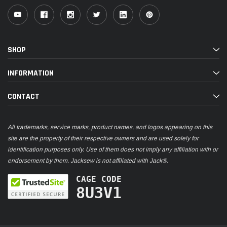
SHOP
INFORMATION
CONTACT
All trademarks, service marks, product names, and logos appearing on this
site are the property of their respective owners and are used solely for
identification purposes only. Use of them does not imply any affiliation with or
endorsement by them. Jacksew is not affiliated with Jack®.
CAGE CODE
8U3V1