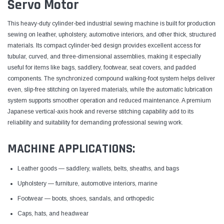
Servo Motor
This heavy-duty cylinder-bed industrial sewing machine is built for production
sewing on leather, upholstery, automotive interiors, and other thick, structured
materials. Its compact cylinder-bed design provides excellent access for
tubular, curved, and three-dimensional assemblies, making it especially
useful for items like bags, saddlery, footwear, seat covers, and padded
components. The synchronized compound walking-foot system helps deliver
even, slip-free stitching on layered materials, while the automatic lubrication
system supports smoother operation and reduced maintenance. A premium
Japanese vertical-axis hook and reverse stitching capability add to its
reliability and suitability for demanding professional sewing work.
MACHINE APPLICATIONS:
Leather goods — saddlery, wallets, belts, sheaths, and bags
Upholstery — furniture, automotive interiors, marine
Footwear — boots, shoes, sandals, and orthopedic
Caps, hats, and headwear