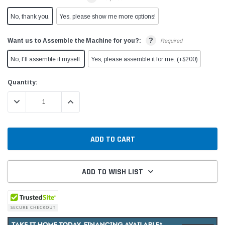
No, thank you.
Yes, please show me more options!
?
Want us to Assemble the Machine for you?:
Required
No, I'll assemble it myself.
Yes, please assemble it for me. (+$200)
Current
Quantity:
Stock:
DECREASE QUANTITY:
INCREASE QUANTITY:
ADD TO WISH LIST