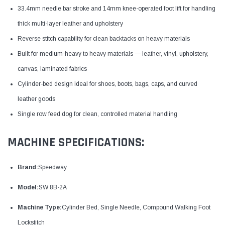
33.4mm needle bar stroke and 14mm knee-operated foot lift for handling
thick multi-layer leather and upholstery
Reverse stitch capability for clean backtacks on heavy materials
Built for medium-heavy to heavy materials — leather, vinyl, upholstery,
canvas, laminated fabrics
Cylinder-bed design ideal for shoes, boots, bags, caps, and curved
leather goods
Single row feed dog for clean, controlled material handling
MACHINE SPECIFICATIONS:
Brand:
Speedway
Model:
SW 8B-2A
Machine Type:
Cylinder Bed, Single Needle, Compound Walking Foot
Lockstitch