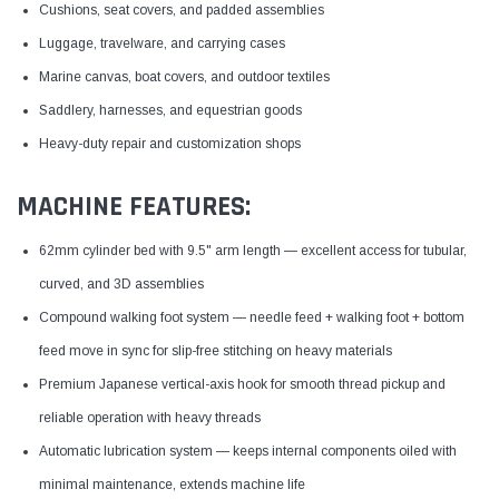
Cushions, seat covers, and padded assemblies
Luggage, travelware, and carrying cases
Marine canvas, boat covers, and outdoor textiles
Saddlery, harnesses, and equestrian goods
Heavy-duty repair and customization shops
MACHINE FEATURES:
62mm cylinder bed with 9.5" arm length — excellent access for tubular,
curved, and 3D assemblies
Compound walking foot system — needle feed + walking foot + bottom
feed move in sync for slip-free stitching on heavy materials
Premium Japanese vertical-axis hook for smooth thread pickup and
reliable operation with heavy threads
Automatic lubrication system — keeps internal components oiled with
minimal maintenance, extends machine life