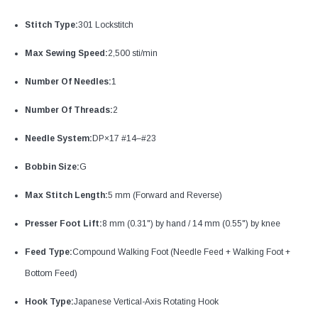
Stitch Type:
301 Lockstitch
Max Sewing Speed:
2,500 sti/min
Number Of Needles:
1
Number Of Threads:
2
Needle System:
DP×17 #14–#23
Bobbin Size:
G
Max Stitch Length:
5 mm (Forward and Reverse)
Presser Foot Lift:
8 mm (0.31") by hand / 14 mm (0.55") by knee
Feed Type:
Compound Walking Foot (Needle Feed + Walking Foot +
Bottom Feed)
Hook Type:
Japanese Vertical-Axis Rotating Hook