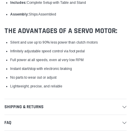
Includes:
Complete Setup with Table and Stand
Assembly:
Ships Assembled
THE ADVANTAGES OF A SERVO MOTOR:
Silent and use up to 90% less power than clutch motors
Infinitely adjustable speed control via foot pedal
Full power at all speeds, even at very low RPM
Instant start/stop with electronic braking
No parts to wear out or adjust
Lightweight, precise, and reliable
SHIPPING & RETURNS
FAQ