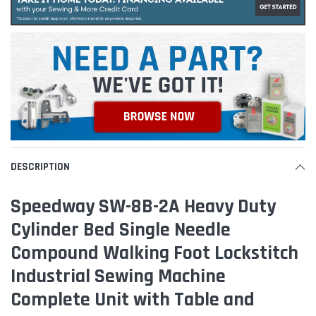
DESCRIPTION
Speedway SW-8B-2A Heavy Duty
Cylinder Bed Single Needle
Compound Walking Foot Lockstitch
Industrial Sewing Machine
Complete Unit with Table and