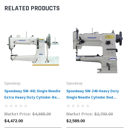
RELATED PRODUCTS
Speedway
Speedway
Speedway SW-441 Single Needle
Speedway SW-246 Heavy Duty
Extra Heavy Duty Cylinder-Bed
Single Needle Cylinder Bed
Walking Foot Lockstitch
Lockstitch Industrial Sewing
Industrial Sewing Machine
Machine Complete Unit with
Market Price:
$4,665.00
Market Price:
$2,703.00
Complete Unit with Table and
Table and Servo Motor
$4,472.00
$2,589.00
Servo Motor