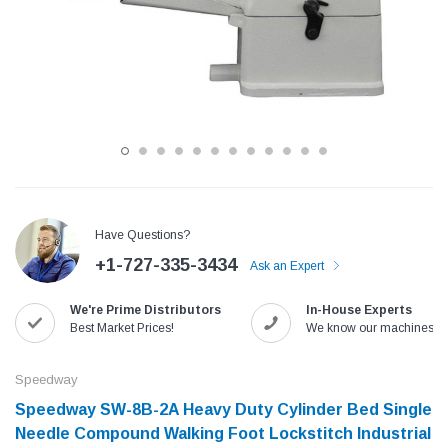
Have Questions?
+1-727-335-3434
Ask an Expert
Jack
Speedway
We're Prime Distributors
In-House Experts
Needle
Jack T3 Straight Knife Cutter Fabric
Speedway SW-XYP-4 Le
Best Market Prices!
We know our machines!
e with
Cutting Machine
Machine With Table an
(6)
(2)
Speedway
$779.00
$1,190.00
Speedway SW-8B-2A Heavy Duty Cylinder Bed Single
Needle Compound Walking Foot Lockstitch Industrial
SHOP NOW
SHOP 