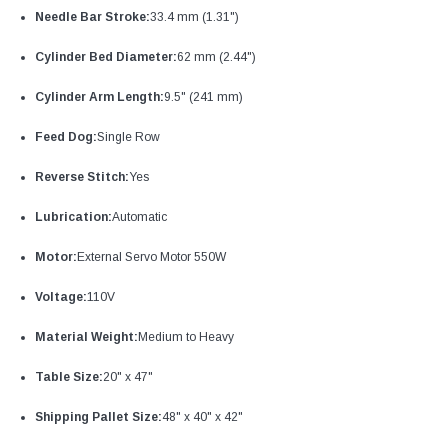
Needle Bar Stroke:
33.4 mm (1.31")
Cylinder Bed Diameter:
62 mm (2.44")
Cylinder Arm Length:
9.5" (241 mm)
Feed Dog:
Single Row
Reverse Stitch:
Yes
Lubrication:
Automatic
Motor:
External Servo Motor 550W
Voltage:
110V
Material Weight:
Medium to Heavy
Table Size:
20" x 47"
Shipping Pallet Size:
48" x 40" x 42"