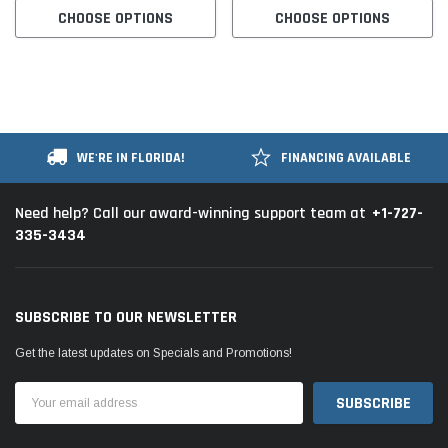
CHOOSE OPTIONS
CHOOSE OPTIONS
WE'RE IN FLORIDA!
FINANCING AVAILABLE
+1-727-
Need help? Call our award-winning support team at
335-3434
SUBSCRIBE TO OUR NEWSLETTER
Get the latest updates on Specials and Promotions!
Email
Address