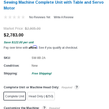
Sewing Machine Complete Unit with Table and Servo
Motor
No Reviews Yet
Write A Review
Market Price:
$2,905.00
$2,783.00
Save
$122.00
per unit
Affirm
Pay over time with
. See if you qualify at checkout.
SKU:
SW-8B-2A
Condition:
New
Shipping:
Free Shipping!
?
Complete Unit or Machine Head Only:
Required
Complete Unit
Head Only (-$250)
?
Customize the Machine:
Required