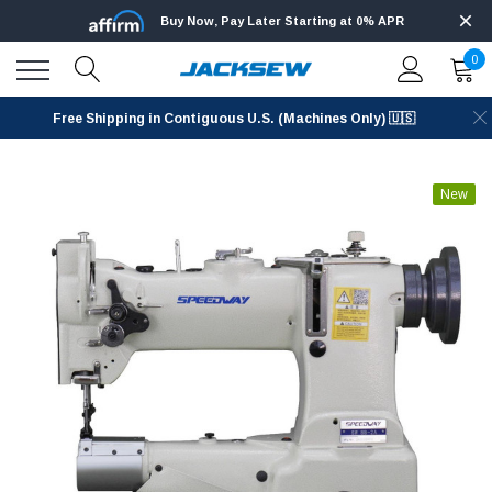
Buy Now, Pay Later Starting at 0% APR
0
Free Shipping in Contiguous U.S. (Machines Only) 🇺🇸
New