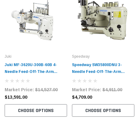
Juki
Speedway
Juki MF-3620U-300B-60B 4-
Speedway SW35800DNU 3-
Needle Feed-Off-The-Arm
Needle Feed-Off-The-Arm
Flatseamer Industrial Sewing
Chainstitch Sewing Machine
Machine Complete Unit with
Complete Unit with Table and
Market Price:
$14,527.00
Market Price:
$4,911.00
Table and Servo Motor
Servo Motor
$13,591.00
$4,709.00
CHOOSE OPTIONS
CHOOSE OPTIONS