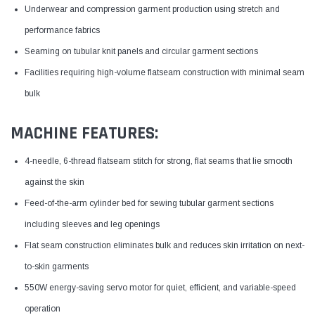
Underwear and compression garment production using stretch and
performance fabrics
Seaming on tubular knit panels and circular garment sections
Facilities requiring high-volume flatseam construction with minimal seam
bulk
MACHINE FEATURES:
4-needle, 6-thread flatseam stitch for strong, flat seams that lie smooth
against the skin
Feed-of-the-arm cylinder bed for sewing tubular garment sections
including sleeves and leg openings
Flat seam construction eliminates bulk and reduces skin irritation on next-
to-skin garments
550W energy-saving servo motor for quiet, efficient, and variable-speed
operation