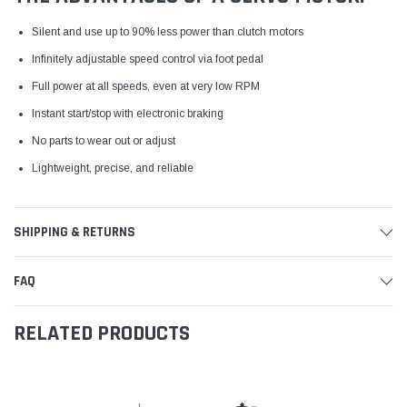
Silent and use up to 90% less power than clutch motors
Infinitely adjustable speed control via foot pedal
Full power at all speeds, even at very low RPM
Instant start/stop with electronic braking
No parts to wear out or adjust
Lightweight, precise, and reliable
SHIPPING & RETURNS
FAQ
RELATED PRODUCTS