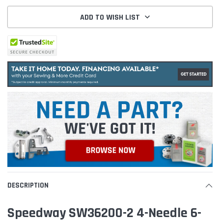
ADD TO WISH LIST
DESCRIPTION
Speedway SW36200-2 4-Needle 6-