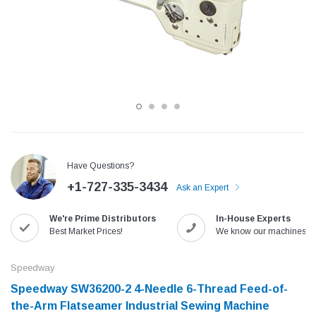
Have Questions?
+1-727-335-3434
Ask an Expert
Jack
Speedway
We're Prime Distributors
In-House Experts
Needle
Jack T3 Straight Knife Cutter Fabric
Speedway SW-XYP-4 Le
Best Market Prices!
We know our machines!
e with
Cutting Machine
Machine With Table an
(6)
(2)
Speedway
$779.00
$1,190.00
Speedway SW36200-2 4-Needle 6-Thread Feed-of-
the-Arm Flatseamer Industrial Sewing Machine
SHOP NOW
SHOP 