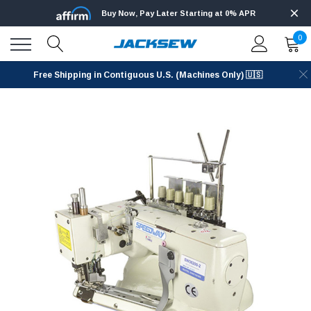
Buy Now, Pay Later Starting at 0% APR
0
Free Shipping in Contiguous U.S. (Machines Only) 🇺🇸