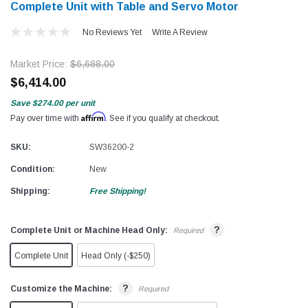
Complete Unit with Table and Servo Motor
No Reviews Yet
Write A Review
Market Price:
$6,688.00
$6,414.00
Save
$274.00
per unit
Affirm
Pay over time with
. See if you qualify at checkout.
SKU:
SW36200-2
Condition:
New
Shipping:
Free Shipping!
?
Complete Unit or Machine Head Only:
Required
Complete Unit
Head Only (-$250)
?
Customize the Machine:
Required