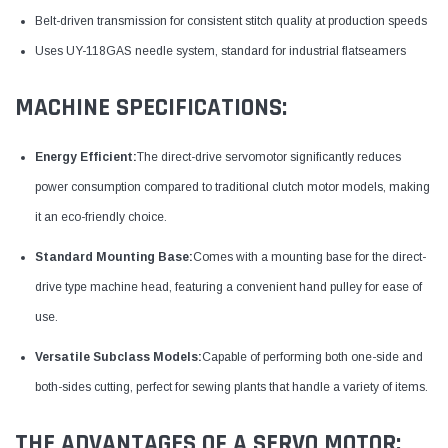
Belt-driven transmission for consistent stitch quality at production speeds
Uses UY-118GAS needle system, standard for industrial flatseamers
MACHINE SPECIFICATIONS:
Energy Efficient:
The direct-drive servomotor significantly reduces
power consumption compared to traditional clutch motor models, making
it an eco-friendly choice.
Standard Mounting Base:
Comes with a mounting base for the direct-
drive type machine head, featuring a convenient hand pulley for ease of
use.
Versatile Subclass Models:
Capable of performing both one-side and
both-sides cutting, perfect for sewing plants that handle a variety of items.
THE ADVANTAGES OF A SERVO MOTOR: