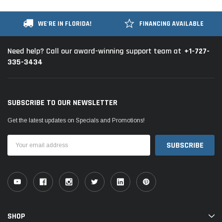
WE'RE IN FLORIDA!
FINANCING AVAILABLE
+1-727-
Need help? Call our award-winning support team at
335-3434
SUBSCRIBE TO OUR NEWSLETTER
Get the latest updates on Specials and Promotions!
Email
Address
SHOP