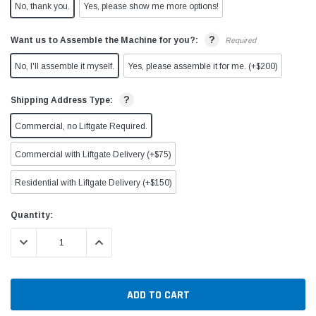
No, thank you.
Yes, please show me more options!
?
Want us to Assemble the Machine for you?:
Required
No, I'll assemble it myself.
Yes, please assemble it for me. (+$200)
?
Shipping Address Type:
Commercial, no Liftgate Required.
Commercial with Liftgate Delivery (+$75)
Residential with Liftgate Delivery (+$150)
Current
Quantity:
Stock:
DECREASE QUANTITY:
INCREASE QUANTITY: