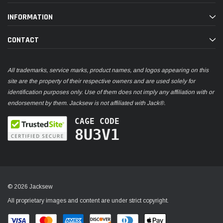
INFORMATION
CONTACT
All trademarks, service marks, product names, and logos appearing on this
site are the property of their respective owners and are used solely for
identification purposes only. Use of them does not imply any affiliation with or
endorsement by them. Jacksew is not affiliated with Jack®.
CAGE CODE
8U3V1
© 2026 Jacksew
All proprietary images and content are under strict copyright.