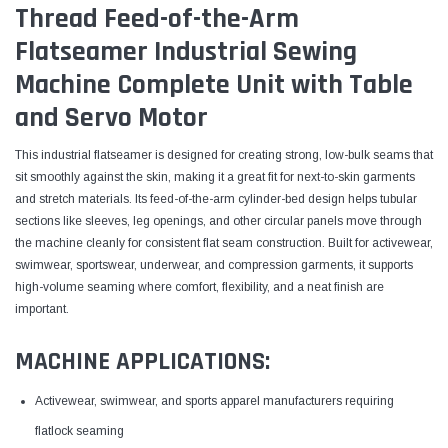
Thread Feed-of-the-Arm
Flatseamer Industrial Sewing
Machine Complete Unit with Table
and Servo Motor
This industrial flatseamer is designed for creating strong, low-bulk seams that
sit smoothly against the skin, making it a great fit for next-to-skin garments
and stretch materials. Its feed-of-the-arm cylinder-bed design helps tubular
sections like sleeves, leg openings, and other circular panels move through
the machine cleanly for consistent flat seam construction. Built for activewear,
swimwear, sportswear, underwear, and compression garments, it supports
high-volume seaming where comfort, flexibility, and a neat finish are
important.
MACHINE APPLICATIONS:
Activewear, swimwear, and sports apparel manufacturers requiring
flatlock seaming