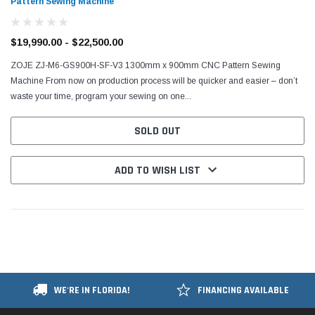
Pattern Sewing Machine
$19,990.00 - $22,500.00
ZOJE ZJ-M6-GS900H-SF-V3 1300mm x 900mm CNC Pattern Sewing
Machine From now on production process will be quicker and easier – don’t
waste your time, program your sewing on one...
SOLD OUT
ADD TO WISH LIST
WE'RE IN FLORIDA!
FINANCING AVAILABLE