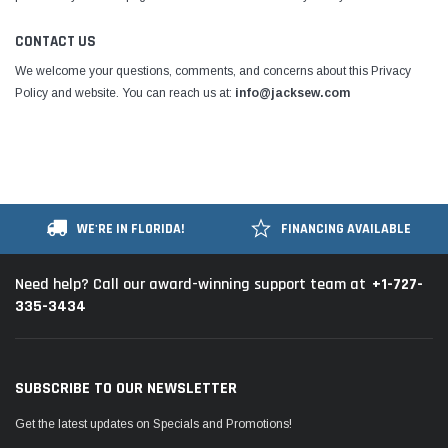
CONTACT US
We welcome your questions, comments, and concerns about this Privacy
Policy and website. You can reach us at:
info@jacksew.com
WE'RE IN FLORIDA!
FINANCING AVAILABLE
+1-727-
Need help? Call our award-winning support team at
335-3434
SUBSCRIBE TO OUR NEWSLETTER
Get the latest updates on Specials and Promotions!