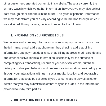
other customer-generated content to this website. These are currently the
primary ways in which we gather information; however, we may also collect
data through other channels in the future. The types of personal information
we may collect from you can vary according to the method through which it
was attained. It may include, but is not limited to, the following:
1. INFORMATION YOU PROVIDE TO US
We receive and store any information you knowingly provide to us, such as
the full name, email address, phone number, shipping address, billing
information, and payment details (such as billing address, credit card details,
and other sensitive financial information, specifically for the purpose of
completing your transaction), records of your Jacksew orders, purchase
history, and shopping behavior and preferences, information provided by you
Yamata
Jack
through your interactions with us in social media, location and geographic
ng
Yamata FY810 Heavy Duty Single Needle
Jack T3 Straight Knife
information that could be collected if you use our website as well as other
or
Post Bed Drop Feed Sewing Machine with
Cutting Machine
details that you may submit to us or that may be included in the information
Table and Servo Motor
(4)
(6)
provided to us by third parties.
$1,348.00
$779.00
2. INFORMATION COLLECTED AUTOMATICALLY
SHOP NOW
SHOP 