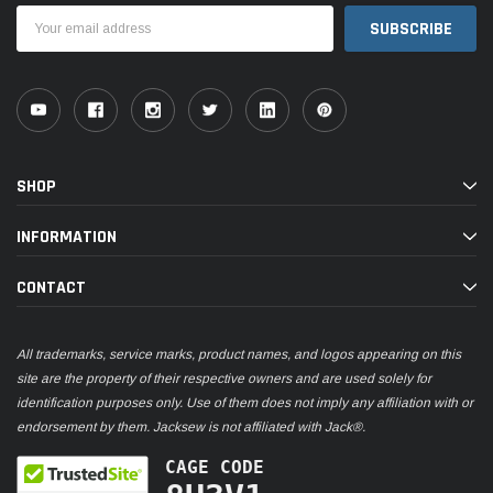
Email
Address
SHOP
INFORMATION
CONTACT
All trademarks, service marks, product names, and logos appearing on this
site are the property of their respective owners and are used solely for
identification purposes only. Use of them does not imply any affiliation with or
endorsement by them. Jacksew is not affiliated with Jack®.
CAGE CODE