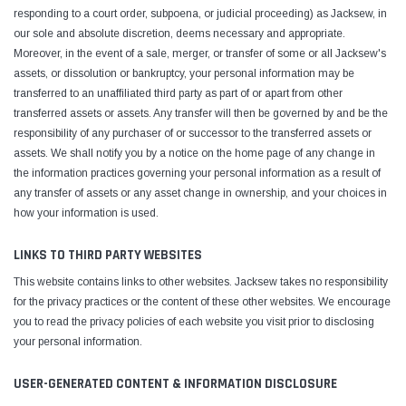
responding to a court order, subpoena, or judicial proceeding) as Jacksew, in
our sole and absolute discretion, deems necessary and appropriate.
Moreover, in the event of a sale, merger, or transfer of some or all Jacksew's
assets, or dissolution or bankruptcy, your personal information may be
transferred to an unaffiliated third party as part of or apart from other
transferred assets or assets. Any transfer will then be governed by and be the
responsibility of any purchaser of or successor to the transferred assets or
assets. We shall notify you by a notice on the home page of any change in
the information practices governing your personal information as a result of
any transfer of assets or any asset change in ownership, and your choices in
how your information is used.
LINKS TO THIRD PARTY WEBSITES
This website contains links to other websites. Jacksew takes no responsibility
for the privacy practices or the content of these other websites. We encourage
you to read the privacy policies of each website you visit prior to disclosing
your personal information.
USER-GENERATED CONTENT & INFORMATION DISCLOSURE