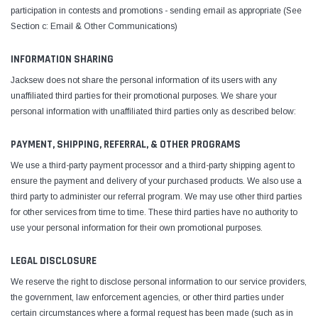
participation in contests and promotions - sending email as appropriate (See
Section c: Email & Other Communications)
INFORMATION SHARING
Jacksew does not share the personal information of its users with any
unaffiliated third parties for their promotional purposes. We share your
personal information with unaffiliated third parties only as described below:
PAYMENT, SHIPPING, REFERRAL, & OTHER PROGRAMS
We use a third-party payment processor and a third-party shipping agent to
ensure the payment and delivery of your purchased products. We also use a
third party to administer our referral program. We may use other third parties
for other services from time to time. These third parties have no authority to
use your personal information for their own promotional purposes.
LEGAL DISCLOSURE
We reserve the right to disclose personal information to our service providers,
the government, law enforcement agencies, or other third parties under
certain circumstances where a formal request has been made (such as in