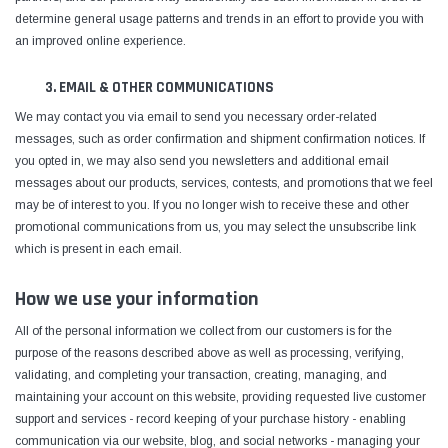
determine general usage patterns and trends in an effort to provide you with
an improved online experience.
3. EMAIL & OTHER COMMUNICATIONS
We may contact you via email to send you necessary order-related
messages, such as order confirmation and shipment confirmation notices. If
you opted in, we may also send you newsletters and additional email
messages about our products, services, contests, and promotions that we feel
may be of interest to you. If you no longer wish to receive these and other
promotional communications from us, you may select the unsubscribe link
which is present in each email.
How we use your information
All of the personal information we collect from our customers is for the
purpose of the reasons described above as well as processing, verifying,
validating, and completing your transaction, creating, managing, and
maintaining your account on this website, providing requested live customer
support and services - record keeping of your purchase history - enabling
communication via our website, blog, and social networks - managing your