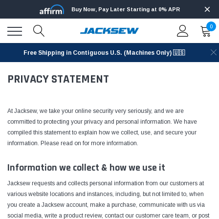
Buy Now, Pay Later Starting at 0% APR
0
Free Shipping in Contiguous U.S. (Machines Only) 🇺🇸
PRIVACY STATEMENT
At Jacksew, we take your online security very seriously, and we are
committed to protecting your privacy and personal information. We have
compiled this statement to explain how we collect, use, and secure your
information. Please read on for more information.
Information we collect & how we use it
Jacksew requests and collects personal information from our customers at
various website locations and instances, including, but not limited to, when
you create a Jacksew account, make a purchase, communicate with us via
social media, write a product review, contact our customer care team, or post