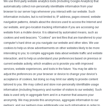
We use third-party website analytics tools (including Google Analytics) that
automatically collect non-personally identifiable information from your
browser to our server logs whenever you interact with our website. Such
information includes, but is not limited to, IP address, pages viewed, website
navigation patterns, details about the devices used to access the Internet and
our website, and geo-location tracking information if you are accessing our
website from a mobile device. It is obtained by automated means, such as
cookies and web beacons. "Cookies" are text files that are transferred to your
computer's hard drive as you navigate our website and other sites. We use
cookies to help us show advertisements on other websites likely to be more
interesting to you; to compile aggregate data about website traffic and website
interaction; and to help us understand your preferences based on previous or
current website activity, which enables us to provide you with improved
services, website experiences, and tools in the future. You may be able to
adjust the preferences on your browser or device to change your device's
acceptance of cookies, but doing so may limit our ability to provide content
tailored to you. We may collect and store non-personally identifiable usage
information (including frequency and number of visitors to our website). Such
data is used only in aggregate form and in a manner that assures your
anonymity. We may provide this anonymous, aggregate information to our
partners; and our partners may additionally use such information in order to