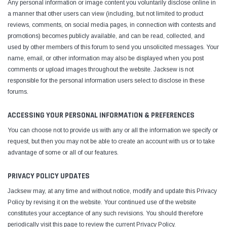
Any personal information or image content you voluntarily disclose online in
a manner that other users can view (including, but not limited to product
reviews, comments, on social media pages, in connection with contests and
promotions) becomes publicly available, and can be read, collected, and
used by other members of this forum to send you unsolicited messages. Your
name, email, or other information may also be displayed when you post
comments or upload images throughout the website. Jacksew is not
responsible for the personal information users select to disclose in these
forums.
ACCESSING YOUR PERSONAL INFORMATION & PREFERENCES
You can choose not to provide us with any or all the information we specify or
request, but then you may not be able to create an account with us or to take
advantage of some or all of our features.
PRIVACY POLICY UPDATES
Jacksew may, at any time and without notice, modify and update this Privacy
Policy by revising it on the website. Your continued use of the website
constitutes your acceptance of any such revisions. You should therefore
periodically visit this page to review the current Privacy Policy.