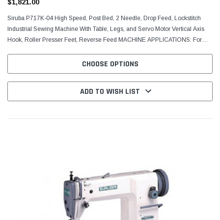
$1,821.00
Siruba P717K-04 High Speed, Post Bed, 2 Needle, Drop Feed, Lockstitch
Industrial Sewing Machine With Table, Legs, and Servo Motor Vertical Axis
Hook, Roller Presser Feet, Reverse Feed MACHINE APPLICATIONS: For
sewing light and medium weight fabric,...
CHOOSE OPTIONS
ADD TO WISH LIST