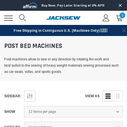
Buy Now, Pay Later Starting at 0% APR
0
Free Shipping in Contiguous U.S. (Machines Only) 🇺🇸
POST BED MACHINES
Post machines allow to sew in any direction by rotating the work and
best suited to the sewing of heavy weight materials sewing processes such
as car-seats, sofas, and sports goods.
SIDEBAR:
VIEW AS
SHOW