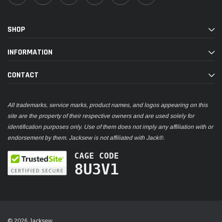
SHOP
INFORMATION
CONTACT
All trademarks, service marks, product names, and logos appearing on this
site are the property of their respective owners and are used solely for
identification purposes only. Use of them does not imply any affiliation with or
endorsement by them. Jacksew is not affiliated with Jack®.
CAGE CODE
8U3V1
© 2026 Jacksew