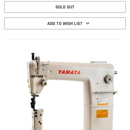
SOLD OUT
ADD TO WISH LIST