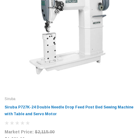
Siruba
Siruba P727K-24 Double Needle Drop Feed Post Bed Sewing Machine
with Table and Servo Motor
Market Price:
$2,115.00