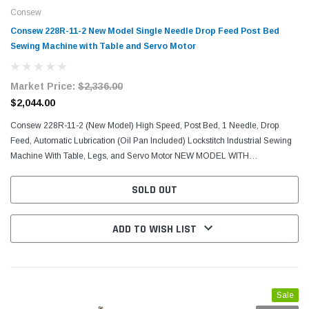
Consew
Consew 228R-11-2 New Model Single Needle Drop Feed Post Bed
Sewing Machine with Table and Servo Motor
Market Price:
$2,336.00
$2,044.00
Consew 228R-11-2 (New Model) High Speed, Post Bed, 1 Needle, Drop
Feed, Automatic Lubrication (Oil Pan Included) Lockstitch Industrial Sewing
Machine With Table, Legs, and Servo Motor NEW MODEL WITH
AUTOMATIC LUBRICATION (OILS ITSELF USING THE OIL...
SOLD OUT
ADD TO WISH LIST
Sale