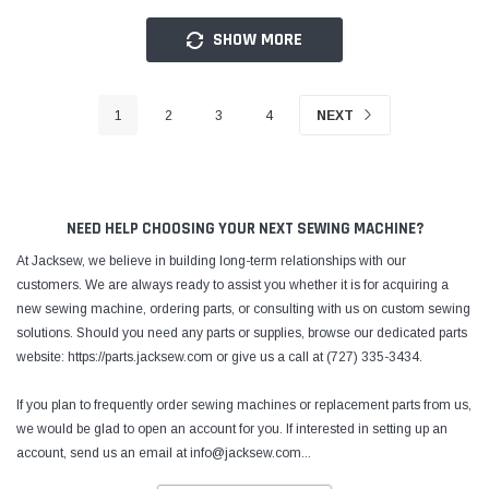
SHOW MORE
1
2
3
4
NEXT
NEED HELP CHOOSING YOUR NEXT SEWING MACHINE?
At Jacksew, we believe in building long-term relationships with our
customers. We are always ready to assist you whether it is for acquiring a
new sewing machine, ordering parts, or consulting with us on custom sewing
solutions. Should you need any parts or supplies, browse our dedicated parts
website: https://parts.jacksew.com or give us a call at (727) 335-3434.
If you plan to frequently order sewing machines or replacement parts from us,
we would be glad to open an account for you. If interested in setting up an
account, send us an email at info@jacksew.com
...