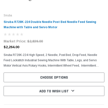
Siruba
Siruba R728K-224 Double Needle Post Bed Needle Feed Sewing
Machine with Table and Servo Motor
Market Price:
$2,839.00
$2,264.00
Siruba R728K-224 High Speed, 2 Needle, Post Bed, Drop Feed, Needle
Feed Lockstitch Industrial Sewing Machine With Table, Legs, and Servo
Motor Vertical Axis Rotary Hooks, Intermittent Wheel Feed, Intermittent
Positively Driven Roller Presser,...
CHOOSE OPTIONS
ADD TO WISH LIST