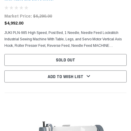
Market Price:
$6,290.00
$4,992.00
JUKI PLN-985 High Speed, Post Bed, 1 Needle, Needle Feed Lockstitch
Industrial Sewing Machine With Table, Legs, and Servo Motor Vertical Axis
Hook, Roller Presser Feet, Reverse Feed, Needle Feed MACHINE
SPECIFICATIONS: WHAT COMES WITH THE COMPLETE UNIT...
SOLD OUT
ADD TO WISH LIST