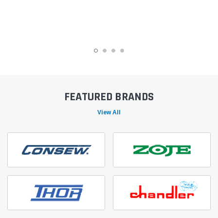
FEATURED BRANDS
View All