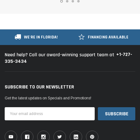
WE'RE IN FLORIDA!
FINANCING AVAILABLE
+1-727-
Need help? Call our award-winning support team at
335-3434
SUBSCRIBE TO OUR NEWSLETTER
Get the latest updates on Specials and Promotions!
Email
Address