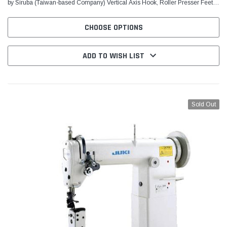
by Siruba (Taiwan-based Company) Vertical Axis Hook, Roller Presser Feet,
Reverse Feed For sewing patches on...
CHOOSE OPTIONS
ADD TO WISH LIST
Sold Out