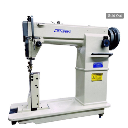
Sold Out