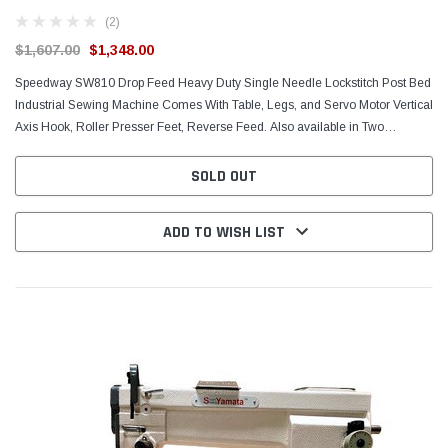
(2)
$1,607.00
$1,348.00
Speedway SW810 Drop Feed Heavy Duty Single Needle Lockstitch Post Bed
Industrial Sewing Machine Comes With Table, Legs, and Servo Motor Vertical
Axis Hook, Roller Presser Feet, Reverse Feed. Also available in Two
(Double) Needle version: Speedway...
SOLD OUT
ADD TO WISH LIST