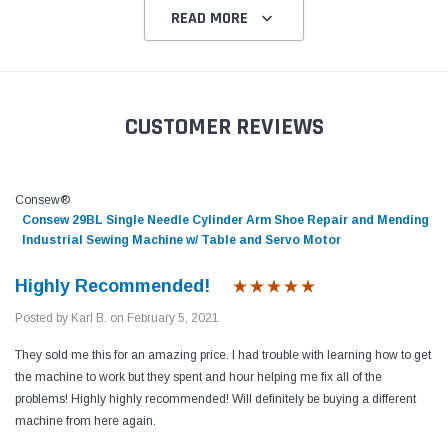
READ MORE
CUSTOMER REVIEWS
Consew®
Consew 29BL Single Needle Cylinder Arm Shoe Repair and Mending
Industrial Sewing Machine w/ Table and Servo Motor
Highly Recommended!
Posted by Karl B. on February 5, 2021
They sold me this for an amazing price. I had trouble with learning how to get
the machine to work but they spent and hour helping me fix all of the
problems! Highly highly recommended! Will definitely be buying a different
machine from here again.