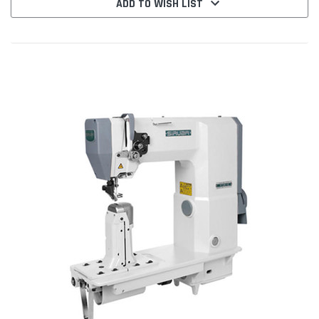
ADD TO WISH LIST