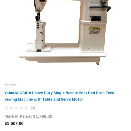
Yamata
Yamata GC810 Heavy Duty Single Needle Post Bed Drop Feed
Sewing Machine with Table and Servo Motor
(2)
Market Price:
$1,799.00
$1,607.00