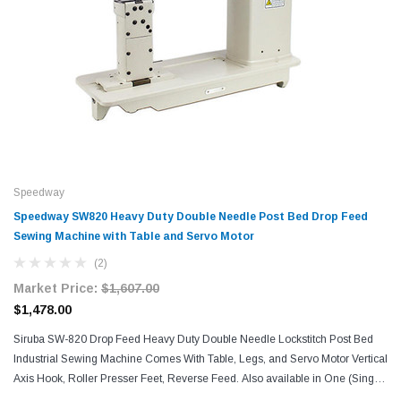
Speedway
Speedway SW820 Heavy Duty Double Needle Post Bed Drop Feed
Sewing Machine with Table and Servo Motor
(2)
Market Price:
$1,607.00
$1,478.00
Siruba SW-820 Drop Feed Heavy Duty Double Needle Lockstitch Post Bed
Industrial Sewing Machine Comes With Table, Legs, and Servo Motor Vertical
Axis Hook, Roller Presser Feet, Reverse Feed. Also available in One (Single)
Needle version: Speedway...