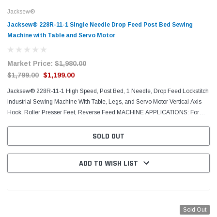
Jacksew®
Jacksew® 228R-11-1 Single Needle Drop Feed Post Bed Sewing
Machine with Table and Servo Motor
Market Price:
$1,980.00
$1,799.00
$1,199.00
Jacksew® 228R-11-1 High Speed, Post Bed, 1 Needle, Drop Feed Lockstitch
Industrial Sewing Machine With Table, Legs, and Servo Motor Vertical Axis
Hook, Roller Presser Feet, Reverse Feed MACHINE APPLICATIONS: For
sewing light and medium weight...
SOLD OUT
ADD TO WISH LIST
Sold Out