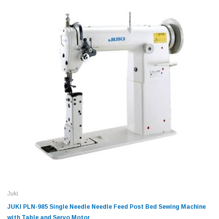
Juki
JUKI PLN-985 Single Needle Needle Feed Post Bed Sewing Machine
with Table and Servo Motor