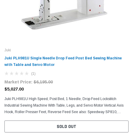
Juki
Juki PLH981U Single Needle Drop Feed Post Bed Sewing Machine
with Table and Servo Motor
(1)
Market Price:
$6,195.00
$5,027.00
Juki PLH981U High Speed, Post Bed, 1 Needle, Drop Feed Lockstitch
Industrial Sewing Machine With Table, Legs, and Servo Motor Vertical Axis
Hook, Roller Presser Feet, Reverse Feed See also: Speedway SP810,
Yamata FY810, and Consew 228R-11-1 The machine...
SOLD OUT