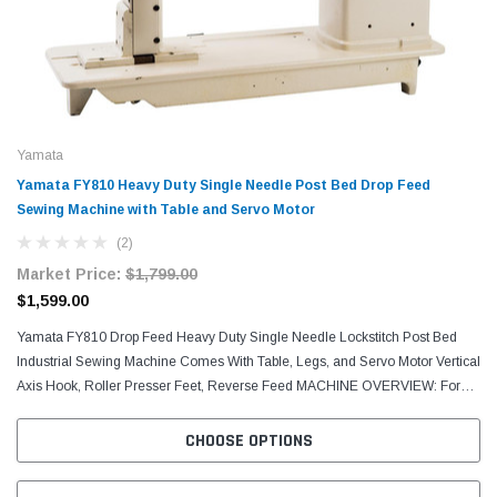
Yamata
Yamata FY810 Heavy Duty Single Needle Post Bed Drop Feed
Sewing Machine with Table and Servo Motor
(2)
Market Price:
$1,799.00
$1,599.00
Yamata FY810 Drop Feed Heavy Duty Single Needle Lockstitch Post Bed
Industrial Sewing Machine Comes With Table, Legs, and Servo Motor Vertical
Axis Hook, Roller Presser Feet, Reverse Feed MACHINE OVERVIEW: For
sewing light to heavy-weight materials such...
CHOOSE OPTIONS