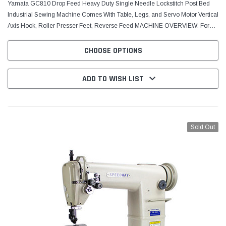
Yamata GC810 Drop Feed Heavy Duty Single Needle Lockstitch Post Bed
Industrial Sewing Machine Comes With Table, Legs, and Servo Motor Vertical
Axis Hook, Roller Presser Feet, Reverse Feed MACHINE OVERVIEW: For
sewing light to heavy-weight materials such...
CHOOSE OPTIONS
ADD TO WISH LIST
Sold Out