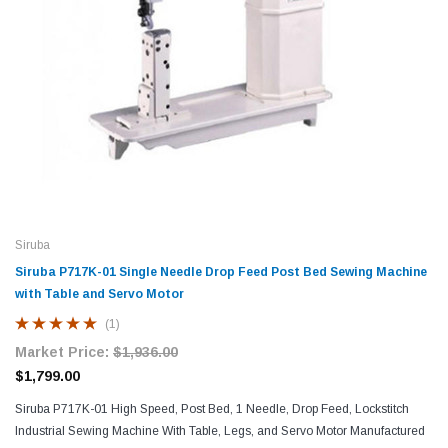
Siruba
Siruba P717K-01 Single Needle Drop Feed Post Bed Sewing Machine
with Table and Servo Motor
(1)
Market Price:
$1,936.00
$1,799.00
Siruba P717K-01 High Speed, Post Bed, 1 Needle, Drop Feed, Lockstitch
Industrial Sewing Machine With Table, Legs, and Servo Motor Manufactured