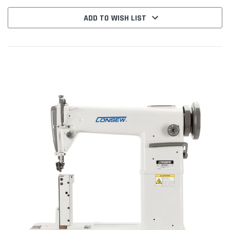
ADD TO WISH LIST