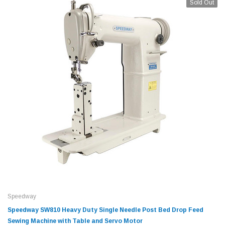
Sold Out
Speedway
Speedway SW810 Heavy Duty Single Needle Post Bed Drop Feed
Sewing Machine with Table and Servo Motor