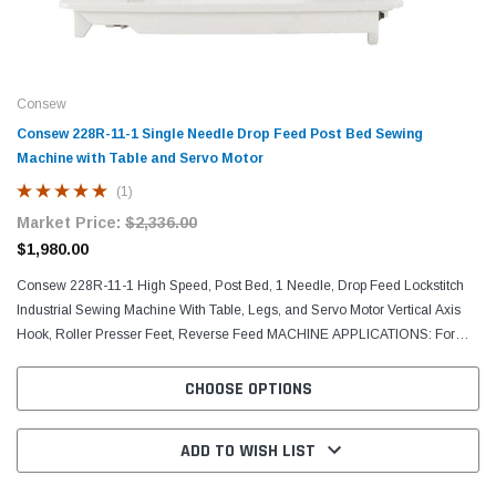
Consew
Consew 228R-11-1 Single Needle Drop Feed Post Bed Sewing
Machine with Table and Servo Motor
(1)
Market Price:
$2,336.00
$1,980.00
Consew 228R-11-1 High Speed, Post Bed, 1 Needle, Drop Feed Lockstitch
Industrial Sewing Machine With Table, Legs, and Servo Motor Vertical Axis
Hook, Roller Presser Feet, Reverse Feed MACHINE APPLICATIONS: For
sewing light and medium weight fabric,...
CHOOSE OPTIONS
ADD TO WISH LIST