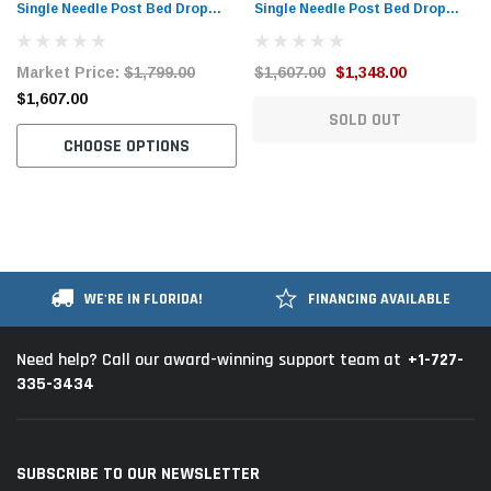
Single Needle Post Bed Drop
Single Needle Post Bed Drop
Feed Sewing Machine with Table
Feed Sewing Machine with Table
and Servo Motor
and Servo Motor
Market Price:
$1,799.00
$1,607.00
$1,348.00
$1,607.00
SOLD OUT
CHOOSE OPTIONS
WE'RE IN FLORIDA!
FINANCING AVAILABLE
+1-727-
Need help? Call our award-winning support team at
335-3434
SUBSCRIBE TO OUR NEWSLETTER