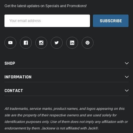
Get the latest updates on Specials and Promotions!
Email
Address
SHOP
INFORMATION
CONTACT
All trademarks, service marks, product names, and logos appearing on this
site are the property of their respective owners and are used solely for
identification purposes only. Use of them does not imply any affiliation with or
endorsement by them. Jacksew is not affiliated with Jack®.