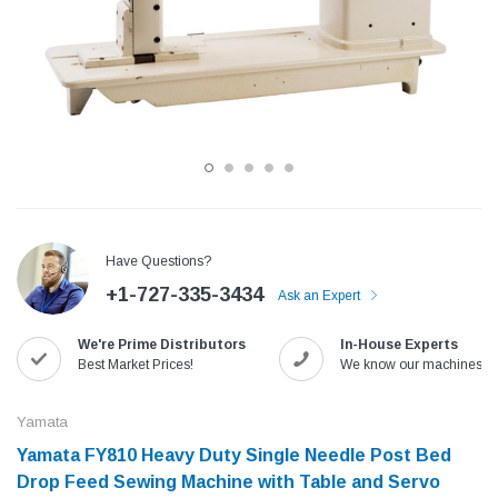
Have Questions?
+1-727-335-3434
Ask an Expert
Jack
Speedway
We're Prime Distributors
In-House Experts
Needle
Jack T3 Straight Knife Cutter Fabric
Speedway SW-XYP-4 Le
Best Market Prices!
We know our machines!
e with
Cutting Machine
Machine With Table an
(6)
(2)
Yamata
$779.00
$1,190.00
Yamata FY810 Heavy Duty Single Needle Post Bed
Drop Feed Sewing Machine with Table and Servo
SHOP NOW
SHOP 