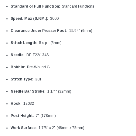
Standard or Full Function:
Standard Functions
Speed, Max (S.P.M.):
3000
Clearance Under Presser Foot:
15/64" (6mm)
Stitch Length:
5 s.p.i. (5mm)
Needle:
DP-F22/134S
Bobbin:
Pre-Wound G
Stitch Type:
301
Needle Bar Stroke:
1 1/4" (32mm)
Hook:
12032
Post Height:
7" (178mm)
Work Surface:
1 7/8" x 2" (48mm x 75mm)