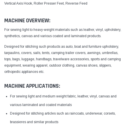
Vertical Axis Hook, Roller Presser Feet, Reverse Feed
MACHINE OVERVIEW:
For sewing light to heavy-weight materials such as leather, vinyl, upholstery,
synthetics, canvas and various coated and laminated products.
Designed for stitching such products as auto, boat and furniture upholstery,
tarpaulins, covers, sails, tents, camping trailer covers, awnings, umbrellas,
tops, bags, luggage, handbags, travelware accessories, sports and camping
equipment, wearing apparel, outdoor clothing, canvas shoes, slippers,
orthopedic appliances etc.
MACHINE APPLICATIONS:
For sewing light and medium weight fabric, leather, vinyl, canvas and
various laminated and coated materials
Designed for stitching articles such as raincoats, underwear, corsets,
brassieres and similar products