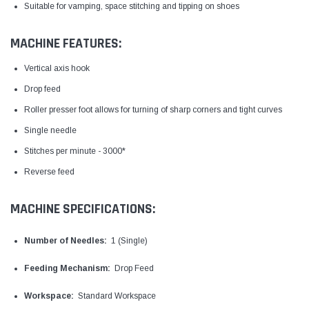
Suitable for vamping, space stitching and tipping on shoes
MACHINE FEATURES:
Vertical axis hook
Drop feed
Roller presser foot allows for turning of sharp corners and tight curves
Single needle
Stitches per minute - 3000*
Reverse feed
MACHINE SPECIFICATIONS:
Number of Needles:
1 (Single)
Feeding Mechanism:
Drop Feed
Workspace:
Standard Workspace