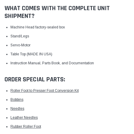
WHAT COMES WITH THE COMPLETE UNIT
SHIPMENT?
Machine Head factory-sealed box
Stand/Legs
Servo-Motor
Table Top (MADE IN USA)
Instruction Manual, Parts Book, and Documentation
ORDER SPECIAL PARTS:
Roller Foot to Presser Foot Conversion Kit
Bobbins
Needles
Leather Needles
Rubber Roller Foot