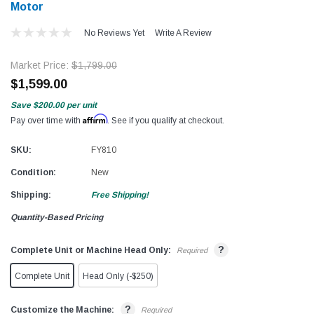
Motor
No Reviews Yet
Write A Review
Market Price:
$1,799.00
$1,599.00
Save
$200.00
per unit
Affirm
Pay over time with
. See if you qualify at checkout.
SKU:
FY810
Condition:
New
Shipping:
Free Shipping!
Quantity-Based Pricing
?
Complete Unit or Machine Head Only:
Required
Complete Unit
Head Only (-$250)
?
Customize the Machine:
Required