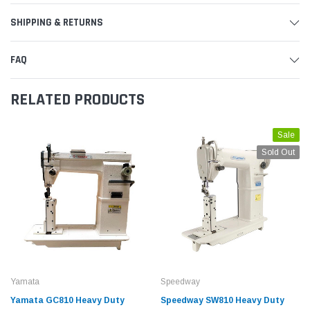
SHIPPING & RETURNS
FAQ
RELATED PRODUCTS
Sale
Sold Out
Yamata
Speedway
Yamata GC810 Heavy Duty
Speedway SW810 Heavy Duty