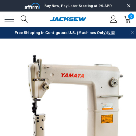
Buy Now, Pay Later Starting at 0% APR
0
Free Shipping in Contiguous U.S. (Machines Only) 🇺🇸