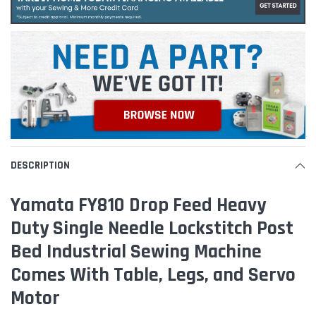
DESCRIPTION
Yamata FY810 Drop Feed Heavy
Duty Single Needle Lockstitch Post
Bed Industrial Sewing Machine
Comes With Table, Legs, and Servo
Motor