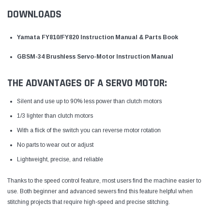
DOWNLOADS
Yamata FY810/FY820 Instruction Manual & Parts Book
GBSM-34 Brushless Servo-Motor Instruction Manual
THE ADVANTAGES OF A SERVO MOTOR:
Silent and use up to 90% less power than clutch motors
1/3 lighter than clutch motors
With a flick of the switch you can reverse motor rotation
No parts to wear out or adjust
Lightweight, precise, and reliable
Thanks to the speed control feature, most users find the machine easier to
use. Both beginner and advanced sewers find this feature helpful when
stitching projects that require high-speed and precise stitching.