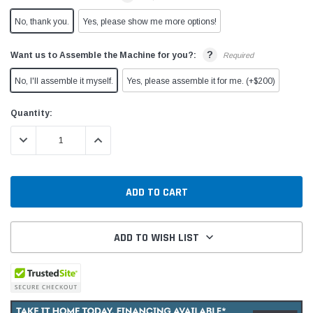
No, thank you.
Yes, please show me more options!
?
Want us to Assemble the Machine for you?:
Required
No, I'll assemble it myself.
Yes, please assemble it for me. (+$200)
Current
Quantity:
Stock:
DECREASE QUANTITY:
INCREASE QUANTITY:
ADD TO WISH LIST