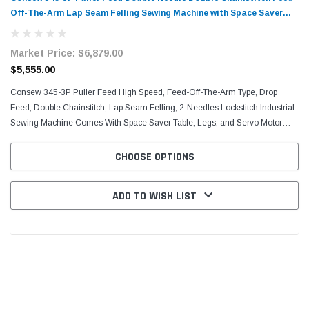
Off-The-Arm Lap Seam Felling Sewing Machine with Space Saver
Table and Servo Motor
Market Price:
$6,879.00
$5,555.00
Consew 345-3P Puller Feed High Speed, Feed-Off-The-Arm Type, Drop
Feed, Double Chainstitch, Lap Seam Felling, 2-Needles Lockstitch Industrial
Sewing Machine Comes With Space Saver Table, Legs, and Servo Motor
Fully Automatic Lubrication, Chain Cutter,...
CHOOSE OPTIONS
ADD TO WISH LIST