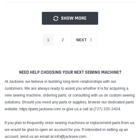
SHOW MORE
1
2
NEXT
NEED HELP CHOOSING YOUR NEXT SEWING MACHINE?
At Jacksew, we believe in building long-term relationships with our
customers. We are always ready to assist you whether it is for acquiring a
new sewing machine, ordering parts, or consulting with us on custom sewing
solutions. Should you need any parts or supplies, browse our dedicated parts
website: https://parts.jacksew.com or give us a call at (727) 335-3434.
If you plan to frequently order sewing machines or replacement parts from us,
we would be glad to open an account for you. If interested in setting up an
account, send us an email at info@jacksew.com
...