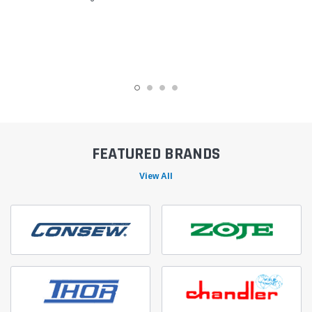
FEATURED BRANDS
View All