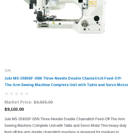
Juki
Juki MS-3580SF-0SN Three-Needle Double Chainstitch Feed-Off-
The-Arm Sewing Machine Complete Unit with Table and Servo Motor
Market Price:
$9,935.00
$9,103.00
Juki MS-3580SF-0SN Three-Needle Double Chainstitch Feed-Off-The-Arm
Sewing Machine Complete Unit with Table and Servo Motor This heavy-duty
feed-off-the-arm double chainstitch machine is designed for medium to