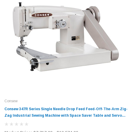
Consew
Consew 347R Series Single Needle Drop Feed Feed-Off-The-Arm Zig-
Zag Industrial Sewing Machine with Space Saver Table and Servo
Motor​