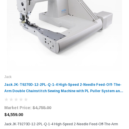
Jack
Jack JK-T9270D-12-2PL-Q-1-4 High-Speed 2-Needle Feed-Off-The-
Arm Double Chainstitch Sewing Machine with PL Puller System and
Q-Type Folder Complete Unit with Table and Stand
Market Price:
$4,755.00
$4,559.00
Jack JK-T9270D-12-2PL-Q-1-4 High-Speed 2-Needle Feed-Off-The-Arm