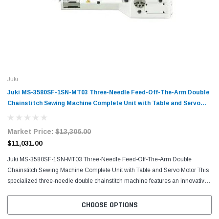
Juki
Juki MS-3580SF-1SN-MT03 Three-Needle Feed-Off-The-Arm Double
Chainstitch Sewing Machine Complete Unit with Table and Servo
Motor
Market Price:
$13,306.00
$11,031.00
Juki MS-3580SF-1SN-MT03 Three-Needle Feed-Off-The-Arm Double
Chainstitch Sewing Machine Complete Unit with Table and Servo Motor This
specialized three-needle double chainstitch machine features an innovative
feed-off-the-arm design that excels at...
CHOOSE OPTIONS