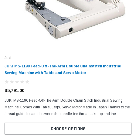
Juki
JUKI MS-1190 Feed-Off-The-Arm Double Chainstitch Industrial
Sewing Machine with Table and Servo Motor
$5,791.00
JUKI MS-1190 Feed-Off-The-Arm Double Chain Stitch Industrial Sewing
Machine Comes With Table, Legs, Servo Motor Made in Japan Thanks to the
thread guide located between the needle bar thread take-up and the
intermediate tension release lever, the...
CHOOSE OPTIONS