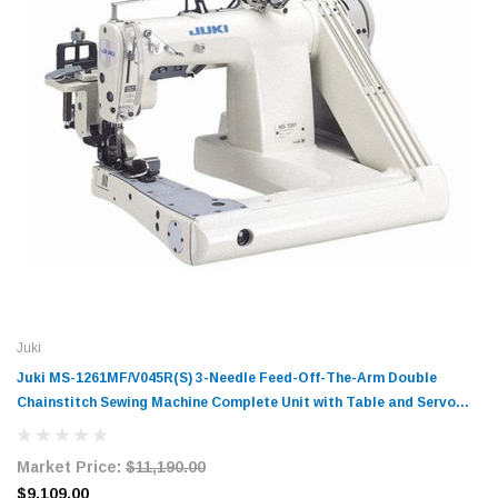
Juki
Juki MS-1261МF/V045R(S) 3-Needle Feed-Off-The-Arm Double
Chainstitch Sewing Machine Complete Unit with Table and Servo
Motor
Market Price:
$11,190.00
$9,109.00