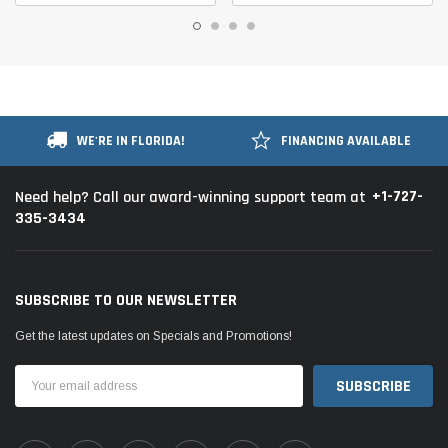
WE'RE IN FLORIDA!
FINANCING AVAILABLE
+1-727-
Need help? Call our award-winning support team at
335-3434
SUBSCRIBE TO OUR NEWSLETTER
Get the latest updates on Specials and Promotions!
Email
Address