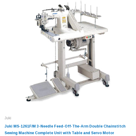
Juki
Juki MS-1261F/M 3-Needle Feed-Off-The-Arm Double Chainstitch
Sewing Machine Complete Unit with Table and Servo Motor