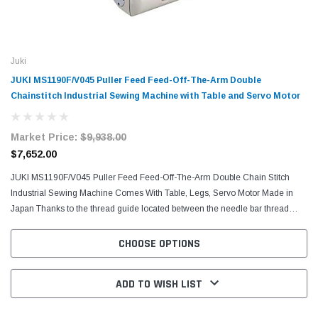
Juki
JUKI MS1190F/V045 Puller Feed Feed-Off-The-Arm Double
Chainstitch Industrial Sewing Machine with Table and Servo Motor
Market Price:
$9,938.00
$7,652.00
JUKI MS1190F/V045 Puller Feed Feed-Off-The-Arm Double Chain Stitch
Industrial Sewing Machine Comes With Table, Legs, Servo Motor Made in
Japan Thanks to the thread guide located between the needle bar thread
take-up and the intermediate tension release...
CHOOSE OPTIONS
ADD TO WISH LIST