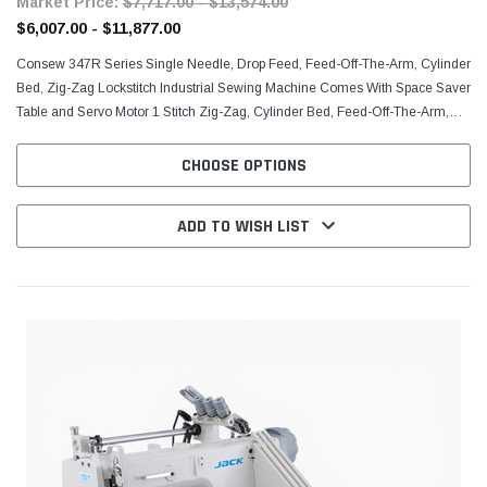
Market Price:
$7,717.00 - $13,574.00
$6,007.00 - $11,877.00
Consew 347R Series Single Needle, Drop Feed, Feed-Off-The-Arm, Cylinder
Bed, Zig-Zag Lockstitch Industrial Sewing Machine Comes With Space Saver
Table and Servo Motor 1 Stitch Zig-Zag, Cylinder Bed, Feed-Off-The-Arm,
Horizontal Axis Transverse Rotary...
CHOOSE OPTIONS
ADD TO WISH LIST