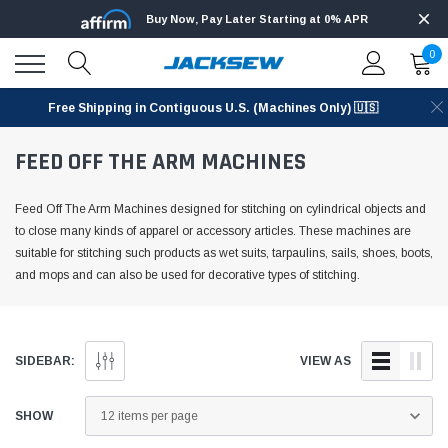
Buy Now, Pay Later Starting at 0% APR
0
Free Shipping in Contiguous U.S. (Machines Only) 🇺🇸
FEED OFF THE ARM MACHINES
Feed Off The Arm Machines designed for stitching on cylindrical objects and
to close many kinds of apparel or accessory articles. These machines are
suitable for stitching such products as wet suits, tarpaulins, sails, shoes, boots,
and mops and can also be used for decorative types of stitching.
SIDEBAR:
VIEW AS
SHOW