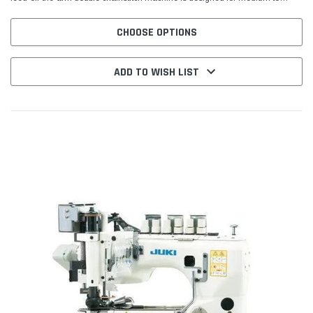
heavy-weight materials, making it a strong...
CHOOSE OPTIONS
ADD TO WISH LIST