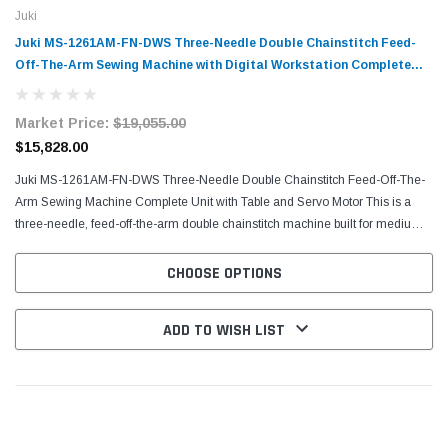
Juki
Juki MS-1261AM-FN-DWS Three-Needle Double Chainstitch Feed-
Off-The-Arm Sewing Machine with Digital Workstation Complete
Unit with Table and Servo Motor
Market Price:
$19,055.00
$15,828.00
Juki MS-1261AM-FN-DWS Three-Needle Double Chainstitch Feed-Off-The-
Arm Sewing Machine Complete Unit with Table and Servo Motor This is a
three-needle, feed-off-the-arm double chainstitch machine built for medium
to heavy-weight materials. Built on the...
CHOOSE OPTIONS
ADD TO WISH LIST