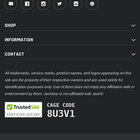
SHOP
INFORMATION
CONTACT
All trademarks, service marks, product names, and logos appearing on this
site are the property of their respective owners and are used solely for
identification purposes only. Use of them does not imply any affiliation with or
endorsement by them. Jacksew is not affiliated with Jack®.
CAGE CODE
8U3V1