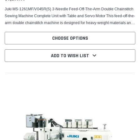
Juki MS-1261МF/V045R(S) 3-Needle Feed-Off-The-Arm Double Chainstitch
Sewing Machine Complete Unit with Table and Servo Motor This feed-off-the-
arm double chainstitch machine is designed for heavy-weight materials and
is well suited to demanding sewing...
CHOOSE OPTIONS
ADD TO WISH LIST