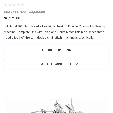
Market Price:
$7,594.00
$6,171.00
Juki MS-1261F/M 3-Needle Feed-Off-The-Arm Double Chainstitch Sewing
Machine Complete Unit with Table and Servo Motor This high-speed three-
needle feed-off-the-arm double chainstitch machine is specifically
engineered for medium-weight materials, built...
CHOOSE OPTIONS
ADD TO WISH LIST