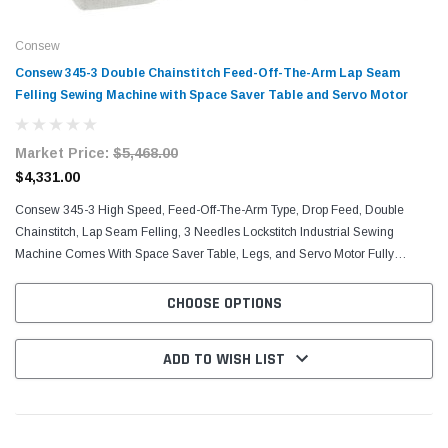
Consew
Consew 345-3 Double Chainstitch Feed-Off-The-Arm Lap Seam
Felling Sewing Machine with Space Saver Table and Servo Motor
Market Price:
$5,468.00
$4,331.00
Consew 345-3 High Speed, Feed-Off-The-Arm Type, Drop Feed, Double
Chainstitch, Lap Seam Felling, 3 Needles Lockstitch Industrial Sewing
Machine Comes With Space Saver Table, Legs, and Servo Motor Fully
Automatic Lubrication, Chain Cutter, Screw Adjust...
CHOOSE OPTIONS
ADD TO WISH LIST