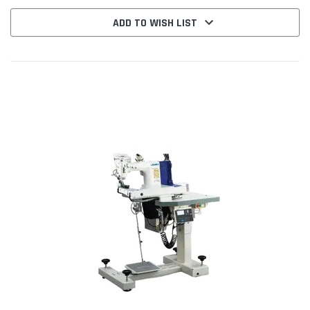
ADD TO WISH LIST