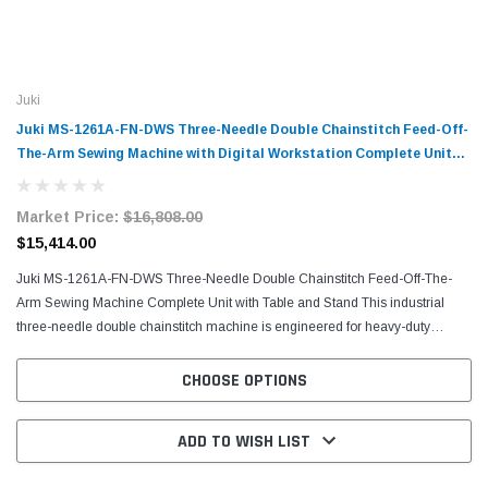
Juki
Juki MS-1261A-FN-DWS Three-Needle Double Chainstitch Feed-Off-
The-Arm Sewing Machine with Digital Workstation Complete Unit
with Table and Stand
Market Price:
$16,808.00
$15,414.00
Juki MS-1261A-FN-DWS Three-Needle Double Chainstitch Feed-Off-The-
Arm Sewing Machine Complete Unit with Table and Stand This industrial
three-needle double chainstitch machine is engineered for heavy-duty
applications requiring exceptional seam strength...
CHOOSE OPTIONS
ADD TO WISH LIST