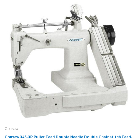
Consew
Consew 345-3P Puller Feed Double Needle Double Chainstitch Feed-