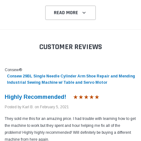
READ MORE
CUSTOMER REVIEWS
Consew®
Consew 29BL Single Needle Cylinder Arm Shoe Repair and Mending
Industrial Sewing Machine w/ Table and Servo Motor
Highly Recommended!
Posted by Karl B. on February 5, 2021
They sold me this for an amazing price. I had trouble with learning how to get
the machine to work but they spent and hour helping me fix all of the
problems! Highly highly recommended! Will definitely be buying a different
machine from here again.