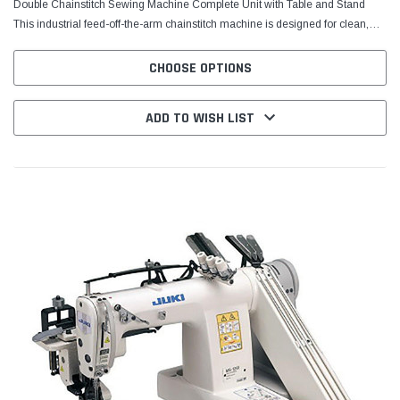
Double Chainstitch Sewing Machine Complete Unit with Table and Stand
This industrial feed-off-the-arm chainstitch machine is designed for clean,
consistent seams on tubular garments and...
CHOOSE OPTIONS
ADD TO WISH LIST