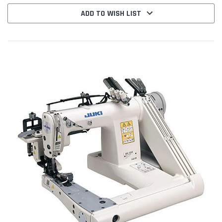
ADD TO WISH LIST