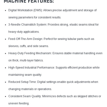
MACHINE FEATURES:
Digital Workstation (DWS): Allows precise adjustment and storage of
sewing parameters for consistent results.
3-Needle Chainstitch System: Provides strong, elastic seams ideal for
heavy-duty applications.
Feed-Off-The-Arm Design: Perfect for sewing tubular parts such as
sleeves, cuffs, and side seams.
Heavy-Duty Feeding Mechanism: Ensures stable material handling even
on thick, multi-layer fabrics.
High-Speed Industrial Performance: Supports efficient production while
maintaining seam quality.
Reduced Setup Time: Digital settings enable quick adjustments when
changing materials or operations.
Consistent Seam Quality: Minimizes defects such as skipped stitches or
uneven feeding.