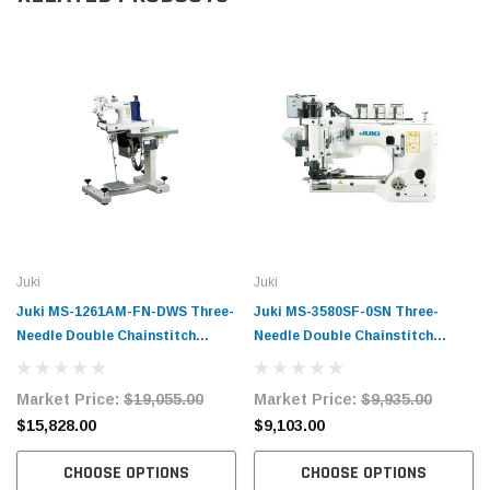
Juki
Juki
Juki MS-1261AM-FN-DWS Three-
Juki MS-3580SF-0SN Three-
Needle Double Chainstitch
Needle Double Chainstitch
Feed-Off-The-Arm Sewing
Feed-Off-The-Arm Sewing
Machine with Digital
Machine Complete Unit with
Market Price:
$19,055.00
Market Price:
$9,935.00
Workstation Complete Unit with
Table and Servo Motor
$15,828.00
$9,103.00
Table and Servo Motor
CHOOSE OPTIONS
CHOOSE OPTIONS