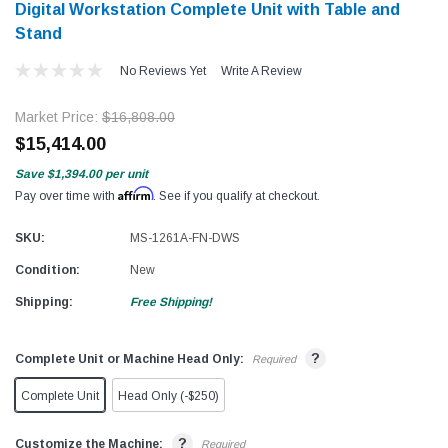
Digital Workstation Complete Unit with Table and
Stand
No Reviews Yet
Write A Review
Market Price:
$16,808.00
$15,414.00
Save
$1,394.00
per unit
Affirm
Pay over time with
. See if you qualify at checkout.
SKU:
MS-1261A-FN-DWS
Condition:
New
Shipping:
Free Shipping!
?
Complete Unit or Machine Head Only:
Required
Complete Unit
Head Only (-$250)
?
Customize the Machine:
Required