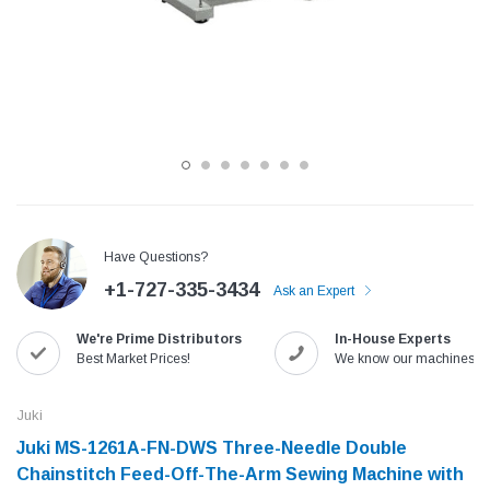
Have Questions?
+1-727-335-3434
Ask an Expert
Jack
Speedway
We're Prime Distributors
In-House Experts
Needle
Jack T3 Straight Knife Cutter Fabric
Speedway SW-XYP-4 Le
Best Market Prices!
We know our machines!
e with
Cutting Machine
Machine With Table an
(6)
(2)
Juki
$779.00
$1,190.00
Juki MS-1261A-FN-DWS Three-Needle Double
Chainstitch Feed-Off-The-Arm Sewing Machine with
SHOP NOW
SHOP 