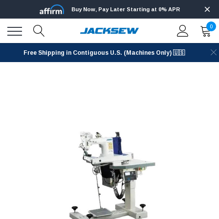
Buy Now, Pay Later Starting at 0% APR
0
Free Shipping in Contiguous U.S. (Machines Only) 🇺🇸