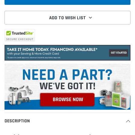
ADD TO WISH LIST
DESCRIPTION