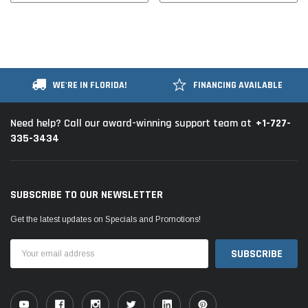
WE'RE IN FLORIDA!
FINANCING AVAILABLE
+1-727-
Need help? Call our award-winning support team at
335-3434
SUBSCRIBE TO OUR NEWSLETTER
Get the latest updates on Specials and Promotions!
Email
Address