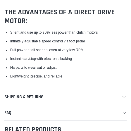
THE ADVANTAGES OF A DIRECT DRIVE
MOTOR:
Silent and use up to 90% less power than clutch motors
Infinitely adjustable speed control via foot pedal
Full power at all speeds, even at very low RPM
Instant start/stop with electronic braking
No parts to wear out or adjust
Lightweight, precise, and reliable
SHIPPING & RETURNS
FAQ
RELATED PRODUCTS