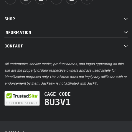
SHOP
INFORMATION
CONTACT
All trademarks, service marks, product names, and logos appearing on this
site are the property of their respective owners and are used solely for
identification purposes only. Use of them does not imply any affiliation with or
endorsement by them. Jacksew is not affiliated with Jack®.
CAGE CODE
8U3V1