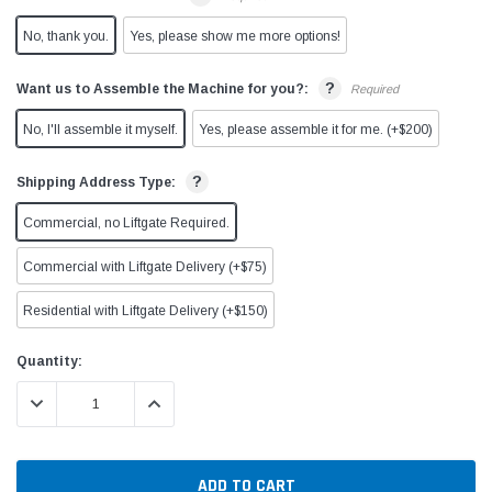
No, thank you.
Yes, please show me more options!
?
Want us to Assemble the Machine for you?:
Required
No, I'll assemble it myself.
Yes, please assemble it for me. (+$200)
?
Shipping Address Type:
Commercial, no Liftgate Required.
Commercial with Liftgate Delivery (+$75)
Residential with Liftgate Delivery (+$150)
Current
Quantity:
Stock:
DECREASE QUANTITY:
INCREASE QUANTITY: