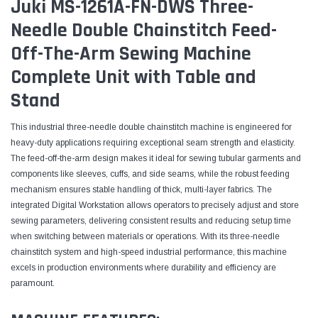
Juki MS-1261A-FN-DWS Three-
Needle Double Chainstitch Feed-
Off-The-Arm Sewing Machine
Complete Unit with Table and
Stand
This industrial three-needle double chainstitch machine is engineered for
heavy-duty applications requiring exceptional seam strength and elasticity.
The feed-off-the-arm design makes it ideal for sewing tubular garments and
components like sleeves, cuffs, and side seams, while the robust feeding
mechanism ensures stable handling of thick, multi-layer fabrics. The
integrated Digital Workstation allows operators to precisely adjust and store
sewing parameters, delivering consistent results and reducing setup time
when switching between materials or operations. With its three-needle
chainstitch system and high-speed industrial performance, this machine
excels in production environments where durability and efficiency are
paramount.