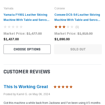
Yamata
Consew
Yamata FY801 Leather Skiving
Consew DCS-S4 Leather Skiving
Machine With Table and Servo
Machine With Table and Servo
Motor
Motor
(1)
Market Price:
$1,477.00
Market Price:
$1,918.00
$1,437.00
$1,690.00
CHOOSE OPTIONS
SOLD OUT
CUSTOMER REVIEWS
This Is Working Great
Posted by Kamil G. on May 06, 2024
Got this machine a while back from Jacksew and I've been using it 5 months