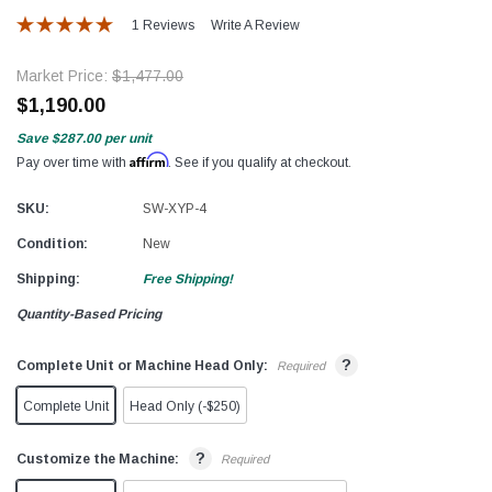
1 Reviews
Write A Review
Market Price:
$1,477.00
$1,190.00
Save
$287.00
per unit
Affirm
Pay over time with
. See if you qualify at checkout.
SKU:
SW-XYP-4
Condition:
New
Shipping:
Free Shipping!
Quantity-Based Pricing
?
Complete Unit or Machine Head Only:
Required
Complete Unit
Head Only (-$250)
?
Customize the Machine:
Required