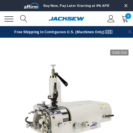
Buy Now, Pay Later Starting at 0% APR
0
Free Shipping in Contiguous U.S. (Machines Only) 🇺🇸
Sold Out