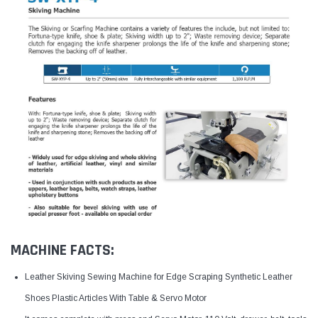
MACHINE FACTS:
Leather Skiving Sewing Machine for Edge Scraping Synthetic Leather
Shoes Plastic Articles With Table & Servo Motor