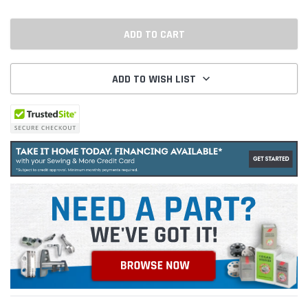
ADD TO WISH LIST