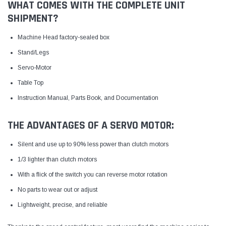
WHAT COMES WITH THE COMPLETE UNIT
SHIPMENT?
Machine Head factory-sealed box
Stand/Legs
Servo-Motor
Table Top
Instruction Manual, Parts Book, and Documentation
THE ADVANTAGES OF A SERVO MOTOR:
Silent and use up to 90% less power than clutch motors
1/3 lighter than clutch motors
With a flick of the switch you can reverse motor rotation
No parts to wear out or adjust
Lightweight, precise, and reliable