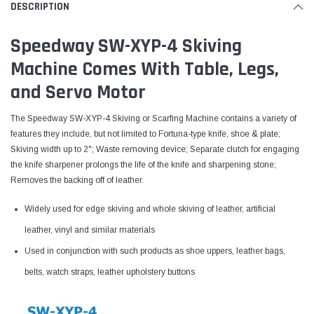
DESCRIPTION
Speedway SW-XYP-4 Skiving
Machine Comes With Table, Legs,
and Servo Motor
The Speedway SW-XYP-4 Skiving or Scarfing Machine contains a variety of
features they include, but not limited to Fortuna-type knife, shoe & plate;
Skiving width up to 2"; Waste removing device; Separate clutch for engaging
the knife sharpener prolongs the life of the knife and sharpening stone;
Removes the backing off of leather.
Widely used for edge skiving and whole skiving of leather, artificial
leather, vinyl and similar materials
Used in conjunction with such products as shoe uppers, leather bags,
belts, watch straps, leather upholstery buttons