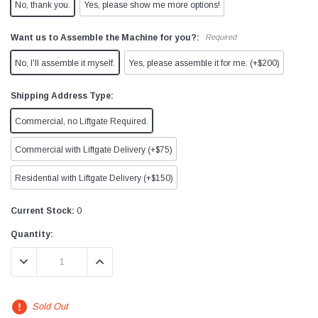
No, thank you.
Yes, please show me more options!
Want us to Assemble the Machine for you?:
Required
No, I'll assemble it myself.
Yes, please assemble it for me. (+$200)
Shipping Address Type:
Commercial, no Liftgate Required.
Commercial with Liftgate Delivery (+$75)
Residential with Liftgate Delivery (+$150)
Current Stock:
0
Quantity:
DECREASE QUANTITY:
INCREASE QUANTITY:
Sold Out