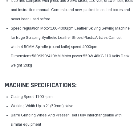
It comes complete with press and Servo Motor, 110 Volt, drawer, belt, tools
and instruction manual. Comes brand new, packed in sealed boxes and
never been used before.
Speed regulation Motor:100-4000rpm Leather Skiving Sewing Machine
for Edge Scraping Synthetic Leather Shoes Plastic Articles Can cut
width:4-50MM Spindle (round knife) speed:4000rpm
Dimensions:580*390*410MM Motor power:550W 48KG 110 Volts Desk
weight :20kg
MACHINE SPECIFICATIONS:
Cutting Speed 1100 r.p.m
Working Width Up to 2" (50mm) skive
Barre Grinding Wheel And Presser Feet Fully interchangeable with
similar equipment