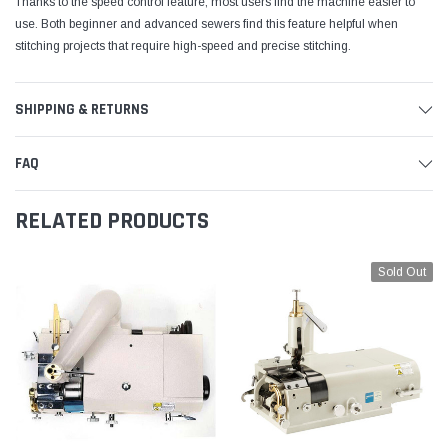
Thanks to the speed control feature, most users find the machine easier to
use. Both beginner and advanced sewers find this feature helpful when
stitching projects that require high-speed and precise stitching.
SHIPPING & RETURNS
FAQ
RELATED PRODUCTS
Sold Out