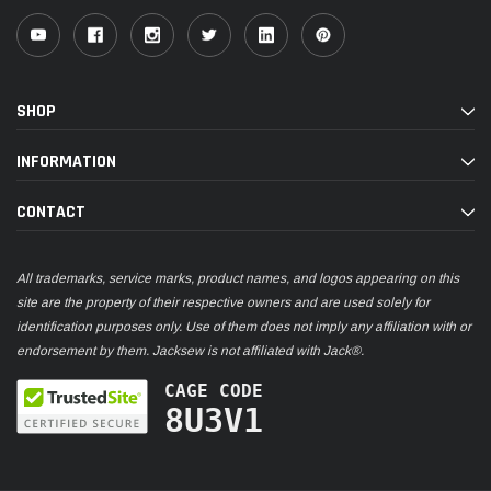
SHOP
INFORMATION
CONTACT
All trademarks, service marks, product names, and logos appearing on this
site are the property of their respective owners and are used solely for
identification purposes only. Use of them does not imply any affiliation with or
endorsement by them. Jacksew is not affiliated with Jack®.
CAGE CODE
8U3V1