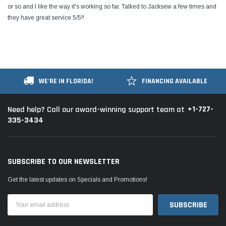
or so and I like the way it's working so far. Talked to Jacksew a few times and
they have great service 5/5!!
WE'RE IN FLORIDA!
FINANCING AVAILABLE
+1-727-
Need help? Call our award-winning support team at
335-3434
SUBSCRIBE TO OUR NEWSLETTER
Get the latest updates on Specials and Promotions!
Email
Address