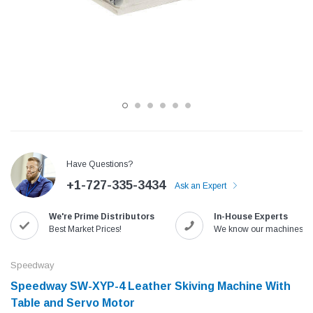
Have Questions?
+1-727-335-3434
Ask an Expert
Jack
Speedway
We're Prime Distributors
In-House Experts
Needle
Jack T3 Straight Knife Cutter Fabric
Speedway SW-XYP-4 Le
Best Market Prices!
We know our machines!
e with
Cutting Machine
Machine With Table an
(6)
(2)
Speedway
$779.00
$1,190.00
Speedway SW-XYP-4 Leather Skiving Machine With
Table and Servo Motor
SHOP NOW
SHOP 