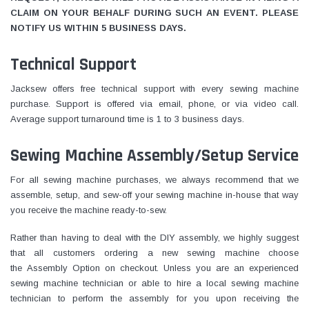
CLAIM ON YOUR BEHALF DURING SUCH AN EVENT. PLEASE
NOTIFY US WITHIN 5 BUSINESS DAYS.
Technical Support
Jacksew offers free technical support with every sewing machine
purchase. Support is offered via email, phone, or via video call.
Average support turnaround time is 1 to 3 business days.
Sewing Machine Assembly/Setup Service
For all sewing machine purchases, we always recommend that we
assemble, setup, and sew-off your sewing machine in-house that way
you receive the machine ready-to-sew.
Rather than having to deal with the DIY assembly, we highly suggest
that all customers ordering a new sewing machine choose
the Assembly Option on checkout. Unless you are an experienced
sewing machine technician or able to hire a local sewing machine
technician to perform the assembly for you upon receiving the