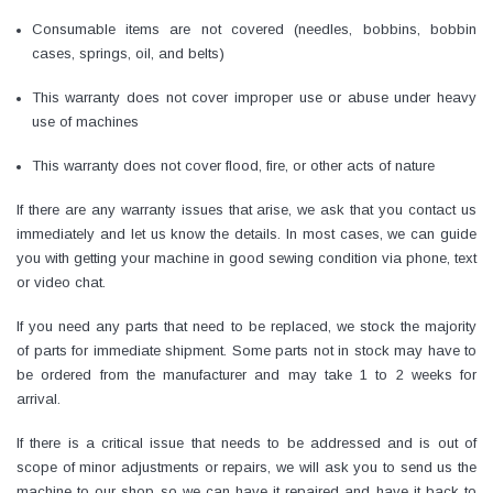
Consumable items are not covered (needles, bobbins, bobbin
cases, springs, oil, and belts)
This warranty does not cover improper use or abuse under heavy
use of machines
This warranty does not cover flood, fire, or other acts of nature
If there are any warranty issues that arise, we ask that you contact us
immediately and let us know the details. In most cases, we can guide
you with getting your machine in good sewing condition via phone, text
or video chat.
Yamata
Jack
If you need any parts that need to be replaced, we stock the majority
of parts for immediate shipment. Some parts not in stock may have to
ng
Yamata FY810 Heavy Duty Single Needle
Jack T3 Straight Knife
be ordered from the manufacturer and may take 1 to 2 weeks for
or
Post Bed Drop Feed Sewing Machine with
Cutting Machine
arrival.
Table and Servo Motor
(4)
(6)
$1,348.00
$779.00
If there is a critical issue that needs to be addressed and is out of
scope of minor adjustments or repairs, we will ask you to send us the
SHOP NOW
SHOP 
machine to our shop so we can have it repaired and have it back to