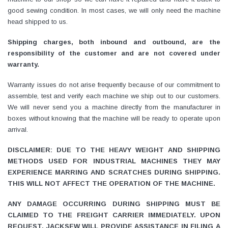
good sewing condition. In most cases, we will only need the machine
head shipped to us.
Shipping charges, both inbound and outbound, are the
responsibility of the customer and are not covered under
warranty.
Warranty issues do not arise frequently because of our commitment to
assemble, test and verify each machine we ship out to our customers.
We will never send you a machine directly from the manufacturer in
boxes without knowing that the machine will be ready to operate upon
arrival.
DISCLAIMER: DUE TO THE HEAVY WEIGHT AND SHIPPING
METHODS USED FOR INDUSTRIAL MACHINES THEY MAY
EXPERIENCE MARRING AND SCRATCHES DURING SHIPPING.
THIS WILL NOT AFFECT THE OPERATION OF THE MACHINE.
ANY DAMAGE OCCURRING DURING SHIPPING MUST BE
CLAIMED TO THE FREIGHT CARRIER IMMEDIATELY. UPON
REQUEST, JACKSEW WILL PROVIDE ASSISTANCE IN FILING A