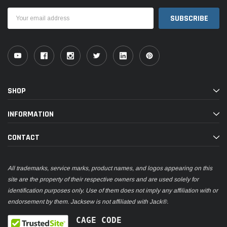
Email
Address
SHOP
INFORMATION
CONTACT
All trademarks, service marks, product names, and logos appearing on this
site are the property of their respective owners and are used solely for
identification purposes only. Use of them does not imply any affiliation with or
endorsement by them. Jacksew is not affiliated with Jack®.
CAGE CODE