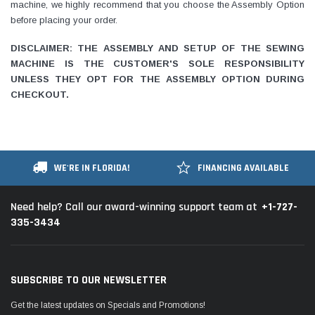
machine, we highly recommend that you choose the Assembly Option
before placing your order.
DISCLAIMER: THE ASSEMBLY AND SETUP OF THE SEWING
MACHINE IS THE CUSTOMER'S SOLE RESPONSIBILITY
UNLESS THEY OPT FOR THE ASSEMBLY OPTION DURING
CHECKOUT.
WE'RE IN FLORIDA!
FINANCING AVAILABLE
+1-727-
Need help? Call our award-winning support team at
335-3434
SUBSCRIBE TO OUR NEWSLETTER
Get the latest updates on Specials and Promotions!