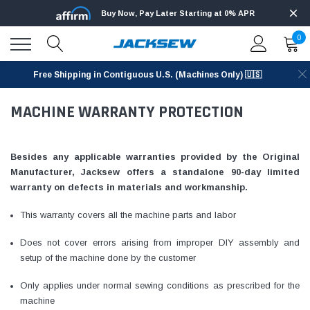
Buy Now, Pay Later Starting at 0% APR
0
Free Shipping in Contiguous U.S. (Machines Only) 🇺🇸
MACHINE WARRANTY PROTECTION
Besides any applicable warranties provided by the Original
Manufacturer, Jacksew offers a standalone 90-day limited
warranty on defects in materials and workmanship.
This warranty covers all the machine parts and labor
Does not cover errors arising from improper DIY assembly and
setup of the machine done by the customer
Only applies under normal sewing conditions as prescribed for the
machine