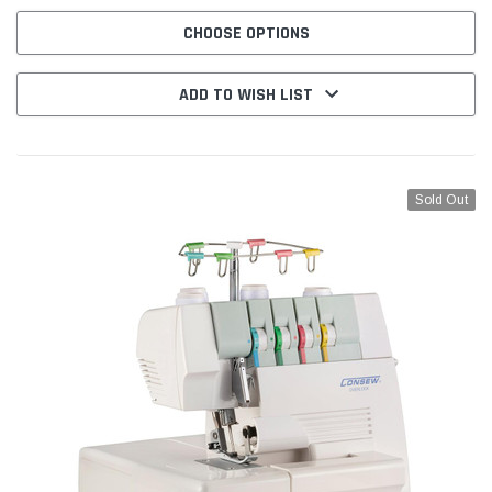
TO USE AND PROMISES SUPERIOR COST-EFFECTIVENESS. The...
CHOOSE OPTIONS
ADD TO WISH LIST
Sold Out