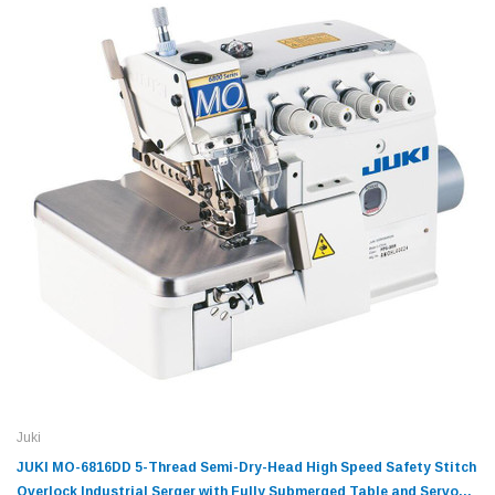
Juki
JUKI MO-6816DD 5-Thread Semi-Dry-Head High Speed Safety Stitch
Overlock Industrial Serger with Fully Submerged Table and Servo