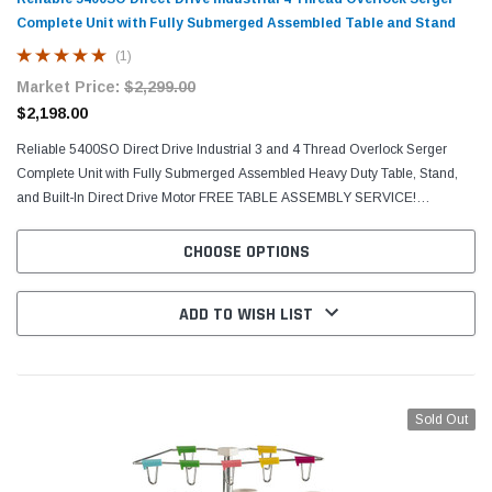
Complete Unit with Fully Submerged Assembled Table and Stand
(1)
Market Price:
$2,299.00
$2,198.00
Reliable 5400SO Direct Drive Industrial 3 and 4 Thread Overlock Serger
Complete Unit with Fully Submerged Assembled Heavy Duty Table, Stand,
and Built-In Direct Drive Motor FREE TABLE ASSEMBLY SERVICE!
MACHINE WILL BE DELIVERED TO YOU VIA TRUCK FULLY...
CHOOSE OPTIONS
ADD TO WISH LIST
Sold Out