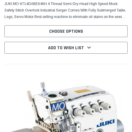
JUKI MO-6714DABE646H 4 Thread Semi-Dry-Head High Speed Mock
Safety Stitch Overlock Industrial Serger Comes With Fully Submerged Table,
Legs, Servo Motor Best selling machine to eliminate oil stains on the sewing
product. JUKI’s cutting-edge...
CHOOSE OPTIONS
ADD TO WISH LIST