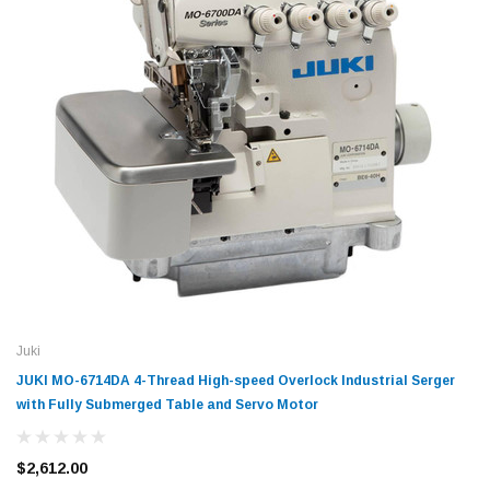
Juki
JUKI MO-6714DA 4-Thread High-speed Overlock Industrial Serger
with Fully Submerged Table and Servo Motor
$2,612.00