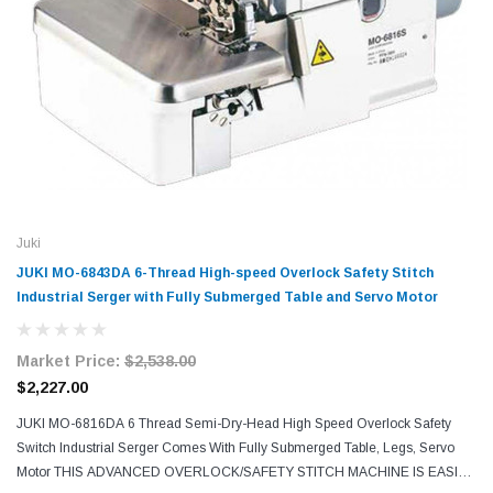
Juki
JUKI MO-6843DA 6-Thread High-speed Overlock Safety Stitch
Industrial Serger with Fully Submerged Table and Servo Motor
Market Price:
$2,538.00
$2,227.00
JUKI MO-6816DA 6 Thread Semi-Dry-Head High Speed Overlock Safety
Switch Industrial Serger Comes With Fully Submerged Table, Legs, Servo
Motor THIS ADVANCED OVERLOCK/SAFETY STITCH MACHINE IS EASIER