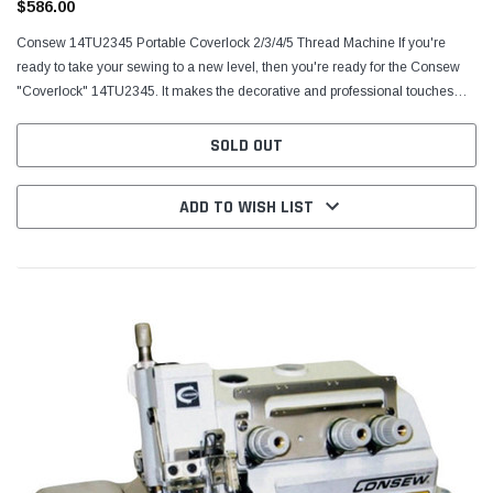
$586.00
Consew 14TU2345 Portable Coverlock 2/3/4/5 Thread Machine If you're
ready to take your sewing to a new level, then you're ready for the Consew
"Coverlock" 14TU2345. It makes the decorative and professional touches
easier than you ever thought they would...
SOLD OUT
ADD TO WISH LIST