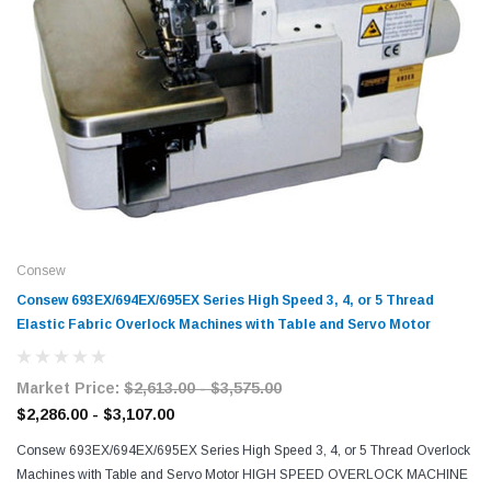
Consew
Consew 693EX/694EX/695EX Series High Speed 3, 4, or 5 Thread
Elastic Fabric Overlock Machines with Table and Servo Motor
Market Price:
$2,613.00 - $3,575.00
$2,286.00 - $3,107.00
Consew 693EX/694EX/695EX Series High Speed 3, 4, or 5 Thread Overlock
Machines with Table and Servo Motor HIGH SPEED OVERLOCK MACHINE