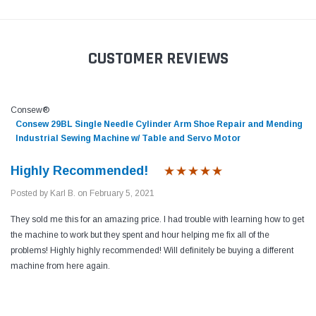
CUSTOMER REVIEWS
Consew®
Consew 29BL Single Needle Cylinder Arm Shoe Repair and Mending
Industrial Sewing Machine w/ Table and Servo Motor
Highly Recommended!
Posted by Karl B. on February 5, 2021
They sold me this for an amazing price. I had trouble with learning how to get
the machine to work but they spent and hour helping me fix all of the
problems! Highly highly recommended! Will definitely be buying a different
machine from here again.