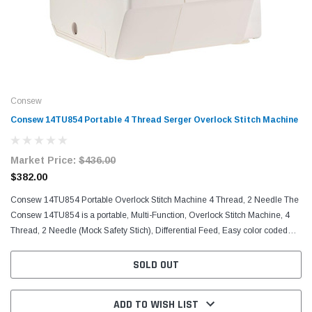
Consew
Consew 14TU854 Portable 4 Thread Serger Overlock Stitch Machine
Market Price:
$436.00
$382.00
Consew 14TU854 Portable Overlock Stitch Machine 4 Thread, 2 Needle The
Consew 14TU854 is a portable, Multi-Function, Overlock Stitch Machine, 4
Thread, 2 Needle (Mock Safety Stich), Differential Feed, Easy color coded
threading, Adjustable stitch length...
SOLD OUT
ADD TO WISH LIST