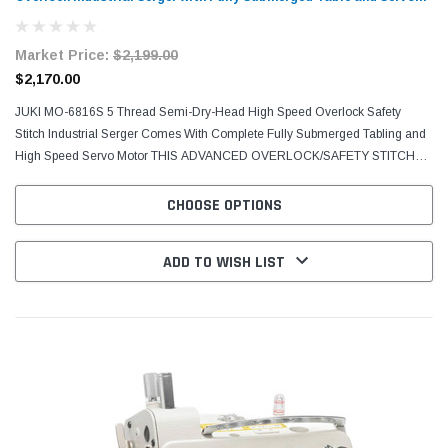
Motor
Market Price:
$2,199.00
$2,170.00
JUKI MO-6816S 5 Thread Semi-Dry-Head High Speed Overlock Safety
Stitch Industrial Serger Comes With Complete Fully Submerged Tabling and
High Speed Servo Motor THIS ADVANCED OVERLOCK/SAFETY STITCH
MACHINE IS EASIER TO USE AND PROMISES SUPERIOR...
CHOOSE OPTIONS
ADD TO WISH LIST