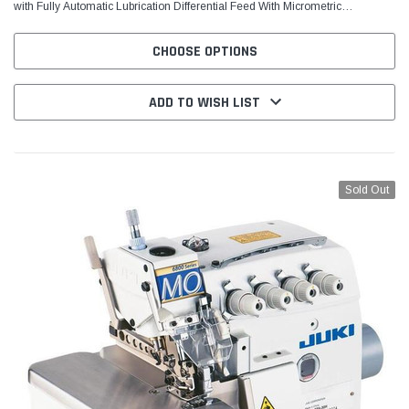
with Fully Automatic Lubrication Differential Feed With Micrometric
Adjustment Pushbutton Stitch Regulator...
CHOOSE OPTIONS
ADD TO WISH LIST
Sold Out