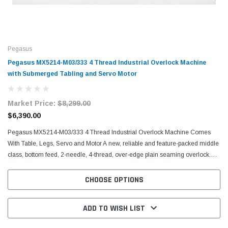
Pegasus
Pegasus MX5214-M03/333 4 Thread Industrial Overlock Machine
with Submerged Tabling and Servo Motor
Market Price:
$8,299.00
$6,390.00
Pegasus MX5214-M03/333 4 Thread Industrial Overlock Machine Comes
With Table, Legs, Servo and Motor A new, reliable and feature-packed middle
class, bottom feed, 2-needle, 4-thread, over-edge plain seaming overlock.
Sews light to heavy weight fabrics,...
CHOOSE OPTIONS
ADD TO WISH LIST