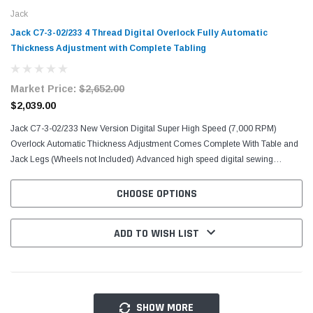
Jack
Jack C7-3-02/233 4 Thread Digital Overlock Fully Automatic
Thickness Adjustment with Complete Tabling
Market Price:
$2,652.00
$2,039.00
Jack C7-3-02/233 New Version Digital Super High Speed (7,000 RPM)
Overlock Automatic Thickness Adjustment Comes Complete With Table and
Jack Legs (Wheels not Included) Advanced high speed digital sewing
machine (7000rpm) with voice guide. Light / Medium...
CHOOSE OPTIONS
ADD TO WISH LIST
SHOW MORE