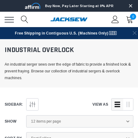
Buy Now, Pay Later Starting at 0% APR
0
Free Shipping in Contiguous U.S. (Machines Only) 🇺🇸
INDUSTRIAL OVERLOCK
An industrial serger sews over the edge of fabric to provide a finished look &
prevent fraying. Browse our collection of industrial sergers & overlock
machines.
SIDEBAR:
VIEW AS
SHOW