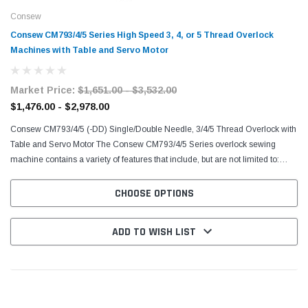
Consew
Consew CM793/4/5 Series High Speed 3, 4, or 5 Thread Overlock
Machines with Table and Servo Motor
Market Price:
$1,651.00 - $3,532.00
$1,476.00 - $2,978.00
Consew CM793/4/5 (-DD) Single/Double Needle, 3/4/5 Thread Overlock with
Table and Servo Motor The Consew CM793/4/5 Series overlock sewing
machine contains a variety of features that include, but are not limited to:
Single Needle, 3 Thread, High Speed...
CHOOSE OPTIONS
ADD TO WISH LIST