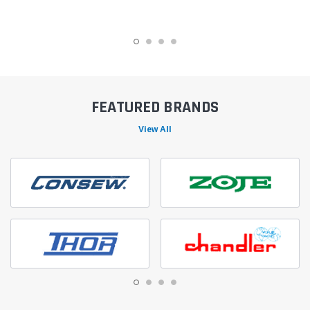
FEATURED BRANDS
View All