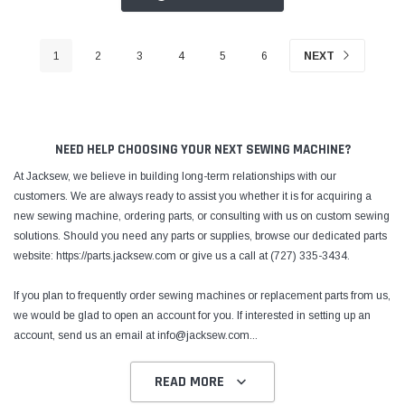
1
2
3
4
5
6
NEXT
NEED HELP CHOOSING YOUR NEXT SEWING MACHINE?
At Jacksew, we believe in building long-term relationships with our
customers. We are always ready to assist you whether it is for acquiring a
new sewing machine, ordering parts, or consulting with us on custom sewing
solutions. Should you need any parts or supplies, browse our dedicated parts
website: https://parts.jacksew.com or give us a call at (727) 335-3434.
If you plan to frequently order sewing machines or replacement parts from us,
we would be glad to open an account for you. If interested in setting up an
account, send us an email at info@jacksew.com
...
READ MORE