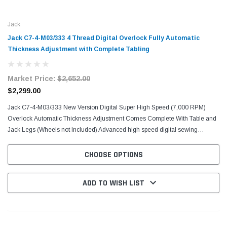
Jack
Jack C7-4-M03/333 4 Thread Digital Overlock Fully Automatic
Thickness Adjustment with Complete Tabling
Market Price:
$2,652.00
$2,299.00
Jack C7-4-M03/333 New Version Digital Super High Speed (7,000 RPM)
Overlock Automatic Thickness Adjustment Comes Complete With Table and
Jack Legs (Wheels not Included) Advanced high speed digital sewing
machine (7000rpm) with voice guide. Light / Medium...
CHOOSE OPTIONS
ADD TO WISH LIST