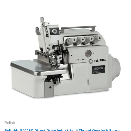
Reliable
Reliable 5400SO Direct Drive Industrial 4 Thread Overlock Serger