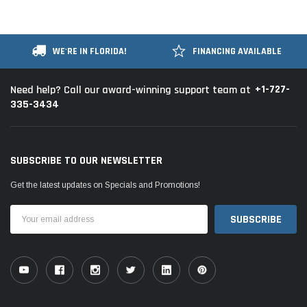
WE'RE IN FLORIDA!
FINANCING AVAILABLE
+1-727-
Need help? Call our award-winning support team at
335-3434
SUBSCRIBE TO OUR NEWSLETTER
Get the latest updates on Specials and Promotions!
Email
Address