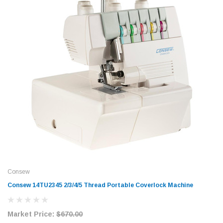
Consew
Consew 14TU2345 2/3/4/5 Thread Portable Coverlock Machine
Market Price:
$670.00