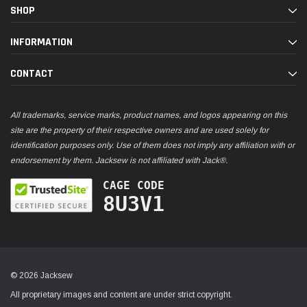
SHOP
INFORMATION
CONTACT
All trademarks, service marks, product names, and logos appearing on this
site are the property of their respective owners and are used solely for
identification purposes only. Use of them does not imply any affiliation with or
endorsement by them. Jacksew is not affiliated with Jack®.
CAGE CODE
8U3V1
© 2026 Jacksew
All proprietary images and content are under strict copyright.