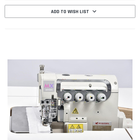
ADD TO WISH LIST