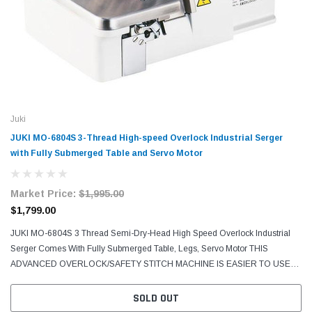
Juki
JUKI MO-6804S 3-Thread High-speed Overlock Industrial Serger
with Fully Submerged Table and Servo Motor
Market Price:
$1,995.00
$1,799.00
JUKI MO-6804S 3 Thread Semi-Dry-Head High Speed Overlock Industrial
Serger Comes With Fully Submerged Table, Legs, Servo Motor THIS
ADVANCED OVERLOCK/SAFETY STITCH MACHINE IS EASIER TO USE
AND PROMISES SUPERIOR COST-EFFECTIVENESS. The MO-6800S
Series...
SOLD OUT