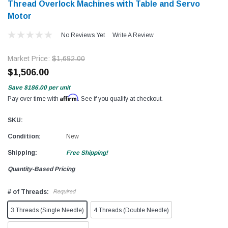
Thread Overlock Machines with Table and Servo
Motor
No Reviews Yet
Write A Review
Market Price:
$1,692.00
$1,506.00
Save
$186.00
per unit
Affirm
Pay over time with
. See if you qualify at checkout.
SKU:
Condition:
New
Shipping:
Free Shipping!
Quantity-Based Pricing
# of Threads:
Required
3 Threads (Single Needle)
4 Threads (Double Needle)