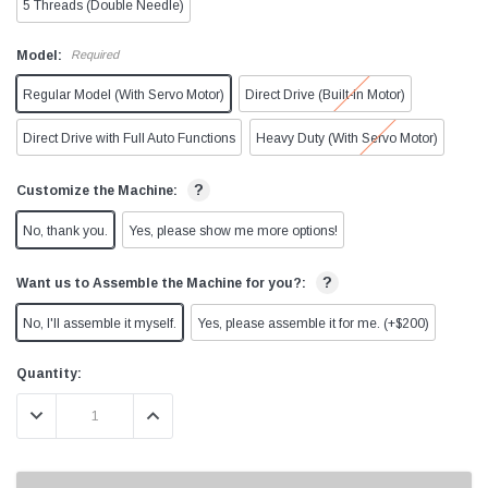
5 Threads (Double Needle)
Model:
Required
Regular Model (With Servo Motor)
Direct Drive (Built-in Motor)
Direct Drive with Full Auto Functions
Heavy Duty (With Servo Motor)
?
Customize the Machine:
No, thank you.
Yes, please show me more options!
?
Want us to Assemble the Machine for you?:
No, I'll assemble it myself.
Yes, please assemble it for me. (+$200)
Current
Quantity:
Stock:
DECREASE QUANTITY:
INCREASE QUANTITY:
9997