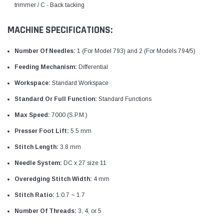
trimmer / C - Back tacking
MACHINE SPECIFICATIONS:
Number Of Needles:
1 (For Model 793) and 2 (For Models 794/5)
Feeding Mechanism:
Differential
Workspace:
Standard Workspace
Standard Or Full Function:
Standard Functions
Max Speed:
7000 (S.P.M.)
Presser Foot Lift:
5.5 mm
Stitch Length:
3.8 mm
Needle System:
DC x 27 size 11
Overedging Stitch Width:
4 mm
Stitch Ratio:
1:0.7 ~ 1.7
Number Of Threads:
3, 4, or 5