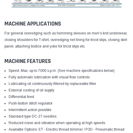
MACHINE APPLICATIONS
For general overedging such as hemming sleeves on men's knit underwear,
closing shoulders for T-shirt, overedging net lining for tricot slips, closing skirt
panel, attaching bodice and yoke for tricot slips etc.
MACHINE FEATURES
Speed, Max. up to 7000 s.p.m. (See machine specifications below)
Fully automatic lubrication with visual flow controls
Lubricating oil continuously filtered by replaceable filter
External cooling of oil supply
Differential feed
Push-button stitch regulator
Intermittent action possible
Standard type DC-27 needles
Reduced noise and vibration when operating at high speeds
Available Options: ET - Electric thread trimmer / P3D - Pneumatic thread