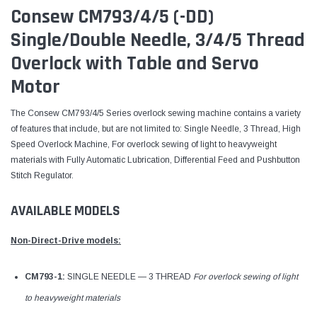
Consew CM793/4/5 (-DD)
Single/Double Needle, 3/4/5 Thread
Overlock with Table and Servo
Motor
The Consew CM793/4/5 Series overlock sewing machine contains a variety
of features that include, but are not limited to: Single Needle, 3 Thread, High
Speed Overlock Machine, For overlock sewing of light to heavyweight
materials with Fully Automatic Lubrication, Differential Feed and Pushbutton
Stitch Regulator.
AVAILABLE MODELS
Non-Direct-Drive models:
CM793-1:
SINGLE NEEDLE — 3 THREAD
For overlock sewing of light
to heavyweight materials