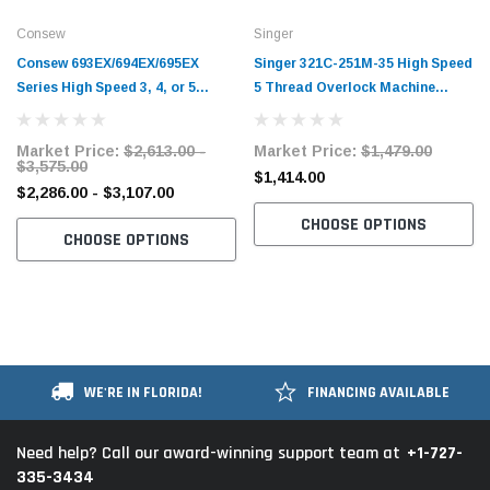
Consew
Singer
Consew 693EX/694EX/695EX
Singer 321C-251M-35 High Speed
Series High Speed 3, 4, or 5
5 Thread Overlock Machine
Thread Elastic Fabric Overlock
Complete Unit with Table and
Machines with Table and Servo
Servo Motor
Market Price:
$2,613.00 -
Market Price:
$1,479.00
Motor
$3,575.00
$1,414.00
$2,286.00 - $3,107.00
CHOOSE OPTIONS
CHOOSE OPTIONS
WE'RE IN FLORIDA!
FINANCING AVAILABLE
+1-727-
Need help? Call our award-winning support team at
335-3434