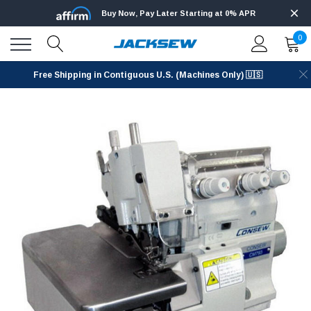
Buy Now, Pay Later Starting at 0% APR
0
Free Shipping in Contiguous U.S. (Machines Only) 🇺🇸