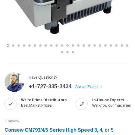
Have Questions?
+1-727-335-3434
Ask an Expert
Jack
Speedway
Needle
Jack T3 Straight Knife Cutter Fabric
Speedway SW-XYP-4 Le
We're Prime Distributors
In-House Experts
e with
Cutting Machine
Machine With Table an
Best Market Prices!
We know our machines!
(6)
(2)
$779.00
$1,190.00
Consew
Consew CM793/4/5 Series High Speed 3, 4, or 5
SHOP NOW
SHOP 