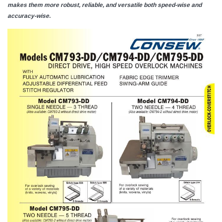
makes them more robust, reliable, and versatile both speed-wise and
accuracy-wise.