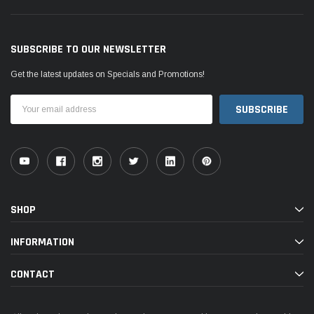
SUBSCRIBE TO OUR NEWSLETTER
Get the latest updates on Specials and Promotions!
Email
Address
SHOP
INFORMATION
CONTACT