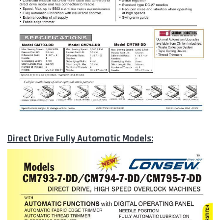
Direct Drive Fully Automatic Models: