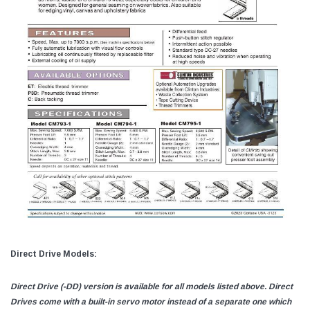
Direct Drive Models:
Direct Drive (-DD) version is available for all models listed above. Direct
Drives come with a built-in servo motor instead of a separate one which