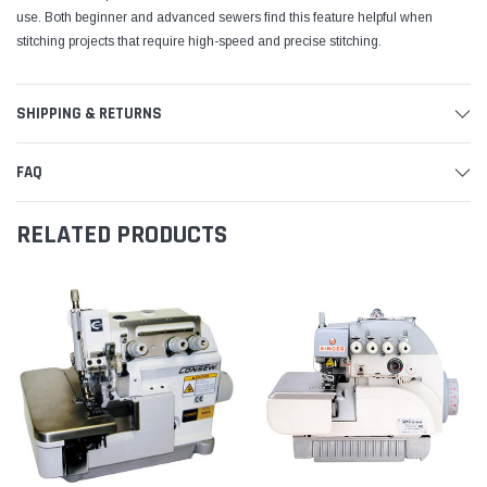
use. Both beginner and advanced sewers find this feature helpful when
stitching projects that require high-speed and precise stitching.
SHIPPING & RETURNS
FAQ
RELATED PRODUCTS