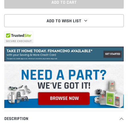
ADD TO WISH LIST
DESCRIPTION