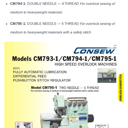
CM794-1:
DOUBLE NEEDLE — 4 THREAD
For overlock sewing of
medium to heavyweight materials
CM795-1:
DOUBLE NEEDLE — 5 THREAD
For overlock sewing of
medium to heavyweight materials with a safety stitch