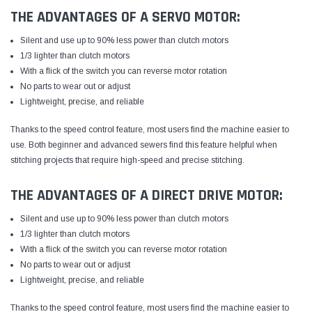
THE ADVANTAGES OF A SERVO MOTOR:
Silent and use up to 90% less power than clutch motors
1/3 lighter than clutch motors
With a flick of the switch you can reverse motor rotation
No parts to wear out or adjust
Lightweight, precise, and reliable
Thanks to the speed control feature, most users find the machine easier to
use. Both beginner and advanced sewers find this feature helpful when
stitching projects that require high-speed and precise stitching.
THE ADVANTAGES OF A DIRECT DRIVE MOTOR:
Silent and use up to 90% less power than clutch motors
1/3 lighter than clutch motors
With a flick of the switch you can reverse motor rotation
No parts to wear out or adjust
Lightweight, precise, and reliable
Thanks to the speed control feature, most users find the machine easier to