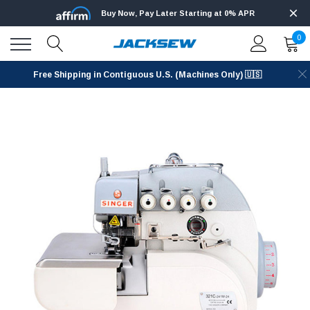
Buy Now, Pay Later Starting at 0% APR
0
Free Shipping in Contiguous U.S. (Machines Only) 🇺🇸