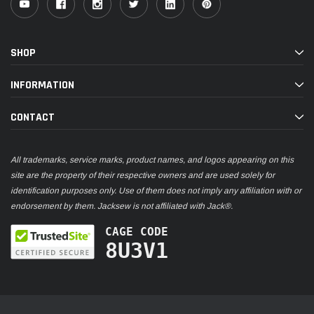
SHOP
INFORMATION
CONTACT
All trademarks, service marks, product names, and logos appearing on this
site are the property of their respective owners and are used solely for
identification purposes only. Use of them does not imply any affiliation with or
endorsement by them. Jacksew is not affiliated with Jack®.
CAGE CODE
8U3V1