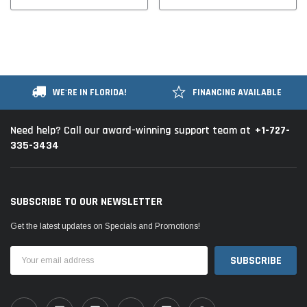
WE'RE IN FLORIDA!
FINANCING AVAILABLE
+1-727-
Need help? Call our award-winning support team at
335-3434
SUBSCRIBE TO OUR NEWSLETTER
Get the latest updates on Specials and Promotions!
Email
Address