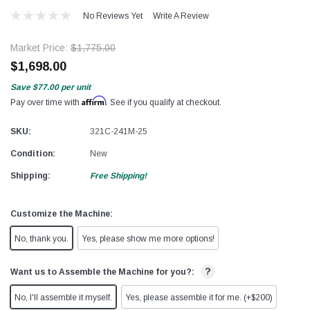
No Reviews Yet
Write A Review
Market Price:
$1,775.00
$1,698.00
Save
$77.00
per unit
Affirm
Pay over time with
. See if you qualify at checkout.
SKU:
321C-241M-25
Condition:
New
Shipping:
Free Shipping!
Customize the Machine:
No, thank you.
Yes, please show me more options!
?
Want us to Assemble the Machine for you?:
No, I'll assemble it myself.
Yes, please assemble it for me. (+$200)