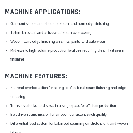
MACHINE APPLICATIONS:
Garment side seam, shoulder seam, and hem edge finishing
T-shirt, knitwear, and activewear seam overlocking
Woven fabric edge finishing on shirts, pants, and outerwear
Mid-size to high-volume production facilities requiring clean, fast seam
finishing
MACHINE FEATURES:
4-thread overlock stitch for strong, professional seam finishing and edge
encasing
Trims, overlocks, and sews in a single pass for efficient production
Belt-driven transmission for smooth, consistent stitch quality
Differential feed system for balanced seaming on stretch, knit, and woven
fabrics