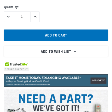
Current
Quantity:
Stock:
DECREASE QUANTITY:
INCREASE QUANTITY:
ADD TO WISH LIST