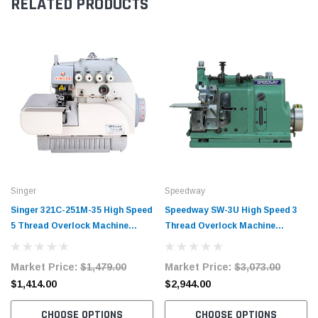
RELATED PRODUCTS
Singer
Speedway
Singer 321C-251M-35 High Speed
Speedway SW-3U High Speed 3
5 Thread Overlock Machine
Thread Overlock Machine
Complete Unit with Table and
Complete Unit with Table and
Servo Motor
Servo Motor
Market Price:
$1,479.00
Market Price:
$3,073.00
$1,414.00
$2,944.00
CHOOSE OPTIONS
CHOOSE OPTIONS