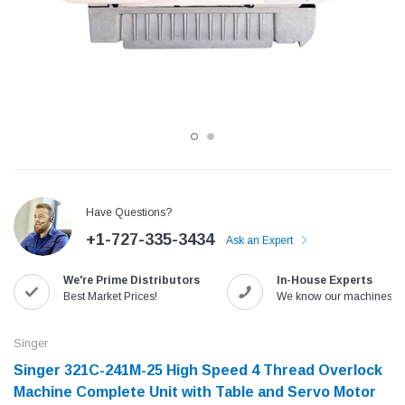
Have Questions?
+1-727-335-3434
Ask an Expert
Jack
Speedway
We're Prime Distributors
In-House Experts
Needle
Jack T3 Straight Knife Cutter Fabric
Speedway SW-XYP-4 Le
Best Market Prices!
We know our machines!
e with
Cutting Machine
Machine With Table an
(6)
(2)
Singer
$779.00
$1,190.00
Singer 321C-241M-25 High Speed 4 Thread Overlock
Machine Complete Unit with Table and Servo Motor
SHOP NOW
SHOP 