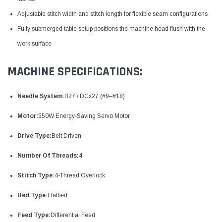
Adjustable stitch width and stitch length for flexible seam configurations
Fully submerged table setup positions the machine head flush with the
work surface
MACHINE SPECIFICATIONS:
Needle System:
B27 / DCx27 (#9–#18)
Motor:
550W Energy-Saving Servo Motor
Drive Type:
Belt Driven
Number Of Threads:
4
Stitch Type:
4-Thread Overlock
Bed Type:
Flatbed
Feed Type:
Differential Feed