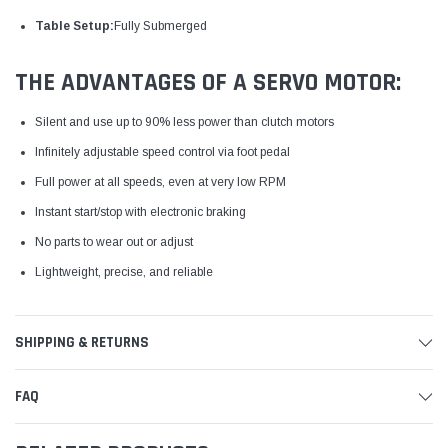
Table Setup:
Fully Submerged
THE ADVANTAGES OF A SERVO MOTOR:
Silent and use up to 90% less power than clutch motors
Infinitely adjustable speed control via foot pedal
Full power at all speeds, even at very low RPM
Instant start/stop with electronic braking
No parts to wear out or adjust
Lightweight, precise, and reliable
SHIPPING & RETURNS
FAQ