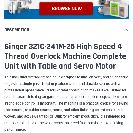
DESCRIPTION
Singer 321C-241M-25 High Speed 4
Thread Overlock Machine Complete
Unit with Table and Servo Motor
This industrial overlock machine is designed to trim, encase, and finish fabric
edges in a single pass, helping produce clean and durable seams with a
professional appearance. Its four-thread construction makes it well suited for
reliable seam finishing on garment and apparel production, especially where
strong edge control is important. The machine is a practical choice for sewing
side seams, shoulder seams, hems, and other finishing operations on knit,
woven, and activewear fabrics. Built for efficient production, it is intended for
mid-size to high-volume workrooms that need fast, consistent overlocking
performance.