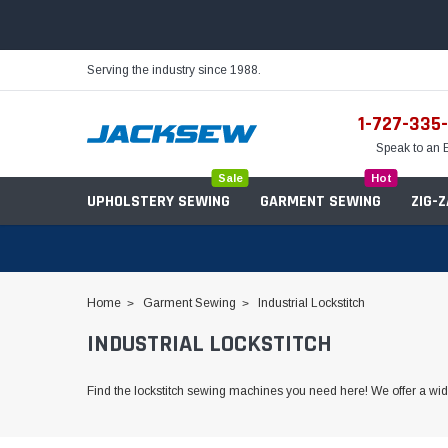
Serving the industry since 1988.
1-727-335
Speak to an 
Sale
Hot
UPHOLSTERY SEWING
GARMENT SEWING
ZIG-
Home
Garment Sewing
Industrial Lockstitch
INDUSTRIAL LOCKSTITCH
Needles
Servo Motors
Sewing Machine Oil
Tables & Stands
Find the lockstitch sewing machines you need here! We offer a wide
Bobbins
Table Hinges
Belts