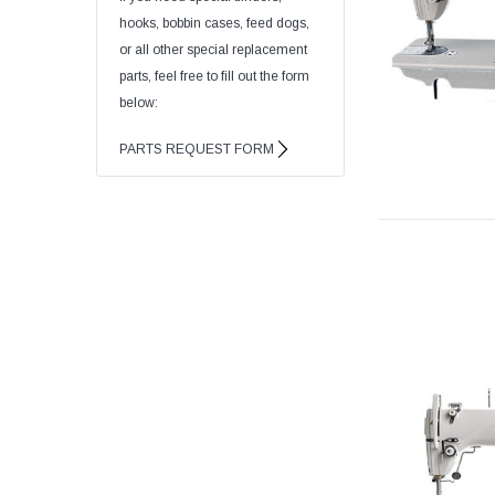
hooks, bobbin cases, feed dogs,
or all other special replacement
parts, feel free to fill out the form
below:
PARTS REQUEST FORM