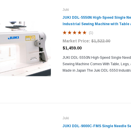
Juki
JUKI DDL-5550N High-Speed Single Ne
Industrial Sewing Machine with Table
(1)
Market Price:
$1,522.00
$1,459.00
JUKI DDL-5550N High-Speed Single Needle 
Sewing Machine Comes With Table, Legs, 
Made in Japan The Juki DDL-5550 Industri
a straight-stitch, one-needle equipment tha
use with...
Juki
JUKI DDL-9000C-FMS Single Needle S