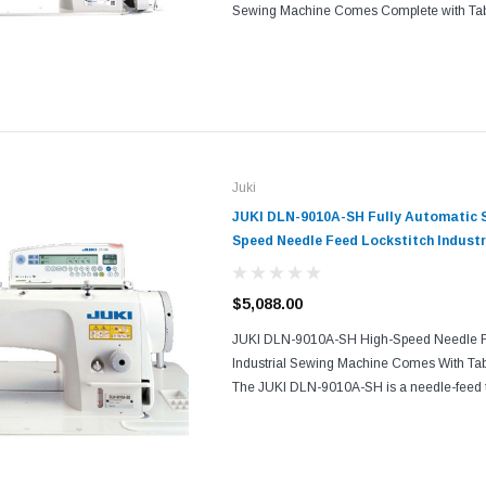
Sewing Machine Comes Complete with Tab
standard model of JUKI 1-needle lockstitc
automatic thread...
Juki
JUKI DLN-9010A-SH Fully Automatic S
Speed Needle Feed Lockstitch Industr
with Table and Servo Motor
$5,088.00
JUKI DLN-9010A-SH High-Speed Needle Fe
Industrial Sewing Machine Comes With Tab
The JUKI DLN-9010A-SH is a needle-feed 
sewing machine which is JUKI's top-of-the-l
machine series...