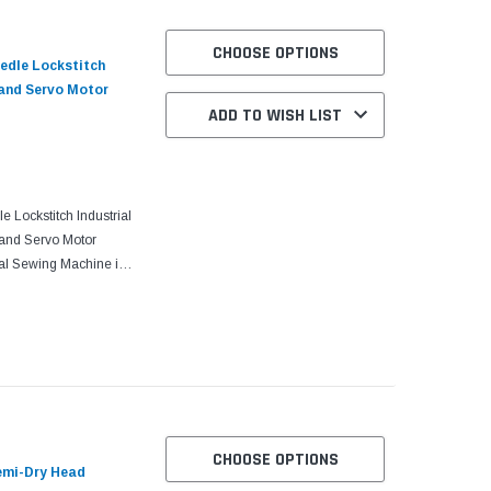
CHOOSE OPTIONS
edle Lockstitch
 and Servo Motor
ADD TO WISH LIST
Lockstitch Industrial
and Servo Motor
al Sewing Machine is
t is manufactured for
CHOOSE OPTIONS
emi-Dry Head