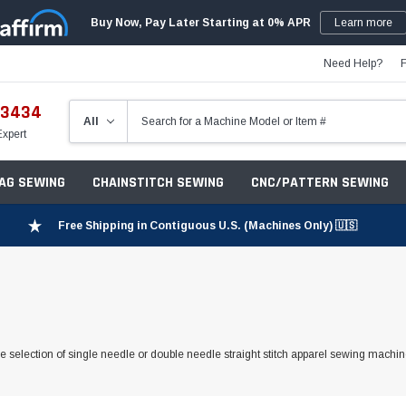
Buy Now, Pay Later Starting at 0% APR
Learn more
Need Help?
-3434
Expert
ZAG SEWING
CHAINSTITCH SEWING
CNC/PATTERN SEWING
Free Shipping in Contiguous U.S. (Machines Only) 🇺🇸
 selection of single needle or double needle straight stitch apparel sewing machine