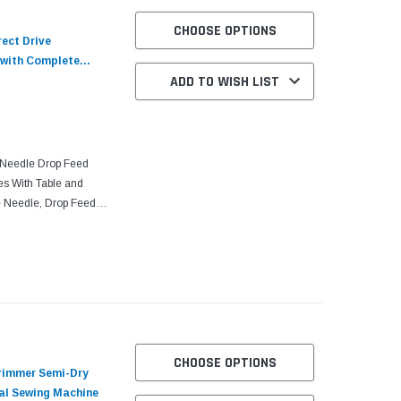
CHOOSE OPTIONS
ect Drive
 with Complete
ADD TO WISH LIST
Needle Drop Feed
es With Table and
e Needle, Drop Feed,
Top Shaft, Needle
CHOOSE OPTIONS
rimmer Semi-Dry
ial Sewing Machine