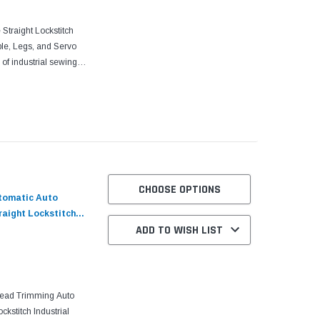
traight Lockstitch
le, Legs, and Servo
of industrial sewing
urability to meet the...
CHOOSE OPTIONS
utomatic Auto
raight Lockstitch
ADD TO WISH LIST
 and Servo Motor
read Trimming Auto
ckstitch Industrial