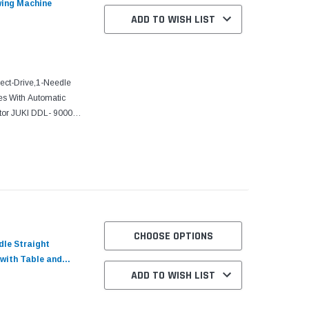
wing Machine
ADD TO WISH LIST
ct-Drive,1-Needle
es With Automatic
tor JUKI DDL- 9000C-
sed to be handled
CHOOSE OPTIONS
dle Straight
 with Table and
ADD TO WISH LIST