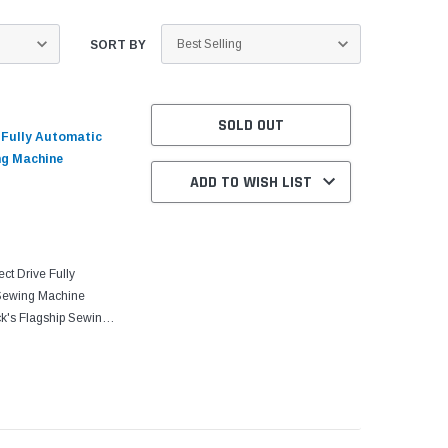
SORT BY
SOLD OUT
e Fully Automatic
ng Machine
ADD TO WISH LIST
ct Drive Fully
 Sewing Machine
k's Flagship Sewing
 to conventional