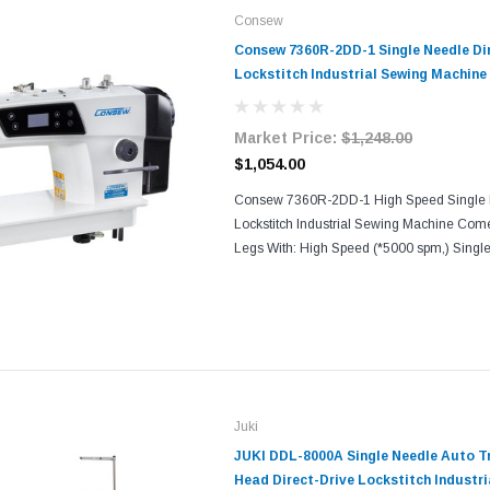
Consew
Consew 7360R-2DD-1 Single Needle Dir
Lockstitch Industrial Sewing Machine
Tabling
Market Price:
$1,248.00
$1,054.00
Consew 7360R-2DD-1 High Speed Single 
Lockstitch Industrial Sewing Machine Com
Legs With: High Speed (*5000 spm,) Singl
Lockstitch Machine, Servo Motor Direct To 
Positioning, Semi-dry...
Juki
JUKI DDL-8000A Single Needle Auto T
Head Direct-Drive Lockstitch Industr