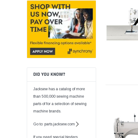
DID YOU KNOW?
Jacksew has a catalog of more
than 500,000 sewing machine
parts of for a selection of sewing
machine brands.
Go to: parts.jacksew.com
If you need special binders,