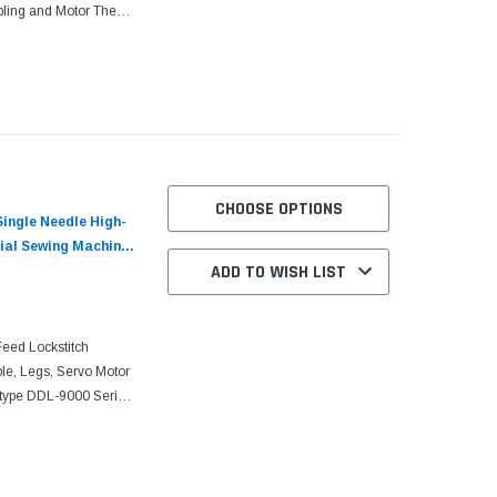
ling and Motor The
h machines with an
CHOOSE OPTIONS
ingle Needle High-
ial Sewing Machine
ADD TO WISH LIST
ed Lockstitch
le, Legs, Servo Motor
type DDL-9000 Series
ine lockstitch