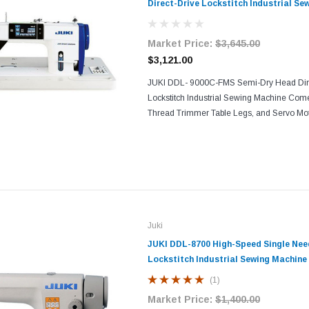
Direct-Drive Lockstitch Industrial Se
Market Price:
$3,645.00
$3,121.00
JUKI DDL- 9000C-FMS Semi-Dry Head Dire
Lockstitch Industrial Sewing Machine Com
Thread Trimmer Table Legs, and Servo Mo
FMS digitalizes the machine adjustment u
based on personal...
Juki
JUKI DDL-8700 High-Speed Single Nee
Lockstitch Industrial Sewing Machine
Servo Motor
(1)
Market Price:
$1,400.00