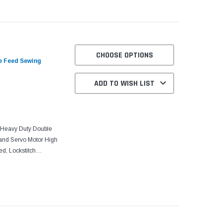
CHOOSE OPTIONS
e Feed Sewing
ADD TO WISH LIST
Heavy Duty Double
and Servo Motor High
d, Lockstitch
, Centra-Lube Semi-