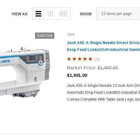
VIEW AS
SHOW
Jack
Sold Out
Jack A5E-A Single Needle Direct Driv
Drop Feed Lockstitch Industrial Sewi
(1)
Market Price:
$1,907.00
$1,691.00
Jack A5E-A Single Needle 12 Inch Arm Dire
Automatic Drop Feed Lockstitch Industrial
Comes Complete With Table Jack Legs Jac
Machine! Two Inches Longer Arm compared
sewing...