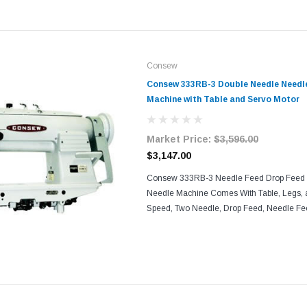
Consew
Consew 333RB-3 Double Needle Needl
Machine with Table and Servo Motor
Market Price:
$3,596.00
$3,147.00
Consew 333RB-3 Needle Feed Drop Feed 
Needle Machine Comes With Table, Legs, 
Speed, Two Needle, Drop Feed, Needle Fee
Machine With: Needle Feed and Drop Feed
Automatic Lubrication...