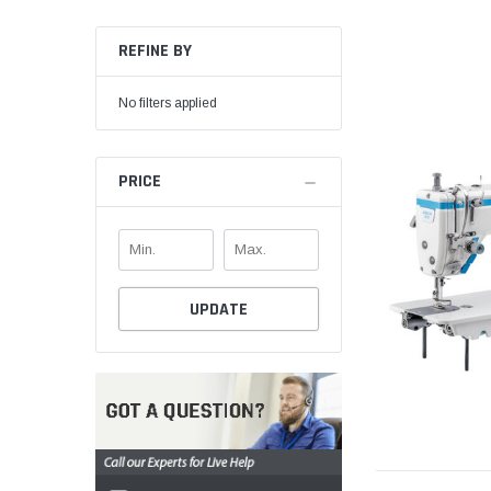
REFINE BY
No filters applied
PRICE
UPDATE