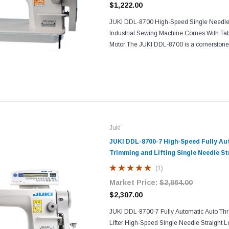
$1,222.00
JUKI DDL-8700 High-Speed Single Needle S
Industrial Sewing Machine Comes With Tab
Motor The JUKI DDL-8700 is a cornerstone 
excellence, blending speed, precision, and d
Juki
JUKI DDL-8700-7 High-Speed Fully A
Trimming and Lifting Single Needle St
Industrial Sewing Machine with Table
(1)
Market Price:
$2,864.00
$2,307.00
JUKI DDL-8700-7 Fully Automatic Auto Th
Lifter High-Speed Single Needle Straight Lo