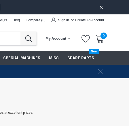
FAQs
Blog
Compare (
0
)
Sign In
or
Create An Account
0
My Account
New
SPECIAL MACHINES
MISC
SPARE PARTS
s at excellent prices.