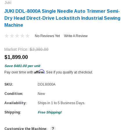
Juki
JUKI DDL-8000A Single Needle Auto Trimmer Semi-
Dry Head Direct-Drive Lockstitch Industrial Sewing
Machine
No Reviews Yet
Write A Review
Market Price:
$2,380.00
$1,899.00
Save
$481.00
per unit
Affirm
Pay over time with
. See if you qualify at checkout.
SKU:
DDL8000A
Condition:
New
Availability:
Ships in 1 to 5 Business Days.
Shipping:
Free Shipping!
?
Customize the Machine: