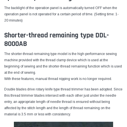
The backlight of the operation panel is automatically turned OFF when the
operation panel is not operated for a certain period of time. (Setting time: 1-
20 minutes)
Shorter-thread remaining type DDL-
8000AB
The shorter-thread remaining type model is the high-performance sewing
machine provided with the thread clamp device which is used at the
beginning of sewing and the shorter-thread remaining function which is used
at the end of sewing.
With these features, manual thread nipping work is no longer required.
Double blades drive rotary knife type thread trimmer has been adopted. Since
this thread trimmer blades intersect with each other just under the needle
entry, an appropriate length of needle thread is ensured without being
affected by the stitch length and the length of thread remaining on the
material is 3.5 mm or less with consistency.