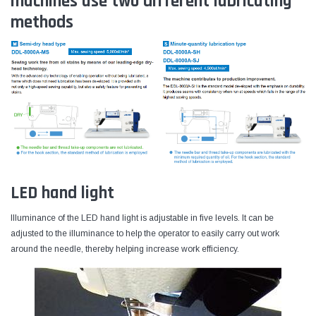
machines use two different lubricating
methods
LED hand light
Illuminance of the LED hand light is adjustable in five levels. It can be
adjusted to the illuminance to help the operator to easily carry out work
around the needle, thereby helping increase work efficiency.