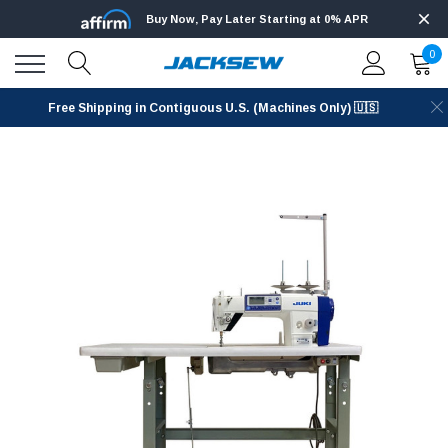
Buy Now, Pay Later Starting at 0% APR
0
Free Shipping in Contiguous U.S. (Machines Only) 🇺🇸