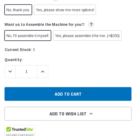
No, thank you.
Yes, please show me more options!
?
Want us to Assemble the Machine for you?:
No, I'll assemble it myself.
Yes, please assemble it for me. (+$200)
Current Stock:
3
Quantity:
DECREASE QUANTITY:
INCREASE QUANTITY:
ADD TO WISH LIST