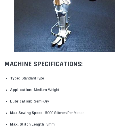
MACHINE SPECIFICATIONS:
Type:
Standard Type
Application:
Medium-Weight
Lubrication:
Semi-Dry
Max Sewing Speed
: 5000 Stitches Per Minute
Max. Stitch Length
: 5mm