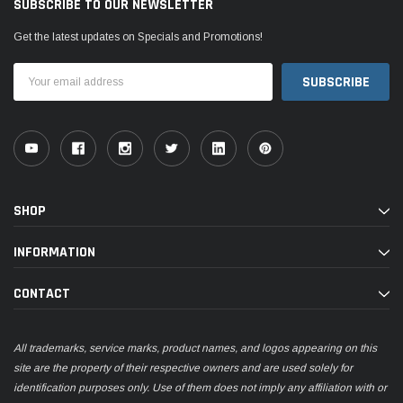
SUBSCRIBE TO OUR NEWSLETTER
Get the latest updates on Specials and Promotions!
Email
Address
SHOP
INFORMATION
CONTACT
All trademarks, service marks, product names, and logos appearing on this
site are the property of their respective owners and are used solely for
identification purposes only. Use of them does not imply any affiliation with or