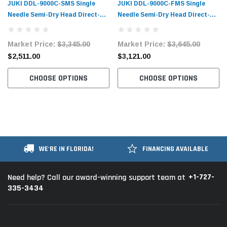
JUKI DDL-9000C-SMS Single
JUKI DDL-9000C-FMS Single
Needle Semi-Dry Head Direct-
Needle Semi-Dry Head Direct-
Drive Lockstitch Industrial
Drive Lockstitch Industrial
Sewing Machine
Sewing Machine
Market Price:
$3,345.00
Market Price:
$3,645.00
$2,511.00
$3,121.00
CHOOSE OPTIONS
CHOOSE OPTIONS
WE'RE IN FLORIDA!
FINANCING AVAILABLE
+1-727-
Need help? Call our award-winning support team at
335-3434