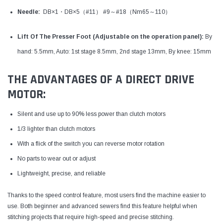
Needle:
DB×1・DB×5
（#11）
#9～#18（Nm65～110）
Lift Of The Presser Foot (
Adjustable on the operation panel)
:
By
hand: 5.5mm, Auto: 1st stage 8.5mm, 2nd stage 13mm, By knee: 15mm
THE ADVANTAGES OF A DIRECT DRIVE
MOTOR:
Silent and use up to 90% less power than clutch motors
1/3 lighter than clutch motors
With a flick of the switch you can reverse motor rotation
No parts to wear out or adjust
Lightweight, precise, and reliable
Thanks to the speed control feature, most users find the machine easier to
use. Both beginner and advanced sewers find this feature helpful when
stitching projects that require high-speed and precise stitching.