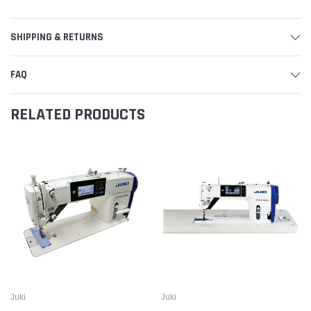
SHIPPING & RETURNS
FAQ
RELATED PRODUCTS
Juki
Juki