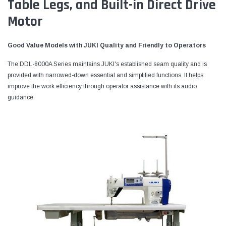
Table Legs, and Built-in Direct Drive
Motor
Good Value Models with JUKI Quality and Friendly to Operators
The DDL-8000A Series maintains JUKI's established seam quality and is
provided with narrowed-down essential and simplified functions. It helps
improve the work efficiency through operator assistance with its audio
guidance.