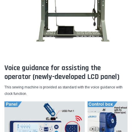
Voice guidance for assisting the
operator (newly-developed LCD panel)
This sewing machine is provided as standard with the voice guidance with
clock function.