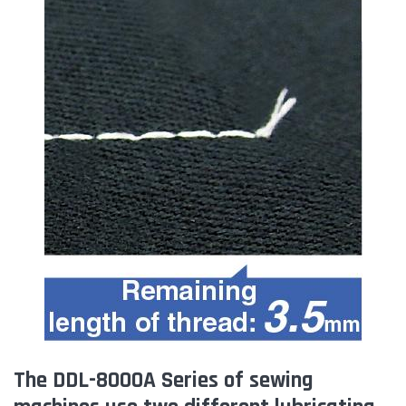
The DDL-8000A Series of sewing