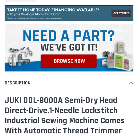
DESCRIPTION
JUKI DDL-8000A Semi-Dry Head
Direct-Drive,1-Needle Lockstitch
Industrial Sewing Machine Comes
With Automatic Thread Trimmer