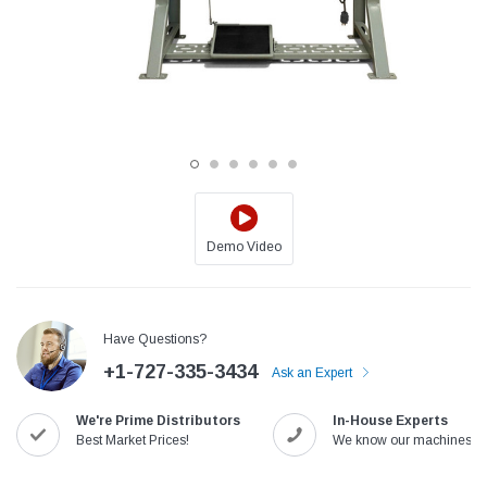
Demo Video
Jack
Speedway
Have Questions?
Needle
Jack T3 Straight Knife Cutter Fabric
Speedway SW-XYP-4 Le
+1-727-335-3434
e with
Cutting Machine
Machine With Table an
Ask an Expert
(6)
(2)
We're Prime Distributors
In-House Experts
$779.00
$1,190.00
Best Market Prices!
We know our machines!
SHOP NOW
SHOP 