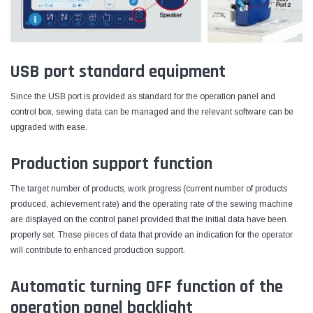
USB port standard equipment
Since the USB port is provided as standard for the operation panel and
control box, sewing data can be managed and the relevant software can be
upgraded with ease.
Production support function
The target number of products, work progress (current number of products
produced, achievement rate) and the operating rate of the sewing machine
are displayed on the control panel provided that the initial data have been
properly set. These pieces of data that provide an indication for the operator
will contribute to enhanced production support.
Automatic turning OFF function of the
operation panel backlight