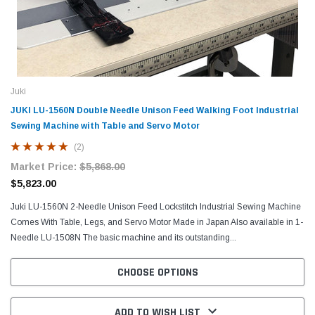
Juki
JUKI LU-1560N Double Needle Unison Feed Walking Foot Industrial
Sewing Machine with Table and Servo Motor
(2)
Market Price:
$5,868.00
$5,823.00
Juki LU-1560N 2-Needle Unison Feed Lockstitch Industrial Sewing Machine
Comes With Table, Legs, and Servo Motor Made in Japan Also available in 1-
Needle LU-1508N The basic machine and its outstanding...
CHOOSE OPTIONS
ADD TO WISH LIST