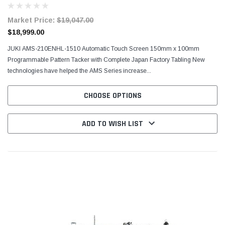
Market Price:
$19,047.00
$18,999.00
JUKI AMS-210ENHL-1510 Automatic Touch Screen 150mm x 100mm
Programmable Pattern Tacker with Complete Japan Factory Tabling New
technologies have helped the AMS Series increase...
CHOOSE OPTIONS
ADD TO WISH LIST