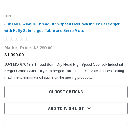
Juki
JUKI MO-6704S 3-Thread High-speed Overlock Industrial Serger
with Fully Submerged Table and Servo Motor
Market Price:
$2,290.00
$1,999.00
JUKI MO-6704S 3 Thread Semi-Dry-Head High Speed Overlock Industrial
Serger Comes With Fully Submerged Table, Legs, Servo Motor Best selling
machine to eliminate oil stains on the sewing product...
CHOOSE OPTIONS
ADD TO WISH LIST