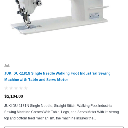
Juki
JUKI DU-1181N Single Needle Walking Foot Industrial Sewing
Machine with Table and Servo Motor
$2,104.00
JUKI DU-1181N Single Needle, Straight Stitch, Walking Foot Industrial
Sewing Machine Comes With Table, Legs, and Servo Motor With its strong
top and bottom feed mechanism, the machine insures the...