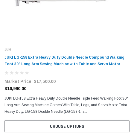
Juki
JUKI LG-158 Extra Heavy Duty Double Needle Compound Walking
Foot 30" Long Arm Sewing Machine with Table and Servo Motor
Market Price:
$17,500.00
$16,990.00
JUKI LG-158 Extra Heavy Duty Double Needle Triple Feed Walking Foot 30"
Long Arm Sewing Machine Comes With Table, Legs, and Servo Motor Extra
Heavy Duty, LG-158 Double Needle (LG-158-1 is...
CHOOSE OPTIONS