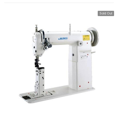
Sold Out