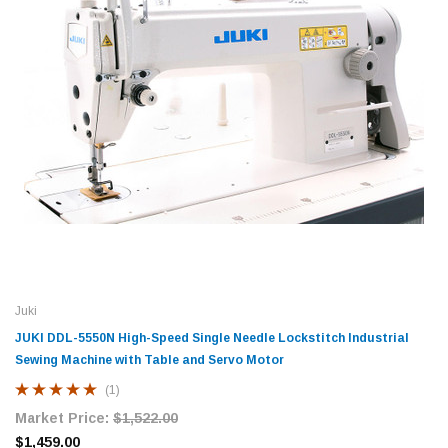
Juki
JUKI DDL-5550N High-Speed Single Needle Lockstitch Industrial
Sewing Machine with Table and Servo Motor
(1)
Market Price:
$1,522.00
$1,459.00