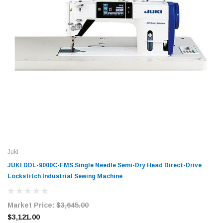
Juki
JUKI DDL-9000C-FMS Single Needle Semi-Dry Head Direct-Drive
Lockstitch Industrial Sewing Machine
Market Price:
$3,645.00
$3,121.00