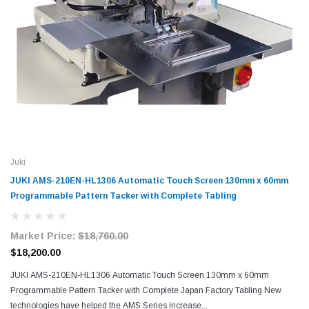
Juki
JUKI AMS-210EN-HL1306 Automatic Touch Screen 130mm x 60mm
Programmable Pattern Tacker with Complete Tabling
Market Price:
$18,760.00
$18,200.00
JUKI AMS-210EN-HL1306 Automatic Touch Screen 130mm x 60mm
Programmable Pattern Tacker with Complete Japan Factory Tabling New
technologies have helped the AMS Series increase...