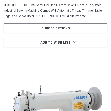
JUKI DDL- 9000C-FMS Semi-Dry Head Direct-Drive,1-Needle Lockstitch
Industrial Sewing Machine Comes With Automatic Thread Trimmer Table
Legs, and Servo Motor JUKI DDL- 9000C-FMS digitalizes the...
CHOOSE OPTIONS
ADD TO WISH LIST