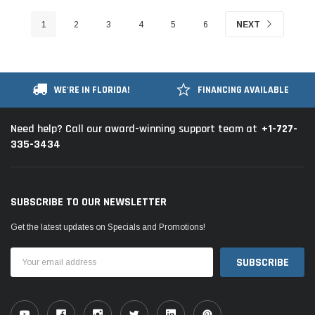
1
2
3
4
5
6
NEXT
WE'RE IN FLORIDA!
FINANCING AVAILABLE
+1-727-
Need help? Call our award-winning support team at
335-3434
SUBSCRIBE TO OUR NEWSLETTER
Get the latest updates on Specials and Promotions!
Email
Address