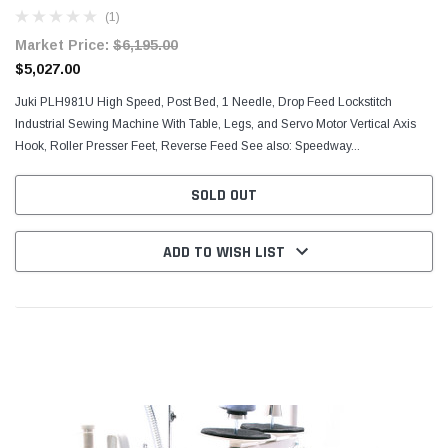
(1)
Market Price:
$6,195.00
$5,027.00
Juki PLH981U High Speed, Post Bed, 1 Needle, Drop Feed Lockstitch
Industrial Sewing Machine With Table, Legs, and Servo Motor Vertical Axis
Hook, Roller Presser Feet, Reverse Feed See also: Speedway...
SOLD OUT
ADD TO WISH LIST