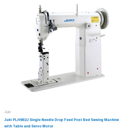
Juki
Juki PLH981U Single Needle Drop Feed Post Bed Sewing Machine
with Table and Servo Motor