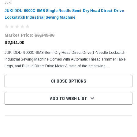
Juki
JUKI DDL-9000C-SMS Single Needle Semi-Dry Head Direct-Drive
Lockstitch Industrial Sewing Machine
Market Price:
$3,345.00
$2,511.00
JUKI DDL- 9000C-SMS Semi-Dry Head Direct-Drive,1-Needle Lockstitch
Industrial Sewing Machine Comes With Automatic Thread Trimmer Table
Legs, and Built-in Direct Drive Motor A state-of-the-art sewing...
CHOOSE OPTIONS
ADD TO WISH LIST