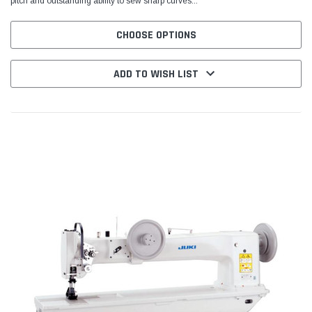
pitch and outstanding ability to sew sharp curves...
CHOOSE OPTIONS
ADD TO WISH LIST