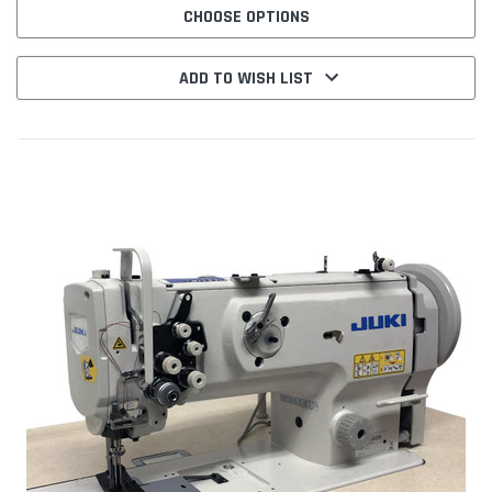
CHOOSE OPTIONS
ADD TO WISH LIST