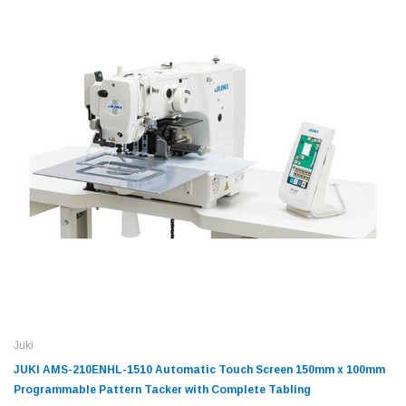
Juki
JUKI AMS-210ENHL-1510 Automatic Touch Screen 150mm x 100mm
Programmable Pattern Tacker with Complete Tabling