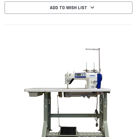
ADD TO WISH LIST