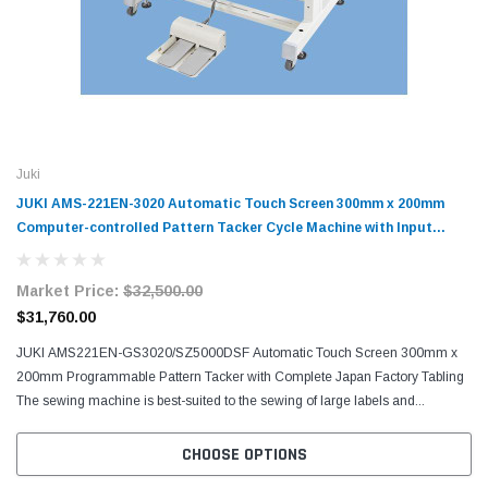
Juki
JUKI AMS-221EN-3020 Automatic Touch Screen 300mm x 200mm
Computer-controlled Pattern Tacker Cycle Machine with Input
Function
Market Price:
$32,500.00
$31,760.00
JUKI AMS221EN-GS3020/SZ5000DSF Automatic Touch Screen 300mm x
200mm Programmable Pattern Tacker with Complete Japan Factory Tabling
The sewing machine is best-suited to the sewing of large labels and...
CHOOSE OPTIONS