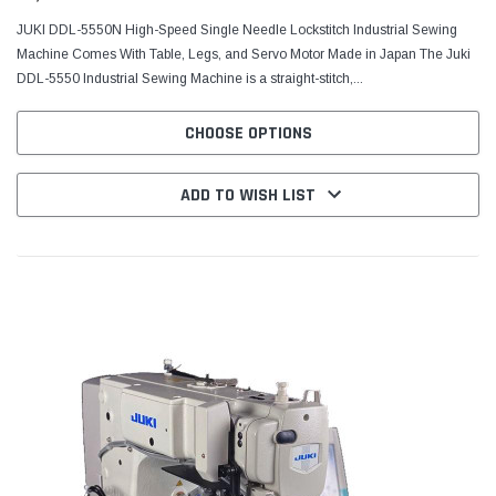
JUKI DDL-5550N High-Speed Single Needle Lockstitch Industrial Sewing
Machine Comes With Table, Legs, and Servo Motor Made in Japan The Juki
DDL-5550 Industrial Sewing Machine is a straight-stitch,...
CHOOSE OPTIONS
ADD TO WISH LIST