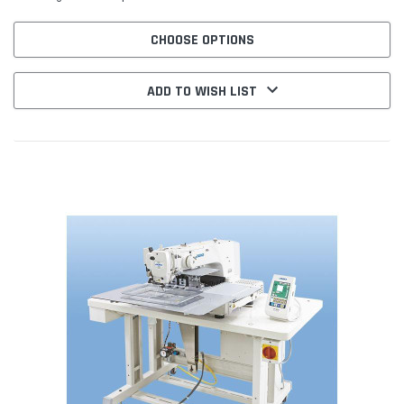
CHOOSE OPTIONS
ADD TO WISH LIST