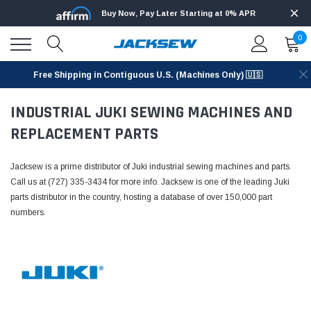
Buy Now, Pay Later Starting at 0% APR
0
Free Shipping in Contiguous U.S. (Machines Only) 🇺🇸
INDUSTRIAL JUKI SEWING MACHINES AND
REPLACEMENT PARTS
Jacksew is a prime distributor of Juki industrial sewing machines and parts.
Call us at (727) 335-3434 for more info. Jacksew is one of the leading Juki
parts distributor in the country, hosting a database of over 150,000 part
numbers.