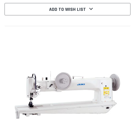
ADD TO WISH LIST