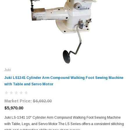
Juki
Juki LS1341 Cylinder Arm Compound Walking Foot Sewing Machine
with Table and Servo Motor
Market Price:
$6,692.00
$5,970.00
Juki LS-1341 10" Cylinder Arm Compound Walking Foot Sewing Machine
with Table, Legs, and Servo Motor The LS Series offers a consistent stitching