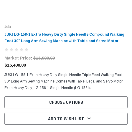
Juki
JUKI LG-158-1 Extra Heavy Duty Single Needle Compound Walking
Foot 30" Long Arm Sewing Machine with Table and Servo Motor
Market Price:
$16,990.00
$16,480.00
JUKI LG-158-1 Extra Heavy Duty Single Needle Triple Feed Walking Foot
30" Long Arm Sewing Machine Comes With Table, Legs, and Servo Motor
Extra Heavy Duty, LG-158-1 Single Needle (LG-158 is...
CHOOSE OPTIONS
ADD TO WISH LIST