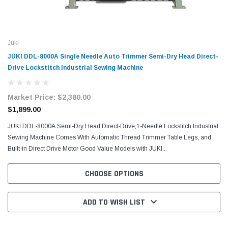
Juki
JUKI DDL-8000A Single Needle Auto Trimmer Semi-Dry Head Direct-
Drive Lockstitch Industrial Sewing Machine
Market Price:
$2,380.00
$1,899.00
JUKI DDL-8000A Semi-Dry Head Direct-Drive,1-Needle Lockstitch Industrial
Sewing Machine Comes With Automatic Thread Trimmer Table Legs, and
Built-in Direct Drive Motor Good Value Models with JUKI...
CHOOSE OPTIONS
ADD TO WISH LIST