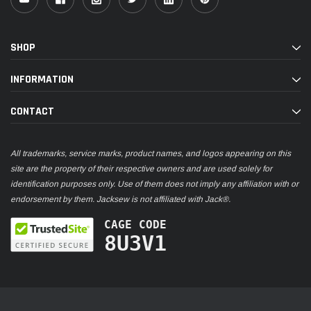
SHOP
INFORMATION
CONTACT
All trademarks, service marks, product names, and logos appearing on this
site are the property of their respective owners and are used solely for
identification purposes only. Use of them does not imply any affiliation with or
endorsement by them. Jacksew is not affiliated with Jack®.
CAGE CODE
8U3V1