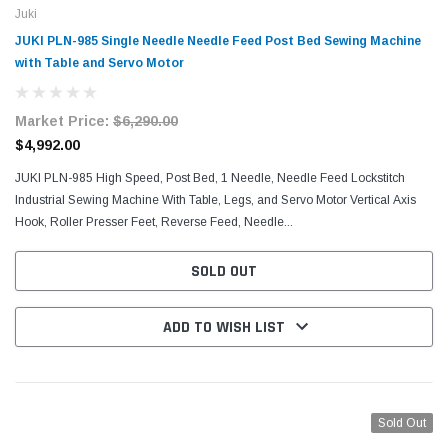
Juki
JUKI PLN-985 Single Needle Needle Feed Post Bed Sewing Machine
with Table and Servo Motor
Market Price:
$6,290.00
$4,992.00
JUKI PLN-985 High Speed, Post Bed, 1 Needle, Needle Feed Lockstitch
Industrial Sewing Machine With Table, Legs, and Servo Motor Vertical Axis
Hook, Roller Presser Feet, Reverse Feed, Needle...
SOLD OUT
ADD TO WISH LIST
Sold Out