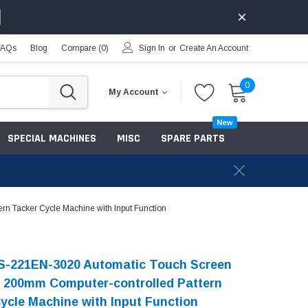
FAQs
Blog
Compare (
0
)
Sign In
or
Create An Account
0
My Account
New
SPECIAL MACHINES
MISC
SPARE PARTS
 Tacker Cycle Machine with Input Function
S-221EN-3020 Automatic Touch Screen
 200mm Computer-controlled Pattern
ycle Machine with Input Function