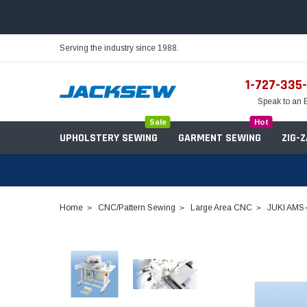
Serving the industry since 1988.
1-727-335
Speak to an 
Sale
Hot
UPHOLSTERY SEWING
GARMENT SEWING
ZIG-
Home
CNC/Pattern Sewing
Large Area CNC
JUKI AMS-
Needles
Servo Motors
Sewing Machine Oil
Tables & Stands
Bobbins
Table Hinges
Belts