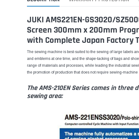
JUKI AMS221EN-GS3020/SZ500
Screen 300mm x 200mm Progr
with Complete Japan Factory T
The sewing machine is best-suited to the sewing of large labels a
and emblems at one time, and the shape-tacking of bags and shoes
range of materials and processes, while leading the industrial sew
the promotion of production that does not require sewing-machine op
The AMS-210EN Series comes in three di
sewing area: