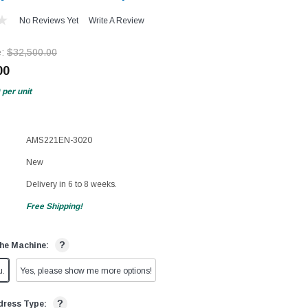
No Reviews Yet
Write A Review
e:
$32,500.00
00
per unit
AMS221EN-3020
New
Delivery in 6 to 8 weeks.
Free Shipping!
?
he Machine:
u.
Yes, please show me more options!
?
dress Type: