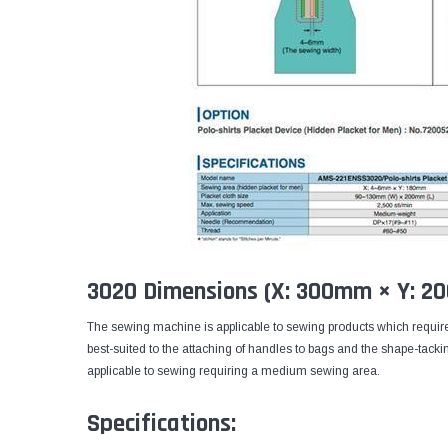
3020 Dimensions (X: 300mm × Y: 
The sewing machine is applicable to sewing products which require
best-suited to the attaching of handles to bags and the shape-tack
applicable to sewing requiring a medium sewing area.
Specifications: