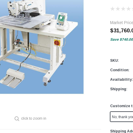
Market Pric
$31,760.
Save
$740.00
SKU:
Condition:
Availability:
Shipping:
Customize t
No, thank yo
click to zoom in
Shipping Ad