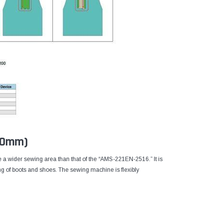
200mm)
 a wider sewing area than that of the “AMS-221EN-2516.” It is
ing of boots and shoes. The sewing machine is flexibly