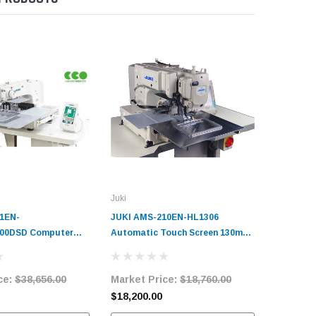
Juki
Jack
1EN-
JUKI AMS-210EN-HL1306
Jack T22
00DSD Computer
Automatic Touch Screen 130mm
300mm x
Cycle Machine
x 60mm Programmable Pattern
Pattern 
it
Tacker with Complete Tabling
Tabling
ce:
$38,656.00
Market Price:
$18,760.00
Market 
$18,200.00
$15,850