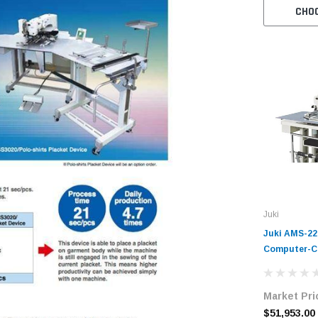
CHO
Juki
Juki AMS-22
Computer-Co
Sewing Mach
Market Pri
$51,953.00