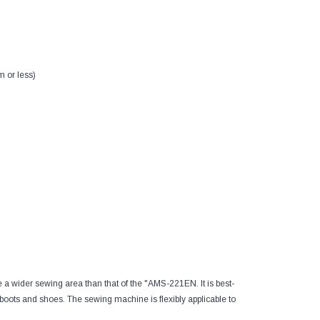
m or less)
a wider sewing area than that of the "AMS-221EN. It is best-
 boots and shoes. The sewing machine is flexibly applicable to