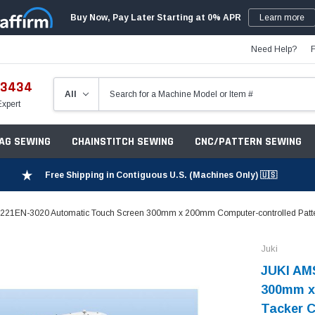
Buy Now, Pay Later Starting at 0% APR
Learn more
Need Help?
-3434
Expert
ZAG SEWING
CHAINSTITCH SEWING
CNC/PATTERN SEWING
Free Shipping in Contiguous U.S. (Machines Only) 🇺🇸
221EN-3020 Automatic Touch Screen 300mm x 200mm Computer-controlled Pattern
Juki
JUKI AM
300mm x
Tacker C