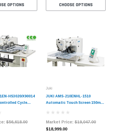
OSE OPTIONS
CHOOSE OPTIONS
Juki
1EN-HS3020/X90014
JUKI AMS-210ENHL-1510
ntrolled Cycle
Automatic Touch Screen 150mm
ine Complete Unit
x 100mm Programmable Pattern
Tacker with Complete Tabling
ce:
$56,618.00
Market Price:
$19,047.00
$18,999.00