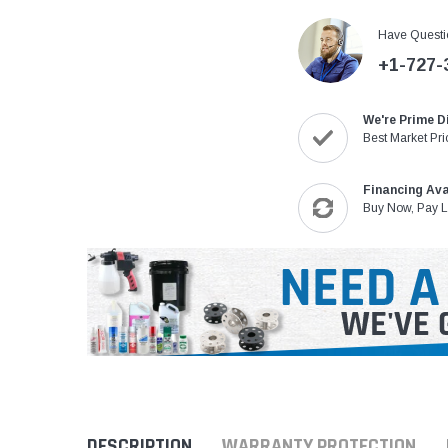
Have Questi
+1-727-
We're Prime D
Best Market Pri
Financing Ava
Buy Now, Pay L
DESCRIPTION
WARRANTY PROTECTION