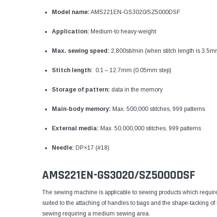
Model name:
AMS221EN-GS3020/SZ5000DSF
Application:
Medium-to heavy-weight
Max. sewing speed:
2,800sti/min (when stitch length is 3.5m
Stitch length:
0.1～12.7mm (0.05mm step)
Storage of pattern:
data in the memory
Main-body memory:
Max. 500,000 stitches, 999 patterns
External media:
Max. 50,000,000 stitches, 999 patterns
Needle:
DP×17 (#18)
AMS221EN-GS3020/SZ5000DSF
The sewing machine is applicable to sewing products which require 
suited to the attaching of handles to bags and the shape-tacking of
sewing requiring a medium sewing area.