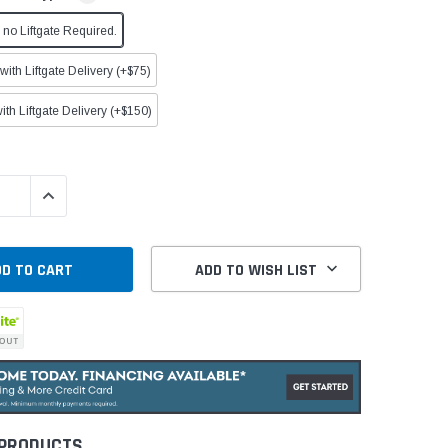
no Liftgate Required.
ith Liftgate Delivery (+$75)
ith Liftgate Delivery (+$150)
QUANTITY:
INCREASE QUANTITY:
ADD TO WISH LIST
 PRODUCTS