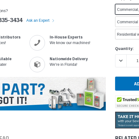
Commercial, 
ons?
335-3434
Ask an Expert
Commercial w
Residential w
istributors
In-House Experts
ces!
We know our machines!
Current
Quantity:
Stock:
ilable
Nationwide Delivery
DECREASE 
ater
We're in Florida!
FAQ
RELATED