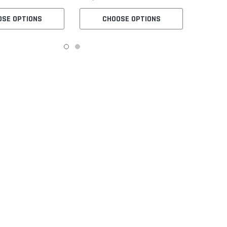
OSE OPTIONS
CHOOSE OPTIONS