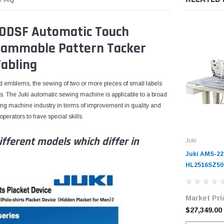
0DSF Automatic Touch
ammable Pattern Tacker
abling
nd emblems, the sewing of two or more pieces of small labels
. The Juki automatic sewing machine is applicable to a broad
ing machine industry in terms of improvement in quality and
erators to have special skills.
fferent models which differ in
Juki
Juki AMS-22
HL2516SZ50
Controlled 
Complete Un
Market Pri
$27,349.00