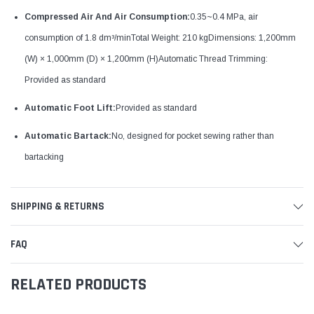
Compressed Air And Air Consumption:
0.35~0.4 MPa, air
consumption of 1.8 dm³/minTotal Weight: 210 kgDimensions: 1,200mm
(W) × 1,000mm (D) × 1,200mm (H)Automatic Thread Trimming:
Provided as standard
Automatic Foot Lift:
Provided as standard
Automatic Bartack:
No, designed for pocket sewing rather than
bartacking
SHIPPING & RETURNS
FAQ
RELATED PRODUCTS