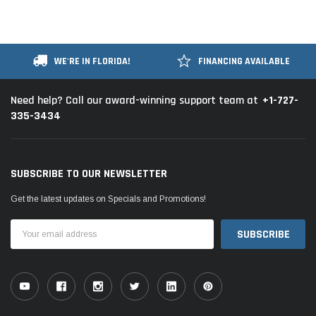
WE'RE IN FLORIDA!
FINANCING AVAILABLE
+1-727-
Need help? Call our award-winning support team at
335-3434
SUBSCRIBE TO OUR NEWSLETTER
Get the latest updates on Specials and Promotions!
Email
Address