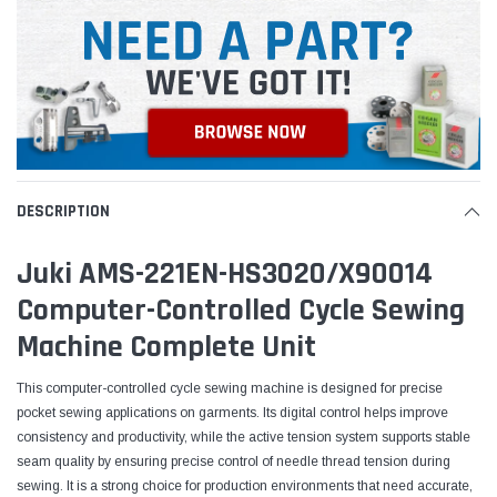
DESCRIPTION
Juki AMS-221EN-HS3020/X90014
Computer-Controlled Cycle Sewing
Machine Complete Unit
This computer-controlled cycle sewing machine is designed for precise
pocket sewing applications on garments. Its digital control helps improve
consistency and productivity, while the active tension system supports stable
seam quality by ensuring precise control of needle thread tension during
sewing. It is a strong choice for production environments that need accurate,