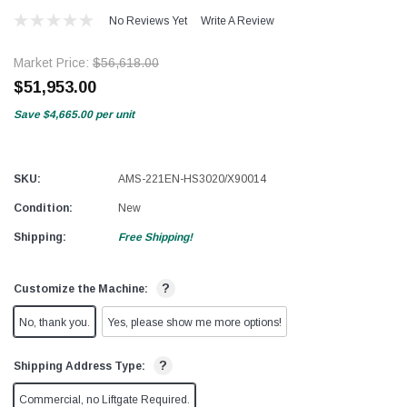
No Reviews Yet
Write A Review
Market Price:
$56,618.00
$51,953.00
Save
$4,665.00
per unit
SKU:
AMS-221EN-HS3020/X90014
Condition:
New
Shipping:
Free Shipping!
?
Customize the Machine:
No, thank you.
Yes, please show me more options!
?
Shipping Address Type:
Commercial, no Liftgate Required.