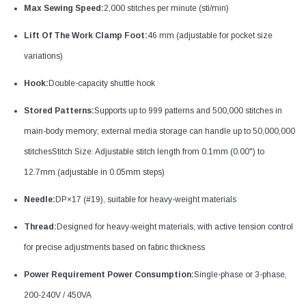
Max Sewing Speed:
2,000 stitches per minute (sti/min)
Lift Of The Work Clamp Foot:
46 mm (adjustable for pocket size
variations)
Hook:
Double-capacity shuttle hook
Stored Patterns:
Supports up to 999 patterns and 500,000 stitches in
main-body memory; external media storage can handle up to 50,000,000
stitchesStitch Size: Adjustable stitch length from 0.1mm (0.00") to
12.7mm (adjustable in 0.05mm steps)
Needle:
DP×17 (#19), suitable for heavy-weight materials
Thread:
Designed for heavy-weight materials, with active tension control
for precise adjustments based on fabric thickness
Power Requirement Power Consumption:
Single-phase or 3-phase,
200-240V / 450VA