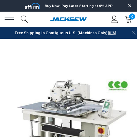
Buy Now, Pay Later Starting at 0% APR
0
Free Shipping in Contiguous U.S. (Machines Only) 🇺🇸