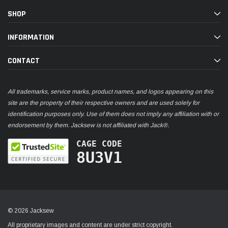
SHOP
INFORMATION
CONTACT
All trademarks, service marks, product names, and logos appearing on this
site are the property of their respective owners and are used solely for
identification purposes only. Use of them does not imply any affiliation with or
endorsement by them. Jacksew is not affiliated with Jack®.
CAGE CODE
8U3V1
© 2026 Jacksew
All proprietary images and content are under strict copyright.