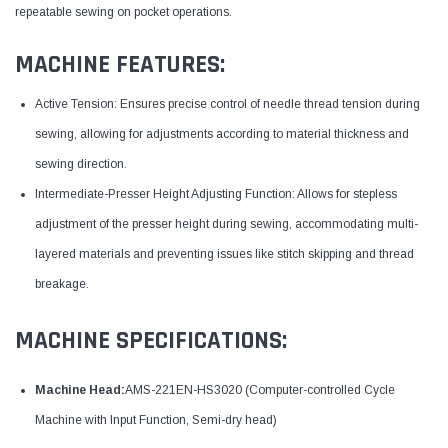
repeatable sewing on pocket operations.
MACHINE FEATURES:
Active Tension: Ensures precise control of needle thread tension during
sewing, allowing for adjustments according to material thickness and
sewing direction.
Intermediate-Presser Height Adjusting Function: Allows for stepless
adjustment of the presser height during sewing, accommodating multi-
layered materials and preventing issues like stitch skipping and thread
breakage.
MACHINE SPECIFICATIONS:
Machine Head:
AMS-221EN-HS3020 (Computer-controlled Cycle
Machine with Input Function, Semi-dry head)