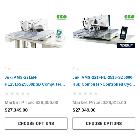
Juki
Juki
Juki AMS-221EN-
Juki AMS-221FHL-2516-SZ5000-
HL2516SZ5000DSD Computer
HSD Computer-Controlled Cycle
Controlled Cycle Machine
Sewing Machine Complete Unit
Complete Unit
Market Price:
$38,656.00
Market Price:
$29,815.00
$27,349.00
$27,349.00
CHOOSE OPTIONS
CHOOSE OPTIONS