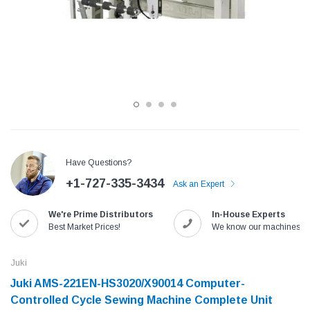
Have Questions?
+1-727-335-3434
Ask an Expert
Jack
Speedway
We're Prime Distributors
In-House Experts
Needle
Jack T3 Straight Knife Cutter Fabric
Speedway SW-XYP-4 Le
Best Market Prices!
We know our machines!
e with
Cutting Machine
Machine With Table an
(6)
(2)
Juki
$779.00
$1,190.00
Juki AMS-221EN-HS3020/X90014 Computer-
Controlled Cycle Sewing Machine Complete Unit
SHOP NOW
SHOP 