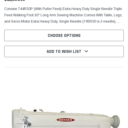
Consew 744R30P (With Puller Feed) Extra Heavy Duty Single Needle Triple
Feed Walking Foot 30" Long Arm Sewing Machine Comes With Table, Legs,
and Servo Motor Extra Heavy Duty, Single Needle (745R30 is 2-needle),
Drop Feed, Needle Feed (compound...
CHOOSE OPTIONS
ADD TO WISH LIST