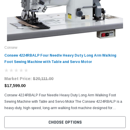
Consew
Consew 4224RBALP Four Needle Heavy Duty Long Arm Walking
Foot Sewing Machine with Table and Servo Motor
Market Price:
$20,111.00
$17,599.00
Consew 4224RBALP Four Needle Heavy Duty Long Arm Walking Foot
Sewing Machine with Table and Servo Motor The Consew 4224RBALP is a
heavy-duty, high-speed, long-arm walking foot machine designed for
precision sewing on extra-heavy materials. Engineered for...
CHOOSE OPTIONS