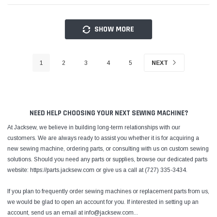
SHOW MORE
1
2
3
4
5
NEXT
NEED HELP CHOOSING YOUR NEXT SEWING MACHINE?
At Jacksew, we believe in building long-term relationships with our
customers. We are always ready to assist you whether it is for acquiring a
new sewing machine, ordering parts, or consulting with us on custom sewing
solutions. Should you need any parts or supplies, browse our dedicated parts
website: https://parts.jacksew.com or give us a call at (727) 335-3434.
If you plan to frequently order sewing machines or replacement parts from us,
we would be glad to open an account for you. If interested in setting up an
account, send us an email at info@jacksew.com
...