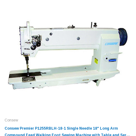
Consew
Consew Premier P1255RBLH-18-1 Single Needle 18" Long Arm
Compound Feed Walking Foot Sewing Machine with Table and Servo