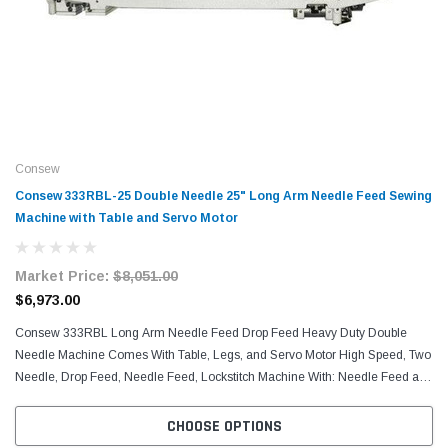
Consew
Consew 333RBL-25 Double Needle 25" Long Arm Needle Feed Sewing
Machine with Table and Servo Motor
Market Price:
$8,051.00
$6,973.00
Consew 333RBL Long Arm Needle Feed Drop Feed Heavy Duty Double
Needle Machine Comes With Table, Legs, and Servo Motor High Speed, Two
Needle, Drop Feed, Needle Feed, Lockstitch Machine With: Needle Feed and
Drop Feed, Centra-Lube Semi-Automatic...
CHOOSE OPTIONS