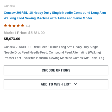
Consew
Consew 206RBL-18 Heavy Duty Single Needle Compound Long Arm
Walking Foot Sewing Machine with Table and Servo Motor
(1)
Market Price:
$5,834.00
$5,073.00
Consew 206RBL-18 Triple Feed 18 Inch Long Arm Heavy Duty Single
Needle Drop Feed Needle Feed, Compound Feed Alternating (Walking)
Presser Feet Lockstitch Industrial Sewing Machine Comes With Table, Legs,
and Servo Motor Triple Feed, Heavy Duty, Single...
CHOOSE OPTIONS
ADD TO WISH LIST