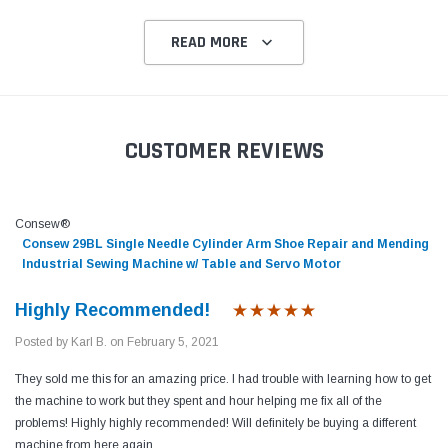
READ MORE
CUSTOMER REVIEWS
Consew®
Consew 29BL Single Needle Cylinder Arm Shoe Repair and Mending
Industrial Sewing Machine w/ Table and Servo Motor
Highly Recommended!
Posted by Karl B. on February 5, 2021
They sold me this for an amazing price. I had trouble with learning how to get
the machine to work but they spent and hour helping me fix all of the
problems! Highly highly recommended! Will definitely be buying a different
machine from here again.