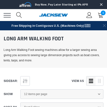
Buy Now, Pay Later Starting at 0% APR
0
Free Shipping in Contiguous U.S. (Machines Only) 🇺🇸
LONG ARM WALKING FOOT
Long Arm Walking Foot sewing machines allow for a larger sewing area
giving you access to sewing large dimension projects such as boat covers,
tents, tarps, and more.
SIDEBAR:
VIEW AS
SHOW