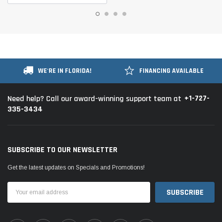
WE'RE IN FLORIDA!
FINANCING AVAILABLE
+1-727-
Need help? Call our award-winning support team at
335-3434
SUBSCRIBE TO OUR NEWSLETTER
Get the latest updates on Specials and Promotions!
Email
Address