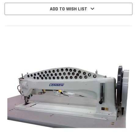
ADD TO WISH LIST