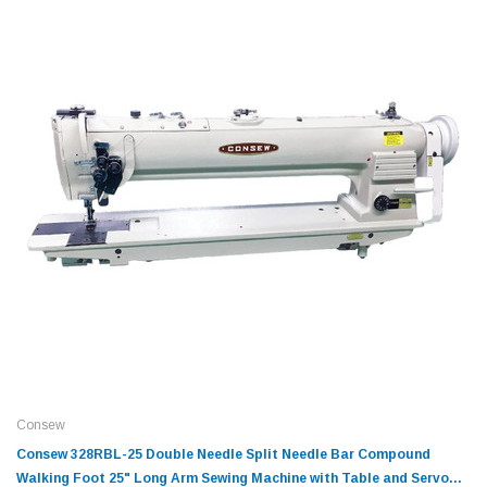
Consew
Consew 328RBL-25 Double Needle Split Needle Bar Compound
Walking Foot 25" Long Arm Sewing Machine with Table and Servo