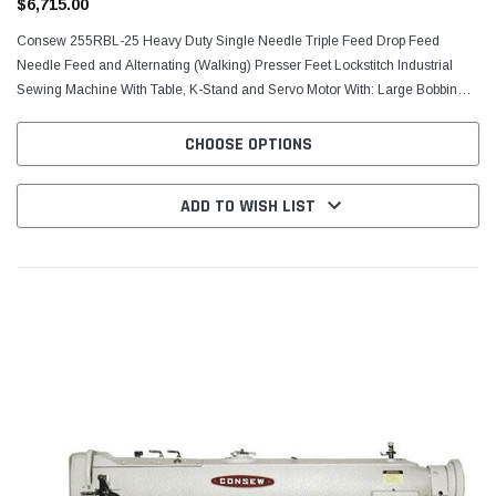
$6,715.00
Consew 255RBL-25 Heavy Duty Single Needle Triple Feed Drop Feed
Needle Feed and Alternating (Walking) Presser Feet Lockstitch Industrial
Sewing Machine With Table, K-Stand and Servo Motor With: Large Bobbin
and Vertical Axis Hook, Centra-Lube®,...
CHOOSE OPTIONS
ADD TO WISH LIST