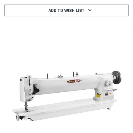
ADD TO WISH LIST