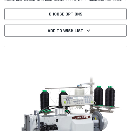
System, 2 1/2 S.P.I. (10mm) Stitch...
CHOOSE OPTIONS
ADD TO WISH LIST