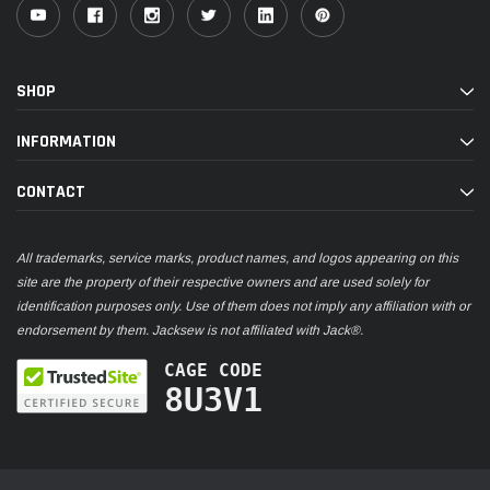
SHOP
INFORMATION
CONTACT
All trademarks, service marks, product names, and logos appearing on this
site are the property of their respective owners and are used solely for
identification purposes only. Use of them does not imply any affiliation with or
endorsement by them. Jacksew is not affiliated with Jack®.
CAGE CODE
8U3V1