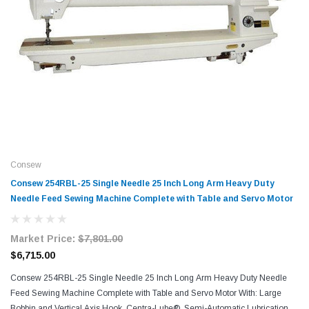
Consew
Consew 254RBL-25 Single Needle 25 Inch Long Arm Heavy Duty
Needle Feed Sewing Machine Complete with Table and Servo Motor
Market Price:
$7,801.00
$6,715.00
Consew 254RBL-25 Single Needle 25 Inch Long Arm Heavy Duty Needle
Feed Sewing Machine Complete with Table and Servo Motor With: Large
Bobbin and Vertical Axis Hook, Centra-Lube®, Semi-Automatic Lubrication