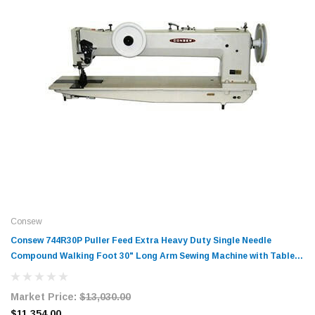
Consew
Consew 744R30P Puller Feed Extra Heavy Duty Single Needle
Compound Walking Foot 30" Long Arm Sewing Machine with Table
and Servo Motor
Market Price:
$13,030.00
$11,354.00