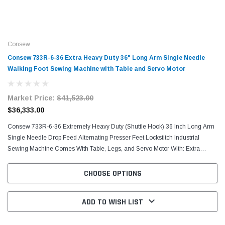
Consew
Consew 733R-6-36 Extra Heavy Duty 36" Long Arm Single Needle
Walking Foot Sewing Machine with Table and Servo Motor
Market Price:
$41,523.00
$36,333.00
Consew 733R-6-36 Extremely Heavy Duty (Shuttle Hook) 36 Inch Long Arm
Single Needle Drop Feed Alternating Presser Feet Lockstitch Industrial
Sewing Machine Comes With Table, Legs, and Servo Motor With: Extra
Large, Long Beak, Oscillating Shuttle...
CHOOSE OPTIONS
ADD TO WISH LIST