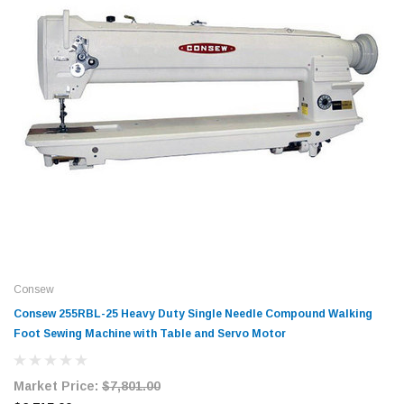
Consew
Consew 255RBL-25 Heavy Duty Single Needle Compound Walking
Foot Sewing Machine with Table and Servo Motor
Market Price:
$7,801.00