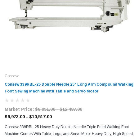
Consew
Consew 339RBL-25 Double Needle 25" Long Arm Compound Walking
Foot Sewing Machine with Table and Servo Motor
Market Price:
$8,051.00 - $12,487.00
$6,973.00 - $10,517.00
Consew 339RBL-25 Heavy Duty Double Needle Triple Feed Walking Foot
Machine Comes With Table, Legs, and Servo Motor Heavy Duty, High Speed,