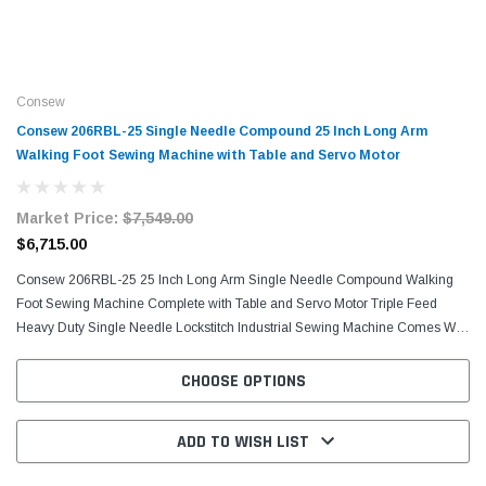
Consew
Consew 206RBL-25 Single Needle Compound 25 Inch Long Arm
Walking Foot Sewing Machine with Table and Servo Motor
Market Price:
$7,549.00
$6,715.00
Consew 206RBL-25 25 Inch Long Arm Single Needle Compound Walking
Foot Sewing Machine Complete with Table and Servo Motor Triple Feed
Heavy Duty Single Needle Lockstitch Industrial Sewing Machine Comes With
Table, H-Stand, and Servo...
CHOOSE OPTIONS
ADD TO WISH LIST