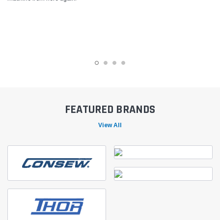
FEATURED BRANDS
View All