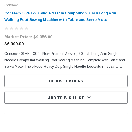
Consew
Consew 206RBL-30 Single Needle Compound 30 Inch Long Arm
Walking Foot Sewing Machine with Table and Servo Motor
Market Price:
$9,056.00
$6,909.00
Consew 206RBL-30-1 (New Premier Version) 30 Inch Long Arm Single
Needle Compound Walking Foot Sewing Machine Complete with Table and
Servo Motor Triple Feed Heavy Duty Single Needle Lockstitch Industrial
Sewing Machine Comes With Table, K-Stand, and...
CHOOSE OPTIONS
ADD TO WISH LIST