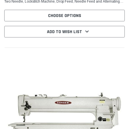
Two Needle, Lockstitch Machine, Drop Feed, Needle Feed and Alternating
(Walking) Presser Feet With: Centra-Lube...
CHOOSE OPTIONS
ADD TO WISH LIST