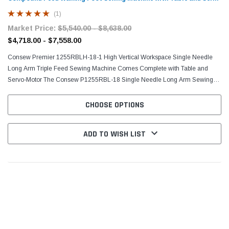
Motor
(1)
Market Price:
$5,540.00 - $8,638.00
$4,718.00 - $7,558.00
Consew Premier 1255RBLH-18-1 High Vertical Workspace Single Needle
Long Arm Triple Feed Sewing Machine Comes Complete with Table and
Servo-Motor The Consew P1255RBL-18 Single Needle Long Arm Sewing
Machine contains a variety of features the include, but...
CHOOSE OPTIONS
ADD TO WISH LIST