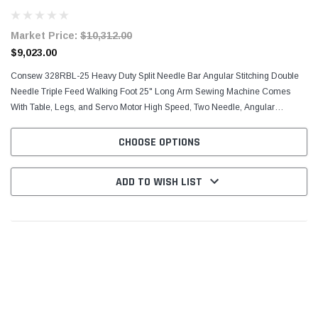
Motor
Market Price:
$10,312.00
$9,023.00
Consew 328RBL-25 Heavy Duty Split Needle Bar Angular Stitching Double
Needle Triple Feed Walking Foot 25" Long Arm Sewing Machine Comes
With Table, Legs, and Servo Motor High Speed, Two Needle, Angular
Stitching (Split Needle Bar), Drop Feed, Needle...
CHOOSE OPTIONS
ADD TO WISH LIST