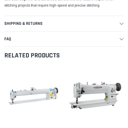
stitching projects that require high-speed and precise stitching.
SHIPPING & RETURNS
FAQ
RELATED PRODUCTS