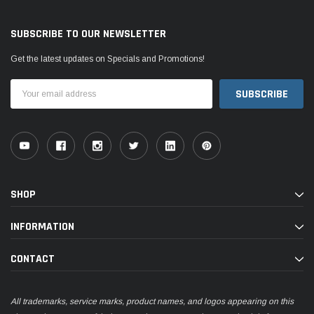
SUBSCRIBE TO OUR NEWSLETTER
Get the latest updates on Specials and Promotions!
Email
Address
SHOP
INFORMATION
CONTACT
All trademarks, service marks, product names, and logos appearing on this