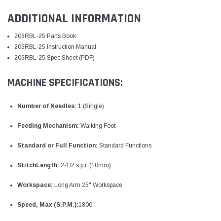
ADDITIONAL INFORMATION
206RBL-25 Parts Book
206RBL-25 Instruction Manual
206RBL-25 Spec Sheet (PDF)
MACHINE SPECIFICATIONS:
Number of Needles:
1 (Single)
Feeding Mechanism:
Walking Foot
Standard or Full Function:
Standard Functions
StitchLength:
2-1/2 s.p.i. (10mm)
Workspace:
Long Arm 25" Workspace
Speed, Max (S.P.M.):
1800