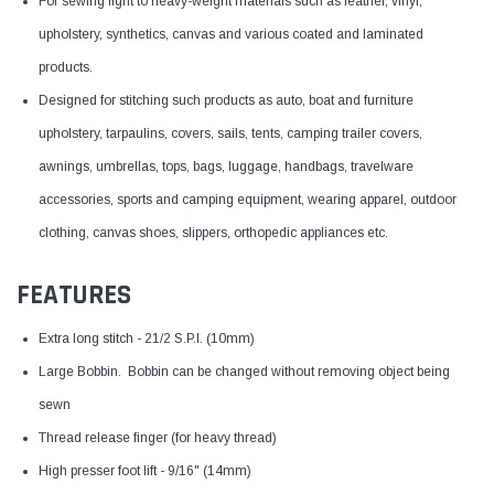
For sewing light to heavy-weight materials such as leather, vinyl,
upholstery, synthetics, canvas and various coated and laminated
products.
Designed for stitching such products as auto, boat and furniture
upholstery, tarpaulins, covers, sails, tents, camping trailer covers,
awnings, umbrellas, tops, bags, luggage, handbags, travelware
accessories, sports and camping equipment, wearing apparel, outdoor
clothing, canvas shoes, slippers, orthopedic appliances etc.
FEATURES
Extra long stitch - 21/2 S.P.I. (10mm)
Large Bobbin. Bobbin can be changed without removing object being
sewn
Thread release finger (for heavy thread)
High presser foot lift - 9/16" (14mm)