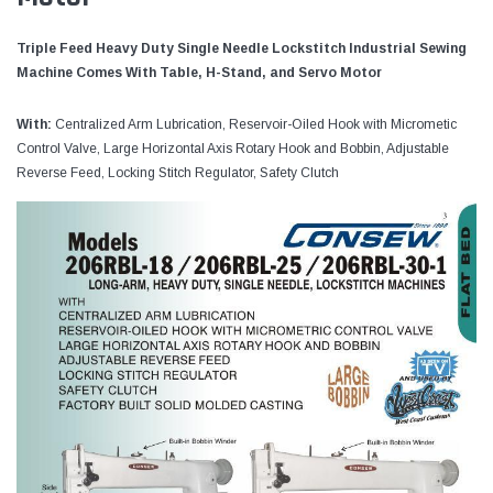
Triple Feed Heavy Duty Single Needle Lockstitch Industrial Sewing
Machine Comes With Table, H-Stand, and Servo Motor
With:
Centralized Arm Lubrication, Reservoir-Oiled Hook with Micrometic
Control Valve, Large Horizontal Axis Rotary Hook and Bobbin, Adjustable
Reverse Feed, Locking Stitch Regulator, Safety Clutch