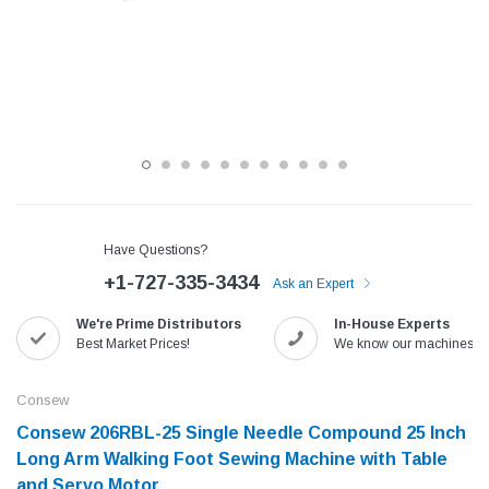
Have Questions?
+1-727-335-3434
Ask an Expert
Jack
Speedway
We're Prime Distributors
In-House Experts
Best Market Prices!
We know our machines!
Needle
Jack T3 Straight Knife Cutter Fabric
Speedway SW-XYP-4 Le
e with
Cutting Machine
Machine With Table an
Consew
(6)
(2)
Consew 206RBL-25 Single Needle Compound 25 Inch
$779.00
$1,190.00
Long Arm Walking Foot Sewing Machine with Table
SHOP NOW
SHOP 
and Servo Motor