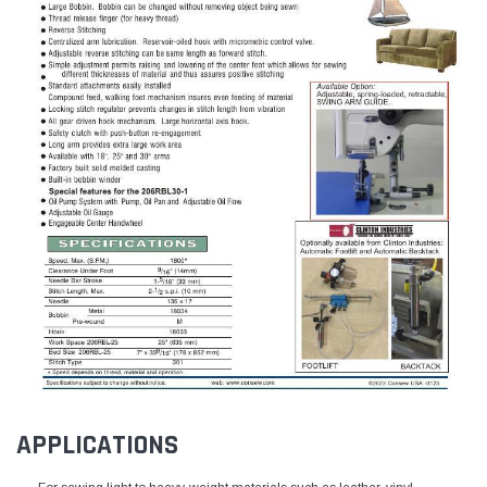
APPLICATIONS