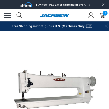
Buy Now, Pay Later Starting at 0% APR
0
Free Shipping in Contiguous U.S. (Machines Only) 🇺🇸