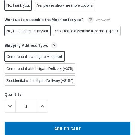
No, thank you.
Yes, please show me more options!
?
Want us to Assemble the Machine for you?:
Required
No, I'll assemble it myself.
Yes, please assemble it for me. (+$200)
?
Shipping Address Type:
Commercial, no Liftgate Required.
Commercial with Liftgate Delivery (+$75)
Residential with Liftgate Delivery (+$150)
Current
Quantity:
Stock:
DECREASE QUANTITY:
INCREASE QUANTITY: