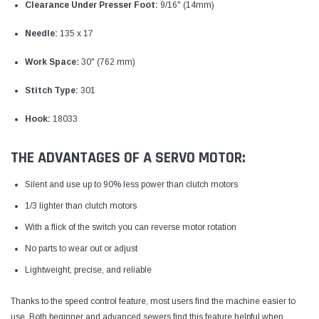
Clearance Under Presser Foot:
9/16" (14mm)
Needle:
135 x 17
Work Space:
30" (762 mm)
Stitch Type:
301
Hook:
18033
THE ADVANTAGES OF A SERVO MOTOR:
Silent and use up to 90% less power than clutch motors
1/3 lighter than clutch motors
With a flick of the switch you can reverse motor rotation
No parts to wear out or adjust
Lightweight, precise, and reliable
Thanks to the speed control feature, most users find the machine easier to
use. Both beginner and advanced sewers find this feature helpful when