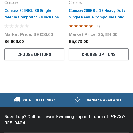
Consew
Consew
Consew 206RBL-30 Single
Consew 206RBL-18 Heavy Duty
Needle Compound 30 Inch Long
Single Needle Compound Long
Arm Walking Foot Sewing
Arm Walking Foot Sewing
(1)
Machine with Table and Servo
Machine with Table and Servo
Market Price:
$9,056.00
Market Price:
$5,834.00
Motor
Motor
$6,909.00
$5,073.00
CHOOSE OPTIONS
CHOOSE OPTIONS
WE'RE IN FLORIDA!
FINANCING AVAILABLE
+1-727-
Need help? Call our award-winning support team at
335-3434