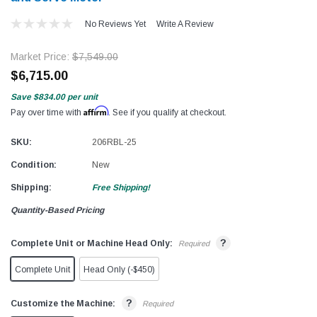
No Reviews Yet
Write A Review
Market Price:
$7,549.00
$6,715.00
Save
$834.00
per unit
Affirm
Pay over time with
. See if you qualify at checkout.
SKU:
206RBL-25
Condition:
New
Shipping:
Free Shipping!
Quantity-Based Pricing
?
Complete Unit or Machine Head Only:
Required
Complete Unit
Head Only (-$450)
?
Customize the Machine:
Required