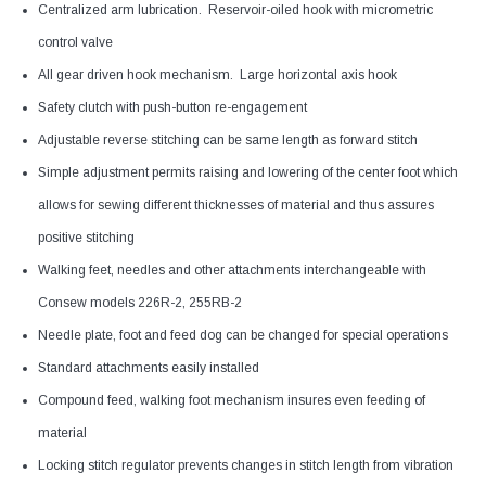
Centralized arm lubrication. Reservoir-oiled hook with micrometric
control valve
All gear driven hook mechanism. Large horizontal axis hook
Safety clutch with push-button re-engagement
Adjustable reverse stitching can be same length as forward stitch
Simple adjustment permits raising and lowering of the center foot which
allows for sewing different thicknesses of material and thus assures
positive stitching
Walking feet, needles and other attachments interchangeable with
Consew models 226R-2, 255RB-2
Needle plate, foot and feed dog can be changed for special operations
Standard attachments easily installed
Compound feed, walking foot mechanism insures even feeding of
material
Locking stitch regulator prevents changes in stitch length from vibration