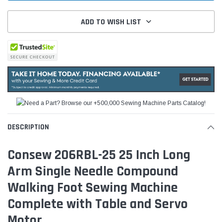
ADD TO WISH LIST
DESCRIPTION
Consew 206RBL-25 25 Inch Long
Arm Single Needle Compound
Walking Foot Sewing Machine
Complete with Table and Servo
Motor