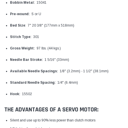
Bobbin Metal:
15041
Pre-wound:
S or U
Bed Size
: 7" 20 3/8" (177mm x 518mm)
Stitch Type:
301
Gross Weight:
97 lbs. (44 kgs.)
Needle Bar Stroke:
1 5/16" (33mm)
Available Needle Spacings:
1/8" (3.2mm) - 1 1/2" (38.1mm)
Standard Needle Spacing:
1/4" (6.4mm)
Hook:
15502
THE ADVANTAGES OF A SERVO MOTOR:
Silent and use up to 90% less power than clutch motors