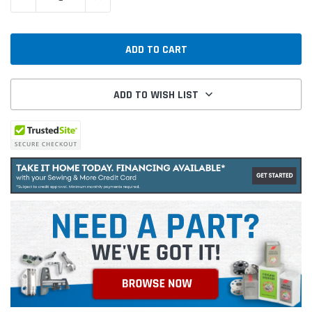
ADD TO WISH LIST