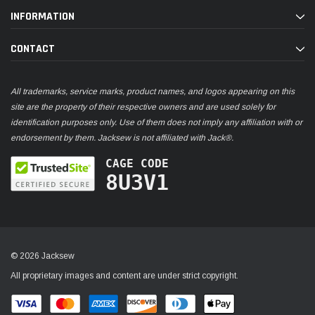
INFORMATION
CONTACT
All trademarks, service marks, product names, and logos appearing on this
site are the property of their respective owners and are used solely for
identification purposes only. Use of them does not imply any affiliation with or
endorsement by them. Jacksew is not affiliated with Jack®.
CAGE CODE
8U3V1
© 2026 Jacksew
All proprietary images and content are under strict copyright.