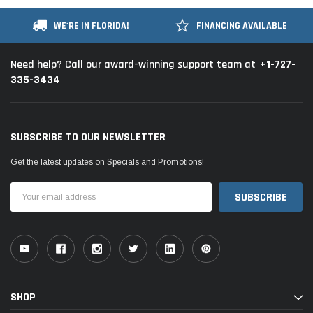
WE'RE IN FLORIDA!
FINANCING AVAILABLE
+1-727-
Need help? Call our award-winning support team at
335-3434
SUBSCRIBE TO OUR NEWSLETTER
Get the latest updates on Specials and Promotions!
Email
Address
SHOP