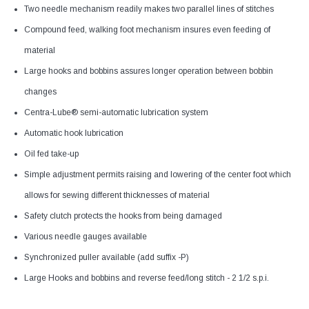
Two needle mechanism readily makes two parallel lines of stitches
Compound feed, walking foot mechanism insures even feeding of
material
Large hooks and bobbins assures longer operation between bobbin
changes
Centra-Lube® semi-automatic lubrication system
Automatic hook lubrication
Oil fed take-up
Simple adjustment permits raising and lowering of the center foot which
allows for sewing different thicknesses of material
Safety clutch protects the hooks from being damaged
Various needle gauges available
Synchronized puller available (add suffix -P)
Large Hooks and bobbins and reverse feed/long stitch - 2 1/2 s.p.i.