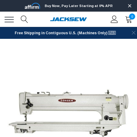
Buy Now, Pay Later Starting at 0% APR
0
Free Shipping in Contiguous U.S. (Machines Only) 🇺🇸