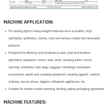
MACHINE APPLICATION:
For sewing light to heavy-weight materials such as leather, vinyl,
upholstery, synthetics, canvas, vinyl and various coated and laminated
products
Designed for stitching such products as auto, boat and furniture
upholstery, tarpaulins, covers, sails, tents, camping trailer covers,
awnings, umbrellas, tops, bags, luggage, handbags, travelware
accessories, sports and camping equipment, wearing apparel, outdoor
clothing, canvas shoes, slippers, orthopedic appliances, etc.
Suitable for double needle seaming, binding, taping and piping operations
MACHINE FEATURES: