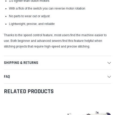
1/3 lighter than clutch motors
With a flick of the switch you can reverse motor rotation
No parts to wear out or adjust
Lightweight, precise, and reliable
Thanks to the speed control feature, most users find the machine easier to
use. Both beginner and advanced sewers find this feature helpful when
stitching projects that require high-speed and precise stitching.
SHIPPING & RETURNS
FAQ
RELATED PRODUCTS