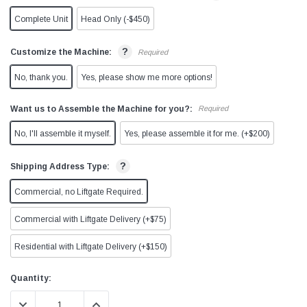
Complete Unit
Head Only (-$450)
?
Customize the Machine:
Required
No, thank you.
Yes, please show me more options!
Want us to Assemble the Machine for you?:
Required
No, I'll assemble it myself.
Yes, please assemble it for me. (+$200)
?
Shipping Address Type:
Commercial, no Liftgate Required.
Commercial with Liftgate Delivery (+$75)
Residential with Liftgate Delivery (+$150)
Current
Quantity:
Stock:
DECREASE QUANTITY:
INCREASE QUANTITY: