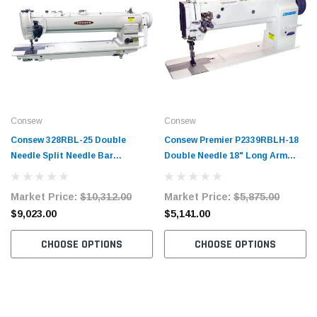
Consew
Consew
Consew 328RBL-25 Double
Consew Premier P2339RBLH-18
Needle Split Needle Bar
Double Needle 18" Long Arm
Compound Walking Foot 25"
Compound Feed Walking Foot
Long Arm Sewing Machine with
Sewing Machine with Table and
Market Price:
$10,312.00
Market Price:
$5,875.00
Table and Servo Motor
Servo Motor
$9,023.00
$5,141.00
CHOOSE OPTIONS
CHOOSE OPTIONS