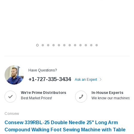
Have Questions?
+1-727-335-3434
Ask an Expert
Jack
Speedway
We're Prime Distributors
In-House Experts
Needle
Jack T3 Straight Knife Cutter Fabric
Speedway SW-XYP-4 Le
Best Market Prices!
We know our machines!
e with
Cutting Machine
Machine With Table an
(6)
(2)
Consew
$779.00
$1,190.00
Consew 339RBL-25 Double Needle 25" Long Arm
Compound Walking Foot Sewing Machine with Table
SHOP NOW
SHOP 