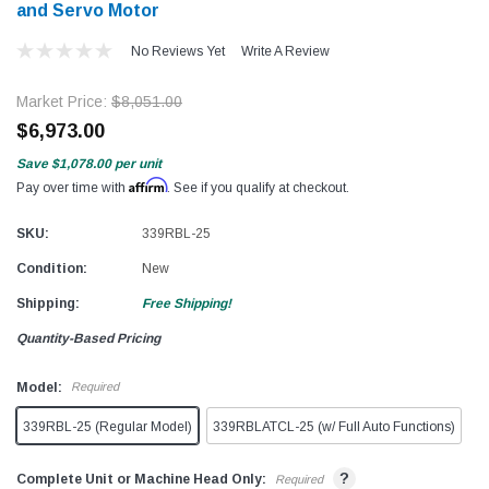
and Servo Motor
No Reviews Yet
Write A Review
Market Price:
$8,051.00
$6,973.00
Save
$1,078.00
per unit
Affirm
Pay over time with
. See if you qualify at checkout.
SKU:
339RBL-25
Condition:
New
Shipping:
Free Shipping!
Quantity-Based Pricing
Model:
Required
339RBL-25 (Regular Model)
339RBLATCL-25 (w/ Full Auto Functions)
?
Complete Unit or Machine Head Only:
Required