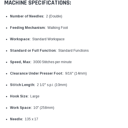
MACHINE SPECIFICATIONS:
Number of Needles:
2 (Double)
Feeding Mechanism:
Walking Foot
Workspace:
Standard Workspace
Standard or Full Function:
Standard Functions
Speed, Max:
3000 Stitches per minute
Clearance Under Presser Foot:
9/16" (14mm)
Stitch Length:
2 1/2" s.p.i. (10mm)
Hook Size:
Large
Work Space:
10" (258mm)
Needle:
135 x 17