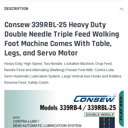
DESCRIPTION
Consew 339RBL-25 Heavy Duty
Double Needle Triple Feed Walking
Foot Machine Comes With Table,
Legs, and Servo Motor
Heavy Duty, High Speed, Two Needle, Lockstitch Machine, Drop Feed,
Needle Feed and Alternating (Walking) Presser Feet With: Centra-Lube
Semi-Automatic Lubrication System, Large Vertical Axis Hooks and Bobbins,
Reverse Feed, Safety Clutch