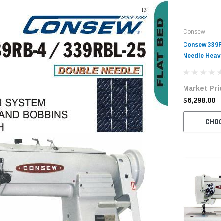
Consew
Consew 339
Needle Hea
Walking Foo
with Table 
Market Pri
$6,298.00
CHO