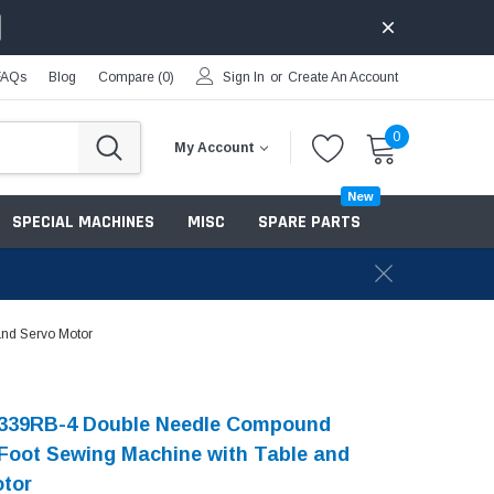
FAQs
Blog
Compare (
0
)
Sign In
or
Create An Account
0
My Account
New
SPECIAL MACHINES
MISC
SPARE PARTS
nd Servo Motor
339RB-4 Double Needle Compound
Foot Sewing Machine with Table and
otor