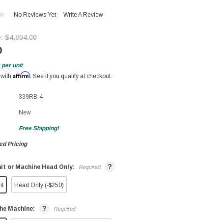
No Reviews Yet
Write A Review
e:
$4,804.00
0
per unit
Affirm
 with
. See if you qualify at checkout.
339RB-4
New
Free Shipping!
ed Pricing
?
it or Machine Head Only:
Required
it
Head Only (-$250)
?
he Machine:
Required