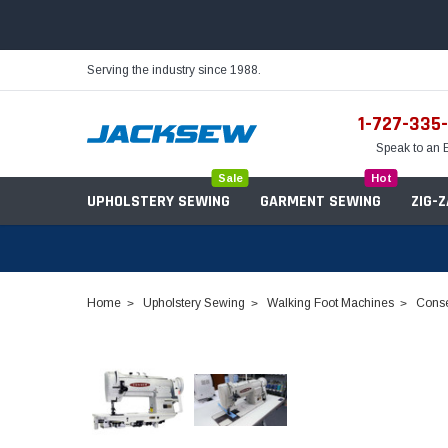
Serving the industry since 1988.
1-727-335
Speak to an 
Sale
Hot
UPHOLSTERY SEWING
GARMENT SEWING
ZIG-
Home
Upholstery Sewing
Walking Foot Machines
Conse
Needles
Servo Motors
Sewing Machine Oil
Tables & Stands
Bobbins
Table Hinges
Belts