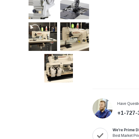
Have Questi
+1-727-
We're Prime D
Best Market Pri