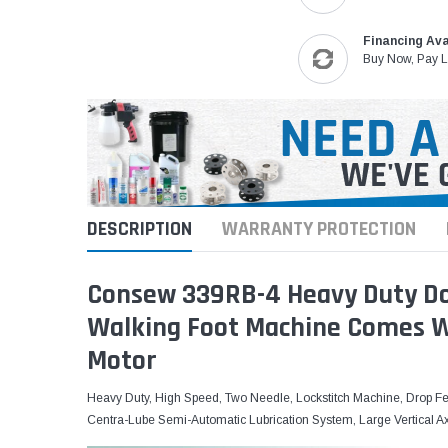
Financing Ava
Buy Now, Pay L
DESCRIPTION
WARRANTY PROTECTION
Consew 339RB-4 Heavy Duty Do
Walking Foot Machine Comes Wi
Motor
Heavy Duty, High Speed, Two Needle, Lockstitch Machine, Drop Fe
Centra-Lube Semi-Automatic Lubrication System, Large Vertical A