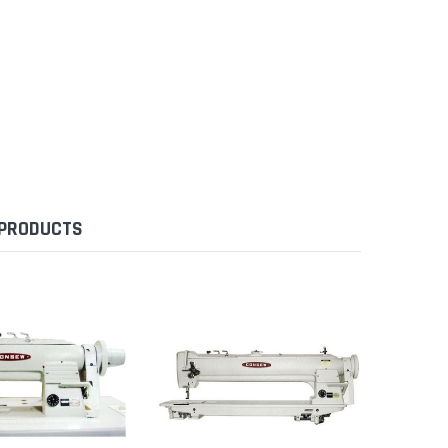
 PRODUCTS