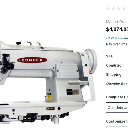
Market Pric
$4,074.0
Save
$730.00
Pay over time
SKU:
Condition:
Shipping:
Quantity-Bas
Complete Un
Complete Un
Customize t