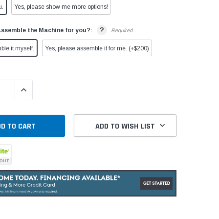
u.
Yes, please show me more options!
?
Assemble the Machine for you?:
Required
ble it myself.
Yes, please assemble it for me. (+$200)
QUANTITY:
INCREASE QUANTITY:
ADD TO WISH LIST