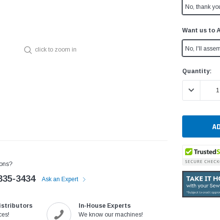
No, thank yo
Want us to 
No, I'll assem
click to zoom in
Current
Quantity:
Stock:
DECREASE 
ons?
335-3434
Ask an Expert
istributors
In-House Experts
ces!
We know our machines!