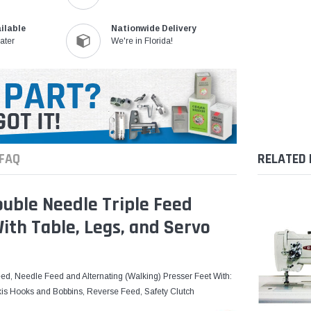
ilable
Nationwide Delivery
ater
We're in Florida!
FAQ
RELATED
uble Needle Triple Feed
th Table, Legs, and Servo
ed, Needle Feed and Alternating (Walking) Presser Feet With:
xis Hooks and Bobbins, Reverse Feed, Safety Clutch