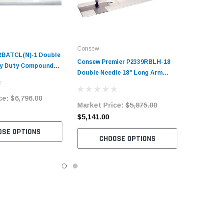
Consew
RBATCL(N)-1 Double
Consew Premier P2339RBLH-18
vy Duty Compound
Double Needle 18" Long Arm
t Sewing Machine
Compound Feed Walking Foot
and Servo Motor
Sewing Machine with Table and
ce:
$6,796.00
Market Price:
$5,875.00
Servo Motor
$5,141.00
OSE OPTIONS
CHOOSE OPTIONS