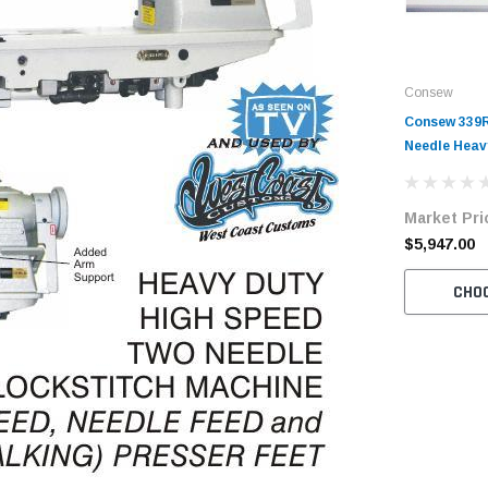
Consew
Consew 339
Needle Hea
Walking Foo
with Table 
Market Pri
$5,947.00
CHO