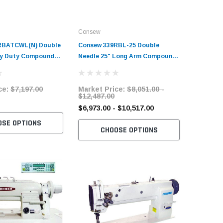
Consew
Consew
RBATCWL(N) Double
Consew 339RBL-25 Double
Consew P
vy Duty Compound
Needle 25" Long Arm Compound
Heavy Du
t Sewing Machine
Walking Foot Sewing Machine
Upholste
and Servo Motor
with Table and Servo Motor
Foot Sew
ce:
$7,197.00
Market Price:
$8,051.00 -
Market 
with Tab
$12,487.00
$2,720.
$6,973.00 - $10,517.00
OSE OPTIONS
C
CHOOSE OPTIONS