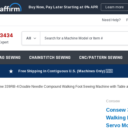
Buy Now, Pay Later Starting at 0% APR
Learn more
Need Help?
-3434
Expert
ZAG SEWING
CHAINSTITCH SEWING
CNC/PATTERN SEWING
Free Shipping in Contiguous U.S. (Machines Only) 🇺🇸
w 339RB-4 Double Needle Compound Walking Foot Sewing Machine with Table a
Consew
Consew 
Walking 
Servo M