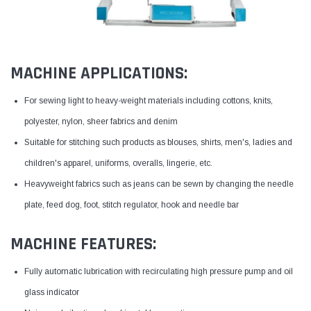
MACHINE APPLICATIONS:
For sewing light to heavy-weight materials including cottons, knits,
polyester, nylon, sheer fabrics and denim
Suitable for stitching such products as blouses, shirts, men's, ladies and
children's apparel, uniforms, overalls, lingerie, etc.
Heavyweight fabrics such as jeans can be sewn by changing the needle
plate, feed dog, foot, stitch regulator, hook and needle bar
MACHINE FEATURES:
Fully automatic lubrication with recirculating high pressure pump and oil
glass indicator