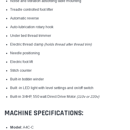
Noise and vibration absorbing table mounting
Treadle controlled foot lifter
Automatic reverse
Auto-lubrication rotary hook
Under bed thread trimmer
Electric thread clamp
(holds thread after thread trim)
Needle positioning
Electric foot lift
Stitch counter
Built-in bobbin winder
Built -in LED light with level settings and on/off switch
Built-in 3/4HP, 550 watt Direct Drive Motor
(110v or 220v)
MACHINE SPECIFICATIONS:
Model:
A4C‑C