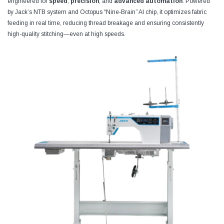
engineered for
speed
,
precision
, and
advanced automation
. Powered
by Jack’s NTB system and Octopus “Nine‑Brain” AI chip, it optimizes fabric
feeding in real time, reducing thread breakage and ensuring consistently
high-quality stitching—even at high speeds.