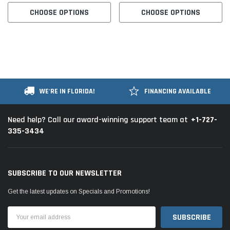
CHOOSE OPTIONS
CHOOSE OPTIONS
WE'RE IN FLORIDA!
FINANCING AVAILABLE
+1-727-
Need help? Call our award-winning support team at
335-3434
SUBSCRIBE TO OUR NEWSLETTER
Get the latest updates on Specials and Promotions!
Email
Address