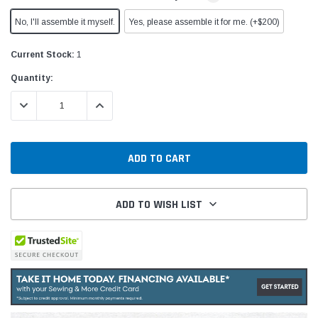
No, I'll assemble it myself.
Yes, please assemble it for me. (+$200)
Current Stock:
1
Quantity:
DECREASE QUANTITY:
INCREASE QUANTITY:
ADD TO WISH LIST