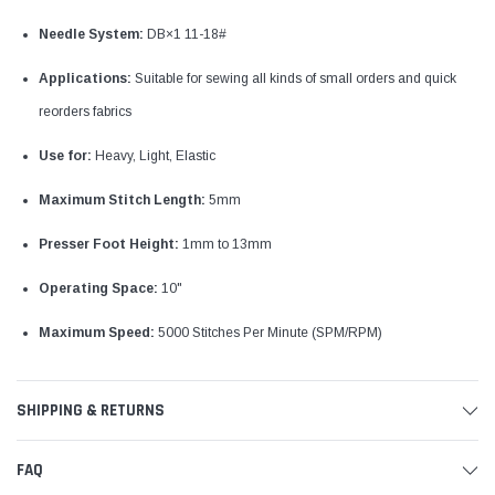
Needle System:
DB×1 11-18#
Applications:
Suitable for sewing all kinds of small orders and quick
reorders fabrics
Use for:
Heavy, Light, Elastic
Maximum Stitch Length:
5mm
Presser Foot Height:
1mm to 13mm
Operating Space:
10"
Maximum Speed:
5000 Stitches Per Minute (SPM/RPM)
SHIPPING & RETURNS
FAQ