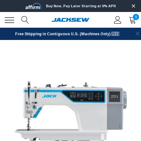
Buy Now, Pay Later Starting at 0% APR
0
Free Shipping in Contiguous U.S. (Machines Only) 🇺🇸