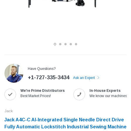
Have Questions?
+1-727-335-3434
Ask an Expert
Jack
Speedway
We're Prime Distributors
In-House Experts
Needle
Jack T3 Straight Knife Cutter Fabric
Speedway SW-XYP-4 Le
Best Market Prices!
We know our machines!
e with
Cutting Machine
Machine With Table an
(6)
(2)
Jack
$779.00
$1,190.00
Jack A4C-C AI-Integrated Single Needle Direct Drive
Fully Automatic Lockstitch Industrial Sewing Machine
SHOP NOW
SHOP 