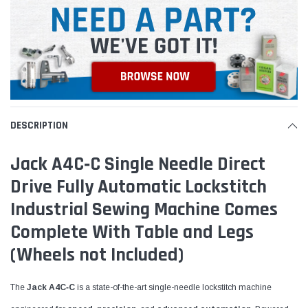
DESCRIPTION
Jack A4C‑C Single Needle Direct
Drive Fully Automatic Lockstitch
Industrial Sewing Machine Comes
Complete With Table and Legs
(Wheels not Included)
The
Jack A4C‑C
is a state-of-the-art single-needle lockstitch machine