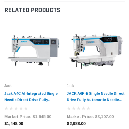
RELATED PRODUCTS
Jack
Jack
Jack A4C AI-Integrated Single
JACK A6F-E Single Needle Direct
Needle Direct Drive Fully
Drive Fully Automatic Needle
Automatic Lockstitch Industrial
Feed Lockstitch Industrial
Sewing Machine with Complete
Sewing Machine
Market Price:
$1,645.00
Market Price:
$3,107.00
Tabling
$1,448.00
$2,988.00