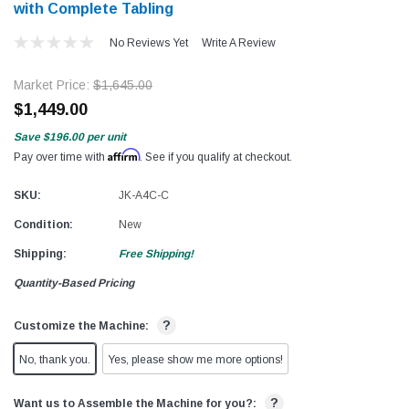
with Complete Tabling
No Reviews Yet
Write A Review
Market Price:
$1,645.00
$1,449.00
Save
$196.00
per unit
Affirm
Pay over time with
. See if you qualify at checkout.
SKU:
JK-A4C-C
Condition:
New
Shipping:
Free Shipping!
Quantity-Based Pricing
?
Customize the Machine:
No, thank you.
Yes, please show me more options!
?
Want us to Assemble the Machine for you?: