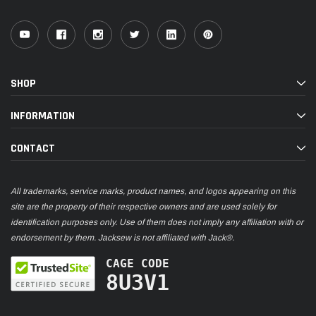
SHOP
INFORMATION
CONTACT
All trademarks, service marks, product names, and logos appearing on this
site are the property of their respective owners and are used solely for
identification purposes only. Use of them does not imply any affiliation with or
endorsement by them. Jacksew is not affiliated with Jack®.
CAGE CODE
8U3V1