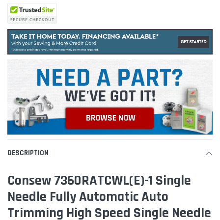
DESCRIPTION
Consew 7360RATCWL(E)-1 Single
Needle Fully Automatic Auto
Trimming High Speed Single Needle