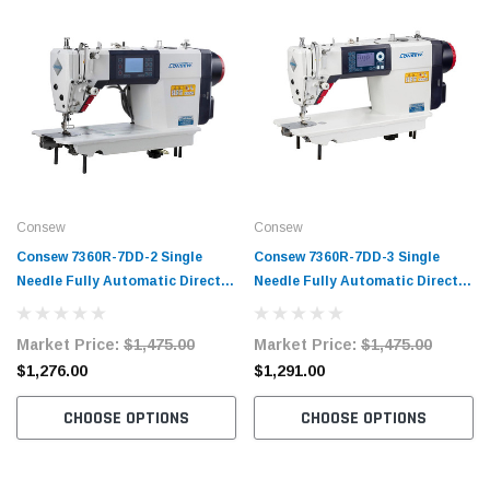
Consew
Consew
Consew 7360R-7DD-2 Single
Consew 7360R-7DD-3 Single
Needle Fully Automatic Direct
Needle Fully Automatic Direct
Drive Lockstitch Industrial
Drive Lockstitch Industrial
Sewing Machine with Complete
Sewing Machine Complete Unit
Market Price:
$1,475.00
Market Price:
$1,475.00
Tabling
with Table and Stand
$1,276.00
$1,291.00
CHOOSE OPTIONS
CHOOSE OPTIONS