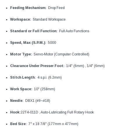
Feeding Mechanism:
Drop Feed
Workspace:
Standard Workspace
Standard or Full Function:
Full Auto Functions
Speed, Max (S.P.M.):
5000
Motor Type:
Servo-Motor (Computer Controlled)
Clearance Under Presser Foot:
1/4" (6mm) , 1/4" (6mm)
Stitch Length:
4 s.p.i. (6.2mm)
Work Space:
10" (258mm)
Needle:
DBX1 (#9~#18)
Hook:
22T4-011D , Auto-Lubricating Full Rotary Hook
Bed Size:
7" x 18 7/8" (177mm x 477mm)