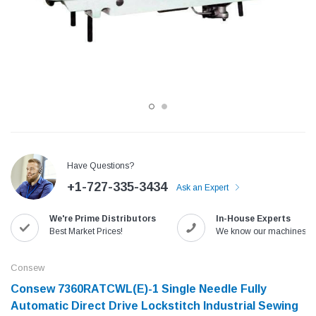
Have Questions?
+1-727-335-3434
Ask an Expert
Jack
Speedway
We're Prime Distributors
In-House Experts
Needle
Jack T3 Straight Knife Cutter Fabric
Speedway SW-XYP-4 Le
Best Market Prices!
We know our machines!
e with
Cutting Machine
Machine With Table an
(6)
(2)
Consew
$779.00
$1,190.00
Consew 7360RATCWL(E)-1 Single Needle Fully
Automatic Direct Drive Lockstitch Industrial Sewing
SHOP NOW
SHOP 