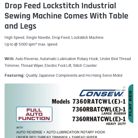
Drop Feed Lockstitch Industrial
Sewing Machine Comes With Table
and Legs
High Speed, Single Needle, Drop Feed, Lockstitch Machine
Up to @ 5000 spm* max. speed.
With:
Auto Reverse, Automatic Lubrication Rotary Hook, Under Bed Thread
Trimmer, Thread Wiper, Electric Foot Lift, Stitch Counter
Featuring:
Quality Japanese Components and Ho Hsing Servo Motor