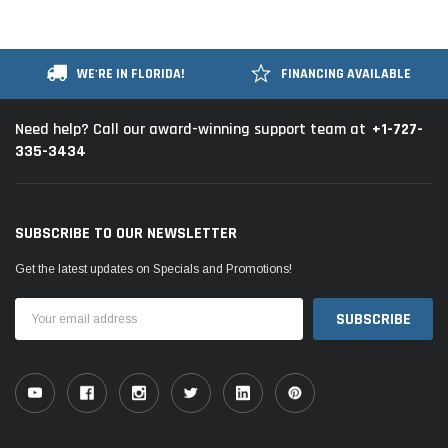
WE'RE IN FLORIDA!
FINANCING AVAILABLE
+1-727-
Need help? Call our award-winning support team at
335-3434
SUBSCRIBE TO OUR NEWSLETTER
Get the latest updates on Specials and Promotions!
Email
Address