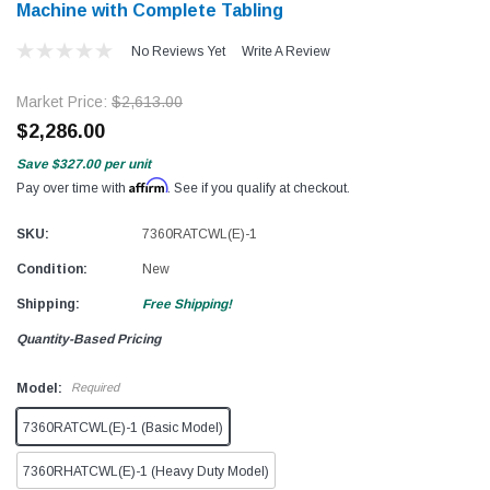
Machine with Complete Tabling
No Reviews Yet
Write A Review
Market Price:
$2,613.00
$2,286.00
Save
$327.00
per unit
Affirm
Pay over time with
. See if you qualify at checkout.
SKU:
7360RATCWL(E)-1
Condition:
New
Shipping:
Free Shipping!
Quantity-Based Pricing
Model:
Required
7360RATCWL(E)-1 (Basic Model)
7360RHATCWL(E)-1 (Heavy Duty Model)