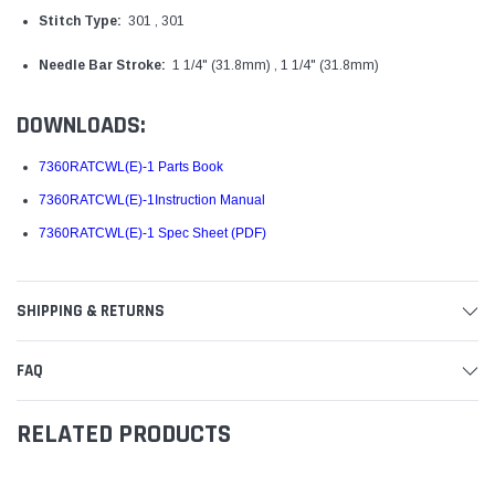
Stitch Type:
301 , 301
Needle Bar Stroke:
1 1/4" (31.8mm) , 1 1/4" (31.8mm)
DOWNLOADS:
7360RATCWL(E)-1 Parts Book
7360RATCWL(E)-1Instruction Manual
7360RATCWL(E)-1 Spec Sheet (PDF)
SHIPPING & RETURNS
FAQ
RELATED PRODUCTS