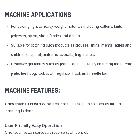
MACHINE APPLICATIONS:
For sewing light to heavy-weight materials including cottons, knits,
polyester, nylon, sheer fabrics and denim
Suitable for stitching such products as blouses, shirts, men's, ladies and
children's apparel, uniforms, overalls, lingerie, etc.
Heavyweight fabrics such as jeans can be sewn by changing the needle
plate, feed dog, foot, stitch regulator, hook and needle bar
MACHINE FEATURES:
Convenient Thread Wiper
Top thread is taken up as soon as thread
trimming is done.
User-Friendly Easy Operation
One-touch button serves as reverse stitch control.