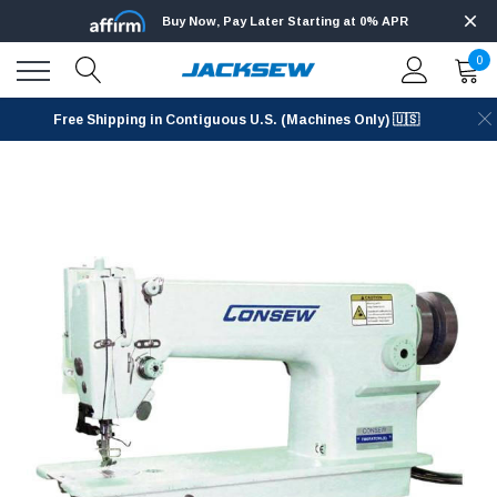
Buy Now, Pay Later Starting at 0% APR
0
Free Shipping in Contiguous U.S. (Machines Only) 🇺🇸