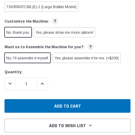
7360RBATCWL(E)-1 (Large Bobbin Model)
?
Customize the Machine:
No, thank you.
Yes, please show me more options!
?
Want us to Assemble the Machine for you?:
No, I'll assemble it myself.
Yes, please assemble it for me. (+$200)
Current
Quantity:
Stock:
DECREASE QUANTITY:
INCREASE QUANTITY:
ADD TO WISH LIST