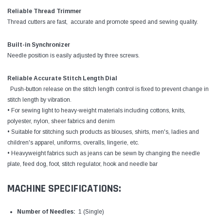
Reliable Thread Trimmer
Thread cutters are fast, accurate and promote speed and sewing quality.
Built-in Synchronizer
Needle position is easily adjusted by three screws.
Reliable Accurate Stitch Length Dial
Push-button release on the stitch length control is fixed to prevent change in
stitch length by vibration.
• For sewing light to heavy-weight materials including cottons, knits,
polyester, nylon, sheer fabrics and denim
• Suitable for stitching such products as blouses, shirts, men's, ladies and
children's apparel, uniforms, overalls, lingerie, etc.
• Heavyweight fabrics such as jeans can be sewn by changing the needle
plate, feed dog, foot, stitch regulator, hook and needle bar
MACHINE SPECIFICATIONS:
Number of Needles:
1 (Single)