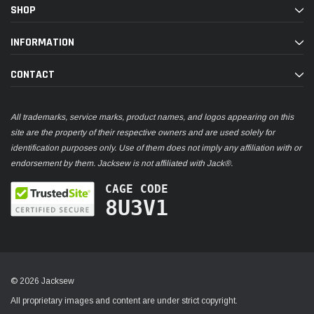
SHOP
INFORMATION
CONTACT
All trademarks, service marks, product names, and logos appearing on this
site are the property of their respective owners and are used solely for
identification purposes only. Use of them does not imply any affiliation with or
endorsement by them. Jacksew is not affiliated with Jack®.
CAGE CODE
8U3V1
© 2026 Jacksew
All proprietary images and content are under strict copyright.