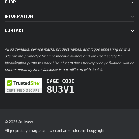
SHOP
INFORMATION
CONTACT
All trademarks, service marks, product names, and logos appearing on this
site are the property of their respective owners and are used solely for
identification purposes only. Use of them does not imply any affiliation with or
endorsement by them. Jacksew is not affiliated with Jack®.
CAGE CODE
8U3V1
© 2026 Jacksew
All proprietary images and content are under strict copyright.