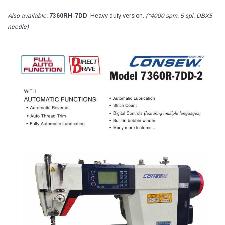
Also available:
7360RH-7DD
Heavy duty version.
(*4000 spm, 5 spi, DBX5
needle)