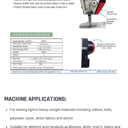
MACHINE APPLICATIONS:
For sewing light to heavy-weight materials including cottons, knits,
polyester, nylon, sheer fabrics and denim
Suitable for stitching such products as blouses, shirts, men's, ladies and