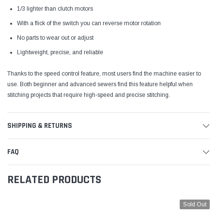
1/3 lighter than clutch motors
With a flick of the switch you can reverse motor rotation
No parts to wear out or adjust
Lightweight, precise, and reliable
Thanks to the speed control feature, most users find the machine easier to
use. Both beginner and advanced sewers find this feature helpful when
stitching projects that require high-speed and precise stitching.
SHIPPING & RETURNS
FAQ
RELATED PRODUCTS
Sold Out