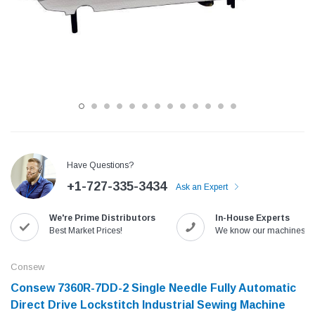
Have Questions?
+1-727-335-3434
Ask an Expert
Jack
Speedway
We're Prime Distributors
In-House Experts
Needle
Jack T3 Straight Knife Cutter Fabric
Speedway SW-XYP-4 Le
Best Market Prices!
We know our machines!
e with
Cutting Machine
Machine With Table an
(6)
(2)
Consew
$779.00
$1,190.00
Consew 7360R-7DD-2 Single Needle Fully Automatic
Direct Drive Lockstitch Industrial Sewing Machine
SHOP NOW
SHOP 