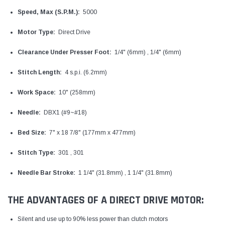
Speed, Max (S.P.M.):
5000
Motor Type:
Direct Drive
Clearance Under Presser Foot:
1/4" (6mm) , 1/4" (6mm)
Stitch Length:
4 s.p.i. (6.2mm)
Work Space:
10" (258mm)
Needle:
DBX1 (#9~#18)
Bed Size:
7" x 18 7/8" (177mm x 477mm)
Stitch Type:
301 , 301
Needle Bar Stroke:
1 1/4" (31.8mm) , 1 1/4" (31.8mm)
THE ADVANTAGES OF A DIRECT DRIVE MOTOR:
Silent and use up to 90% less power than clutch motors