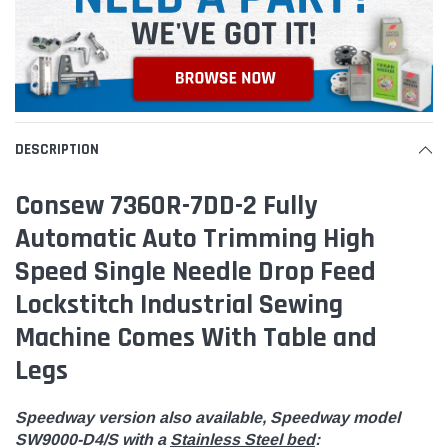
DESCRIPTION
Consew 7360R-7DD-2 Fully
Automatic Auto Trimming High
Speed Single Needle Drop Feed
Lockstitch Industrial Sewing
Machine Comes With Table and
Legs
Speedway version also available, Speedway model
SW9000-D4/S with a
Stainless Steel bed
: