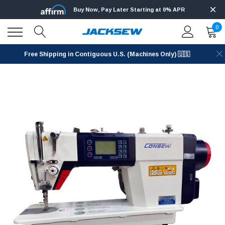
Buy Now, Pay Later Starting at 0% APR
0
Free Shipping in Contiguous U.S. (Machines Only) 🇺🇸