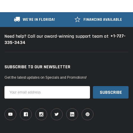
WE'RE IN FLORIDA!
FINANCING AVAILABLE
+1-727-
Need help? Call our award-winning support team at
335-3434
SUBSCRIBE TO OUR NEWSLETTER
Get the latest updates on Specials and Promotions!
Email
Address