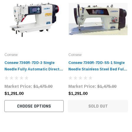
Consew
Consew
Consew 7360R-7DD-3 Single
Consew 7360R-7DD-SS-1 Single
Needle Fully Automatic Direct
Needle Stainless Steel Bed Fully
Drive Lockstitch Industrial
Automatic Direct Drive
Sewing Machine Complete Unit
Lockstitch Industrial Sewing
Market Price:
$1,475.00
Market Price:
$1,475.00
with Table and Stand
Machine with Complete Tabling
$1,291.00
$1,291.00
CHOOSE OPTIONS
SOLD OUT