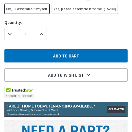
No, I'll assemble it myself.
Yes, please assemble it for me. (+$200)
Current
Quantity:
Stock:
DECREASE QUANTITY:
INCREASE QUANTITY:
ADD TO WISH LIST