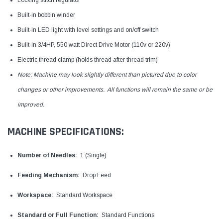
Locking stitch regulator
Built-in bobbin winder
Built-in LED light with level settings and on/off switch
Built-in 3/4HP, 550 watt Direct Drive Motor (110v or 220v)
Electric thread clamp (holds thread after thread trim)
Note: Machine may look slightly different than pictured due to color
changes or other improvements. All functions will remain the same or be
improved.
MACHINE SPECIFICATIONS:
Number of Needles:
1 (Single)
Feeding Mechanism:
Drop Feed
Workspace:
Standard Workspace
Standard or Full Function:
Standard Functions