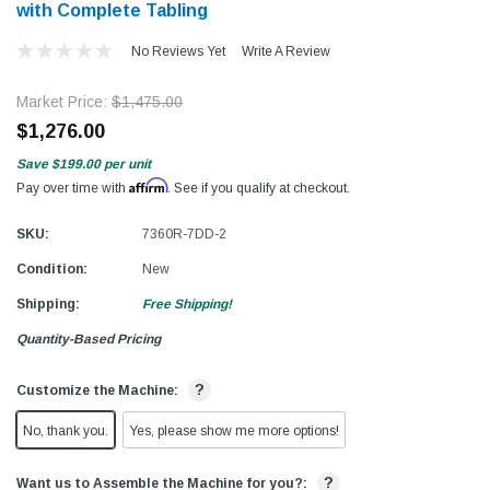
with Complete Tabling
No Reviews Yet
Write A Review
Market Price:
$1,475.00
$1,276.00
Save
$199.00
per unit
Affirm
Pay over time with
. See if you qualify at checkout.
SKU:
7360R-7DD-2
Condition:
New
Shipping:
Free Shipping!
Quantity-Based Pricing
?
Customize the Machine:
No, thank you.
Yes, please show me more options!
?
Want us to Assemble the Machine for you?: