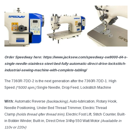
Order Speedway here: https://www.jacksew.com/speedway-sw9000-d4-s-
single-needle-stainless-steel-bed-fully-automatic-direct-drive-lockstitch-
industrial-sewing-machine-with-complete-tabling/
The 7360R-7DD-2 is the next generation after the 7360R-7DD-1. High
Speed
(*5000 spm,)
Single Needle, Drop Feed, Lockstitch Machine
With:
Automatic Reverse
(backtacking),
Auto-lubrication, Rotary Hook,
Needle Positioning, Under Bed Thread Trimmer, Electric Thread
Clamp
(holds thread qfter thread trim),
Electric Foot Lift, Stitch Counter, Built-
in Bobbin Winder, Built-in, Direct Drive 3/4hp 550 Watt Motor
(Availablle in
110v or 220v)