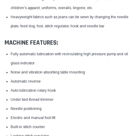
children's apparel, uniforms, overalls, lingerie, etc.
Heavyweight fabrics such as jeans can be sewn by changing the needle
plate, feed dog, foot, stitch regulator, hook and needle bar
MACHINE FEATURES:
Fully automatic lubrication with recirculating high pressure pump and oil
glass indicator
Noise and vibration absorbing table mounting
Automatic reverse
Auto-lubrication rotary hook
Under bed thread trimmer
Needle positioning
Electric and manual foot lift
Built-in stitch counter