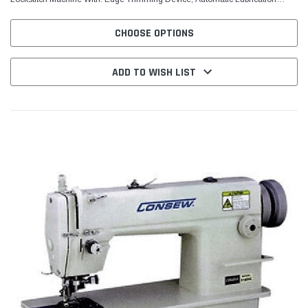
System, Reverse Feed MACHINE...
CHOOSE OPTIONS
ADD TO WISH LIST