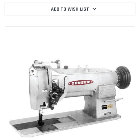
ADD TO WISH LIST