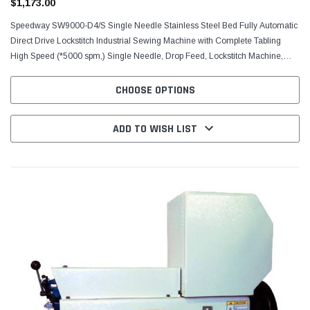
$1,173.00
Speedway SW9000-D4/S Single Needle Stainless Steel Bed Fully Automatic
Direct Drive Lockstitch Industrial Sewing Machine with Complete Tabling
High Speed (*5000 spm,) Single Needle, Drop Feed, Lockstitch Machine,
FEATURING STAINLESS STEEL BED...
CHOOSE OPTIONS
ADD TO WISH LIST