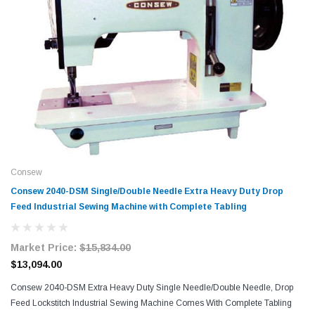
Consew
Consew 2040-DSM Single/Double Needle Extra Heavy Duty Drop
Feed Industrial Sewing Machine with Complete Tabling
Market Price:
$15,834.00
$13,094.00
Consew 2040-DSM Extra Heavy Duty Single Needle/Double Needle, Drop
Feed Lockstitch Industrial Sewing Machine Comes With Complete Tabling