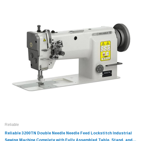
Reliable
Reliable 3200TN Double Needle Needle Feed Lockstitch Industrial
Sewing Machine Complete with Fully Assembled Table, Stand, and