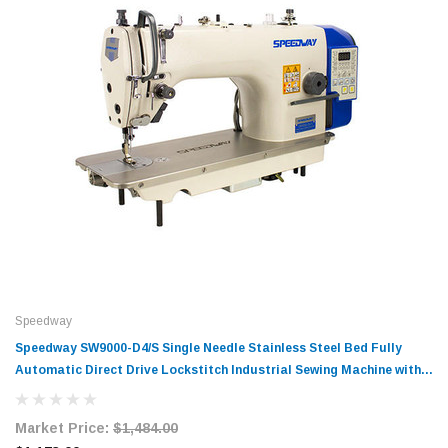
Speedway
Speedway SW9000-D4/S Single Needle Stainless Steel Bed Fully
Automatic Direct Drive Lockstitch Industrial Sewing Machine with
Complete Tabling
Market Price:
$1,484.00