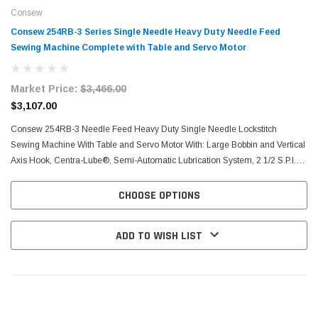
Consew
Consew 254RB-3 Series Single Needle Heavy Duty Needle Feed
Sewing Machine Complete with Table and Servo Motor
Market Price:
$3,466.00
$3,107.00
Consew 254RB-3​ Needle Feed Heavy Duty Single Needle Lockstitch
Sewing​ Machine With Table and Servo Motor With: Large Bobbin and Vertical
Axis Hook, Centra-Lube®, Semi-Automatic Lubrication System, 2 1/2 S.P.I.
(10mm) Stitch Length, Reverse...
CHOOSE OPTIONS
ADD TO WISH LIST