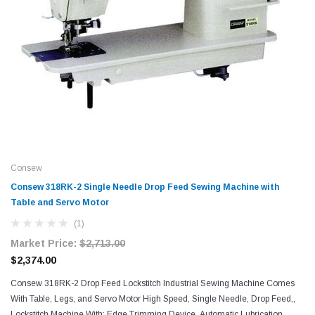
Consew
Consew 318RK-2 Single Needle Drop Feed Sewing Machine with
Table and Servo Motor​
(1)
Market Price:
$2,713.00
$2,374.00
Consew 318RK-2 Drop Feed Lockstitch Industrial Sewing Machine Comes
With Table, Legs, and Servo Motor High Speed, Single Needle, Drop Feed,,
Lockstitch Machine With: Edge Trimming Device, Automatic Lubrication