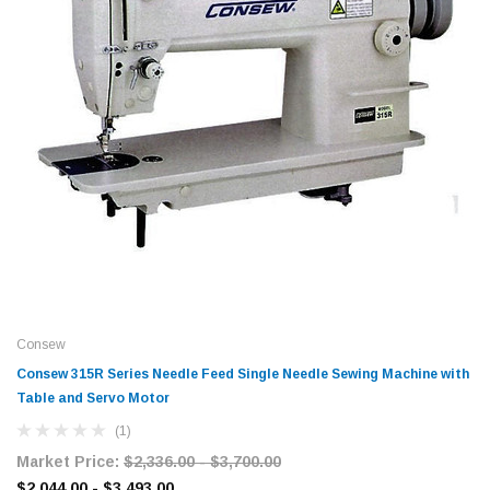
Consew
Consew 315R Series Needle Feed Single Needle Sewing Machine with
Table and Servo Motor​
(1)
Market Price:
$2,336.00 - $3,700.00
$2,044.00 - $3,493.00