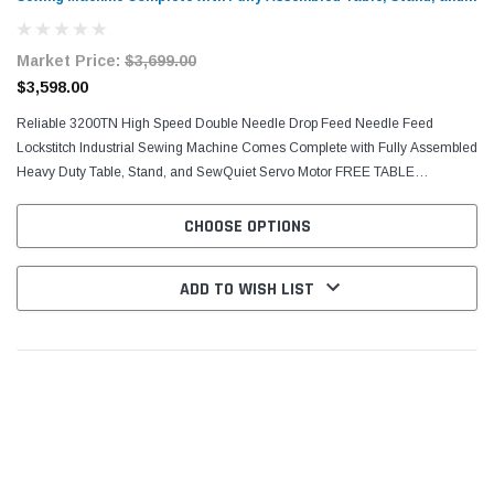
Servo-Motor
Market Price:
$3,699.00
$3,598.00
Reliable 3200TN High Speed Double Needle Drop Feed Needle Feed
Lockstitch Industrial Sewing Machine Comes Complete with Fully Assembled
Heavy Duty Table, Stand, and SewQuiet Servo Motor FREE TABLE
ASSEMBLY SERVICE! MACHINE WILL BE DELIVERED TO YOU VIA...
CHOOSE OPTIONS
ADD TO WISH LIST