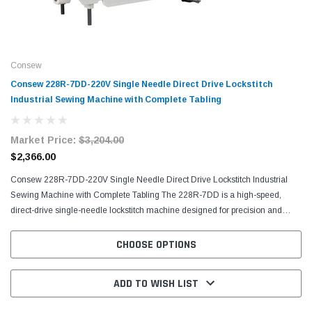
Consew
Consew 228R-7DD-220V Single Needle Direct Drive Lockstitch
Industrial Sewing Machine with Complete Tabling
Market Price:
$3,204.00
$2,366.00
Consew 228R-7DD-220V Single Needle Direct Drive Lockstitch Industrial
Sewing Machine with Complete Tabling The 228R-7DD is a high-speed,
direct-drive single-needle lockstitch machine designed for precision and
efficiency. Featuring drop feed, automatic...
CHOOSE OPTIONS
ADD TO WISH LIST