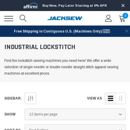
Buy Now, Pay Later Starting at 0% APR
0
Free Shipping in Contiguous U.S. (Machines Only) 🇺🇸
INDUSTRIAL LOCKSTITCH
Find the lockstitch sewing machines you need here! We offer a wide
selection of single needle or double needle straight stitch apparel sewing
machines at excellent prices.
SIDEBAR:
VIEW AS
SHOW