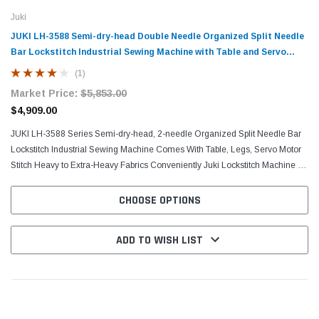
Juki
JUKI LH-3588 Semi-dry-head Double Needle Organized Split Needle
Bar Lockstitch Industrial Sewing Machine with Table and Servo
Motor
(1)
Market Price:
$5,853.00
$4,909.00
JUKI LH-3588 Series Semi-dry-head, 2-needle Organized Split Needle Bar
Lockstitch Industrial Sewing Machine Comes With Table, Legs, Servo Motor
Stitch Heavy to Extra-Heavy Fabrics Conveniently Juki Lockstitch Machine is
prudently designed with a...
CHOOSE OPTIONS
ADD TO WISH LIST