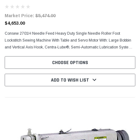
Market Price:
$5,474.00
$4,653.00
Consew 2701H​ Needle Feed Heavy Duty Single Needle Roller Foot
Lockstitch Sewing​ Machine With Table and Servo Motor With: Large Bobbin
and Vertical Axis Hook, Centra-Lube®, Semi-Automatic Lubrication System,
2 1/2 S.P.I. (10mm) Stitch Length,...
CHOOSE OPTIONS
ADD TO WISH LIST