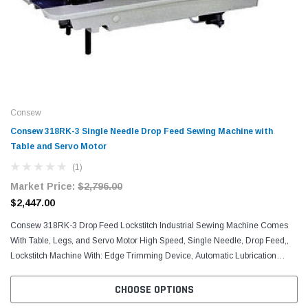
Consew
Consew 318RK-3 Single Needle Drop Feed Sewing Machine with
Table and Servo Motor​
(1)
Market Price:
$2,796.00
$2,447.00
Consew 318RK-3 Drop Feed Lockstitch Industrial Sewing Machine Comes
With Table, Legs, and Servo Motor High Speed, Single Needle, Drop Feed,,
Lockstitch Machine With: Edge Trimming Device, Automatic Lubrication
System, Reverse Feed MACHINE...
CHOOSE OPTIONS