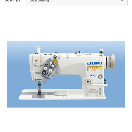
SORT BY
Jack
Speedway
Needle
Jack T3 Straight Knife Cutter Fabric
Speedway SW-XYP-4 Le
e with
Cutting Machine
Machine With Table an
(6)
(2)
$779.00
$1,190.00
SHOP NOW
SHOP 