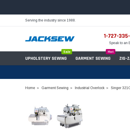
Serving the industry since 1988.
1-727-335
Speak to an 
Sale
Hot
UPHOLSTERY SEWING
GARMENT SEWING
ZIG-
Home
Garment Sewing
Industrial Overlock
Singer 321C
Needles
Servo Motors
Sewing Machine Oil
Tables & Stands
Bobbins
Table Hinges
Belts