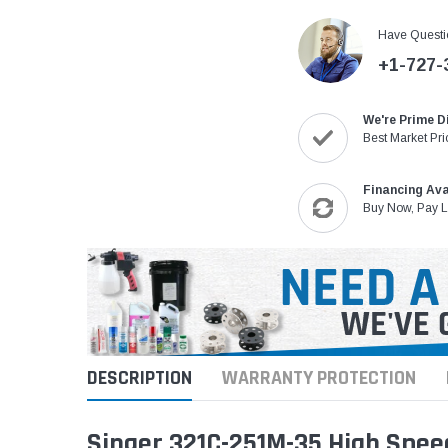
Have Questi
+1-727-
We're Prime D
Best Market Pri
Financing Ava
Buy Now, Pay L
DESCRIPTION
WARRANTY PROTECTION
Singer 321C-251M-35 High Spee