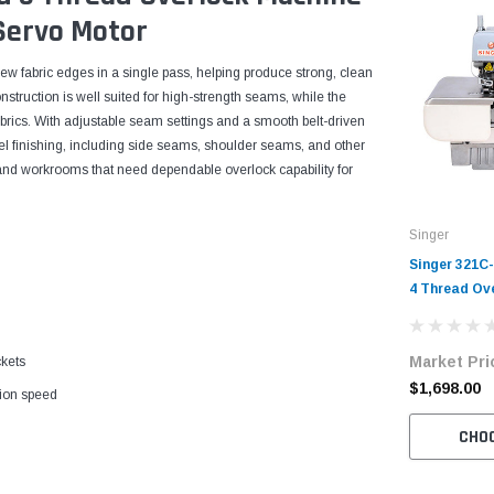
Servo Motor
ew fabric edges in a single pass, helping produce strong, clean
onstruction is well suited for high-strength seams, while the
fabrics. With adjustable seam settings and a smooth belt-driven
rel finishing, including side seams, shoulder seams, and other
es and workrooms that need dependable overlock capability for
Singer
Singer 321C
4 Thread Ov
Complete Un
Servo Motor
Market Pri
ckets
$1,698.00
tion speed
CHO