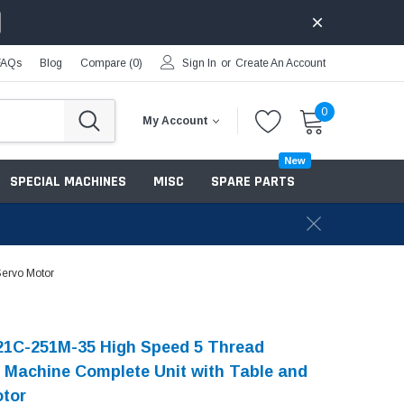
FAQs
Blog
Compare (
0
)
Sign In
or
Create An Account
0
My Account
New
SPECIAL MACHINES
MISC
SPARE PARTS
Servo Motor
21C-251M-35 High Speed 5 Thread
 Machine Complete Unit with Table and
otor