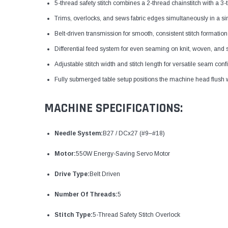
5-thread safety stitch combines a 2-thread chainstitch with a
Trims, overlocks, and sews fabric edges simultaneously in a si
Belt-driven transmission for smooth, consistent stitch formation
Differential feed system for even seaming on knit, woven, and s
Adjustable stitch width and stitch length for versatile seam conf
Fully submerged table setup positions the machine head flush w
MACHINE SPECIFICATIONS:
Needle System:
B27 / DCx27 (#9–#18)
Motor:
550W Energy-Saving Servo Motor
Drive Type:
Belt Driven
Number Of Threads:
5
Stitch Type:
5-Thread Safety Stitch Overlock