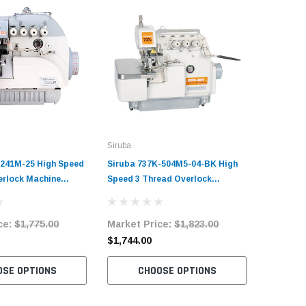
Siruba
Juki
-241M-25 High Speed
Siruba 737K-504M5-04-BK High
Juki MO-
erlock Machine
Speed 3 Thread Overlock
Speed 2 
it with Table and
Machine Complete Unit with
Machine 
Table and Servo Motor
Table an
ce:
$1,775.00
Market Price:
$1,823.00
Market 
$1,744.00
$2,520.
OSE OPTIONS
CHOOSE OPTIONS
C