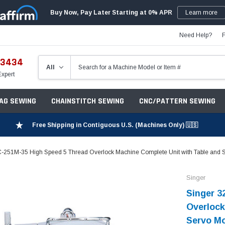
Buy Now, Pay Later Starting at 0% APR
Learn more
Need Help?
-3434
Expert
ZAG SEWING
CHAINSTITCH SEWING
CNC/PATTERN SEWING
Free Shipping in Contiguous U.S. (Machines Only) 🇺🇸
-251M-35 High Speed 5 Thread Overlock Machine Complete Unit with Table and 
Singer
Singer 3
Overlock
Servo M