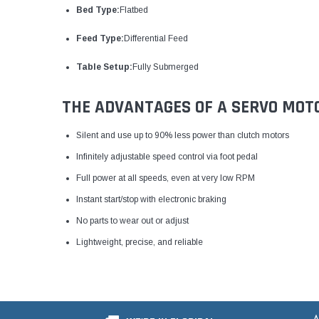
Bed Type:
Flatbed
Feed Type:
Differential Feed
Table Setup:
Fully Submerged
THE ADVANTAGES OF A SERVO MOT
Silent and use up to 90% less power than clutch motors
Infinitely adjustable speed control via foot pedal
Full power at all speeds, even at very low RPM
Instant start/stop with electronic braking
No parts to wear out or adjust
Lightweight, precise, and reliable