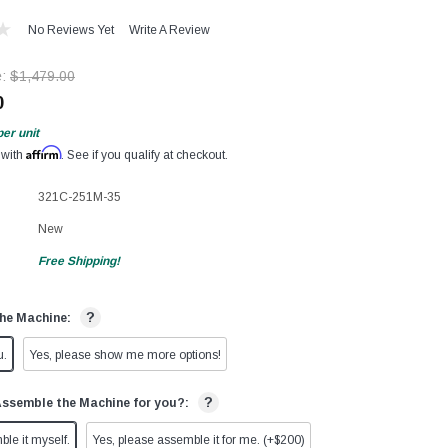
No Reviews Yet
Write A Review
e:
$1,479.00
0
per unit
Affirm
 with
. See if you qualify at checkout.
321C-251M-35
New
Free Shipping!
?
he Machine:
u.
Yes, please show me more options!
?
Assemble the Machine for you?:
ble it myself.
Yes, please assemble it for me. (+$200)