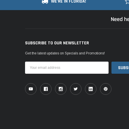
WE'RE IN FLORIDA!
Need he
SUBSCRIBE TO OUR NEWSLETTER
Get the latest updates on Specials and Promotions!
Email
Address