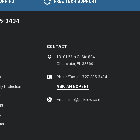
OPPING
FREE TECH SUPPORT
35-3434
N
CONTACT
13101 56th Ct Ste 804
Clearwater, FL 33760
Phone/Fax: +1-727-335-3434
s
ASK AN EXPERT
y Protection
ss
Email: info@jacksew.com
nt
y
tore