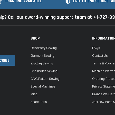
FINANCING AVAILABLE
END-TO-END SECURE SH
lp? Call our award-winning support team at
+1-727-3
SHOP
INFORMATIO
Upholstery Sewing
FAQs
Garment Sewing
Contact Us
Zig-Zag Sewing
Terms & Policie
Chainstitch Sewing
Machine Warrant
CNC/Pattern Sewing
Ordering Proce
Special Machines
Privacy Stateme
Misc
Brands We Carr
Spare Parts
Jacksew Parts S