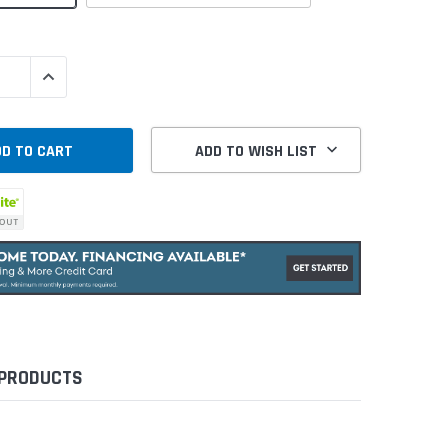
QUANTITY:
INCREASE QUANTITY:
ADD TO WISH LIST
 PRODUCTS