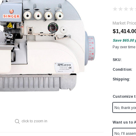
Market Pric
$1,414.0
Save
$65.00
Pay over time
SKU:
Condition:
Shipping:
Customize t
No, thank yo
click to zoom in
Want us to 
No, I'll assem