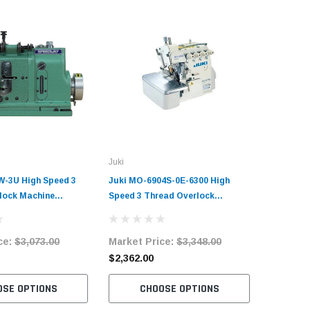
Juki
-3U High Speed 3
Juki MO-6904S-0E-6300 High
lock Machine
Speed 3 Thread Overlock
it with Table and
Machine Complete Unit with
Table and Servo Motor
ce:
$3,073.00
Market Price:
$3,348.00
$2,362.00
OSE OPTIONS
CHOOSE OPTIONS