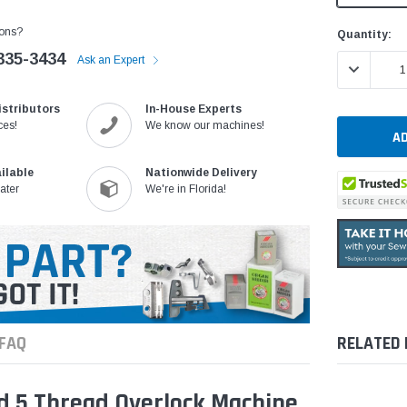
ons?
Current
Quantity:
Stock:
335-3434
Ask an Expert
DECREASE 
istributors
In-House Experts
ces!
We know our machines!
ilable
Nationwide Delivery
ater
We're in Florida!
FAQ
RELATED
d 5 Thread Overlock Machine