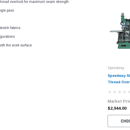
 3-thread overlock for maximum seam strength
ngle pass
tretch fabrics
igurations
ith the work surface
Speedway
Speedway SW
Thread Over
Complete Un
Servo Motor
Market Pri
$2,944.00
CHO