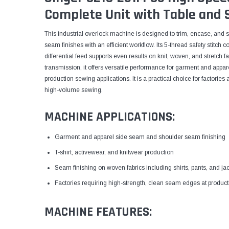
Complete Unit with Table and 
This industrial overlock machine is designed to trim, encase, and s
seam finishes with an efficient workflow. Its 5-thread safety stitch c
differential feed supports even results on knit, woven, and stretch 
transmission, it offers versatile performance for garment and appa
production sewing applications. It is a practical choice for factori
high-volume sewing.
MACHINE APPLICATIONS:
Garment and apparel side seam and shoulder seam finishing
T-shirt, activewear, and knitwear production
Seam finishing on woven fabrics including shirts, pants, and ja
Factories requiring high-strength, clean seam edges at produc
MACHINE FEATURES: