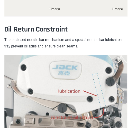
Oil Return Constraint
The enclosed needle bar mechanism and a special needle bar lubrication
tray prevent oil spills and ensure clean seams.