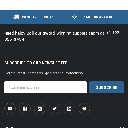
WE'RE IN FLORIDA!
FINANCING AVAILABLE
+1-727-
Need help? Call our award-winning support team at
335-3434
SUBSCRIBE TO OUR NEWSLETTER
Get the latest updates on Specials and Promotions!
Email
Address