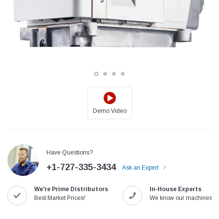
Demo Video
Jack
Speedway
Have Questions?
Needle
Jack T3 Straight Knife Cutter Fabric
Speedway SW-XYP-4 Le
+1-727-335-3434
e with
Cutting Machine
Machine With Table an
Ask an Expert
(6)
(2)
We're Prime Distributors
In-House Experts
$779.00
$1,190.00
Best Market Prices!
We know our machines!
SHOP NOW
SHOP 