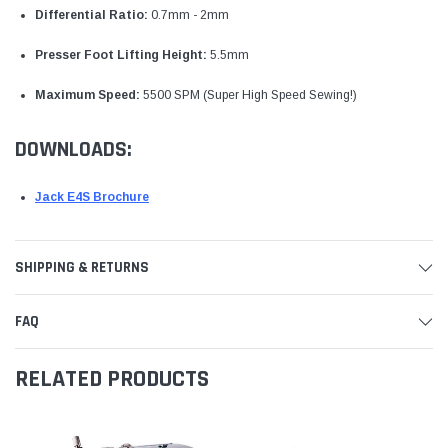
Differential Ratio:
0.7mm - 2mm
Presser Foot Lifting Height:
5.5mm
Maximum Speed:
5500 SPM (Super High Speed Sewing!)
DOWNLOADS:
Jack E4S Brochure
SHIPPING & RETURNS
FAQ
RELATED PRODUCTS