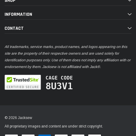
SHOP
INFORMATION
CONTACT
All trademarks, service marks, product names, and logos appearing on this
site are the property of their respective owners and are used solely for
identification purposes only. Use of them does not imply any affiliation with or
endorsement by them. Jacksew is not affiliated with Jack®.
CAGE CODE
8U3V1
© 2026 Jacksew
All proprietary images and content are under strict copyright.