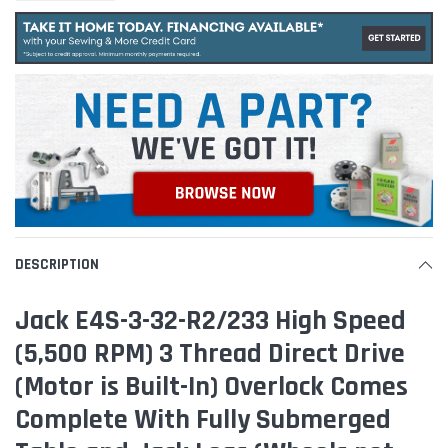
DESCRIPTION
Jack E4S-3-32-R2/233 High Speed
(5,500 RPM) 3 Thread Direct Drive
(Motor is Built-In) Overlock Comes
Complete With Fully Submerged