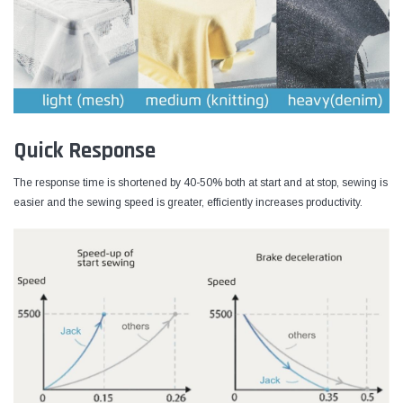
Quick Response
The response time is shortened by 40-50% both at start and at stop, sewing is
easier and the sewing speed is greater, efficiently increases productivity.