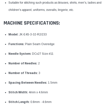
Suitable for stitching such products as blouses, shirts, men's, ladies and
children's apparel, uniforms, overalls, lingerie, etc.
MACHINE SPECIFICATIONS:
Model:
JK-E4S-3-32-R2/233
Functions:
Plain Seam Overedge
Needle System:
DCx27 Size #11
Number of Needles:
2
Number of Threads:
3
Spacing Between Needles:
1.5mm
Stitch Width:
4mm x 4.6mm
Stitch Length:
0.8mm - 4.6mm