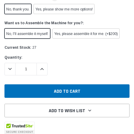
No, thank you.
Yes, please show me more options!
Want us to Assemble the Machine for you?:
No, I'll assemble it myself.
Yes, please assemble it for me. (+$200)
Current Stock:
27
Quantity:
DECREASE QUANTITY:
INCREASE QUANTITY:
ADD TO WISH LIST