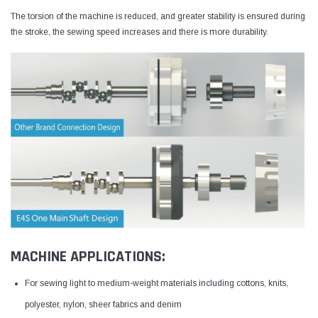
The torsion of the machine is reduced, and greater stability is ensured during
the stroke, the sewing speed increases and there is more durability.
MACHINE APPLICATIONS:
For sewing light to medium-weight materials including cottons, knits,
polyester, nylon, sheer fabrics and denim