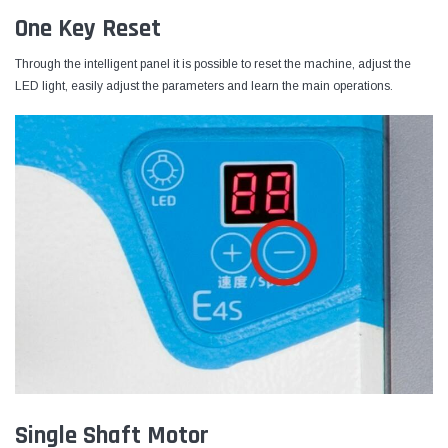
One Key Reset
Through the intelligent panel it is possible to reset the machine, adjust the
LED light, easily adjust the parameters and learn the main operations.
Single Shaft Motor