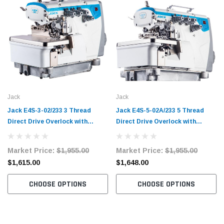
Jack
Jack
Jack E4S-3-02/233 3 Thread
Jack E4S-5-02A/233 5 Thread
Direct Drive Overlock with
Direct Drive Overlock with
Complete Fully Submerged
Complete Fully Submerged
Tabling
Tabling
Market Price:
$1,955.00
Market Price:
$1,955.00
$1,615.00
$1,648.00
CHOOSE OPTIONS
CHOOSE OPTIONS