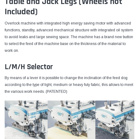
Table and Jack Legs (Wheels not
Included)
Overlock machine with integrated high energy saving motor with advanced
functions, standby, advanced mechanical structure with integrated oil system
to avoid leaks and large sewing space. The machine has a brand new button
to select the feed of the machine base on the thickness of the material to
work on.
L/M/H Selector
By means of a lever it is possible to change the inclination of the feed dog
according to the type of light, medium or heavy futy fabric, this allows to meet
the various work needs. (PATENTED)