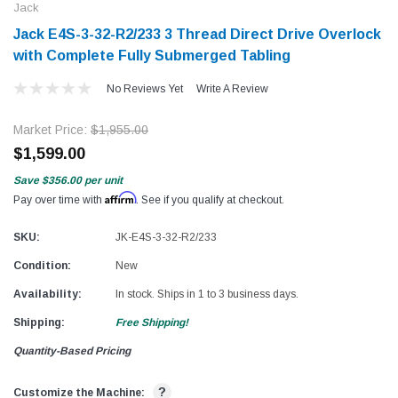
Jack
Jack E4S-3-32-R2/233 3 Thread Direct Drive Overlock
with Complete Fully Submerged Tabling
No Reviews Yet
Write A Review
Market Price:
$1,955.00
$1,599.00
Save
$356.00
per unit
Affirm
Pay over time with
. See if you qualify at checkout.
SKU:
JK-E4S-3-32-R2/233
Condition:
New
Availability:
In stock. Ships in 1 to 3 business days.
Shipping:
Free Shipping!
Quantity-Based Pricing
?
Customize the Machine: