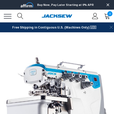
Buy Now, Pay Later Starting at 0% APR
0
Free Shipping in Contiguous U.S. (Machines Only) 🇺🇸