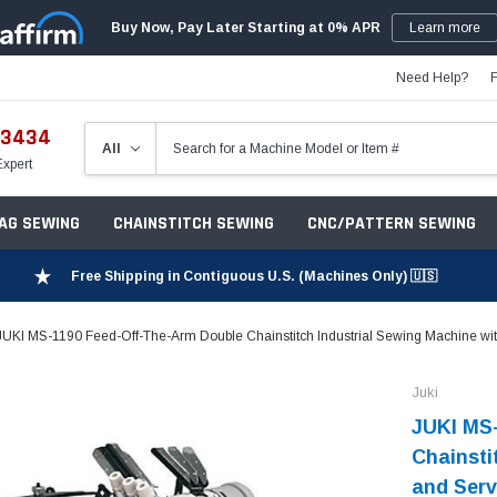
Buy Now, Pay Later Starting at 0% APR
Learn more
Need Help?
-3434
Expert
ZAG SEWING
CHAINSTITCH SEWING
CNC/PATTERN SEWING
Free Shipping in Contiguous U.S. (Machines Only) 🇺🇸
JUKI MS-1190 Feed-Off-The-Arm Double Chainstitch Industrial Sewing Machine wit
Juki
JUKI MS
Chainsti
and Serv