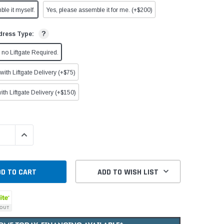
ble it myself.
Yes, please assemble it for me. (+$200)
?
dress Type:
no Liftgate Required.
ith Liftgate Delivery (+$75)
ith Liftgate Delivery (+$150)
QUANTITY:
INCREASE QUANTITY:
ADD TO WISH LIST