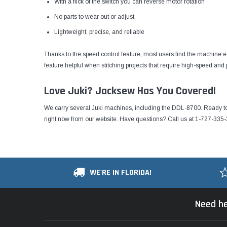
With a flick of the switch you can reverse motor rotation
No parts to wear out or adjust
Lightweight, precise, and reliable
Thanks to the speed control feature, most users find the machine 
feature helpful when stitching projects that require high-speed and p
Love Juki? Jacksew Has You Covered!
We carry several Juki machines, including the DDL-8700. Ready t
right now from our website
. Have questions? Call us at 1-727-335-
WE'RE IN FLORIDA!
Need he