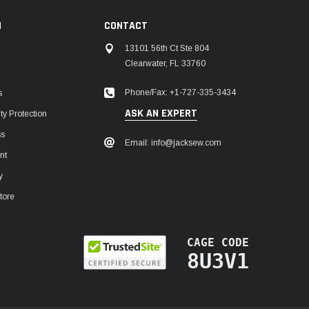
N
CONTACT
13101 56th Ct Ste 804
Clearwater, FL 33760
Phone/Fax: +1-727-335-3434
s
ASK AN EXPERT
y Protection
ss
Email: info@jacksew.com
nt
y
tore
CAGE CODE
8U3V1