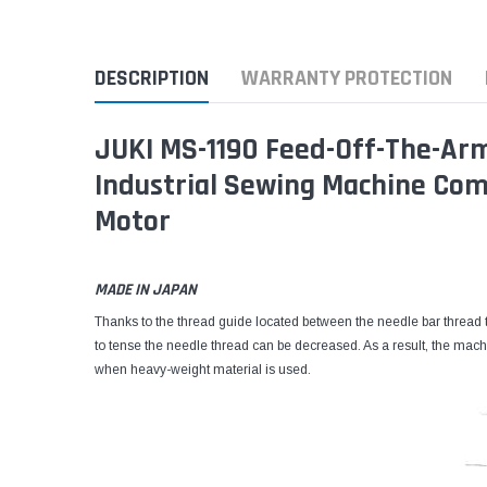
DESCRIPTION
WARRANTY PROTECTION
JUKI MS-1190 Feed-Off-The-Arm
Industrial Sewing Machine Com
Motor
MADE IN JAPAN
Thanks to the thread guide located between the needle bar thread t
to tense the needle thread can be decreased. As a result, the machi
when heavy-weight material is used.