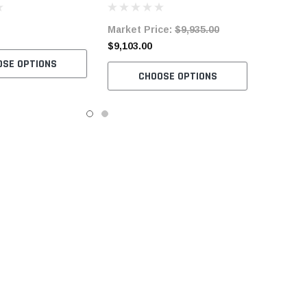
h Space Saver Table
Complete Unit with Table and
Market Price:
$9,935.00
otor
Servo Motor
$9,103.00
OSE OPTIONS
CHOOSE OPTIONS