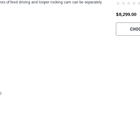
times of feed driving and looper rocking cam can be separately
Machine wit
and Servo M
$8,299.00
CHO
0