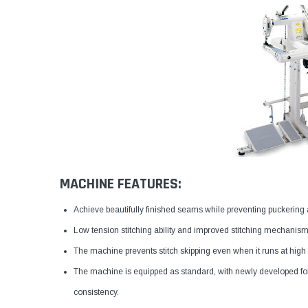
MACHINE FEATURES:
Achieve beautifully finished seams while preventing puckering a
Low tension stitching ability and improved stitching mechanism
The machine prevents stitch skipping even when it runs at high
The machine is equipped as standard, with newly developed fol
consistency.