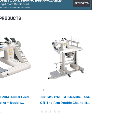
 PRODUCTS
Juki
Juki
F/V045 Puller Feed
Juki MS-1261F/M 3-Needle Feed-
Juki MS-
e-Arm Double
Off-The-Arm Double Chainstitch
Needle F
Industrial Sewing
Sewing Machine Complete Unit
Double C
h Table and Servo
with Table and Servo Motor
Machine 