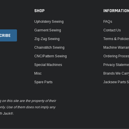
SHOP
INFORMATIO
Upholstery Sewing
FAQs
Garment Sewing
Contact Us
Zig-Zag Sewing
Terms & Policie
Chainstitch Sewing
Machine Warrant
CNC/Pattern Sewing
Ordering Proce
Special Machines
Privacy Stateme
Misc
Brands We Carr
Spare Parts
Jacksew Parts S
n this site are the property of their
only. Use of them does not imply any
th Jack®.