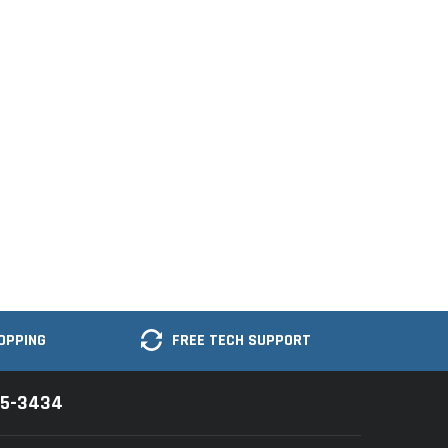
OPPING
FREE TECH SUPPORT
35-3434