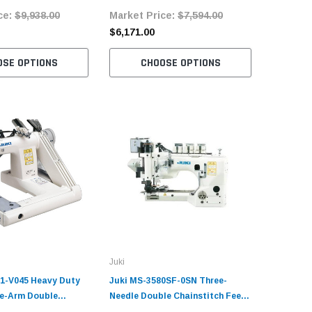
ce:
$9,938.00
Market Price:
$7,594.00
Market 
Table an
$6,171.00
$9,109.
OSE OPTIONS
CHOOSE OPTIONS
C
Juki
1-V045 Heavy Duty
Juki MS-3580SF-0SN Three-
e-Arm Double
Needle Double Chainstitch Feed-
Industrial Sewing
Off-The-Arm Sewing Machine