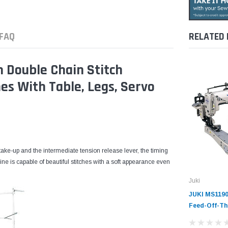
FAQ
RELATED
 Double Chain Stitch
es With Table, Legs, Servo
ake-up and the intermediate tension release lever, the timing
ne is capable of beautiful stitches with a soft appearance even
Juki
JUKI MS1190
Feed-Off-Th
Chainstitch 
Machine wit