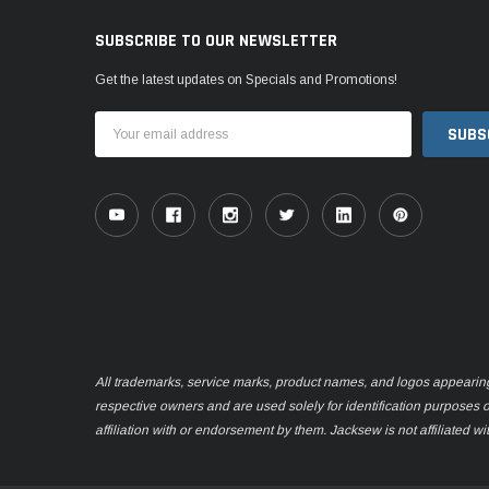
SUBSCRIBE TO OUR NEWSLETTER
Get the latest updates on Specials and Promotions!
Email
Address
All trademarks, service marks, product names, and logos appearing o
respective owners and are used solely for identification purposes 
affiliation with or endorsement by them. Jacksew is not affiliated wi