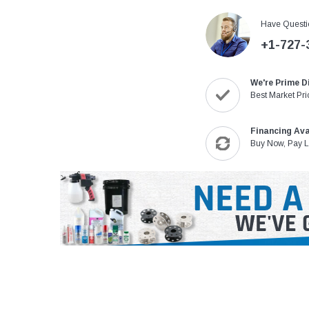
Have Questi
+1-727-
We're Prime D
Best Market Pri
Financing Ava
Buy Now, Pay L