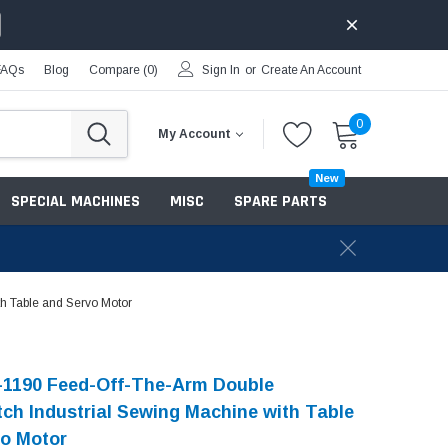
FAQs
Blog
Compare (
0
)
Sign In
or
Create An Account
0
My Account
New
SPECIAL MACHINES
MISC
SPARE PARTS
h Table and Servo Motor
-1190 Feed-Off-The-Arm Double
tch Industrial Sewing Machine with Table
o Motor