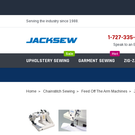
Serving the industry since 1988.
1-727-335
Speak to an 
Sale
Hot
UPHOLSTERY SEWING
GARMENT SEWING
ZIG-
Home
Chainstitch Sewing
Feed Off The Arm Machines
Needles
Servo Motors
Sewing Machine Oil
Tables & Stands
Bobbins
Table Hinges
Belts