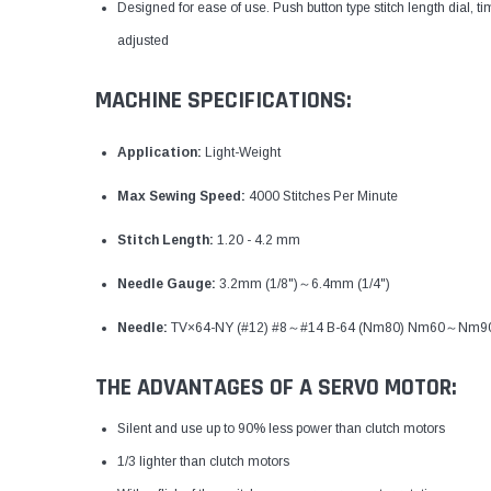
Designed for ease of use. Push button type stitch length dial, 
adjusted
MACHINE SPECIFICATIONS:
Application:
Light-Weight
Max Sewing Speed:
4000 Stitches Per Minute
Stitch Length:
1.20 - 4.2 mm
Needle Gauge:
3.2mm (1/8")～6.4mm (1/4")
Needle:
TV×64-NY (#12) #8～#14 B-64 (Nm80) Nm60～Nm9
THE ADVANTAGES OF A SERVO MOTOR:
Silent and use up to 90% less power than clutch motors
1/3 lighter than clutch motors