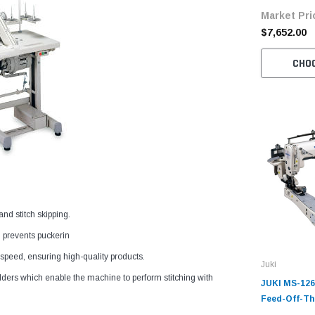
Market Pri
Motor
$7,652.00
CHO
nd stitch skipping.
 prevents puckerin
 speed, ensuring high-quality products.
Juki
ders which enable the machine to perform stitching with
JUKI MS-126
Feed-Off-Th
Chainstitch 