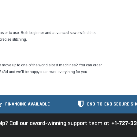
easier to use. Both beginner and advanced sewers find this
recise stitching.
o move up to one of the world’s best machines?
You can order
3434 and we’ll be happy to answer everything for you.
FINANCING AVAILABLE
END-TO-END SECURE SH
lp? Call our award-winning support team at
+1-727-3