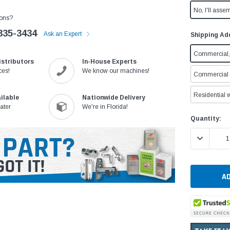
No, I'll assem
ons?
335-3434
Ask an Expert
Shipping Ad
Commercial, 
istributors
In-House Experts
ces!
We know our machines!
Commercial w
Residential w
ilable
Nationwide Delivery
ater
We're in Florida!
Current
Quantity:
Stock:
DECREASE 