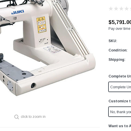
$5,791.0
Pay over time
SKU:
Condition:
Shipping:
Complete Un
Complete Un
Customize t
No, thank yo
click to zoom in
Want us to 