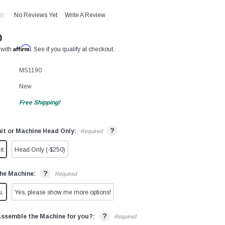
No Reviews Yet
Write A Review
0
Affirm
 with
. See if you qualify at checkout.
MS1190
New
Free Shipping!
?
it or Machine Head Only:
Required
it
Head Only (-$250)
?
he Machine:
Required
u.
Yes, please show me more options!
?
Assemble the Machine for you?:
Required