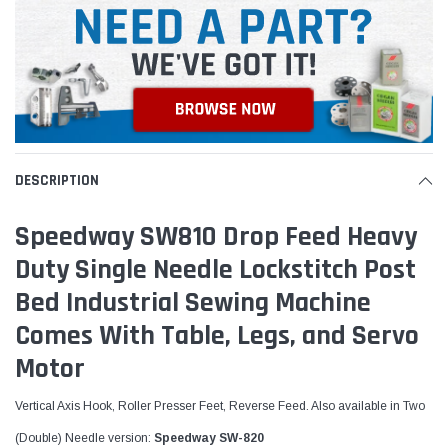
DESCRIPTION
Speedway SW810 Drop Feed Heavy
Duty Single Needle Lockstitch Post
Bed Industrial Sewing Machine
Comes With Table, Legs, and Servo
Motor
Vertical Axis Hook, Roller Presser Feet, Reverse Feed.
Also available in Two
(Double) Needle version:
Speedway SW-820