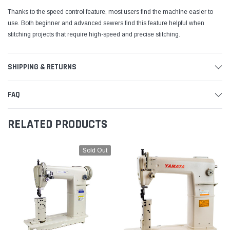
Thanks to the speed control feature, most users find the machine easier to
use. Both beginner and advanced sewers find this feature helpful when
stitching projects that require high-speed and precise stitching.
SHIPPING & RETURNS
FAQ
RELATED PRODUCTS
Sold Out