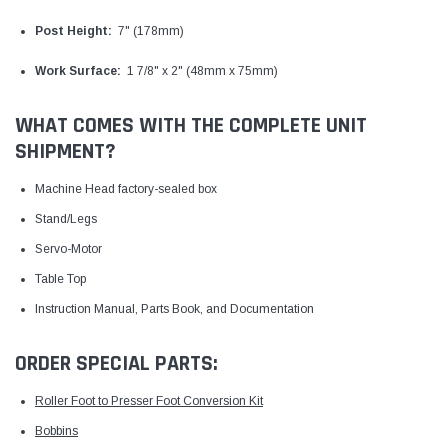
Post Height:
7" (178mm)
Work Surface:
1 7/8" x 2" (48mm x 75mm)
WHAT COMES WITH THE COMPLETE UNIT
SHIPMENT?
Machine Head factory-sealed box
Stand/Legs
Servo-Motor
Table Top
Instruction Manual, Parts Book, and Documentation
ORDER SPECIAL PARTS:
Roller Foot to Presser Foot Conversion Kit
Bobbins