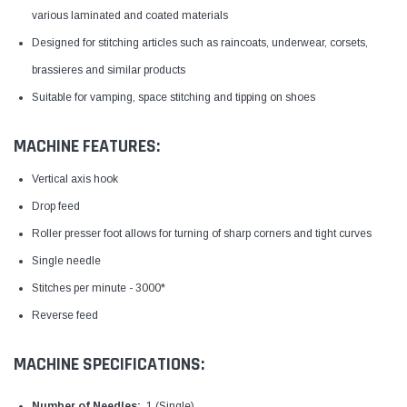
various laminated and coated materials
Designed for stitching articles such as raincoats, underwear, corsets,
brassieres and similar products
Suitable for vamping, space stitching and tipping on shoes
MACHINE FEATURES:
Vertical axis hook
Drop feed
Roller presser foot allows for turning of sharp corners and tight curves
Single needle
Stitches per minute - 3000*
Reverse feed
MACHINE SPECIFICATIONS:
Number of Needles:
1 (Single)