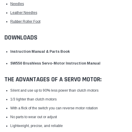
Needles
Leather Needles
Rubber Roller Foot
DOWNLOADS
Instruction Manual & Parts Book
SW550 Brushless Servo-Motor Instruction Manual
THE ADVANTAGES OF A SERVO MOTOR:
Silent and use up to 90% less power than clutch motors
1/3 lighter than clutch motors
With a flick of the switch you can reverse motor rotation
No parts to wear out or adjust
Lightweight, precise, and reliable