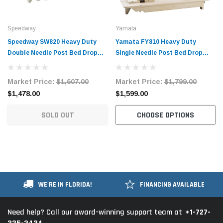
Speedway
Yamata
Speedway SW820 Heavy Duty
Yamata FY810 Heavy Duty
Double Needle Post Bed Drop
Single Needle Post Bed Drop
Feed Sewing Machine with Table
Feed Sewing Machine with Table
and Servo Motor
and Servo Motor
Market Price:
$1,607.00
Market Price:
$1,799.00
$1,478.00
$1,599.00
SOLD OUT
CHOOSE OPTIONS
WE'RE IN FLORIDA!
FINANCING AVAILABLE
+1-727-
Need help? Call our award-winning support team at