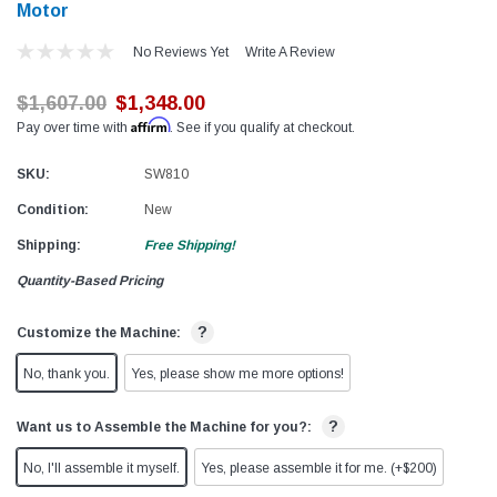
Motor
No Reviews Yet
Write A Review
$1,607.00
$1,348.00
Affirm
Pay over time with
. See if you qualify at checkout.
SKU:
SW810
Condition:
New
Shipping:
Free Shipping!
Quantity-Based Pricing
?
Customize the Machine:
No, thank you.
Yes, please show me more options!
?
Want us to Assemble the Machine for you?:
No, I'll assemble it myself.
Yes, please assemble it for me. (+$200)