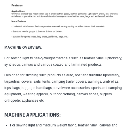
MACHINE OVERVIEW:
For sewing light to heavy-weight materials such as leather, vinyl, upholstery,
synthetics, canvas and various coated and laminated products.
Designed for stitching such products as auto, boat and furniture upholstery,
tarpaulins, covers, sails, tents, camping trailer covers, awnings, umbrellas,
tops, bags, luggage, handbags, travelware accessories, sports and camping
equipment, wearing apparel, outdoor clothing, canvas shoes, slippers,
orthopedic appliances etc.
MACHINE APPLICATIONS:
For sewing light and medium weight fabric, leather, vinyl, canvas and