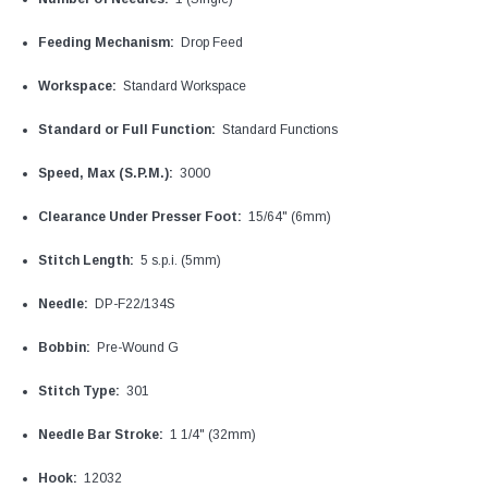
Feeding Mechanism:
Drop Feed
Workspace:
Standard Workspace
Standard or Full Function:
Standard Functions
Speed, Max (S.P.M.):
3000
Clearance Under Presser Foot:
15/64" (6mm)
Stitch Length:
5 s.p.i. (5mm)
Needle:
DP-F22/134S
Bobbin:
Pre-Wound G
Stitch Type:
301
Needle Bar Stroke:
1 1/4" (32mm)
Hook:
12032