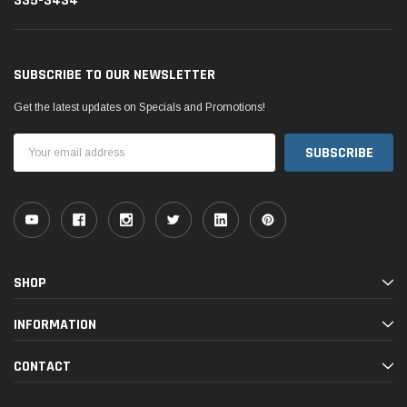
335-3434
SUBSCRIBE TO OUR NEWSLETTER
Get the latest updates on Specials and Promotions!
Email
Address
SHOP
INFORMATION
CONTACT