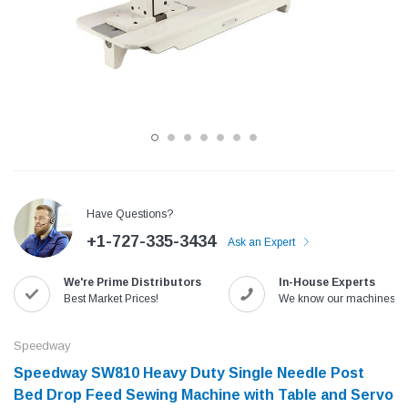
Have Questions?
+1-727-335-3434
Ask an Expert
Jack
Speedway
We're Prime Distributors
In-House Experts
Needle
Jack T3 Straight Knife Cutter Fabric
Speedway SW-XYP-4 Le
Best Market Prices!
We know our machines!
e with
Cutting Machine
Machine With Table an
(6)
(2)
Speedway
$779.00
$1,190.00
Speedway SW810 Heavy Duty Single Needle Post
Bed Drop Feed Sewing Machine with Table and Servo
SHOP NOW
SHOP 