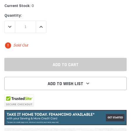
Current Stock:
0
Quantity:
DECREASE QUANTITY:
INCREASE QUANTITY:
Sold Out
ADD TO WISH LIST