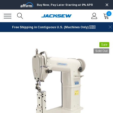
Buy Now, Pay Later Starting at 0% APR
0
Free Shipping in Contiguous U.S. (Machines Only) 🇺🇸
Sale
Sold Out