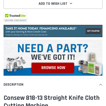
ADD TO WISH LIST
DESCRIPTION
Consew 818-13 Straight Knife Cloth
Cutting Machine