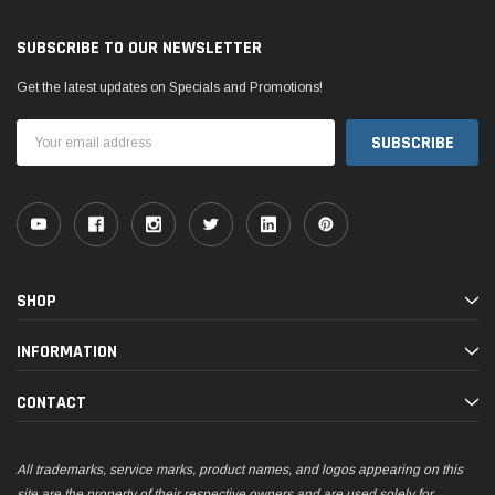
SUBSCRIBE TO OUR NEWSLETTER
Get the latest updates on Specials and Promotions!
Email
Address
SHOP
INFORMATION
CONTACT
All trademarks, service marks, product names, and logos appearing on this
site are the property of their respective owners and are used solely for