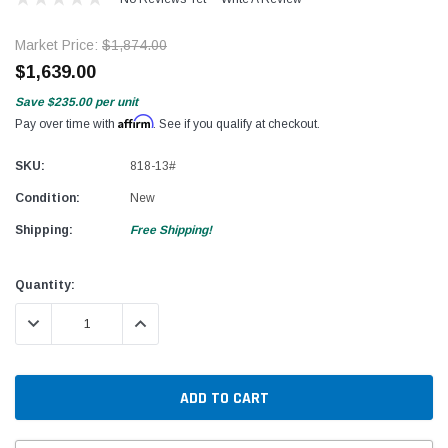
Market Price:
$1,874.00
$1,639.00
Save
$235.00
per unit
Affirm
Pay over time with
. See if you qualify at checkout.
SKU:
818-13#
Condition:
New
Shipping:
Free Shipping!
Current
Quantity:
Stock:
DECREASE QUANTITY:
INCREASE QUANTITY: