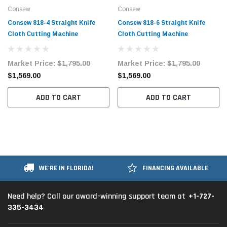
Consew
Consew
Consew 818-4 Straight Knife
Consew 818-6 Straight Knife
Cloth Cutting Machine
Cloth Cutting Machine
Market Price:
$1,795.00
Market Price:
$1,795.00
$1,569.00
$1,569.00
ADD TO CART
ADD TO CART
WE'RE IN FLORIDA!
FINANCING AVAILABLE
+1-727-
Need help? Call our award-winning support team at
335-3434