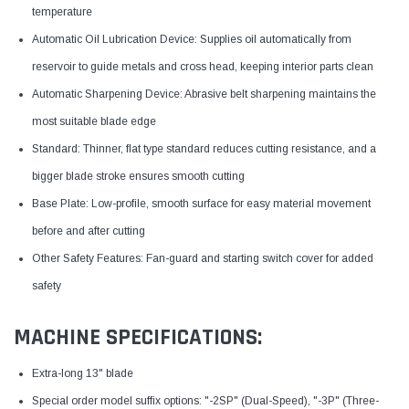
temperature
Automatic Oil Lubrication Device: Supplies oil automatically from
reservoir to guide metals and cross head, keeping interior parts clean
Automatic Sharpening Device: Abrasive belt sharpening maintains the
most suitable blade edge
Standard: Thinner, flat type standard reduces cutting resistance, and a
bigger blade stroke ensures smooth cutting
Base Plate: Low-profile, smooth surface for easy material movement
before and after cutting
Other Safety Features: Fan-guard and starting switch cover for added
safety
MACHINE SPECIFICATIONS:
Extra-long 13" blade
Special order model suffix options: "-2SP" (Dual-Speed), "-3P" (Three-