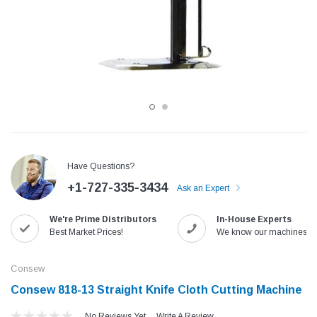
Have Questions?
+1-727-335-3434
Ask an Expert
Jack
Speedway
We're Prime Distributors
In-House Experts
Needle
Jack T3 Straight Knife Cutter Fabric
Speedway SW-XYP-4 Le
Best Market Prices!
We know our machines!
e with
Cutting Machine
Machine With Table an
(6)
(2)
Consew
$779.00
$1,190.00
Consew 818-13 Straight Knife Cloth Cutting Machine
SHOP NOW
SHOP 
No Reviews Yet
Write A Review