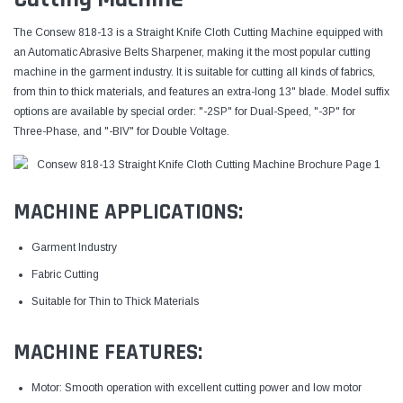
The Consew 818-13 is a Straight Knife Cloth Cutting Machine equipped with
an Automatic Abrasive Belts Sharpener, making it the most popular cutting
machine in the garment industry. It is suitable for cutting all kinds of fabrics,
from thin to thick materials, and features an extra-long 13" blade. Model suffix
options are available by special order: "-2SP" for Dual-Speed, "-3P" for
Three-Phase, and "-BIV" for Double Voltage.
MACHINE APPLICATIONS:
Garment Industry
Fabric Cutting
Suitable for Thin to Thick Materials
MACHINE FEATURES:
Motor: Smooth operation with excellent cutting power and low motor