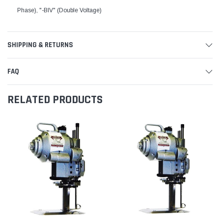
Phase), "-BIV" (Double Voltage)
SHIPPING & RETURNS
FAQ
RELATED PRODUCTS