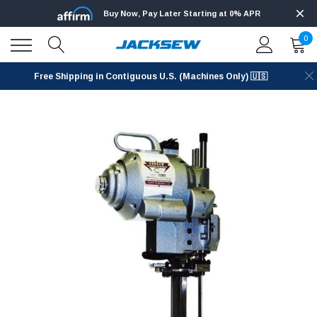
Buy Now, Pay Later Starting at 0% APR
0
Free Shipping in Contiguous U.S. (Machines Only) 🇺🇸