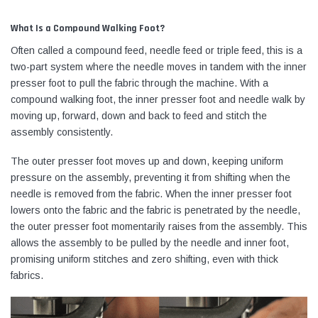
What Is a Compound Walking Foot?
Often called a compound feed, needle feed or triple feed, this is a
two-part system where the needle moves in tandem with the inner
presser foot to pull the fabric through the machine. With a
compound walking foot, the inner presser foot and needle walk by
moving up, forward, down and back to feed and stitch the
assembly consistently.
The outer presser foot moves up and down, keeping uniform
pressure on the assembly, preventing it from shifting when the
needle is removed from the fabric. When the inner presser foot
lowers onto the fabric and the fabric is penetrated by the needle,
the outer presser foot momentarily raises from the assembly. This
allows the assembly to be pulled by the needle and inner foot,
promising uniform stitches and zero shifting, even with thick
fabrics.