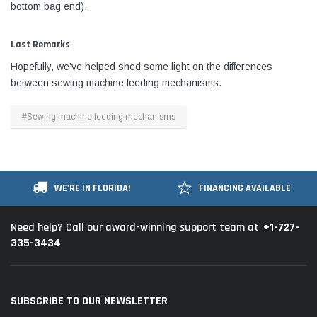
bottom bag end).
Last Remarks
Hopefully, we’ve helped shed some light on the differences
between sewing machine feeding mechanisms.
#Sewing machine feeding mechanisms
WE'RE IN FLORIDA!
FINANCING AVAILABLE
+1-727-
Need help? Call our award-winning support team at
335-3434
SUBSCRIBE TO OUR NEWSLETTER