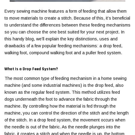
Every sewing machine features a form of feeding that allow them
to move materials to create a stitch. Because of this, it’s beneficial
to understand the differences between these feeding mechanisms
so you can choose the one best suited for your next project. In
this handy blog, we’ll explain the key distinctions, uses and
drawbacks of a few popular feeding mechanisms: a drop feed,
walking foot, compound walking foot and a puller feed system.
What Is a Drop Feed System?
The most common type of feeding mechanism in a home sewing
machine (and some industrial machines) is the drop feed, also
Jack
Speedway
known as the regular feed system. This method utilizes feed
Needle
Jack T3 Straight Knife Cutter Fabric
Speedway SW-XYP-4 Le
dogs underneath the foot to advance the fabric through the
e with
Cutting Machine
Machine With Table an
machine. By controlling how the material is fed through the
(6)
(2)
machine, you can control the direction of the stitch and the length
of the stitch. In a drop feed system, the movement occurs when
$779.00
$1,190.00
the needle is out of the fabric. As the needle plunges into the
SHOP NOW
SHOP 
fabric, it creates a stitch and when the needle is up, the bottom