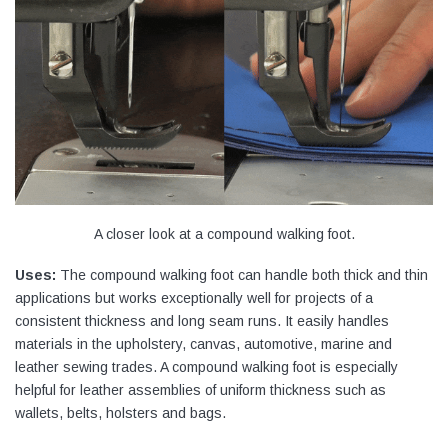
A closer look at a compound walking foot.
Uses:
The compound walking foot can handle both thick and thin
applications but works exceptionally well for projects of a
consistent thickness and long seam runs. It easily handles
materials in the upholstery, canvas, automotive, marine and
leather sewing trades. A compound walking foot is especially
helpful for leather assemblies of uniform thickness such as
wallets, belts, holsters and bags.