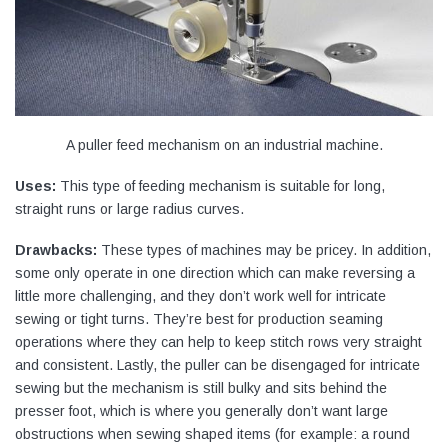
A puller feed mechanism on an industrial machine.
Uses:
This type of feeding mechanism is suitable for long,
straight runs or large radius curves.
Drawbacks:
These types of machines may be pricey. In addition,
some only operate in one direction which can make reversing a
little more challenging, and they don’t work well for intricate
sewing or tight turns. They’re best for production seaming
operations where they can help to keep stitch rows very straight
and consistent. Lastly, the puller can be disengaged for intricate
sewing but the mechanism is still bulky and sits behind the
presser foot, which is where you generally don’t want large
obstructions when sewing shaped items (for example: a round