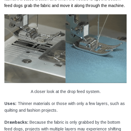
feed dogs grab the fabric and move it along through the machine.
A closer look at the drop feed system.
Uses:
Thinner materials or those with only a few layers, such as
quilting and fashion projects.
Drawbacks:
Because the fabric is only grabbed by the bottom
feed dogs, projects with multiple layers may experience shifting