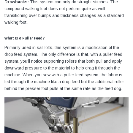
Drawbacks:
This system can only do straight stitches. The
compound walking foot does not perform quite as well
transitioning over bumps and thickness changes as a standard
walking foot.
What Is a Puller Feed?
Primarily used in sail lofts, this system is a modification of the
drop feed system. The only difference is that, with a puller feed
system, you’ll notice supporting rollers that both pull and apply
downward pressure to the material to help drag it through the
machine. When you sew with a puller feed system, the fabric is
fed through the machine like a drop feed but the additional roller
behind the presser foot pulls at the same rate as the feed dog.