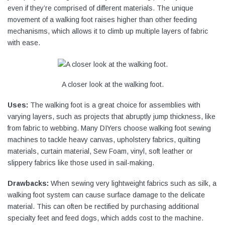
even if they’re comprised of different materials. The unique
movement of a walking foot raises higher than other feeding
mechanisms, which allows it to climb up multiple layers of fabric
with ease.
A closer look at the walking foot.
Uses:
The walking foot is a great choice for assemblies with
varying layers, such as projects that abruptly jump thickness, like
from fabric to webbing. Many DIYers choose walking foot sewing
machines to tackle heavy canvas, upholstery fabrics, quilting
materials, curtain material, Sew Foam, vinyl, soft leather or
slippery fabrics like those used in sail-making.
Drawbacks:
When sewing very lightweight fabrics such as silk, a
walking foot system can cause surface damage to the delicate
material. This can often be rectified by purchasing additional
specialty feet and feed dogs, which adds cost to the machine.