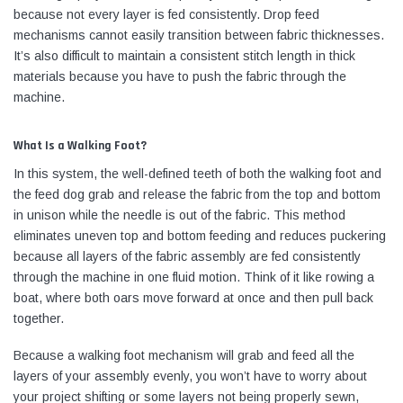
because not every layer is fed consistently. Drop feed
mechanisms cannot easily transition between fabric thicknesses.
It’s also difficult to maintain a consistent stitch length in thick
materials because you have to push the fabric through the
machine.
What Is a Walking Foot?
In this system, the well-defined teeth of both the walking foot and
the feed dog grab and release the fabric from the top and bottom
in unison while the needle is out of the fabric. This method
eliminates uneven top and bottom feeding and reduces puckering
because all layers of the fabric assembly are fed consistently
through the machine in one fluid motion. Think of it like rowing a
boat, where both oars move forward at once and then pull back
together.
Because a walking foot mechanism will grab and feed all the
layers of your assembly evenly, you won’t have to worry about
your project shifting or some layers not being properly sewn,