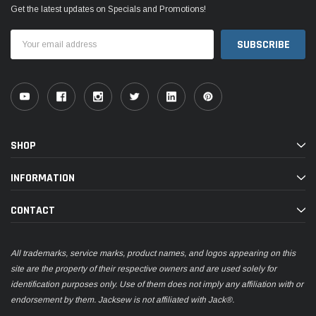
Get the latest updates on Specials and Promotions!
Email
Address
SHOP
INFORMATION
CONTACT
All trademarks, service marks, product names, and logos appearing on this
site are the property of their respective owners and are used solely for
identification purposes only. Use of them does not imply any affiliation with or
endorsement by them. Jacksew is not affiliated with Jack®.