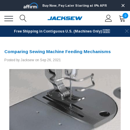
Buy Now, Pay Later Starting at 0% APR
0
Free Shipping in Contiguous U.S. (Machines Only) 🇺🇸
Comparing Sewing Machine Feeding Mechanisms
Posted by Jacksew on Sep 26, 2021