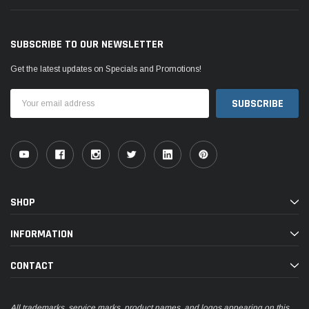
SUBSCRIBE TO OUR NEWSLETTER
Get the latest updates on Specials and Promotions!
Email
Address
SHOP
INFORMATION
CONTACT
All trademarks, service marks, product names, and logos appearing on this