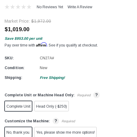
No Reviews Yet
Write A Review
Market Price:
$1,972.00
$1,019.00
Save
$953.00
per unit
Affirm
Pay over time with
. See if you qualify at checkout.
SKU:
CN27A#
Condition:
New
Shipping:
Free Shipping!
?
Complete Unit or Machine Head Only:
Required
Complete Unit
Head Only (-$250)
?
Customize the Machine:
Required
No, thank you.
Yes, please show me more options!