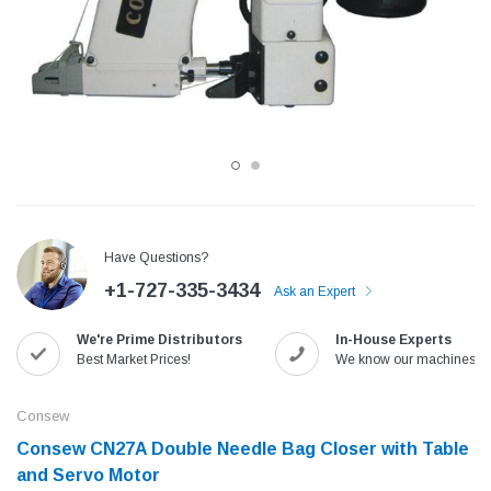
Have Questions?
+1-727-335-3434
Ask an Expert
Jack
Speedway
We're Prime Distributors
In-House Experts
Needle
Jack T3 Straight Knife Cutter Fabric
Speedway SW-XYP-4 Le
Best Market Prices!
We know our machines!
e with
Cutting Machine
Machine With Table an
(6)
(2)
Consew
$779.00
$1,190.00
Consew CN27A Double Needle Bag Closer with Table
and Servo Motor
SHOP NOW
SHOP 