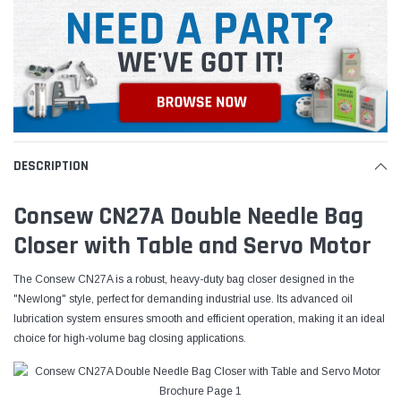
DESCRIPTION
Consew CN27A Double Needle Bag
Closer with Table and Servo Motor
The Consew CN27A is a robust, heavy-duty bag closer designed in the
"Newlong" style, perfect for demanding industrial use. Its advanced oil
lubrication system ensures smooth and efficient operation, making it an ideal
choice for high-volume bag closing applications.