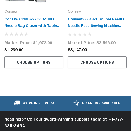
Consew
Consew
Consew C20NS-220V Double
Consew 333RB-3 Double Needle
Needle Bag Closer with Table
Needle Feed Sewing Machine
and Servo Motor
with Table and Servo Motor
Market Price:
$1,972.00
Market Price:
$3,596.00
$1,239.00
$3,147.00
CHOOSE OPTIONS
CHOOSE OPTIONS
WE'RE IN FLORIDA!
FINANCING AVAILABLE
+1-727-
Need help? Call our award-winning support team at
335-3434