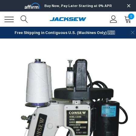
Buy Now, Pay Later Starting at 0% APR
0
Free Shipping in Contiguous U.S. (Machines Only) 🇺🇸