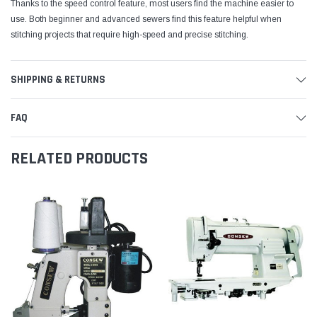
Thanks to the speed control feature, most users find the machine easier to
use. Both beginner and advanced sewers find this feature helpful when
stitching projects that require high-speed and precise stitching.
SHIPPING & RETURNS
FAQ
RELATED PRODUCTS