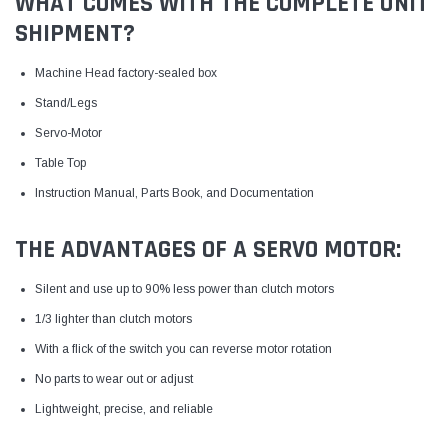
WHAT COMES WITH THE COMPLETE UNIT
SHIPMENT?
Machine Head factory-sealed box
Stand/Legs
Servo-Motor
Table Top
Instruction Manual, Parts Book, and Documentation
THE ADVANTAGES OF A SERVO MOTOR:
Silent and use up to 90% less power than clutch motors
1/3 lighter than clutch motors
With a flick of the switch you can reverse motor rotation
No parts to wear out or adjust
Lightweight, precise, and reliable