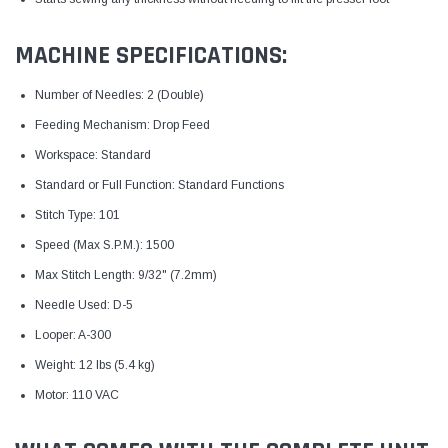
MACHINE SPECIFICATIONS:
Number of Needles: 2 (Double)
Feeding Mechanism: Drop Feed
Workspace: Standard
Standard or Full Function: Standard Functions
Stitch Type: 101
Speed (Max S.P.M.): 1500
Max Stitch Length: 9/32" (7.2mm)
Needle Used: D-5
Looper: A-300
Weight: 12 lbs (5.4 kg)
Motor: 110 VAC