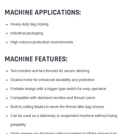
MACHINE APPLICATIONS:
Heavy-duty bag closing
Industrial packaging
High-volume production environments
MACHINE FEATURES:
Two needles and two threads for secure stitching
Sealed motor for enhanced durability and protection
Portable design with a trigger-type switch for easy operation
Compatible with standard needles and thread cones
Built-in cutting blades to sever the thread after bag closure
Can be used as a stationary or suspended machine without losing
portability
Starts sewing any thickness without needing to lift the presser foot