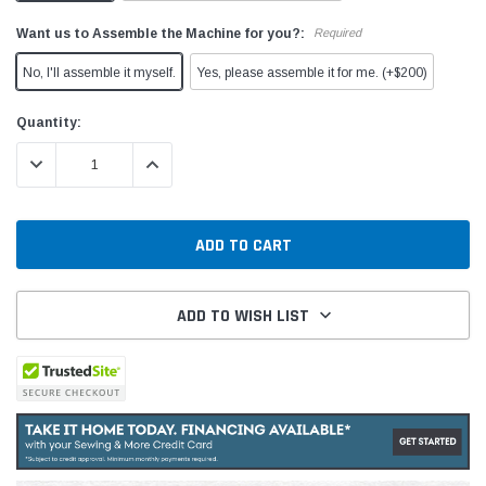
Want us to Assemble the Machine for you?:
Required
No, I'll assemble it myself.
Yes, please assemble it for me. (+$200)
Current
Quantity:
Stock:
DECREASE QUANTITY:
INCREASE QUANTITY:
ADD TO WISH LIST