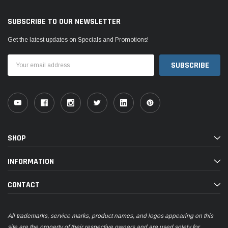
SUBSCRIBE TO OUR NEWSLETTER
Get the latest updates on Specials and Promotions!
Email
Address
SHOP
INFORMATION
CONTACT
All trademarks, service marks, product names, and logos appearing on this
site are the property of their respective owners and are used solely for