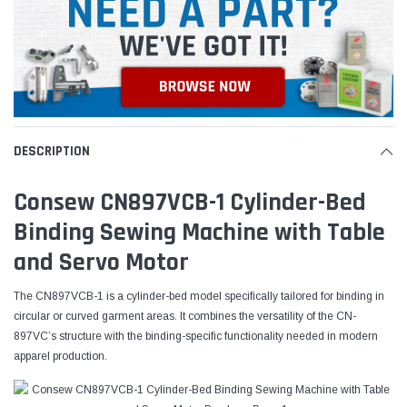
DESCRIPTION
Consew CN897VCB-1 Cylinder-Bed
Binding Sewing Machine with Table
and Servo Motor
The CN897VCB-1 is a cylinder-bed model specifically tailored for binding in
circular or curved garment areas. It combines the versatility of the CN-
897VC’s structure with the binding-specific functionality needed in modern
apparel production.