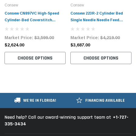
Consew
Consew
Consew CN897VC High-Speed
Consew 223R-2 Cylinder Bed
Cylinder-Bed Coverstitch
Single Needle Needle Feed
Machine with Table and Servo
Industrial Sewing Machine with
Motor
Table and Servo Motor​​​
Market Price:
$3,599.00
Market Price:
$4,219.00
$2,624.00
$3,687.00
CHOOSE OPTIONS
CHOOSE OPTIONS
WE'RE IN FLORIDA!
FINANCING AVAILABLE
+1-727-
Need help? Call our award-winning support team at
335-3434