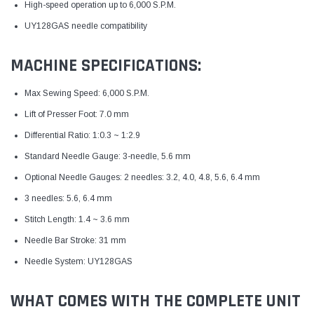
High-speed operation up to 6,000 S.P.M.
UY128GAS needle compatibility
MACHINE SPECIFICATIONS:
Max Sewing Speed: 6,000 S.P.M.
Lift of Presser Foot: 7.0 mm
Differential Ratio: 1:0.3 ~ 1:2.9
Standard Needle Gauge: 3-needle, 5.6 mm
Optional Needle Gauges: 2 needles: 3.2, 4.0, 4.8, 5.6, 6.4 mm
3 needles: 5.6, 6.4 mm
Stitch Length: 1.4 ~ 3.6 mm
Needle Bar Stroke: 31 mm
Needle System: UY128GAS
WHAT COMES WITH THE COMPLETE UNIT