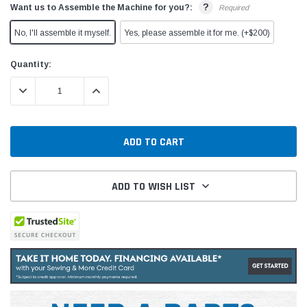
?
Want us to Assemble the Machine for you?:
Required
No, I'll assemble it myself.
Yes, please assemble it for me. (+$200)
Current
Quantity:
Stock:
DECREASE QUANTITY:
INCREASE QUANTITY:
ADD TO WISH LIST