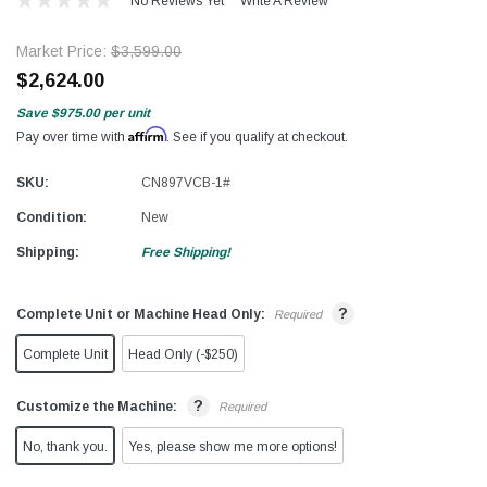
No Reviews Yet
Write A Review
Market Price:
$3,599.00
$2,624.00
Save
$975.00
per unit
Affirm
Pay over time with
. See if you qualify at checkout.
SKU:
CN897VCB-1#
Condition:
New
Shipping:
Free Shipping!
?
Complete Unit or Machine Head Only:
Required
Complete Unit
Head Only (-$250)
?
Customize the Machine:
Required
No, thank you.
Yes, please show me more options!