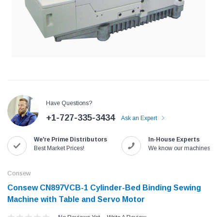
Have Questions?
+1-727-335-3434
Ask an Expert
We're Prime Distributors
In-House Experts
Jack
Speedway
Best Market Prices!
We know our machines!
Needle
Jack T3 Straight Knife Cutter Fabric
Speedway SW-XYP-4 Le
e with
Cutting Machine
Machine With Table an
Consew
(6)
(2)
Consew CN897VCB-1 Cylinder-Bed Binding Sewing
$779.00
$1,190.00
Machine with Table and Servo Motor
SHOP NOW
SHOP 