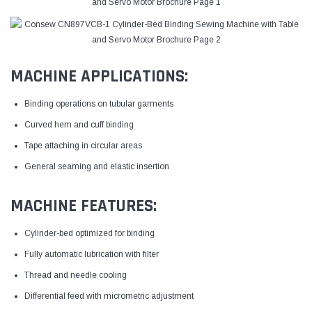
MACHINE APPLICATIONS:
Binding operations on tubular garments
Curved hem and cuff binding
Tape attaching in circular areas
General seaming and elastic insertion
MACHINE FEATURES:
Cylinder-bed optimized for binding
Fully automatic lubrication with filter
Thread and needle cooling
Differential feed with micrometric adjustment