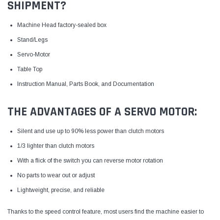
SHIPMENT?
Machine Head factory-sealed box
Stand/Legs
Servo-Motor
Table Top
Instruction Manual, Parts Book, and Documentation
THE ADVANTAGES OF A SERVO MOTOR:
Silent and use up to 90% less power than clutch motors
1/3 lighter than clutch motors
With a flick of the switch you can reverse motor rotation
No parts to wear out or adjust
Lightweight, precise, and reliable
Thanks to the speed control feature, most users find the machine easier to