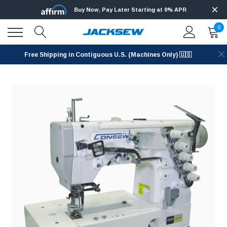
Buy Now, Pay Later Starting at 0% APR
0
Free Shipping in Contiguous U.S. (Machines Only) 🇺🇸