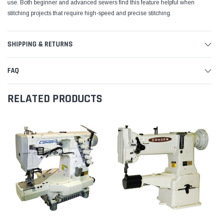
use. Both beginner and advanced sewers find this feature helpful when
stitching projects that require high-speed and precise stitching.
SHIPPING & RETURNS
FAQ
RELATED PRODUCTS