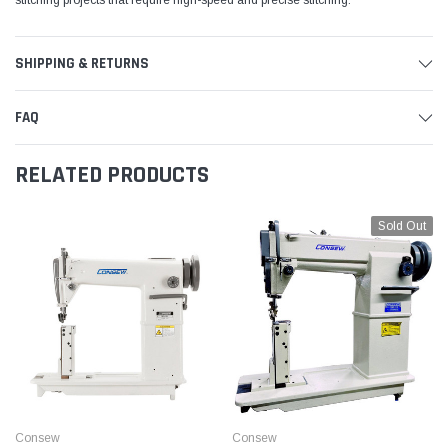
SHIPPING & RETURNS
FAQ
RELATED PRODUCTS
Sold Out
Consew
Consew