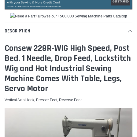
DESCRIPTION
Consew 228R-WIG High Speed, Post
Bed, 1 Needle, Drop Feed, Lockstitch
Wig and Hat Industrial Sewing
Machine Comes With Table, Legs,
Servo Motor
Vertical Axis Hook, Presser Feet, Reverse Feed