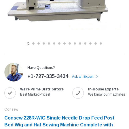
Have Questions?
+1-727-335-3434
Ask an Expert
Jack
Speedway
We're Prime Distributors
In-House Experts
Needle
Jack T3 Straight Knife Cutter Fabric
Speedway SW-XYP-4 Le
Best Market Prices!
We know our machines!
e with
Cutting Machine
Machine With Table an
(6)
(2)
Consew
$779.00
$1,190.00
Consew 228R-WIG​​ Single Needle Drop Feed Post
Bed Wig and Hat Sewing Machine​ Complete with
SHOP NOW
SHOP 