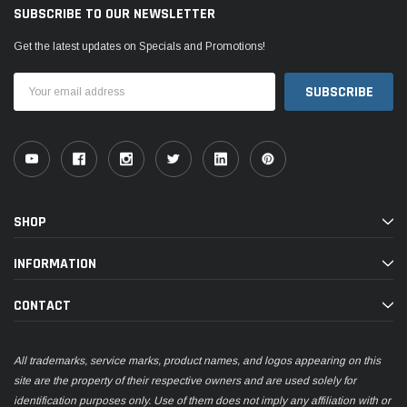
SUBSCRIBE TO OUR NEWSLETTER
Get the latest updates on Specials and Promotions!
Email
Address
SHOP
INFORMATION
CONTACT
All trademarks, service marks, product names, and logos appearing on this
site are the property of their respective owners and are used solely for
identification purposes only. Use of them does not imply any affiliation with or