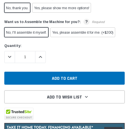
No, thank you.
Yes, please show me more options!
?
Want us to Assemble the Machine for you?:
Required
No, I'll assemble it myself.
Yes, please assemble it for me. (+$200)
Current
Quantity:
Stock:
DECREASE QUANTITY:
INCREASE QUANTITY:
ADD TO WISH LIST