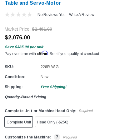
Table and Servo-Motor
No Reviews Yet
Write A Review
Market Price:
$2,461.00
$2,076.00
Save
$385.00
per unit
Affirm
Pay over time with
. See if you qualify at checkout.
SKU:
228R-WIG
Condition:
New
Shipping:
Free Shipping!
Quantity-Based Pricing
Complete Unit or Machine Head Only:
Required
Complete Unit
Head Only (-$250)
?
Customize the Machine:
Required