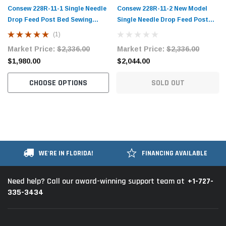
Consew 228R-11-1 Single Needle
Consew 228R-11-2 New Model
Drop Feed Post Bed Sewing
Single Needle Drop Feed Post
Machine with Table and Servo
Bed Sewing Machine with Table
(1)
Motor
and Servo Motor
Market Price:
$2,336.00
Market Price:
$2,336.00
$1,980.00
$2,044.00
CHOOSE OPTIONS
SOLD OUT
WE'RE IN FLORIDA!
FINANCING AVAILABLE
+1-727-
Need help? Call our award-winning support team at
335-3434