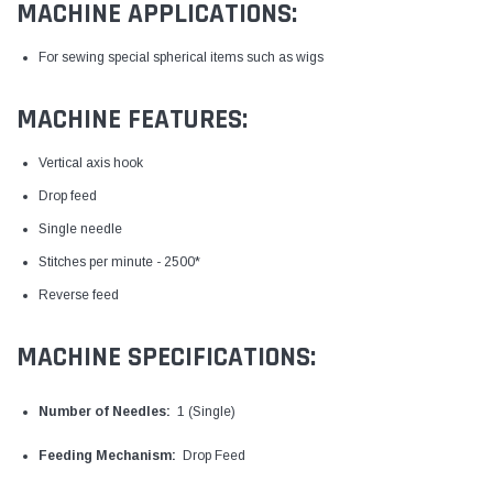
MACHINE APPLICATIONS:
For sewing special spherical items such as wigs
MACHINE FEATURES:
Vertical axis hook
Drop feed
Single needle
Stitches per minute - 2500*
Reverse feed
MACHINE SPECIFICATIONS:
Number of Needles:
1 (Single)
Feeding Mechanism:
Drop Feed