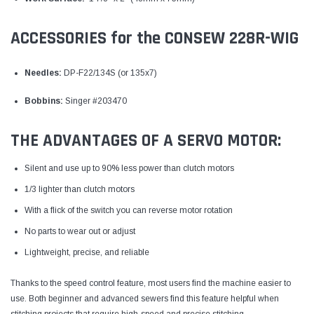
ACCESSORIES for the CONSEW 228R-WIG
Needles:
DP-F22/134S (or 135x7)
Bobbins:
Singer #203470
THE ADVANTAGES OF A SERVO MOTOR:
Silent and use up to 90% less power than clutch motors
1/3 lighter than clutch motors
With a flick of the switch you can reverse motor rotation
No parts to wear out or adjust
Lightweight, precise, and reliable
Thanks to the speed control feature, most users find the machine easier to
use. Both beginner and advanced sewers find this feature helpful when
stitching projects that require high-speed and precise stitching.