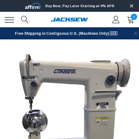
Buy Now, Pay Later Starting at 0% APR
0
Free Shipping in Contiguous U.S. (Machines Only) 🇺🇸