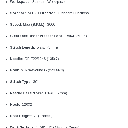
Workspace:
Standard Workspace
Standard or Full Function:
Standard Functions
Speed, Max (S.P.M.):
3000
Clearance Under Presser Foot:
15/64" (6mm)
Stitch Length:
5 s.p.i. (5mm)
Needle:
DP-F22/134S (135x7)
Bobbin:
Pre-Wound G (#203470)
Stitch Type:
301
Needle Bar Stroke:
1 1/4" (32mm)
Hook:
12032
Post Height:
7" (178mm)
Work Surface:
1 7/8" x 2" (48mm x 75mm)