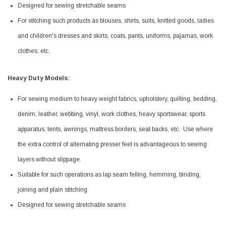
Designed for sewing stretchable seams
For stitching such products as blouses, shirts, suits, knitted goods, ladies
and children's dresses and skirts, coats, pants, uniforms, pajamas, work
clothes, etc.
Heavy Duty Models:
For sewing medium to heavy weight fabrics, upholstery, quilting, bedding,
denim, leather, webbing, vinyl, work clothes, heavy sportswear, sports
apparatus, tents, awnings, mattress borders, seat backs, etc. Use where
the extra control of alternating presser feet is advantageous to sewing
layers without slippage.
Suitable for such operations as lap seam felling, hemming, binding,
joining and plain stitching
Designed for sewing stretchable seams