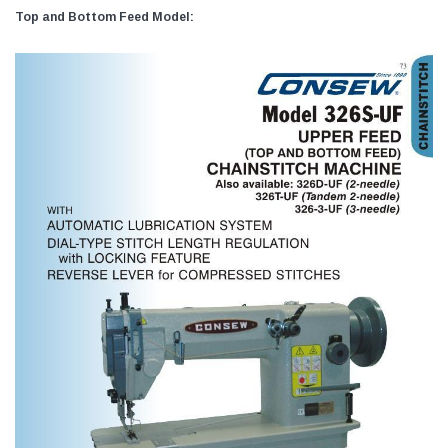
Top and Bottom Feed Model: