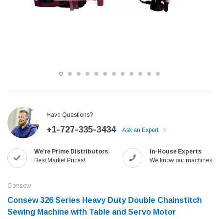
Have Questions?
+1-727-335-3434
Ask an Expert
Jack
Speedway
We're Prime Distributors
In-House Experts
Needle
Jack T3 Straight Knife Cutter Fabric
Speedway SW-XYP-4 Le
Best Market Prices!
We know our machines!
e with
Cutting Machine
Machine With Table an
(6)
(2)
Consew
$779.00
$1,190.00
Consew 326 Series Heavy Duty Double Chainstitch
Sewing Machine with Table and Servo Motor​
SHOP NOW
SHOP 