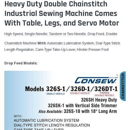
Heavy Duty Double Chainstitch
Industrial Sewing Machine Comes
With Table, Legs, and Servo Motor
High Speed, Single Needle, Tandem or Two Needle, Drop Feed, Double
Chainstitch Machine
With
: Automatic Lubrication System, Dial-Type Stitch
Length Regulation, Cam-Type Take-Up Lever, Hinder Presser Foot
Drop Feed Models: