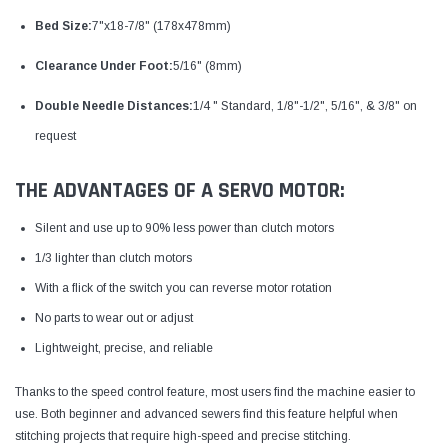
Bed Size:
7"x18-7/8" (178x478mm)
Clearance Under Foot:
5/16" (8mm)
Double Needle Distances:
1/4 " Standard, 1/8"-1/2", 5/16", & 3/8" on
request
THE ADVANTAGES OF A SERVO MOTOR:
Silent and use up to 90% less power than clutch motors
1/3 lighter than clutch motors
With a flick of the switch you can reverse motor rotation
No parts to wear out or adjust
Lightweight, precise, and reliable
Thanks to the speed control feature, most users find the machine easier to
use. Both beginner and advanced sewers find this feature helpful when
stitching projects that require high-speed and precise stitching.