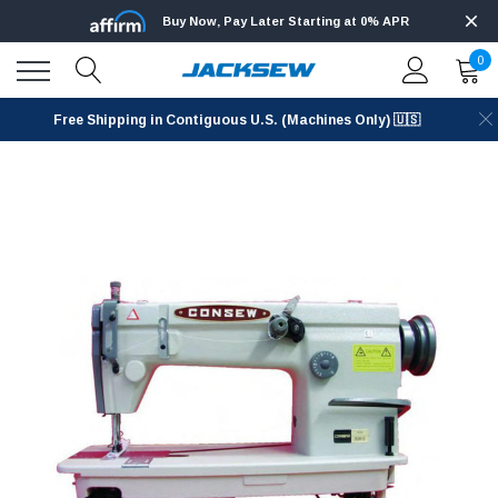
Buy Now, Pay Later Starting at 0% APR
0
Free Shipping in Contiguous U.S. (Machines Only) 🇺🇸