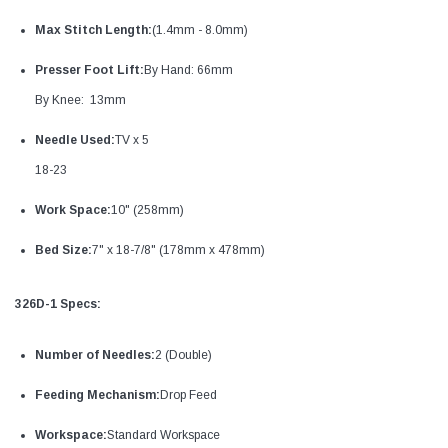
Max Stitch Length:
(1.4mm - 8.0mm)
Presser Foot Lift:
By Hand: 66mm
By Knee: 13mm
Needle Used:
TV x 5
18-23
Work Space:
10" (258mm)
Bed Size:
7" x 18-7/8" (178mm x 478mm)
326D-1 Specs:
Number of Needles:
2 (Double)
Feeding Mechanism:
Drop Feed
Workspace:
Standard Workspace