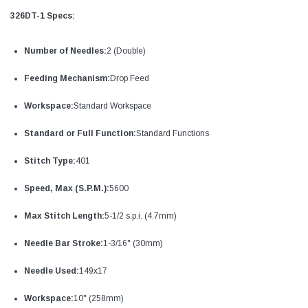
326DT-1 Specs:
Number of Needles:
2 (Double)
Feeding Mechanism:
Drop Feed
Workspace:
Standard Workspace
Standard or Full Function:
Standard Functions
Stitch Type:
401
Speed, Max (S.P.M.):
5600
Max Stitch Length:
5-1/2 s.p.i. (4.7mm)
Needle Bar Stroke:
1-3/16" (30mm)
Needle Used:
149x17
Workspace:
10" (258mm)