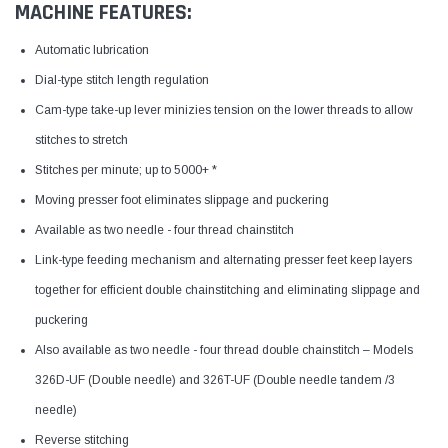
MACHINE FEATURES:
Automatic lubrication
Dial-type stitch length regulation
Cam-type take-up lever minizies tension on the lower threads to allow
stitches to stretch
Stitches per minute; up to 5000+ *
Moving presser foot eliminates slippage and puckering
Available as two needle - four thread chainstitch
Link-type feeding mechanism and alternating presser feet keep layers
together for efficient double chainstitching and eliminating slippage and
puckering
Also available as two needle - four thread double chainstitch – Models
326D-UF (Double needle) and 326T-UF (Double needle tandem /3
needle)
Reverse stitching