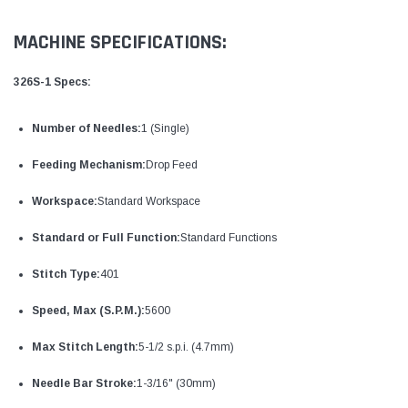
MACHINE SPECIFICATIONS:
326S-1 Specs:
Number of Needles:
1 (Single)
Feeding Mechanism:
Drop Feed
Workspace:
Standard Workspace
Standard or Full Function:
Standard Functions
Stitch Type:
401
Speed, Max (S.P.M.):
5600
Max Stitch Length:
5-1/2 s.p.i. (4.7mm)
Needle Bar Stroke:
1-3/16" (30mm)