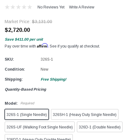
No Reviews Yet
Write A Review
Market Price:
$3,131.00
$2,720.00
Save
$411.00
per unit
Affirm
Pay over time with
. See if you qualify at checkout.
SKU:
326S-1
Condition:
New
Shipping:
Free Shipping!
Quantity-Based Pricing
Model:
Required
326S-1 (Single Needle)
326SH-1 (Heavy Duty Single Needle)
326S-UF (Walking Foot Single Needle)
326D-1 (Double Needle)
326DT-1 (Heavy Duty Double Needle)