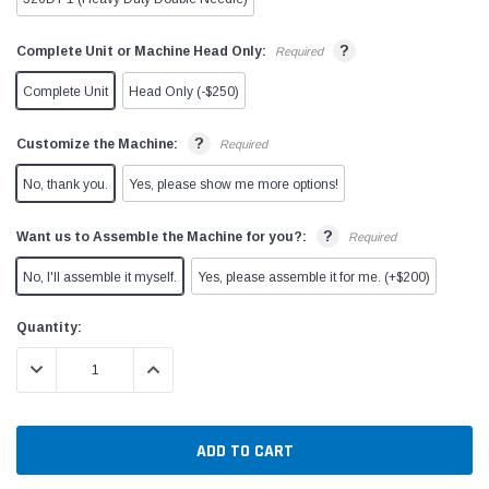
?
Complete Unit or Machine Head Only:
Required
Complete Unit
Head Only (-$250)
?
Customize the Machine:
Required
No, thank you.
Yes, please show me more options!
?
Want us to Assemble the Machine for you?:
Required
No, I'll assemble it myself.
Yes, please assemble it for me. (+$200)
Current
Quantity:
Stock:
DECREASE QUANTITY:
INCREASE QUANTITY: