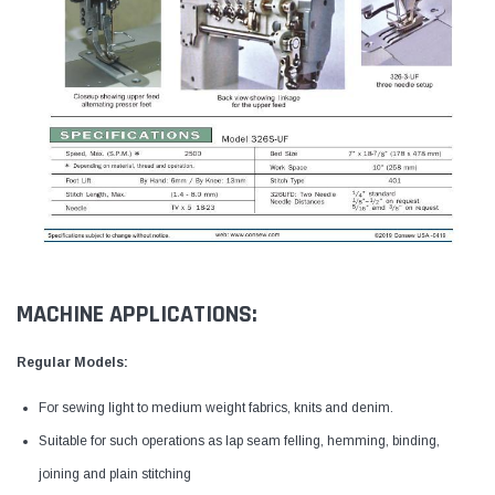
MACHINE APPLICATIONS:
Regular Models:
For sewing light to medium weight fabrics, knits and denim.
Suitable for such operations as lap seam felling, hemming, binding,
joining and plain stitching