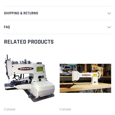
SHIPPING & RETURNS
FAQ
RELATED PRODUCTS
Consew
Consew