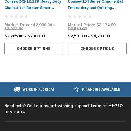
Consew 241-1K/1TK Heavy Duty
Consew 104 Series Ornamental
Chainstitch Button Sewer
Embroidery and Quilting
Industrial Sewing Machine​ with
Chainstitch Sewing Machine with
Table and Servo Motor
Table and Servo Motor
Market Price:
$2,990.00 -
Market Price:
$3,174.00 -
$3,323.00
$6,562.00
$2,785.00 - $2,827.00
$2,591.00 - $4,203.00
CHOOSE OPTIONS
CHOOSE OPTIONS
WE'RE IN FLORIDA!
FINANCING AVAILABLE
+1-727-
Need help? Call our award-winning support team at
335-3434