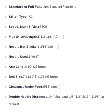
Standard or Full Function:
Standard Functions
Stitch Type:
401
Speed, Max (S.P.M.):
5600
Max Stitch Length:
5-1/2 s.p.i. (4.7mm)
Needle Bar Stroke:
1-3/16" (30mm)
Needle Used:
149x17
Arm Length:
10" (258mm)
Bed Size:
7"x18-7/8" (178x478mm)
Clearance Under Foot:
5/16" (8mm)
Double Needle Distances:
1/4 " Standard, 1/8"-1/2”, 5/16", & 3/8" on
request