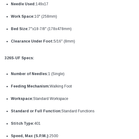
Needle Used:
149x17
Work Space:
10" (258mm)
Bed Size:
7"x18-7/8" (178x478mm)
Clearance Under Foot:
5/16" (8mm)
326S-UF Specs:
Number of Needles:
1 (Single)
Feeding Mechanism:
Walking Foot
Workspace:
Standard Workspace
Standard or Full Function:
Standard Functions
Stitch Type:
401
Speed, Max (S.P.M.):
2500