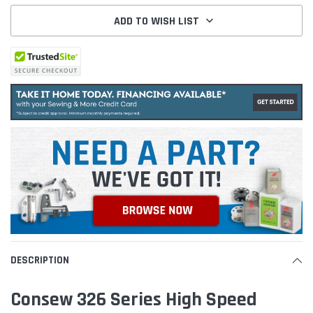
ADD TO WISH LIST
DESCRIPTION
Consew 326 Series High Speed