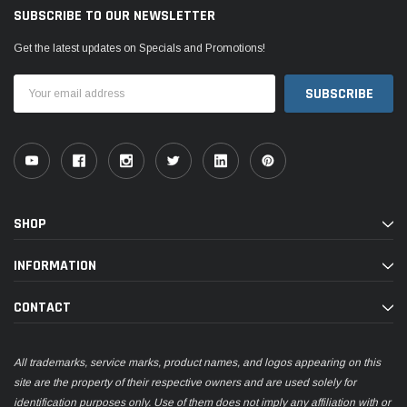
SUBSCRIBE TO OUR NEWSLETTER
Get the latest updates on Specials and Promotions!
Email
Address
SHOP
INFORMATION
CONTACT
All trademarks, service marks, product names, and logos appearing on this
site are the property of their respective owners and are used solely for
identification purposes only. Use of them does not imply any affiliation with or