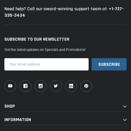
+1-727-
Need help? Call our award-winning support team at
335-3434
SUBSCRIBE TO OUR NEWSLETTER
Get the latest updates on Specials and Promotions!
Email
Address
SHOP
INFORMATION