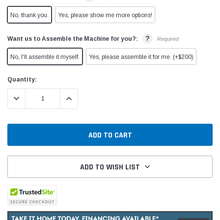
No, thank you.
Yes, please show me more options!
?
Want us to Assemble the Machine for you?:
Required
No, I'll assemble it myself.
Yes, please assemble it for me. (+$200)
Current
Quantity:
Stock:
DECREASE QUANTITY:
INCREASE QUANTITY:
ADD TO WISH LIST