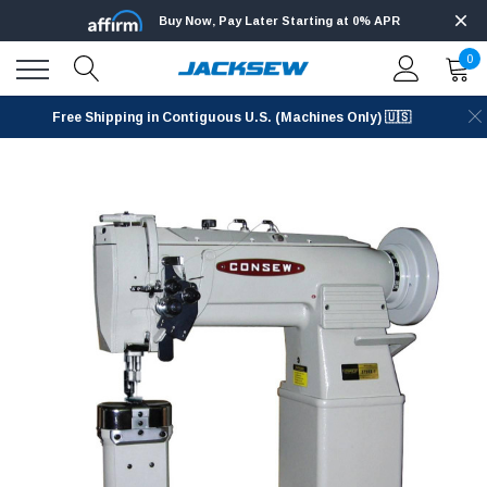
Buy Now, Pay Later Starting at 0% APR
0
Free Shipping in Contiguous U.S. (Machines Only) 🇺🇸