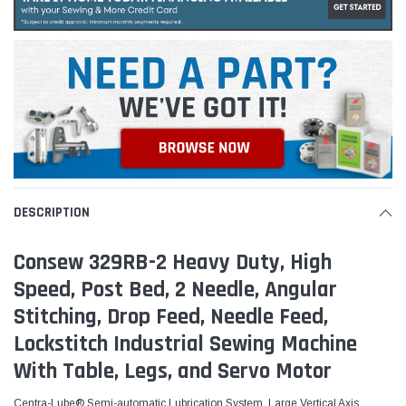
DESCRIPTION
Consew 329RB-2 Heavy Duty, High
Speed, Post Bed, 2 Needle, Angular
Stitching, Drop Feed, Needle Feed,
Lockstitch Industrial Sewing Machine
With Table, Legs, and Servo Motor
Centra-Lube® Semi-automatic Lubrication System, Large Vertical Axis