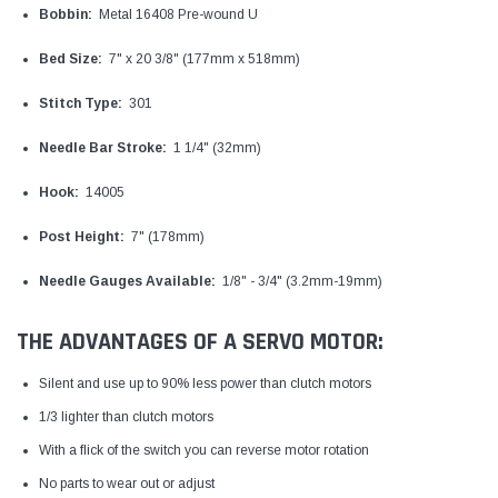
Bobbin:
Metal 16408 Pre-wound U
Bed Size:
7" x 20 3/8" (177mm x 518mm)
Stitch Type:
301
Needle Bar Stroke:
1 1/4" (32mm)
Hook:
14005
Post Height:
7" (178mm)
Needle Gauges Available:
1/8" - 3/4" (3.2mm-19mm)
THE ADVANTAGES OF A SERVO MOTOR:
Silent and use up to 90% less power than clutch motors
1/3 lighter than clutch motors
With a flick of the switch you can reverse motor rotation
No parts to wear out or adjust