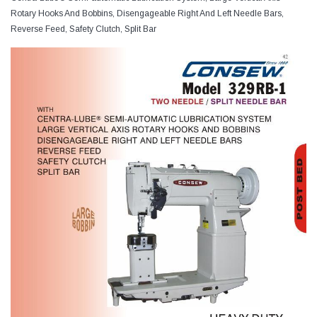
Rotary Hooks And Bobbins, Disengageable Right And Left Needle Bars,
Reverse Feed, Safety Clutch, Split Bar