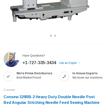
Have Questions?
+1-727-335-3434
Ask an Expert
Jack
Speedway
We're Prime Distributors
In-House Experts
Needle
Jack T3 Straight Knife Cutter Fabric
Speedway SW-XYP-4 Le
Best Market Prices!
We know our machines!
e with
Cutting Machine
Machine With Table an
(6)
(2)
Consew
$779.00
$1,190.00
Consew 329RB-2 Heavy Duty Double Needle Post
Bed Angular Stitching Needle Feed Sewing Machine​​
SHOP NOW
SHOP 