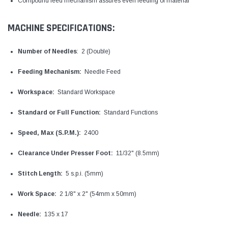
Compound feed mechanism assures even feeding of material
MACHINE SPECIFICATIONS:
Number of Needles
: 2 (Double)
Feeding Mechanism:
Needle Feed
Workspace:
Standard Workspace
Standard or Full Function:
Standard Functions
Speed, Max (S.P.M.):
2400
Clearance Under Presser Foot:
11/32" (8.5mm)
Stitch Length:
5 s.p.i. (5mm)
Work Space:
2 1/8" x 2" (54mm x 50mm)
Needle:
135 x 17