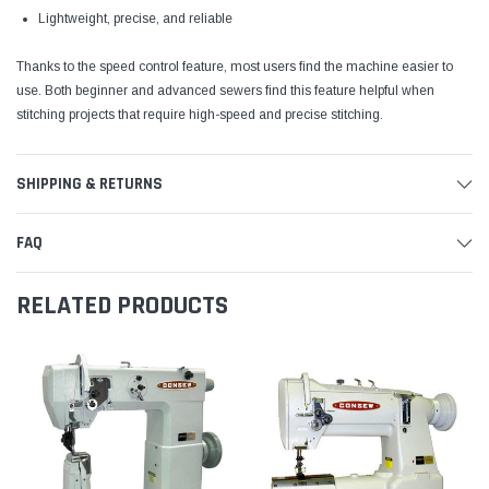
Lightweight, precise, and reliable
Thanks to the speed control feature, most users find the machine easier to
use. Both beginner and advanced sewers find this feature helpful when
stitching projects that require high-speed and precise stitching.
SHIPPING & RETURNS
FAQ
RELATED PRODUCTS