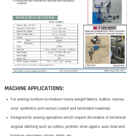
MACHINE APPLICATIONS:
For sewing medium to medium heavy-weight fabrics, leather, canvas,
vinyl, synthetics and various coated and laminated materials
Designed for sewing operations which require decorative or functional
angular stitching such as collars, pockets, shoe uppers, auto, boat and
furniture upholstery, slacks, shirts, etc.