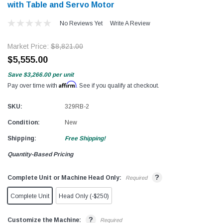
with Table and Servo Motor
No Reviews Yet
Write A Review
Market Price:
$8,821.00
$5,555.00
Save
$3,266.00
per unit
Affirm
Pay over time with
. See if you qualify at checkout.
SKU:
329RB-2
Condition:
New
Shipping:
Free Shipping!
Quantity-Based Pricing
?
Complete Unit or Machine Head Only:
Required
Complete Unit
Head Only (-$250)
?
Customize the Machine:
Required