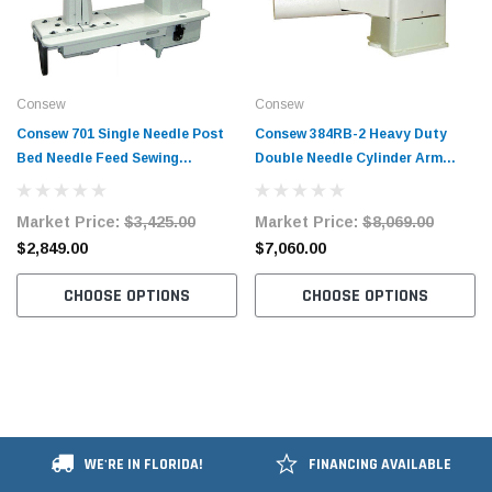
Consew
Consew
Consew 701 Single Needle Post
Consew 384RB-2 Heavy Duty
Bed Needle Feed Sewing
Double Needle Cylinder Arm
Machine with Table and Servo
Needle Feed Sewing Machine
Motor
with Table and Servo Motor
Market Price:
$3,425.00
Market Price:
$8,069.00
$2,849.00
$7,060.00
CHOOSE OPTIONS
CHOOSE OPTIONS
WE'RE IN FLORIDA!
FINANCING AVAILABLE