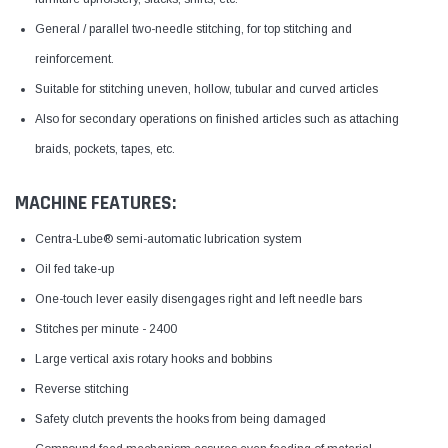
General / parallel two-needle stitching, for top stitching and
reinforcement.
Suitable for stitching uneven, hollow, tubular and curved articles
Also for secondary operations on finished articles such as attaching
braids, pockets, tapes, etc.
MACHINE FEATURES:
Centra-Lube® semi-automatic lubrication system
Oil fed take-up
One-touch lever easily disengages right and left needle bars
Stitches per minute - 2400
Large vertical axis rotary hooks and bobbins
Reverse stitching
Safety clutch prevents the hooks from being damaged