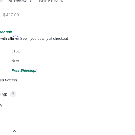
No Reviews Yet
Write A Review
e:
$427.00
per unit
Affirm
 with
. See if you qualify at checkout.
515E
New
Free Shipping!
ed Pricing
?
ting:
0V
QUANTITY:
INCREASE QUANTITY: