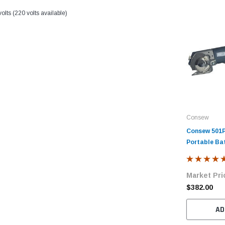
lts (220 volts available)
Consew
Consew 501P
Portable Ba
Rotary Cutt
Market Pri
$382.00
AD