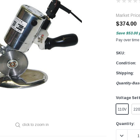
Market Pric
$374.00
Save
$53.00
Pay over time
SKU:
Condition:
Shipping:
Quantity-Bas
Voltage Set
110V
22
Current
Quantity:
click to zoom in
Stock:
DECREASE 