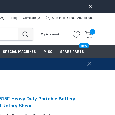
FAQs
Blog
Compare (
0
)
Sign In
or
Create An Account
0
My Account
New
SPECIAL MACHINES
MISC
SPARE PARTS
15E Heavy Duty Portable Battery
 Rotary Shear