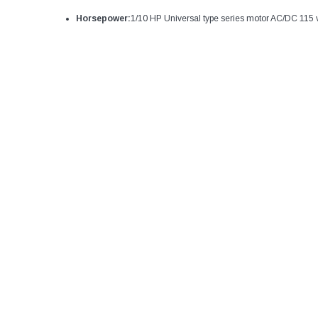
Horsepower:
1/10 HP Universal type series motor AC/DC 115 vo