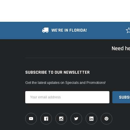
WE'RE IN FLORIDA!
Need he
SUBSCRIBE TO OUR NEWSLETTER
Get the latest updates on Specials and Promotions!
Email
Address