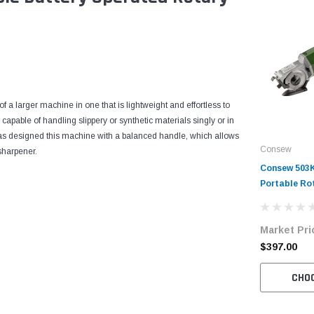
 a larger machine in one that is lightweight and effortless to
 capable of handling slippery or synthetic materials singly or in
 has designed this machine with a balanced handle, which allows
Consew
sharpener.
Consew 503K
Portable Ro
Market Pri
$397.00
CHO