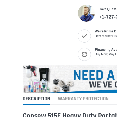
Have Questi
+1-727-
We're Prime D
Best Market Pri
Financing Ava
Buy Now, Pay L
DESCRIPTION
WARRANTY PROTECTION
Consew 515E Heavy Duty Porta