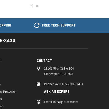
OPPING
FREE TECH SUPPORT
35-3434
N
CONTACT
13101 56th Ct Ste 804
Clearwater, FL 33760
Phone/Fax: +1-727-335-3434
s
ASK AN EXPERT
y Protection
ss
Email: info@jacksew.com
nt