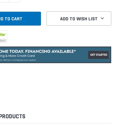
ADD TO WISH LIST
 PRODUCTS