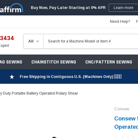
Buy Now, Pay Later Starting at 0% APR
Learn more
Need Help?
-3434
Expert
ZAG SEWING
CHAINSTITCH SEWING
CNC/PATTERN SEWING
Free Shipping in Contiguous U.S. (Machines Only) 🇺🇸
Duty Portable Battery Operated Rotary Shear
Consew
Consew 5
Operated