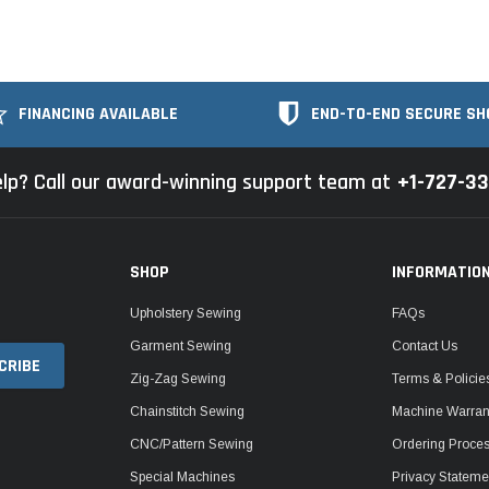
FINANCING AVAILABLE
END-TO-END SECURE SH
lp? Call our award-winning support team at
+1-727-3
SHOP
INFORMATIO
Upholstery Sewing
FAQs
Garment Sewing
Contact Us
Zig-Zag Sewing
Terms & Policie
Chainstitch Sewing
Machine Warrant
CNC/Pattern Sewing
Ordering Proce
Special Machines
Privacy Stateme