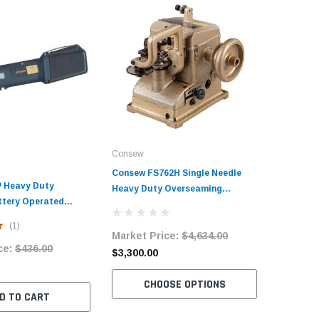
Consew
Consew FS762H Single Needle
 Heavy Duty
Heavy Duty Overseaming
ttery Operated
Machine with Table and Servo
er
Motor
(1)
Market Price:
$4,634.00
ce:
$436.00
$3,300.00
CHOOSE OPTIONS
D TO CART