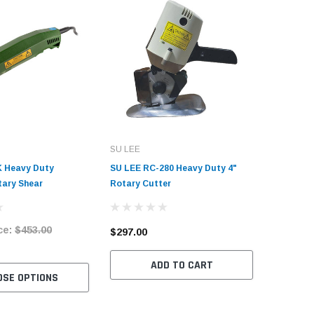
SU LEE
Consew
 Heavy Duty
SU LEE RC-280 Heavy Duty 4"
Consew E
tary Shear
Rotary Cutter
Heavy Du
with Tab
ce:
$453.00
Market 
$297.00
$4,460.
ADD TO CART
OSE OPTIONS
C