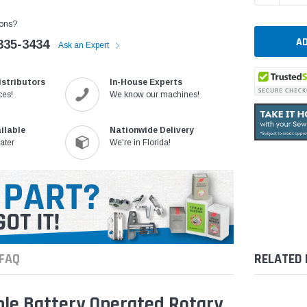
ons?
335-3434
Ask an Expert
istributors
In-House Experts
ces!
We know our machines!
ilable
Nationwide Delivery
ater
We're in Florida!
FAQ
RELATED
ble Battery Operated Rotary