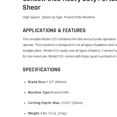
Shear
High Speed, Stand-Up Type, Round Knife Machine
APPLICATIONS & FEATURES
The versatile Model 515 combines the fast and accurate operation of
operate. This machine is designed to cut all types of patterns and is
multiple plies. Model 515 easily cuts all types of fabrics. Consew
for one-hand use. Model 515 comes with finger guard and built-in 
SPECIFICATIONS
Blade Size:
3 1/2" (90mm)
Machine Type:
Round Knife
Cutting Depth, Max.:
11/16" (18mm)
Weight:
4 lbs. 10 oz. (2 kg.)