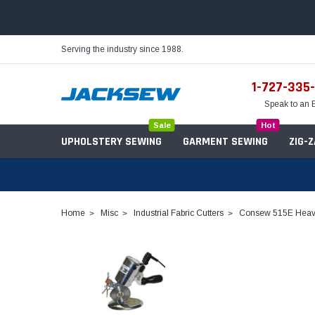
Serving the industry since 1988.
1-727-335
Speak to an 
Sale
Hot
UPHOLSTERY SEWING
GARMENT SEWING
ZIG-
Home
Misc
Industrial Fabric Cutters
Consew 515E Heavy 
Needles
Servo Motors
Sewing Machine Oil
Tables & Stands
Bobbins
Table Hinges
Belts