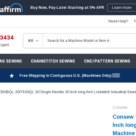
Buy Now, Pay Later Starting at 0% APR
Learn more
Need Help?
-3434
Expert
ZAG SEWING
CHAINSTITCH SEWING
CNC/PATTERN SEWING
Free Shipping in Contiguous U.S. (Machines Only) 🇺🇸
60BQL-30/7630QL-30 Single Needle 30 Inch long Arm Lockstitch Industrial Sewi
Consew
Consew 
Inch lon
Machine 