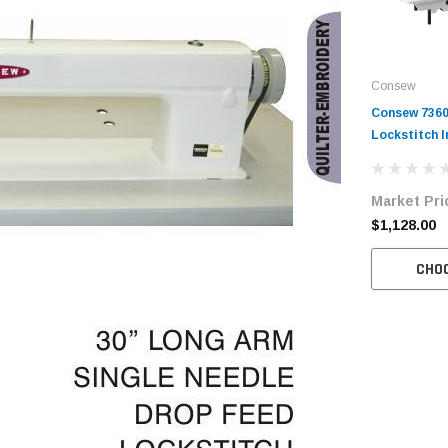
Consew
Consew 7360
Lockstitch I
Machine wit
and Servo-M
Market Pri
$1,128.00
CHO