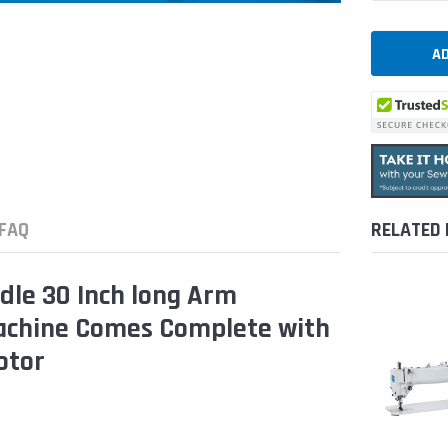
FAQ
RELATED
dle 30 Inch long Arm
Machine Comes Complete with
otor