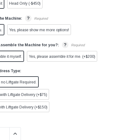
it
Head Only (-$450)
?
he Machine:
Required
u.
Yes, please show me more options!
?
Assemble the Machine for you?:
Required
ble it myself.
Yes, please assemble it for me. (+$200)
dress Type:
no Liftgate Required.
ith Liftgate Delivery (+$75)
ith Liftgate Delivery (+$150)
QUANTITY:
INCREASE QUANTITY: