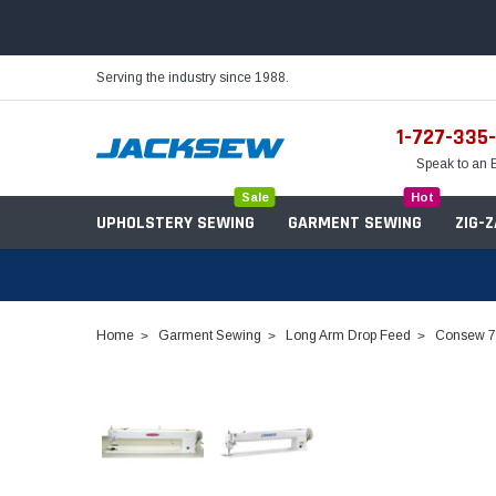
Serving the industry since 1988.
1-727-335
Speak to an 
Sale
Hot
UPHOLSTERY SEWING
GARMENT SEWING
ZIG-
Home
Garment Sewing
Long Arm Drop Feed
Consew 73
Needles
Servo Motors
Sewing Machine Oil
Tables & Stands
Bobbins
Table Hinges
Belts