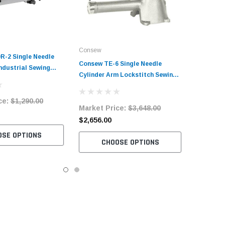
Consew
R-2 Single Needle
Consew TE-6 Single Needle
ndustrial Sewing
Cylinder Arm Lockstitch Sewing
h Complete Tabling
Machine with Table and Servo
otor
Motor
ce:
$1,290.00
Market Price:
$3,648.00
$2,656.00
OSE OPTIONS
CHOOSE OPTIONS