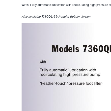
With:
Fully automatic lubrication with recirculating high pressure p
Also available:
7360QL-30
Regular Bobbin Version