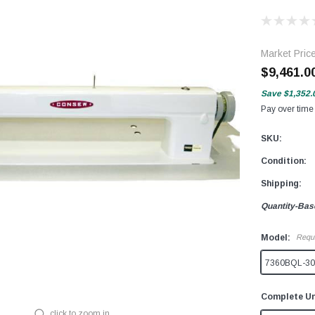
Market Pric
$9,461.0
Save
$1,352.
Pay over time
SKU:
Condition:
Shipping:
Quantity-Bas
Model:
Requ
7360BQL-30 
Complete Un
click to zoom in