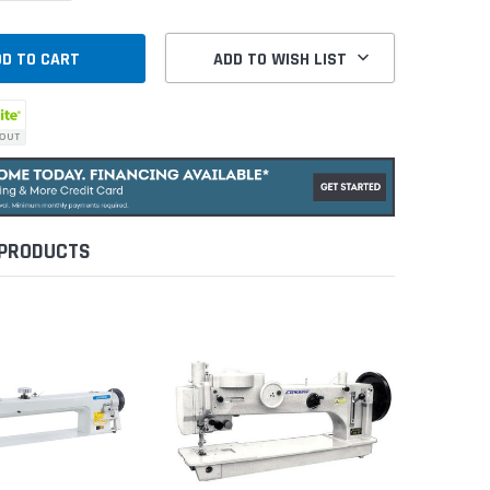
ADD TO WISH LIST
 PRODUCTS