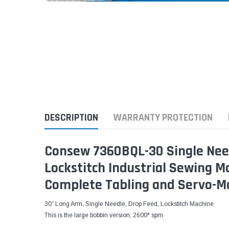
DESCRIPTION
WARRANTY PROTECTION
Consew 7360BQL-30 Single Nee
Lockstitch Industrial Sewing 
Complete Tabling and Servo-M
30” Long Arm, Single Needle, Drop Feed, Lockstitch Machine
This is the large bobbin version, 2600* spm.