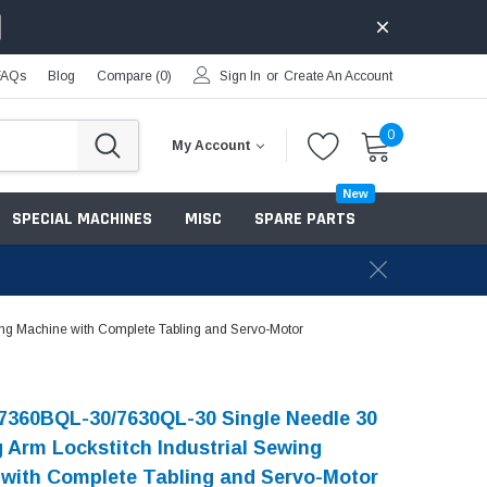
FAQs
Blog
Compare (
0
)
Sign In
or
Create An Account
0
My Account
New
SPECIAL MACHINES
MISC
SPARE PARTS
ng Machine with Complete Tabling and Servo-Motor
7360BQL-30/7630QL-30 Single Needle 30
g Arm Lockstitch Industrial Sewing
with Complete Tabling and Servo-Motor