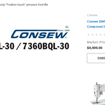
ump "Feather-touch" pressure foot lifte
Consew
Consew 206R
Compound 30
Walking Foo
with Table 
Market Pri
$6,909.00
CHO