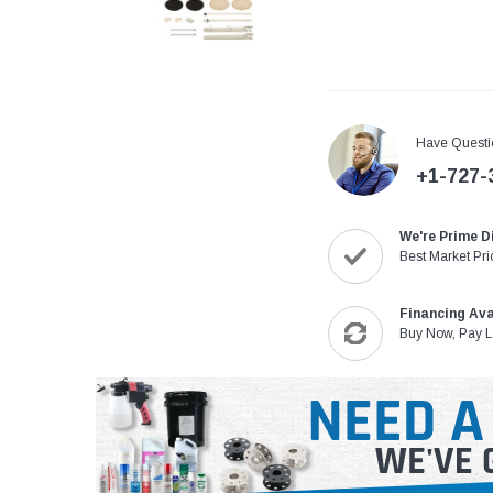
Have Questi
+1-727-
We're Prime D
Best Market Pri
Financing Ava
Buy Now, Pay L