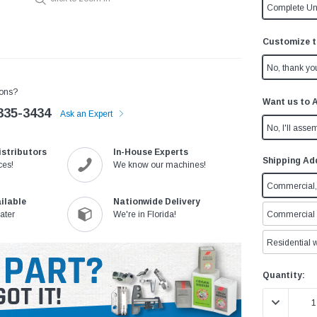
Complete Un
Customize t
No, thank yo
ons?
Want us to 
335-3434
Ask an Expert
No, I'll assem
istributors
In-House Experts
Shipping Ad
ces!
We know our machines!
Commercial, 
ilable
Nationwide Delivery
ater
We're in Florida!
Commercial w
Residential w
Current
Quantity:
Stock:
DECREASE 