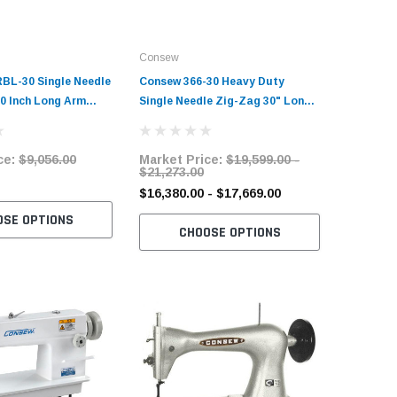
Consew
Consew
BL-30 Single Needle
Consew 366-30 Heavy Duty
Consew 7
 Inch Long Arm
Single Needle Zig-Zag 30" Long-
Large Bo
t Sewing Machine
Arm Sewing Machine with Table
Industria
and Servo Motor
and Servo Motor
Complete
ce:
$9,056.00
Market Price:
$19,599.00 -
Market 
Motor
$21,273.00
$1,247.
$16,380.00 - $17,669.00
OSE OPTIONS
C
CHOOSE OPTIONS