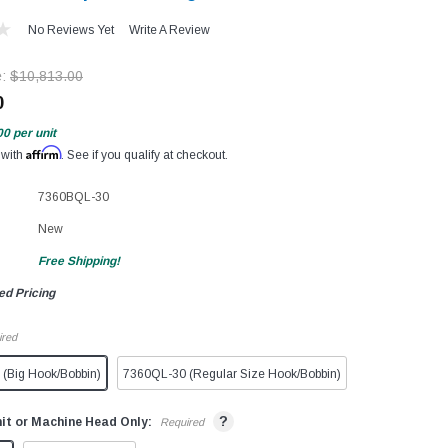
No Reviews Yet
Write A Review
e:
$10,813.00
0
00
per unit
Affirm
 with
. See if you qualify at checkout.
7360BQL-30
New
Free Shipping!
ed Pricing
ired
(Big Hook/Bobbin)
7360QL-30 (Regular Size Hook/Bobbin)
?
it or Machine Head Only:
Required