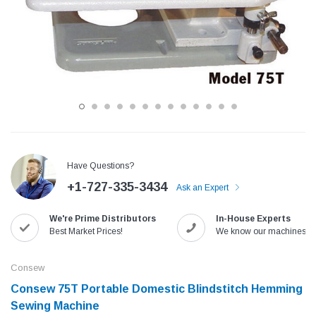
Have Questions?
+1-727-335-3434
Ask an Expert
Jack
Speedway
We're Prime Distributors
In-House Experts
Needle
Jack T3 Straight Knife Cutter Fabric
Speedway SW-XYP-4 Le
Best Market Prices!
We know our machines!
e with
Cutting Machine
Machine With Table an
(6)
(2)
Consew
$779.00
$1,190.00
Consew 75T Portable Domestic Blindstitch Hemming
Sewing Machine
SHOP NOW
SHOP 