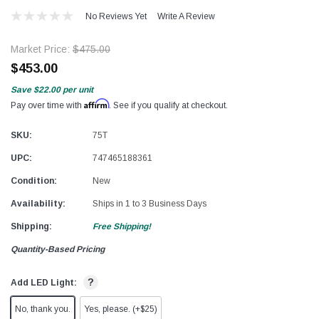
No Reviews Yet
Write A Review
Market Price:
$475.00
$453.00
Save
$22.00
per unit
Affirm
Pay over time with
. See if you qualify at checkout.
SKU:
75T
UPC:
747465188361
Condition:
New
Availability:
Ships in 1 to 3 Business Days
Shipping:
Free Shipping!
Quantity-Based Pricing
?
Add LED Light:
No, thank you.
Yes, please. (+$25)