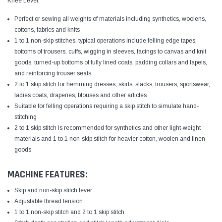
Knee Lever.
Perfect or sewing all weights of materials including synthetics, woolens,
cottons, fabrics and knits
1 to 1 non-skip stitches, typical operations include felling edge tapes,
bottoms of trousers, cuffs, wigging in sleeves, facings to canvas and knit
goods, turned-up bottoms of fully lined coats, padding collars and lapels,
and reinforcing trouser seats
2 to 1 skip stitch for hemming dresses, skirts, slacks, trousers, sportswear,
ladies coats, draperies, blouses and other articles
Suitable for felling operations requiring a skip stitch to simulate hand-
stitching
2 to 1 skip stitch is recommended for synthetics and other light-weight
materials and 1 to 1 non-skip stitch for heavier cotton, woolen and linen
goods
MACHINE FEATURES:
Skip and non-skip stitch lever
Adjustable thread tension
1 to 1 non-skip stitch and 2 to 1 skip stitch