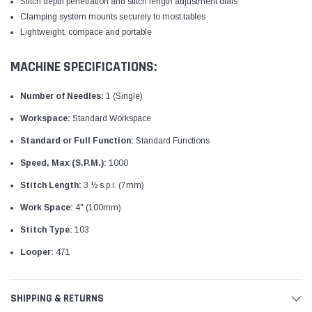
Stitch depth penetration and stitch length adjustment dials
Clamping system mounts securely to most tables
Lightweight, compace and portable
MACHINE SPECIFICATIONS:
Number of Needles:
1 (Single)
Workspace:
Standard Workspace
Standard or Full Function:
Standard Functions
Speed, Max (S.P.M.):
1000
Stitch Length:
3 ½ s.p.i. (7mm)
Work Space:
4" (100mm)
Stitch Type:
103
Looper:
471
SHIPPING & RETURNS