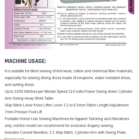
MACHINE USAGE:
It is suitable for blind sewing of knit wear, cotton and chemical fiber materials,
especially for sewing diving dress made of neoprene, water-resistant dress,
and surfing dress.
Up to 1500 Stitches per Minute Speed 110 volts Power Swing-down Cylinder
Arm Swing-Away Work Table
Skip Stitch Lever Knee Lifter Lever 3.2 to 6.5mm Stitch Length Adjustment
7mm Presser Foot Lift
Portable Home Use Sewing Machines for Apparel Tailoring and Alterations
only, not the model we recommend for exclusive drapery sewing.
Includes Curved Needles, 2:1 Skip Stitch, Cylinder Arm with Swing Plate,