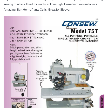
sewing machine Used for wools, cottons, light to medium woven fabrics.
Amazing Skirt Hems Pants Cuffs. Great for Sleeve.