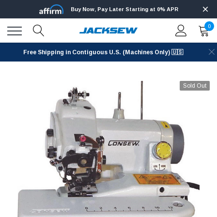
Buy Now, Pay Later Starting at 0% APR
0
Free Shipping in Contiguous U.S. (Machines Only) 🇺🇸
Sold Out