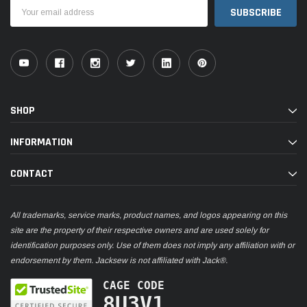
Email
Address
SHOP
INFORMATION
CONTACT
All trademarks, service marks, product names, and logos appearing on this
site are the property of their respective owners and are used solely for
identification purposes only. Use of them does not imply any affiliation with or
endorsement by them. Jacksew is not affiliated with Jack®.
CAGE CODE
8U3V1