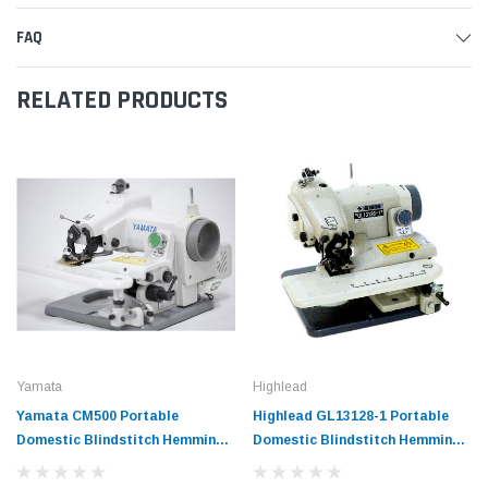
FAQ
RELATED PRODUCTS
Yamata
Highlead
Yamata CM500 Portable
Highlead GL13128-1 Portable
Domestic Blindstitch Hemming
Domestic Blindstitch Hemming
Sewing Machine
Sewing Machine