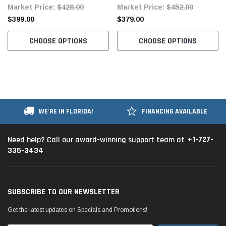
Market Price:
$428.00
Market Price:
$452.00
$399.00
$379.00
CHOOSE OPTIONS
CHOOSE OPTIONS
WE'RE IN FLORIDA!
FINANCING AVAILABLE
+1-727-
Need help? Call our award-winning support team at
335-3434
SUBSCRIBE TO OUR NEWSLETTER
Get the latest updates on Specials and Promotions!