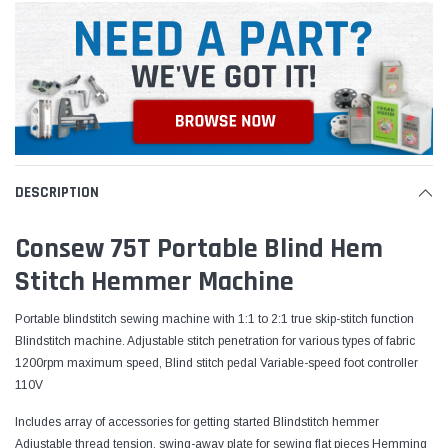
DESCRIPTION
Consew 75T Portable Blind Hem
Stitch Hemmer Machine
Portable blindstitch sewing machine with 1:1 to 2:1 true skip-stitch function
Blindstitch machine. Adjustable stitch penetration for various types of fabric
1200rpm maximum speed, Blind stitch pedal Variable-speed foot controller
110V
Includes array of accessories for getting started Blindstitch hemmer
Adjustable thread tension, swing-away plate for sewing flat pieces Hemming