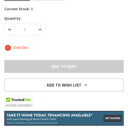
Current Stock:
0
Quantity:
DECREASE QUANTITY:
INCREASE QUANTITY:
Sold Out
ADD TO WISH LIST