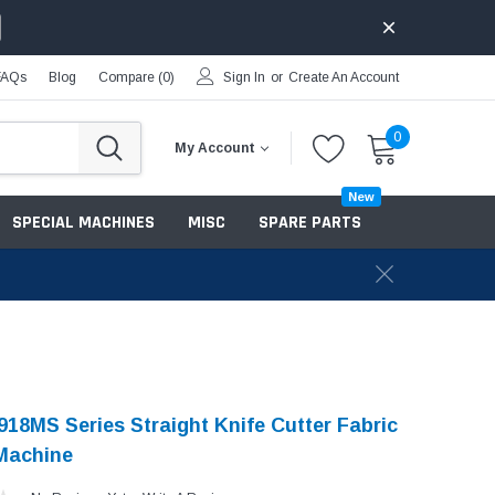
FAQs
Blog
Compare (
0
)
Sign In
or
Create An Account
0
My Account
New
SPECIAL MACHINES
MISC
SPARE PARTS
18MS Series Straight Knife Cutter Fabric
Machine