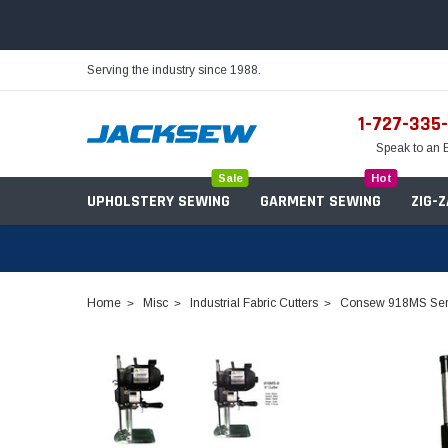
Serving the industry since 1988.
1-727-335
Speak to an 
Sale
Hot
UPHOLSTERY SEWING
GARMENT SEWING
ZIG-
Home
Misc
Industrial Fabric Cutters
Consew 918MS Serie
Needles
Servo Motors
Sewing Machine Oil
Tables & Stands
Bobbins
Table Hinges
Belts