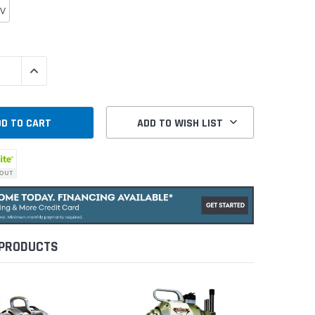
0V
QUANTITY:
INCREASE QUANTITY:
ADD TO WISH LIST
 PRODUCTS