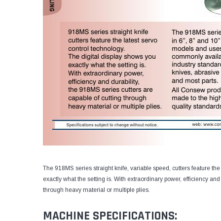
The 918MS series straight knife, variable speed, cutters feature the
exactly what the setting is. With extraordinary power, efficiency and
through heavy material or multiple plies.
MACHINE SPECIFICATIONS: