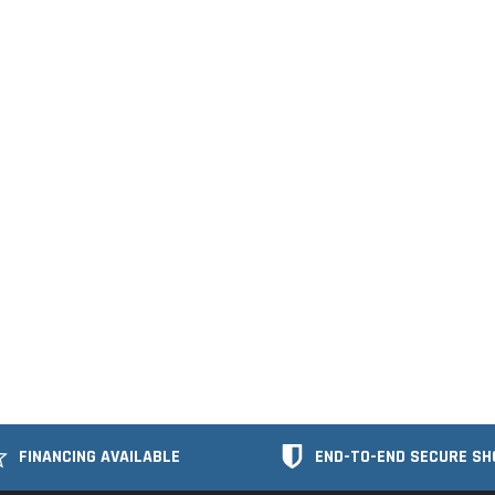
FINANCING AVAILABLE
END-TO-END SECURE SH