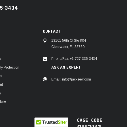
35-3434
N
CONTACT
13101 56th Ct Ste 804
Clearwater, FL 33760
Phone/Fax: +1-727-335-3434
s
ASK AN EXPERT
y Protection
ss
Email: info@jacksew.com
nt
y
tore
CAGE CODE