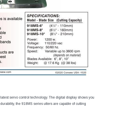
 latest servo control technology. The digital display shows you
 durability, the 918MS series utters are capable of cutting