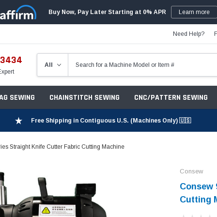
Buy Now, Pay Later Starting at 0% APR
Learn more
Need Help?
-3434
Expert
ZAG SEWING
CHAINSTITCH SEWING
CNC/PATTERN SEWING
Free Shipping in Contiguous U.S. (Machines Only) 🇺🇸
s Straight Knife Cutter Fabric Cutting Machine
Consew
Consew 9
Cutting 