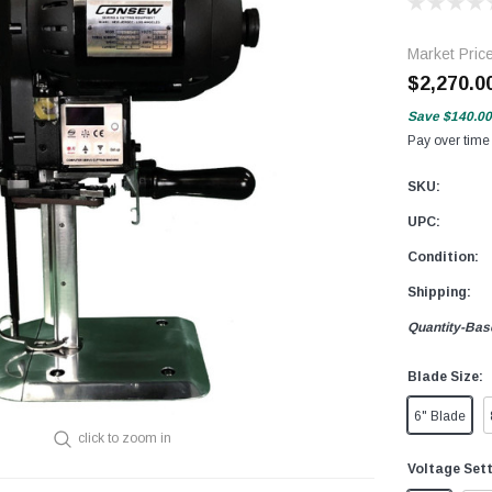
Market Pric
$2,270.0
Save
$140.00
Pay over time
SKU:
UPC:
Condition:
Shipping:
Quantity-Bas
Blade Size:
6" Blade
click to zoom in
Voltage Set