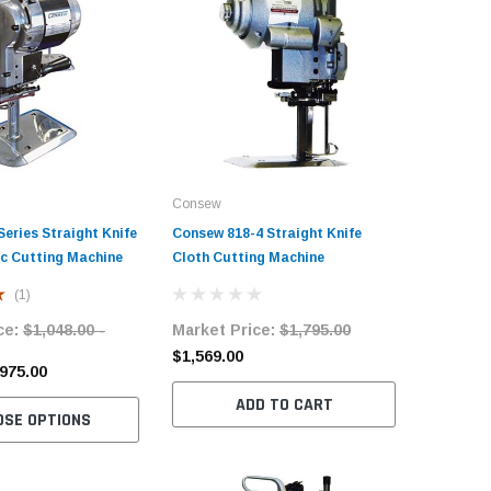
Consew
Consew
eries Straight Knife
Consew 818-4 Straight Knife
Consew 8
ic Cutting Machine
Cloth Cutting Machine
Cloth Cu
(1)
ce:
$1,048.00 -
Market Price:
$1,795.00
Market 
$1,569.00
$1,586.
$975.00
ADD TO CART
OSE OPTIONS