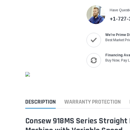
Have Questi
+1-727-
We're Prime D
Best Market Pri
Financing Ava
Buy Now, Pay L
DESCRIPTION
WARRANTY PROTECTION
Consew 918MS Series Straight K