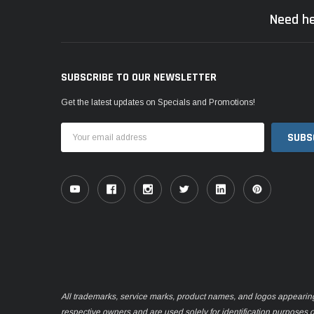
Need he
SUBSCRIBE TO OUR NEWSLETTER
Get the latest updates on Specials and Promotions!
Email
Address
All trademarks, service marks, product names, and logos appearing o
respective owners and are used solely for identification purposes 