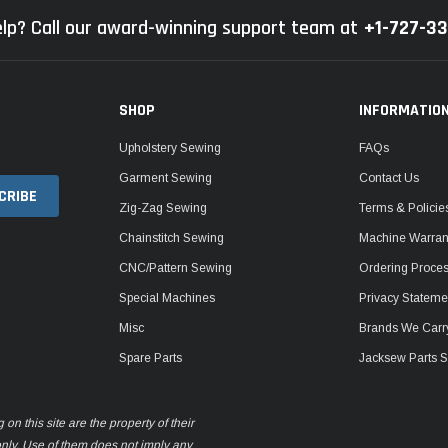
lp? Call our award-winning support team at
+1-727-3
SHOP
INFORMATIO
Upholstery Sewing
FAQs
Garment Sewing
Contact Us
Zig-Zag Sewing
Terms & Policie
Chainstitch Sewing
Machine Warrant
CNC/Pattern Sewing
Ordering Proce
Special Machines
Privacy Stateme
Misc
Brands We Carr
Spare Parts
Jacksew Parts S
n this site are the property of their
only. Use of them does not imply any