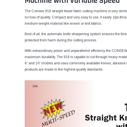
Machine with Variable Speed
The Consew 918 straight blade fabric cutting machine is very simila
no loss of quality. Compact and very easy to use, it easily zips throug
medium-weight material like woven or knit fabrics.
Best of all, the automatic knife-sharpening system ensures the fine
protected from harm during the cutting process.
With extraordinary power and unparalleled efficiency the CONSEW 
maximum durability. The 918 is capable to cut through heavy materia
8” and 10” models and uses commonly available knives, abrasive
products are made to the highest quality standards.