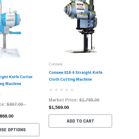
Consew
Consew 818-6 Straight Knife
ight Knife Cutter
Cloth Cutting Machine
ing Machine
Market Price:
$1,795.00
ce:
$807.00 -
$1,569.00
$868.00
ADD TO CART
OSE OPTIONS