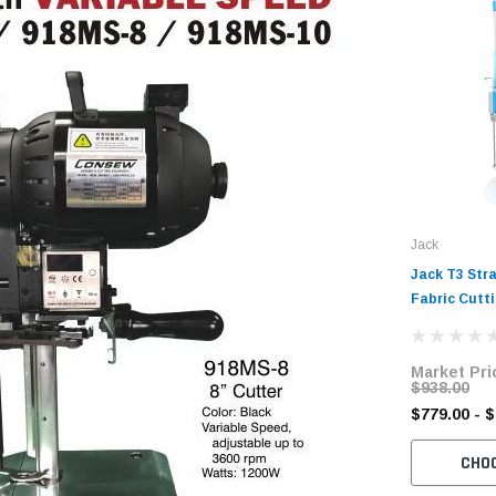
Jack
Jack T3 Stra
Fabric Cutt
Market Pri
$938.00
$779.00 - 
CHO