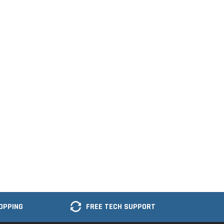
OPPING
FREE TECH SUPPORT