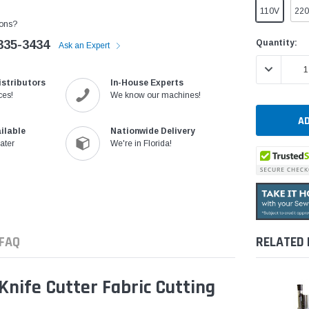
110V
22
ons?
Current
Quantity:
335-3434
Ask an Expert
Stock:
DECREASE 
istributors
In-House Experts
ces!
We know our machines!
ilable
Nationwide Delivery
ater
We're in Florida!
FAQ
RELATED
nife Cutter Fabric Cutting