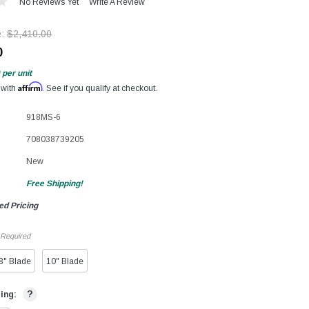
No Reviews Yet
Write A Review
e:
$2,410.00
0
per unit
Affirm
 with
. See if you qualify at checkout.
918MS-6
708038739205
New
Free Shipping!
ed Pricing
Required
8" Blade
10" Blade
?
ting: