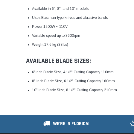
Available in 6", 8", and 10" models.
Uses Eastman-type knives and abrasive bands.
Power 1200W ~ 110V
Variable speed up to 3600rpm
Weight 17.6 kg (38lbs)
AVAILABLE BLADE SIZES:
6"Inch Blade Size, 4 1/2" Cutting Capacity 110mm
8" Inch Blade Size, 6 1/2" Cutting Capacity 160mm
10" Inch Blade Size, 8 1/2" Cutting Capacity 210mm
WE'RE IN FLORIDA!