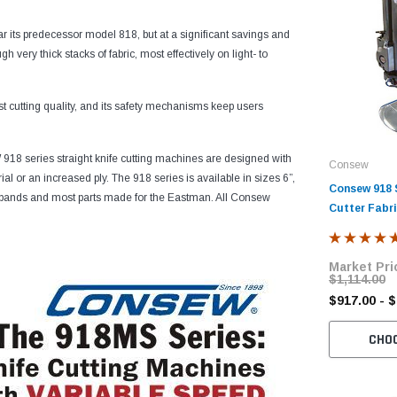
r its predecessor model 818, but at a significant savings and
h very thick stacks of fabric, most effectively on light- to
st cutting quality, and its safety mechanisms keep users
918 series straight knife cutting machines are designed with
Consew
l or an increased ply. The 918 series is available in sizes 6”,
Consew 918 S
 bands and most parts made for the Eastman. All Consew
Cutter Fabr
Market Pri
$1,114.00
$917.00 - 
CHO