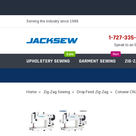
Serving the industry since 1988.
1-727-335
Speak to an 
Sale
Hot
UPHOLSTERY SEWING
GARMENT SEWING
ZIG-
Home
Zig-Zag Sewing
Drop Feed Zig-Zag
Consew CN20
Needles
Servo Motors
Sewing Machine Oil
Tables & Stands
Bobbins
Table Hinges
Belts