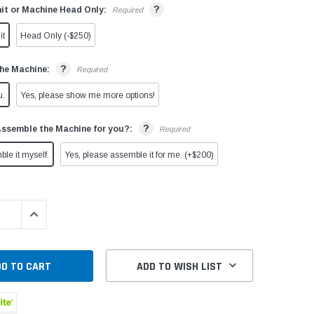
?
it or Machine Head Only:
Required
it
Head Only (-$250)
?
he Machine:
Required
u.
Yes, please show me more options!
?
Assemble the Machine for you?:
Required
ble it myself.
Yes, please assemble it for me. (+$200)
QUANTITY:
INCREASE QUANTITY:
ADD TO WISH LIST