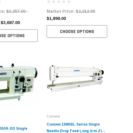
Servo Motor
Table an
ce:
$3,257.00 -
Market Price:
$2,212.00
Market 
$4,638.
$1,898.00
 $3,687.00
$3,140.0
CHOOSE OPTIONS
OSE OPTIONS
C
Consew
Consew 199RBL Series Single
053R-DD Single
Needle Drop Feed Long Arm Zig-