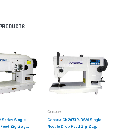
 PRODUCTS
Consew
Consew
 Series Single
Consew CN2073R-DSM Single
Consew 1
 Feed Zig-Zag
Needle Drop Feed Zig-Zag
Needle D
ine with Table and
Sewing Machine with Table and
Zig-Zag 