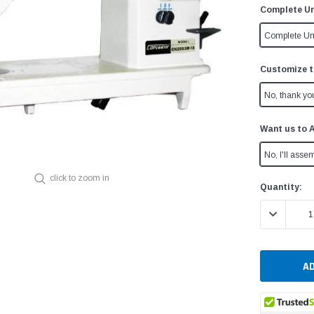
Complete Un
Complete Un
Customize t
No, thank yo
Want us to 
No, I'll assem
click to zoom in
Current
Quantity:
Stock:
DECREASE 