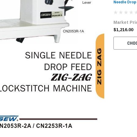
Needle Drop
Sewing Mach
Tabling
Market Pri
$1,216.00
CHO