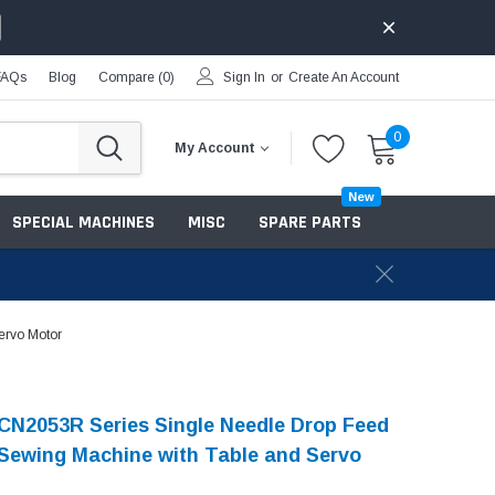
FAQs
Blog
Compare (
0
)
Sign In
or
Create An Account
0
My Account
New
SPECIAL MACHINES
MISC
SPARE PARTS
ervo Motor
N2053R Series Single Needle Drop Feed
Sewing Machine with Table and Servo