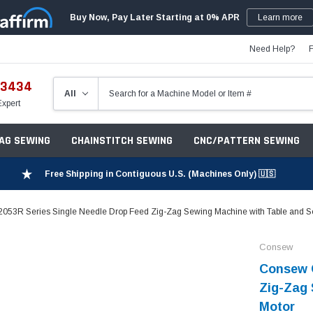
Buy Now, Pay Later Starting at 0% APR
Learn more
Need Help?
-3434
Expert
ZAG SEWING
CHAINSTITCH SEWING
CNC/PATTERN SEWING
Free Shipping in Contiguous U.S. (Machines Only) 🇺🇸
53R Series Single Needle Drop Feed Zig-Zag Sewing Machine with Table and S
Consew
Consew C
Zig-Zag 
Motor