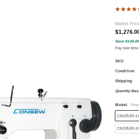
Market Pric
$1,276.0
Save
$140.00
Pay over time
SKU:
Condition:
Shipping:
Quantity-Bas
Model:
Requ
CN2053R-1A (
CN2053R-2A (