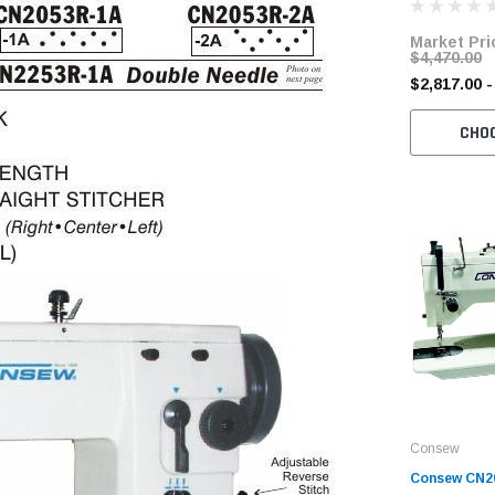
Servo Motor
Market Pri
$4,470.00
$2,817.00 -
CHO
Consew
Consew CN2