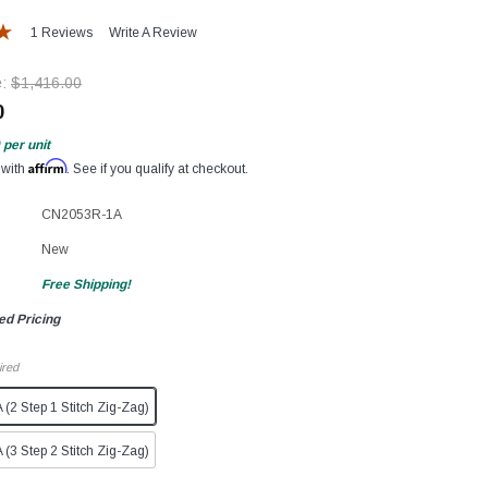
1 Reviews
Write A Review
e:
$1,416.00
0
per unit
Affirm
 with
. See if you qualify at checkout.
CN2053R-1A
New
Free Shipping!
ed Pricing
ired
2 Step 1 Stitch Zig-Zag)
3 Step 2 Stitch Zig-Zag)