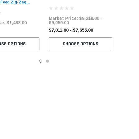
 Feed Zig-Zag
Zag Sewing Machine with Table
ine with Complete
and Servo Motor
Market Price:
$8,218.00 -
ce:
$1,488.00
$9,056.00
$7,011.00 - $7,655.00
OSE OPTIONS
CHOOSE OPTIONS