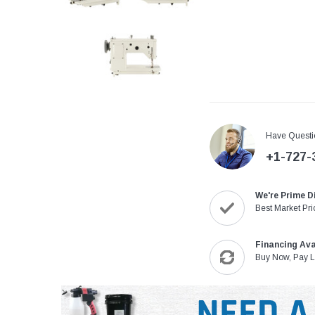
Have Questi
+1-727-
We're Prime D
Best Market Pri
Financing Ava
Buy Now, Pay L