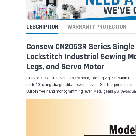
DESCRIPTION
WARRANTY PROTECTION
Consew CN2053R Series Single 
Lockstitch Industrial Sewing 
Legs, and Servo Motor
Horizontal axis transverse rotary hook, Locking zig-zag width regula
set to "0" using straight stitch locking device, Stitches per minute 
Built-in free-hand monogramming lever, Metal gears
(hardened st