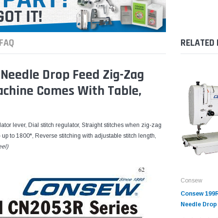
FAQ
RELATED
Needle Drop Feed Zig-Zag
Machine Comes With Table,
tor lever, Dial stitch regulator, Straight stitches when zig-zag
— up to 1800*, Reverse stitching with adjustable stitch length,
eel)
Consew
Consew 199R
Needle Drop
Sewing Mach