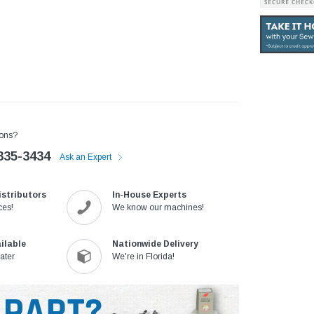
ons?
335-3434
Ask an Expert
istributors
In-House Experts
ces!
We know our machines!
ilable
Nationwide Delivery
ater
We're in Florida!