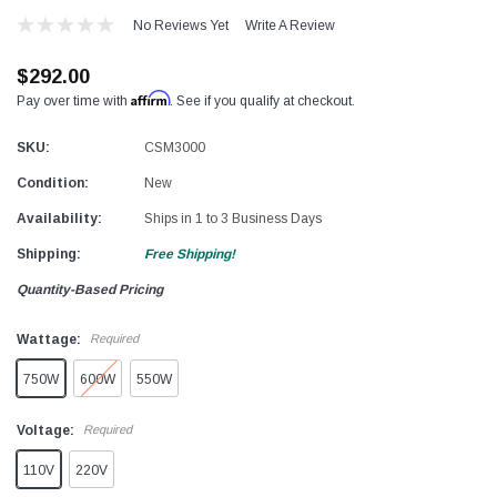
No Reviews Yet
Write A Review
$292.00
Affirm
Pay over time with
. See if you qualify at checkout.
SKU:
CSM3000
Condition:
New
Availability:
Ships in 1 to 3 Business Days
Shipping:
Free Shipping!
Quantity-Based Pricing
Wattage:
Required
750W
600W
550W
Voltage:
Required
110V
220V