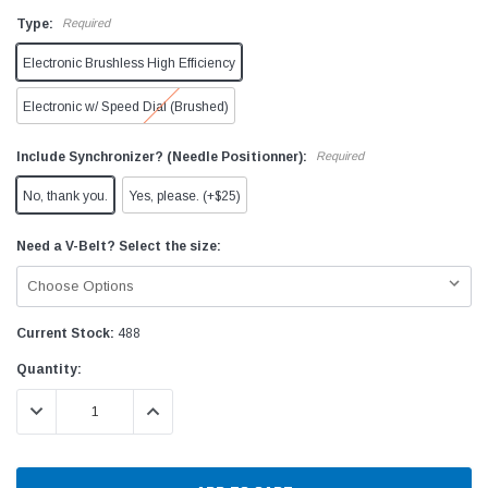
Type:
Required
Electronic Brushless High Efficiency
Electronic w/ Speed Dial (Brushed)
Include Synchronizer? (Needle Positionner):
Required
No, thank you.
Yes, please. (+$25)
Need a V-Belt? Select the size:
Current Stock:
488
Quantity:
DECREASE QUANTITY:
INCREASE QUANTITY: