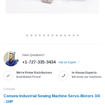
Have Questions?
+1-727-335-3434
Ask an Expert
Jack
Speedway
We're Prime Distributors
In-House Experts
Needle
Jack T3 Straight Knife Cutter Fabric
Speedway SW-XYP-4 Le
Best Market Prices!
We know our machines!
e with
Cutting Machine
Machine With Table an
(6)
(2)
Consew
$779.00
$1,190.00
Consew Industrial Sewing Machine Servo-Motors 3/4
- 1HP
SHOP NOW
SHOP 