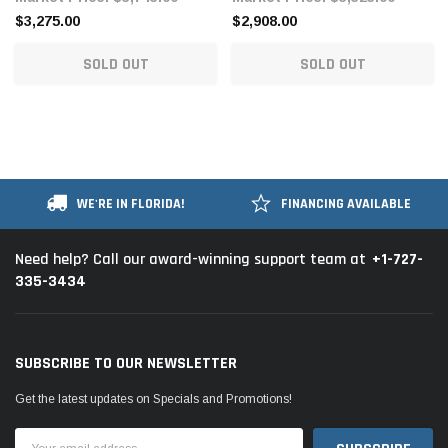
$3,275.00
$2,908.00
SOLD OUT
SOLD OUT
WE'RE IN FLORIDA!
FINANCING AVAILABLE
+1-727-
Need help? Call our award-winning support team at
335-3434
SUBSCRIBE TO OUR NEWSLETTER
Get the latest updates on Specials and Promotions!
Email