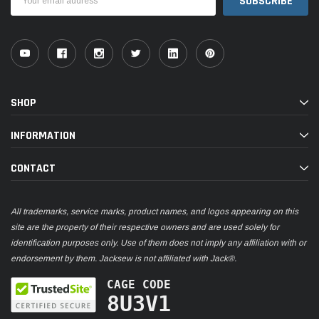
Address
SHOP
INFORMATION
CONTACT
All trademarks, service marks, product names, and logos appearing on this
site are the property of their respective owners and are used solely for
identification purposes only. Use of them does not imply any affiliation with or
endorsement by them. Jacksew is not affiliated with Jack®.
CAGE CODE
8U3V1