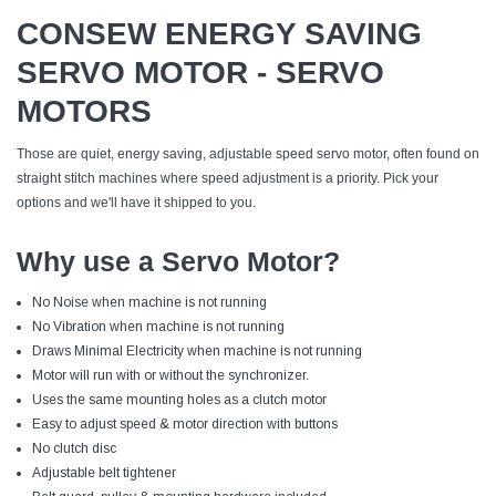
CONSEW ENERGY SAVING
SERVO MOTOR - SERVO
MOTORS
Those are quiet, energy saving, adjustable speed servo motor, often found on
straight stitch machines where speed adjustment is a priority. Pick your
options and we'll have it shipped to you.
Why use a Servo Motor?
No Noise when machine is not running
No Vibration when machine is not running
Draws Minimal Electricity when machine is not running
Motor will run with or without the synchronizer.
Uses the same mounting holes as a clutch motor
Easy to adjust speed & motor direction with buttons
No clutch disc
Adjustable belt tightener