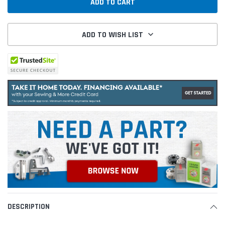
ADD TO WISH LIST
DESCRIPTION