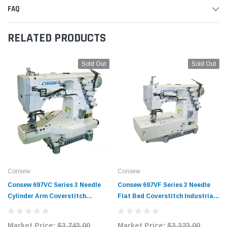
FAQ
RELATED PRODUCTS
Sold Out
Sold Out
Consew
Consew
Consew 697VC Series 3 Needle
Consew 697VF Series 3 Needle
Cylinder Arm Coverstitch
Flat Bed Coverstitch Industrial
Industrial Sewing Machine with
Sewing Machine with Table and
Table and Servo Motor
Servo Motor
Market Price:
$3,743.00
Market Price:
$3,323.00