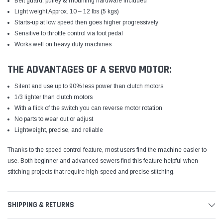
Belt guard, pulley & mounting hardware included
Light weight Approx. 10 – 12 lbs (5 kgs)
Starts-up at low speed then goes higher progressively
Sensitive to throttle control via foot pedal
Works well on heavy duty machines
THE ADVANTAGES OF A SERVO MOTOR:
Silent and use up to 90% less power than clutch motors
1/3 lighter than clutch motors
With a flick of the switch you can reverse motor rotation
No parts to wear out or adjust
Lightweight, precise, and reliable
Thanks to the speed control feature, most users find the machine easier to
use. Both beginner and advanced sewers find this feature helpful when
stitching projects that require high-speed and precise stitching.
SHIPPING & RETURNS