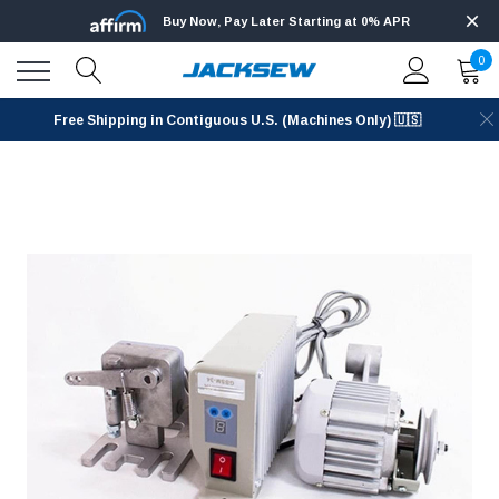
Buy Now, Pay Later Starting at 0% APR
0
Free Shipping in Contiguous U.S. (Machines Only) 🇺🇸