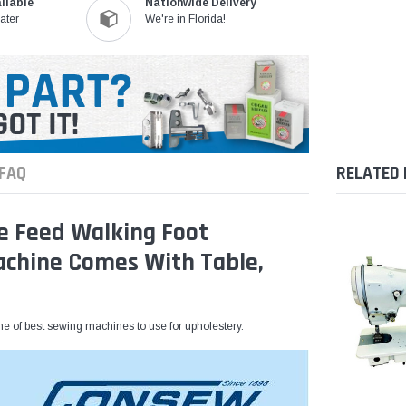
ilable
Nationwide Delivery
ater
We're in Florida!
FAQ
RELATED
e Feed Walking Foot
Machine Comes With Table,
e of best sewing machines to use for upholestery.