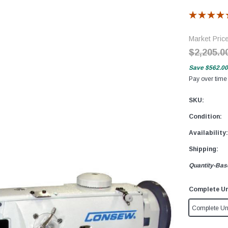
Market Pric
$2,205.0
Save
$562.00
Pay over time
SKU:
Condition:
Availability:
Shipping:
Quantity-Bas
Complete Un
Complete Un