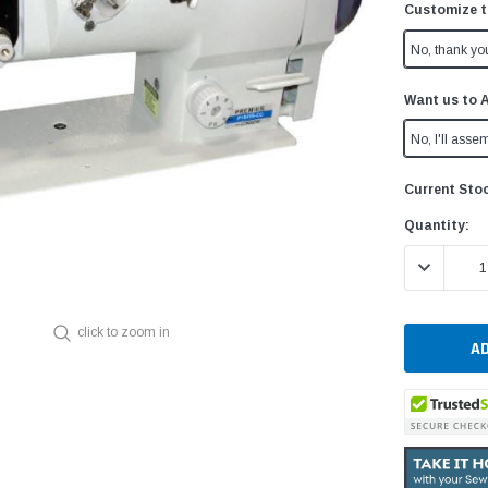
Customize t
No, thank yo
Want us to 
No, I'll assem
Current Sto
Quantity:
DECREASE 
click to zoom in