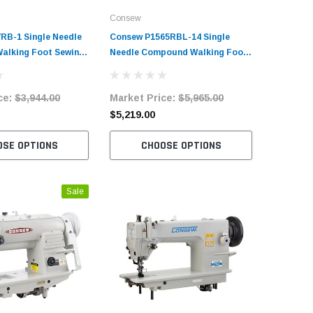
Consew
Consew
RB-1 Single Needle
Consew P1565RBL-14 Single
Consew P
alking Foot Sewing
Needle Compound Walking Foot
Heavy Du
h Table and Servo
Sewing Machine with Table and
Upholste
Servo Motor
Foot Sew
ce:
$3,944.00
Market Price:
$5,965.00
Market 
and Serv
$5,219.00
$2,462.
OSE OPTIONS
CHOOSE OPTIONS
C
Sale