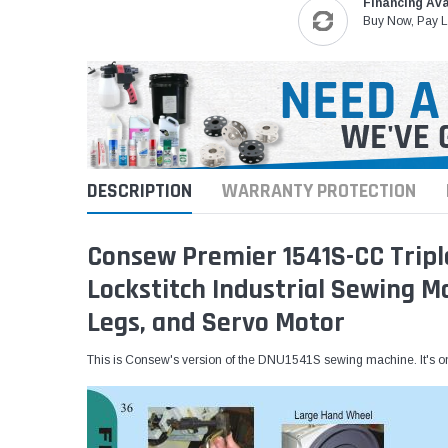
Financing Ava
Buy Now, Pay L
DESCRIPTION
WARRANTY PROTECTION
Consew Premier 1541S-CC Tripl
Lockstitch Industrial Sewing 
Legs, and Servo Motor
This is Consew's version of the DNU1541S sewing machine. It's on