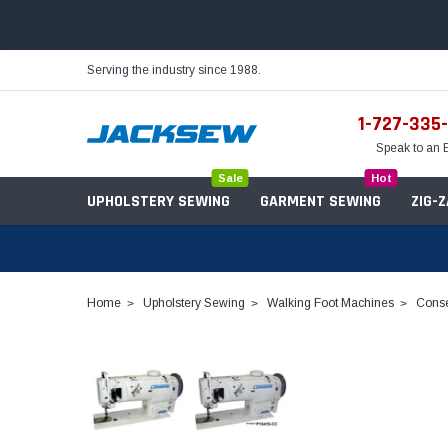
Serving the industry since 1988.
1-727-335
Speak to an 
Sale
Hot
UPHOLSTERY SEWING
GARMENT SEWING
ZIG-
Home
Upholstery Sewing
Walking Foot Machines
Conse
Needles
Servo Motors
Sewing Machine Oil
Tables & Stands
Bobbins
Table Hinges
Belts