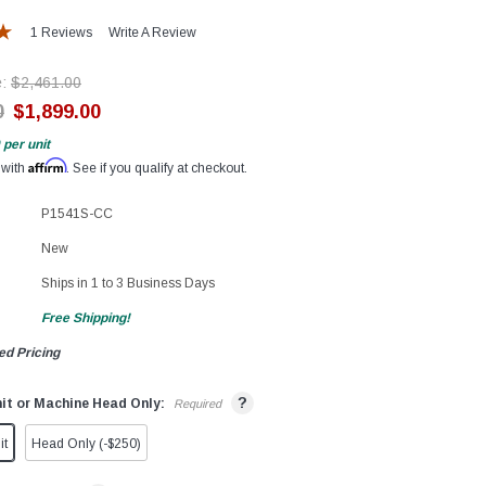
1 Reviews
Write A Review
e:
$2,461.00
0
$1,899.00
per unit
Affirm
 with
. See if you qualify at checkout.
P1541S-CC
New
Ships in 1 to 3 Business Days
Free Shipping!
ed Pricing
?
it or Machine Head Only:
Required
it
Head Only (-$250)