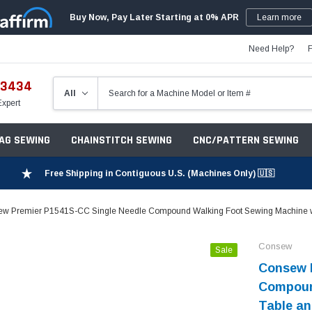
Buy Now, Pay Later Starting at 0% APR
Learn more
Need Help?
-3434
Expert
ZAG SEWING
CHAINSTITCH SEWING
CNC/PATTERN SEWING
Free Shipping in Contiguous U.S. (Machines Only) 🇺🇸
w Premier P1541S-CC Single Needle Compound Walking Foot Sewing Machine wi
Consew
Sale
Consew 
Compoun
Table an