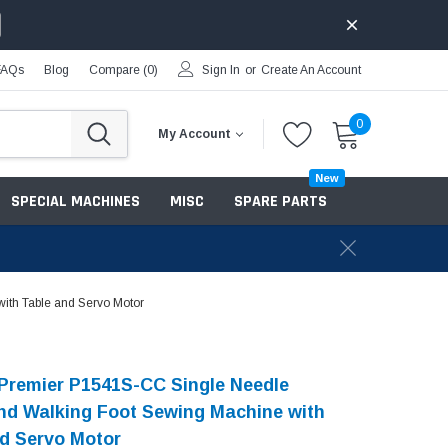
FAQs
Blog
Compare (
0
)
Sign In
or
Create An Account
0
My Account
New
SPECIAL MACHINES
MISC
SPARE PARTS
th Table and Servo Motor
Premier P1541S-CC Single Needle
d Walking Foot Sewing Machine with
d Servo Motor