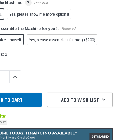
?
he Machine:
Required
u.
Yes, please show me more options!
Assemble the Machine for you?:
Required
ble it myself.
Yes, please assemble it for me. (+$200)
ck:
2
QUANTITY:
INCREASE QUANTITY:
ADD TO WISH LIST