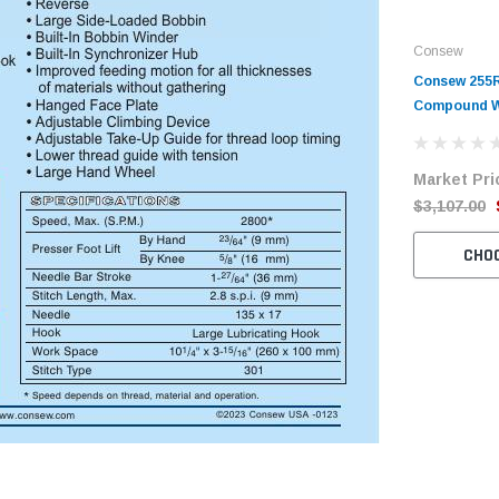
Consew
Consew 255R
Compound W
Machine wit
Motor
Market Pri
$3,107.00
CHO