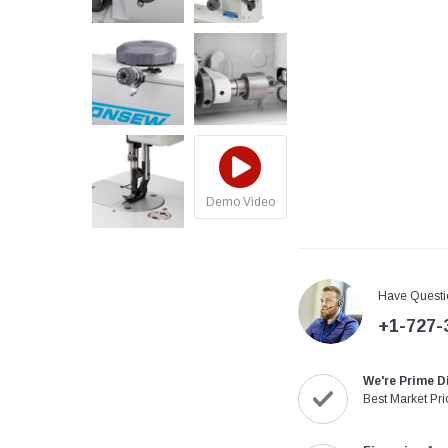
Demo Video
Have Questi
+1-727-
We're Prime D
Best Market Pri