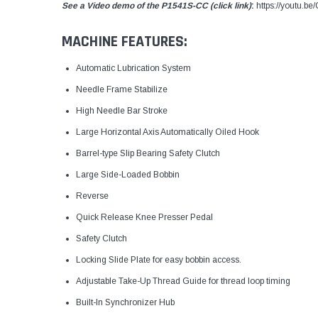
See a Video demo of the P1541S-CC (click link)
:
https://youtu.
MACHINE FEATURES:
Automatic Lubrication System
Needle Frame Stabilize
High Needle Bar Stroke
Large Horizontal Axis Automatically Oiled Hook
Barrel-type Slip Bearing Safety Clutch
Large Side-Loaded Bobbin
Reverse
Quick Release Knee Presser Pedal
Safety Clutch
Locking Slide Plate for easy bobbin access.
Adjustable Take-Up Thread Guide for thread loop timing
Built-In Synchronizer Hub