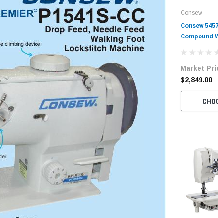
Consew
Consew 5457
Compound W
Machine wit
Motor
Market Pri
$2,849.00
CHO