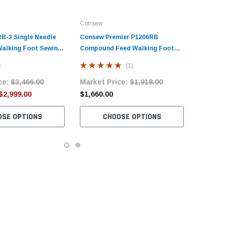
Consew
B-3​ Single Needle
Consew Premier P1206RB
alking Foot Sewing
Compound Feed Walking Foot
h Table and Servo
Sewing Machine with Table and
(1)
Servo Motor​
ce:
$3,466.00
Market Price:
$1,918.00
$2,999.00
$1,660.00
OSE OPTIONS
CHOOSE OPTIONS