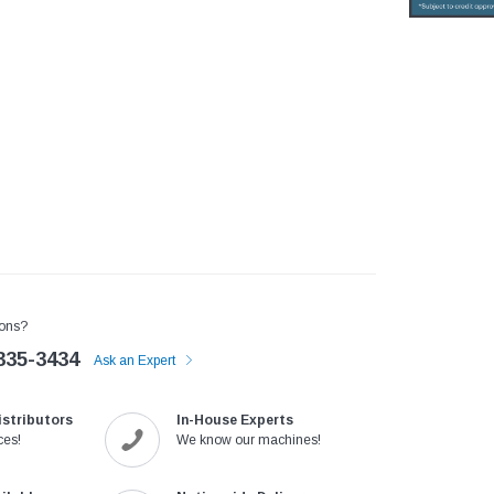
ons?
335-3434
Ask an Expert
istributors
In-House Experts
ces!
We know our machines!