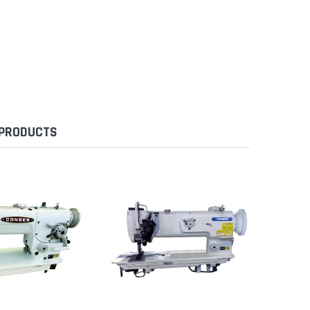
 PRODUCTS