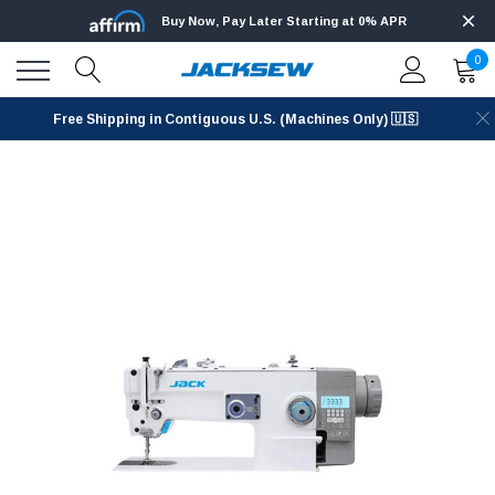
Buy Now, Pay Later Starting at 0% APR
0
Free Shipping in Contiguous U.S. (Machines Only) 🇺🇸