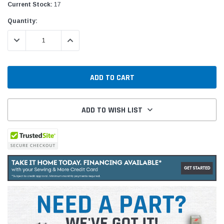
Current Stock:
17
Quantity:
DECREASE QUANTITY:
INCREASE QUANTITY:
ADD TO WISH LIST