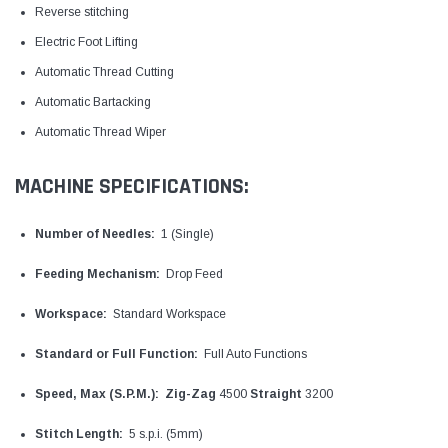
Reverse stitching
Electric Foot Lifting
Automatic Thread Cutting
Automatic Bartacking
Automatic Thread Wiper
MACHINE SPECIFICATIONS:
Number of Needles:
1 (Single)
Feeding Mechanism:
Drop Feed
Workspace:
Standard Workspace
Standard or Full Function:
Full Auto Functions
Speed, Max (S.P.M.):
Zig-Zag
4500
Straight
3200
Stitch Length:
5 s.p.i. (5mm)