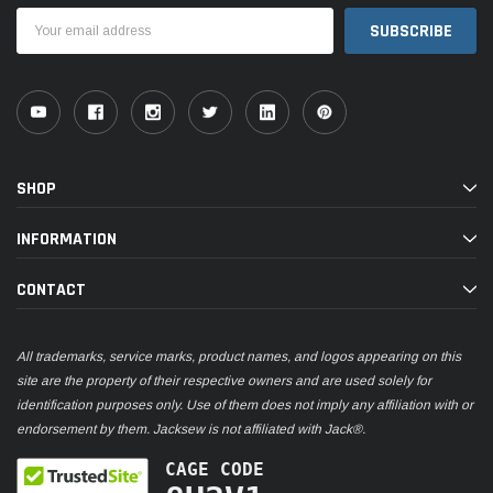
Email
Address
SHOP
INFORMATION
CONTACT
All trademarks, service marks, product names, and logos appearing on this
site are the property of their respective owners and are used solely for
identification purposes only. Use of them does not imply any affiliation with or
endorsement by them. Jacksew is not affiliated with Jack®.
CAGE CODE