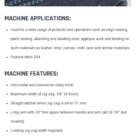
MACHINE APPLICATIONS:
Used for a wide range of products and operations such as edge sewing,
patch sewing, attaching and abutting work, applique work and binding on
such materials as leather, vinyl, canvas, cloth, lace and similar materials.
Federal stitch 304
MACHINE FEATURES:
Horizontal axis transverse rotary hook
Maximum width of zig-zag: 3/8" (9.5mm)
Straight stitcher when zig-zag is set to 'O' mm
Long arm with 10" free space between needle and arm (all 18 7/8" bed
models)
Locking zig-zag width regulator