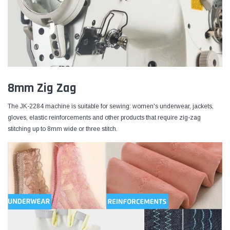
8mm Zig Zag
The JK-2284 machine is suitable for sewing: women's underwear, jackets,
gloves, elastic reinforcements and other products that require zig-zag
stitching up to 8mm wide or three stitch.