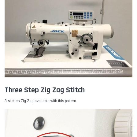
Three Step Zig Zag Stitch
3-stiches Zig Zag available with this pattern.