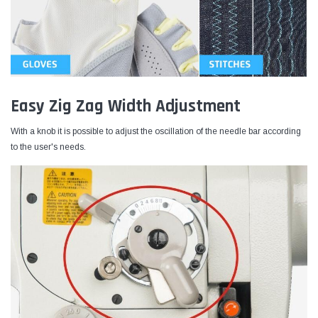
Easy Zig Zag Width Adjustment
With a knob it is possible to adjust the oscillation of the needle bar according
to the user's needs.