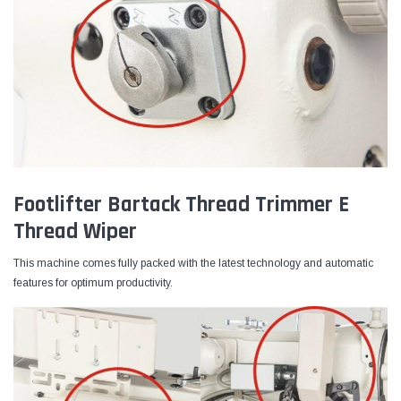
Footlifter Bartack Thread Trimmer E
Thread Wiper
This machine comes fully packed with the latest technology and automatic
features for optimum productivity.