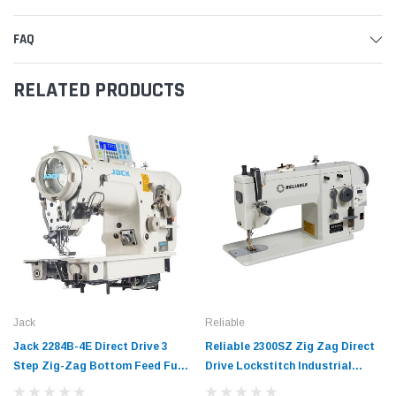
FAQ
RELATED PRODUCTS
Jack
Reliable
Jack 2284B-4E Direct Drive 3
Reliable 2300SZ Zig Zag Direct
Step Zig-Zag Bottom Feed Fully
Drive Lockstitch Industrial
Automatic Sewing Machine with
Sewing Machine Complete with