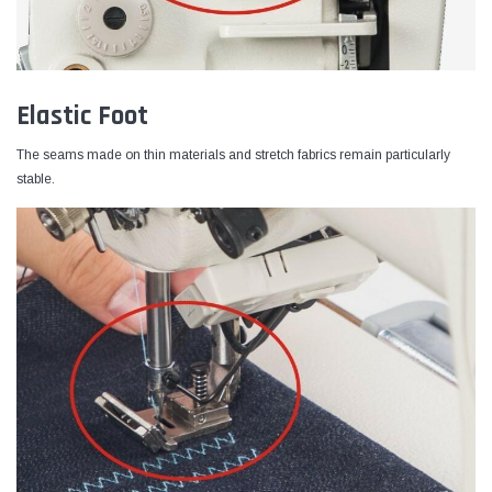
Elastic Foot
The seams made on thin materials and stretch fabrics remain particularly
stable.