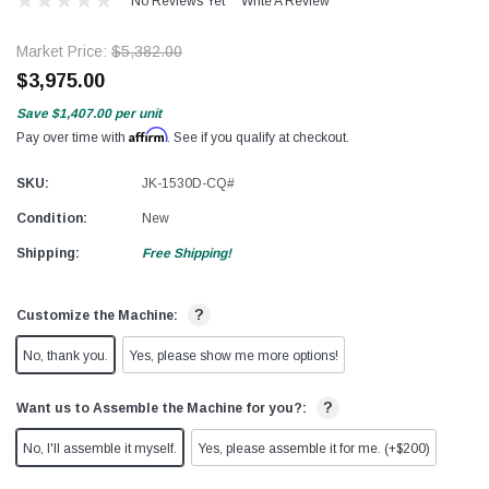
No Reviews Yet
Write A Review
Market Price:
$5,382.00
$3,975.00
Save
$1,407.00
per unit
Affirm
Pay over time with
. See if you qualify at checkout.
SKU:
JK-1530D-CQ#
Condition:
New
Shipping:
Free Shipping!
?
Customize the Machine:
No, thank you.
Yes, please show me more options!
?
Want us to Assemble the Machine for you?:
No, I'll assemble it myself.
Yes, please assemble it for me. (+$200)