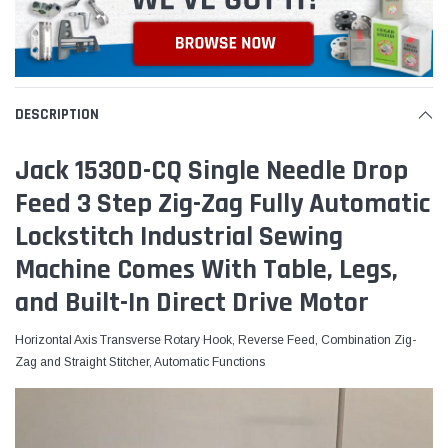
DESCRIPTION
Jack 1530D-CQ Single Needle Drop
Feed 3 Step Zig-Zag Fully Automatic
Lockstitch Industrial Sewing
Machine Comes With Table, Legs,
and Built-In Direct Drive Motor
Horizontal Axis Transverse Rotary Hook, Reverse Feed, Combination Zig-
Zag and Straight Stitcher, Automatic Functions