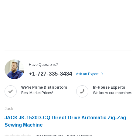
Have Questions?
+1-727-335-3434
Ask an Expert
We're Prime Distributors
In-House Experts
Jack
Speedway
Best Market Prices!
We know our machines!
Needle
Jack T3 Straight Knife Cutter Fabric
Speedway SW-XYP-4 Le
e with
Cutting Machine
Machine With Table an
Jack
(6)
(2)
JACK JK-1530D-CQ Direct Drive Automatic Zig-Zag
$779.00
$1,190.00
Sewing Machine
SHOP NOW
SHOP 