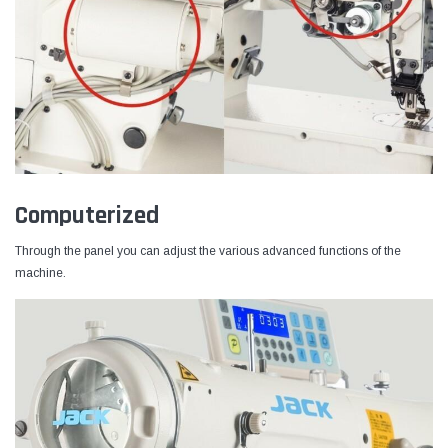
Computerized
Through the panel you can adjust the various advanced functions of the
machine.