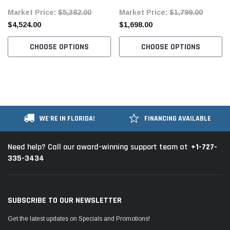
Complete Tabling
Fully Assembled Table and
Market Price:
$5,382.00
Market Price:
$1,799.00
Stand
$4,524.00
$1,698.00
CHOOSE OPTIONS
CHOOSE OPTIONS
WE'RE IN FLORIDA!
FINANCING AVAILABLE
+1-727-
Need help? Call our award-winning support team at
335-3434
SUBSCRIBE TO OUR NEWSLETTER
Get the latest updates on Specials and Promotions!