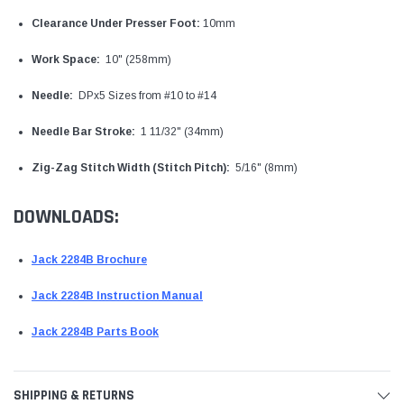
Clearance Under Presser Foot:
10mm
Work Space:
10" (258mm)
Needle:
DPx5 Sizes from #10 to #14
Needle Bar Stroke:
1 11/32" (34mm)
Zig-Zag Stitch Width (Stitch Pitch):
5/16" (8mm)
DOWNLOADS:
Jack 2284B Brochure
Jack 2284B Instruction Manual
Jack 2284B Parts Book
SHIPPING & RETURNS