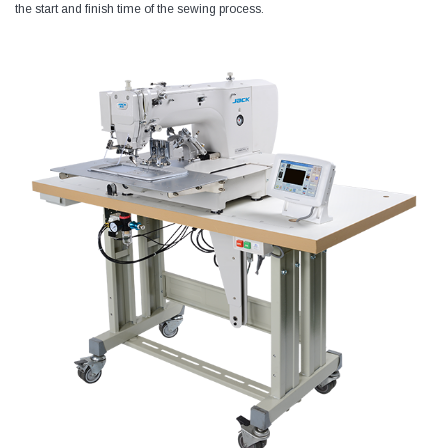
the start and finish time of the sewing process.