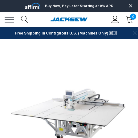
Buy Now, Pay Later Starting at 0% APR
0
Free Shipping in Contiguous U.S. (Machines Only) 🇺🇸