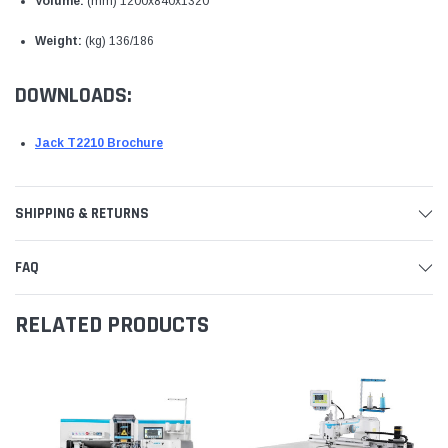
Volume:
(mm) 1200x840x1320
Weight:
(kg) 136/186
DOWNLOADS:
Jack T2210 Brochure
SHIPPING & RETURNS
FAQ
RELATED PRODUCTS