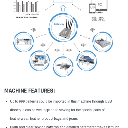
MACHINE FEATURES:
Up to 999 patterns could be imported in this machine through USB
directly. It can be well applied to sewing for the special parts of
leatherwear, leather product bags and jeans.
Plain and clear sewing patterns and detailed parameter makes it much