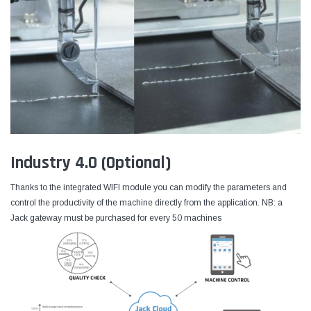
Industry 4.0 (Optional)
Thanks to the integrated WIFI module you can modify the parameters and
control the productivity of the machine directly from the application. NB: a
Jack gateway must be purchased for every 50 machines