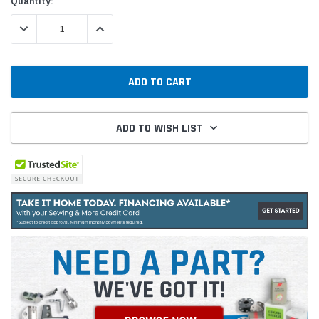
Quantity:
DECREASE QUANTITY:
INCREASE QUANTITY:
ADD TO WISH LIST