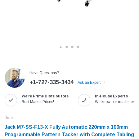
Have Questions?
+1-727-335-3434
Ask an Expert
Jack
Speedway
We're Prime Distributors
In-House Experts
Needle
Jack T3 Straight Knife Cutter Fabric
Speedway SW-XYP-4 Le
Best Market Prices!
We know our machines!
e with
Cutting Machine
Machine With Table an
(6)
(2)
Jack
$779.00
$1,190.00
Jack M7-SS-F13-X Fully Automatic 220mm x 100mm
Programmable Pattern Tacker with Complete Tabling
SHOP NOW
SHOP 