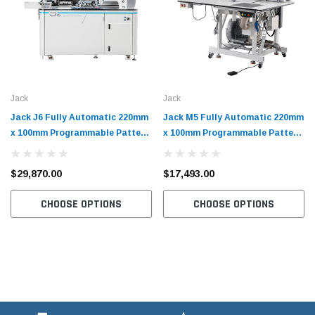
Jack
Jack
Jack J6 Fully Automatic 220mm
Jack M5 Fully Automatic 220mm
x 100mm Programmable Pattern
x 100mm Programmable Pattern
Tacker with Complete Tabling
Tacker with Complete Tabling
$29,870.00
$17,493.00
CHOOSE OPTIONS
CHOOSE OPTIONS