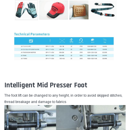
Intelligent Mid Presser Foot
The foot lift can be changed to any height, in order to avoid skipped stitches,
thread breakage and damage to fabrics