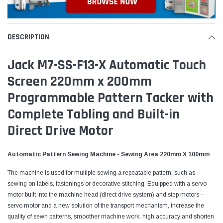
DESCRIPTION
Jack M7-SS-F13-X Automatic Touch
Screen 220mm x 200mm
Programmable Pattern Tacker with
Complete Tabling and Built-in
Direct Drive Motor
Automatic Pattern Sewing Machine - Sewing Area 220mm X 100mm
The machine is used for multiple sewing a repeatable pattern, such as
sewing on labels, fastenings or decorative stitching. Equipped with a servo
motor built into the machine head (direct drive system) and step motors –
servo motor and a new solution of the transport mechanism, increase the
quality of sewn patterns, smoother machine work, high accuracy and shorten