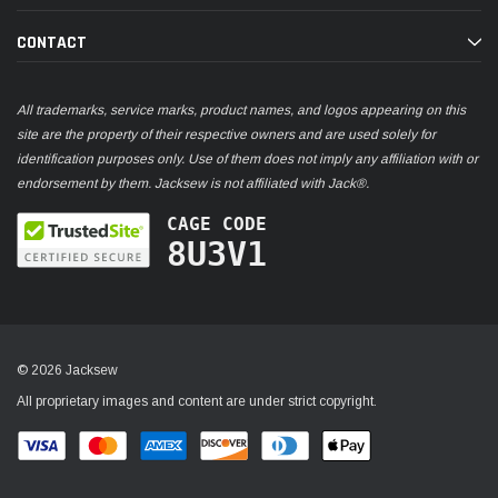
CONTACT
All trademarks, service marks, product names, and logos appearing on this
site are the property of their respective owners and are used solely for
identification purposes only. Use of them does not imply any affiliation with or
endorsement by them. Jacksew is not affiliated with Jack®.
CAGE CODE
8U3V1
© 2026 Jacksew
All proprietary images and content are under strict copyright.