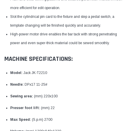
more efficient for edit operation.
Slot the cylindrical pin card to the fixture and step a pedal switch, a
template changing will be finished quickly and accurately.
High-power motor drive enables the bar tack with strong penetrating
power and even super-thick material could be sewed smoothly.
MACHINE SPECIFICATIONS:
Model:
Jack JK-T2210
Needle:
DPx17 11-25#
Sewing area:
(mm) 220x100
Presser foot lift:
(mm) 22
Max Speed:
(S.p.m) 2700