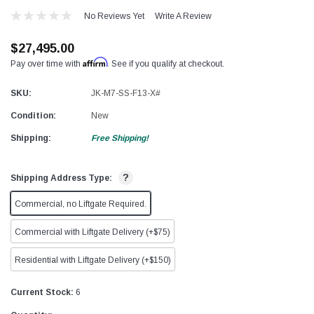
No Reviews Yet
Write A Review
$27,495.00
Affirm
Pay over time with
. See if you qualify at checkout.
SKU:
JK-M7-SS-F13-X#
Condition:
New
Shipping:
Free Shipping!
?
Shipping Address Type:
Commercial, no Liftgate Required.
Commercial with Liftgate Delivery (+$75)
Residential with Liftgate Delivery (+$150)
Current Stock:
6