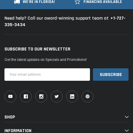
WE'RE IN FLORIDA!
FINANCING AVAILABLE
+1-727-
Need help? Call our award-winning support team at
335-3434
SUBSCRIBE TO OUR NEWSLETTER
Get the latest updates on Specials and Promotions!
Email
Address
SHOP
INFORMATION