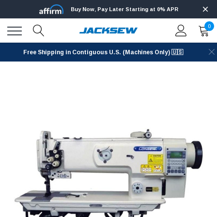
Buy Now, Pay Later Starting at 0% APR
0
Free Shipping in Contiguous U.S. (Machines Only) 🇺🇸