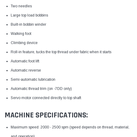
Two needles
Large top load bobbins
Built-in bobbin winder
Walking foot
Climbing device
Roll-in feature, tucks the top thread under fabric when it starts
Automatic foot lift
Automatic reverse
Semi-automatic lubrication
Automatic thread trim (on -7DD only)
Servo motor connected directly to top shaft
MACHINE SPECIFICATIONS:
Maximum speed: 2000 - 2500 spm (speed depends on thread, material,
and operation)