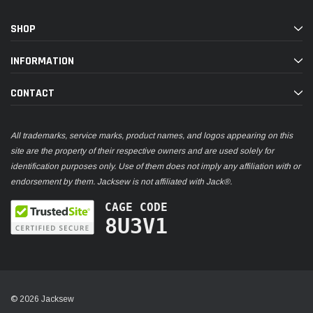
SHOP
INFORMATION
CONTACT
All trademarks, service marks, product names, and logos appearing on this
site are the property of their respective owners and are used solely for
identification purposes only. Use of them does not imply any affiliation with or
endorsement by them. Jacksew is not affiliated with Jack®.
CAGE CODE
8U3V1
© 2026 Jacksew