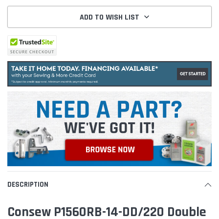
ADD TO WISH LIST
DESCRIPTION
Consew P1560RB-14-DD/220 Double