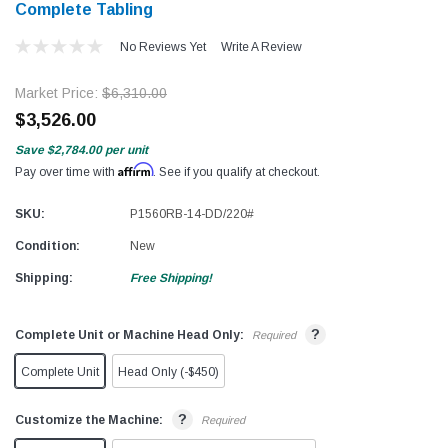
Complete Tabling
No Reviews Yet
Write A Review
Market Price:
$6,310.00
$3,526.00
Save
$2,784.00
per unit
Affirm
Pay over time with
. See if you qualify at checkout.
SKU:
P1560RB-14-DD/220#
Condition:
New
Shipping:
Free Shipping!
?
Complete Unit or Machine Head Only:
Required
Complete Unit
Head Only (-$450)
?
Customize the Machine:
Required