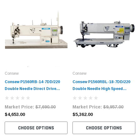
Consew
Consew
Consew P1560RB-14-7DD/220
Consew P1560RBL-18-7DD/220
Double Needle Direct Drive
Double Needle High Speed
Walking Foot Lockstitch
Direct Drive Walking Foot
Industrial Sewing Machine with
Lockstitch Machine with
Market Price:
$7,690.00
Market Price:
$9,957.00
Complete Tabling
Complete Tabling
$4,653.00
$5,362.00
CHOOSE OPTIONS
CHOOSE OPTIONS