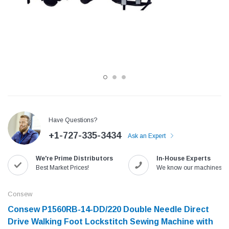
Have Questions?
+1-727-335-3434
Ask an Expert
Jack
Speedway
We're Prime Distributors
In-House Experts
Needle
Jack T3 Straight Knife Cutter Fabric
Speedway SW-XYP-4 Le
Best Market Prices!
We know our machines!
e with
Cutting Machine
Machine With Table an
(6)
(2)
Consew
$779.00
$1,190.00
Consew P1560RB-14-DD/220 Double Needle Direct
Drive Walking Foot Lockstitch Sewing Machine with
SHOP NOW
SHOP 