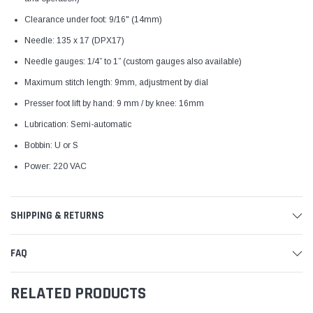
Clearance under foot: 9/16" (14mm)
Needle: 135 x 17 (DPX17)
Needle gauges: 1/4” to 1” (custom gauges also available)
Maximum stitch length: 9mm, adjustment by dial
Presser foot lift by hand: 9 mm / by knee: 16mm
Lubrication: Semi-automatic
Bobbin: U or S
Power: 220 VAC
SHIPPING & RETURNS
FAQ
RELATED PRODUCTS