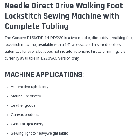
Needle Direct Drive Walking Foot
Lockstitch Sewing Machine with
Complete Tabling
The Consew P1560RB-14-DD/220 is a two-needle, direct drive, walking foot,
lockstitch machine, available with a 14" workspace. This model offers
automatic functions but does not include automatic thread trimming. It is
currently available in a 220VAC version only.
MACHINE APPLICATIONS:
Automotive upholstery
Marine upholstery
Leather goods
Canvas products
General upholstery
Sewing light to heavyweight fabric