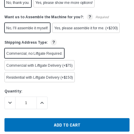
No, thank you.
Yes, please show me more options!
?
Want us to Assemble the Machine for you?:
Required
No, I'll assemble it myself.
Yes, please assemble it for me. (+$200)
?
Shipping Address Type:
Commercial, no Liftgate Required.
Commercial with Liftgate Delivery (+$75)
Residential with Liftgate Delivery (+$150)
Current
Quantity:
Stock:
DECREASE QUANTITY:
INCREASE QUANTITY: