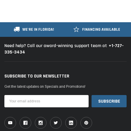
WE'RE IN FLORIDA!
FINANCING AVAILABLE
+1-727-
Need help? Call our award-winning support team at
335-3434
SUBSCRIBE TO OUR NEWSLETTER
Get the latest updates on Specials and Promotions!
Email
Address