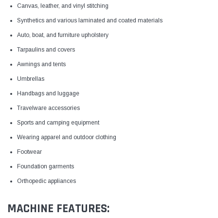
Canvas, leather, and vinyl stitching
Synthetics and various laminated and coated materials
Auto, boat, and furniture upholstery
Tarpaulins and covers
Awnings and tents
Umbrellas
Handbags and luggage
Travelware accessories
Sports and camping equipment
Wearing apparel and outdoor clothing
Footwear
Foundation garments
Orthopedic appliances
MACHINE FEATURES: