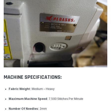
MACHINE SPECIFICATIONS:
Fabric Weight:
Medium～Heavy
Maximum Machine Speed:
7,500 Stitches Per Minute
Number Of Needles:
2mm