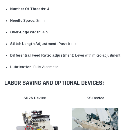
Number Of Threads:
4
Needle Space:
2mm
Over-Edge Width:
4, 5
Stitch Length Adjustment:
Push-button
Differential Feed Ratio adjustment:
Lever with micro-adjustment
Lubrication:
Fully-Automatic
LABOR SAVING AND OPTIONAL DEVICES:
SD2A Device
KS Device