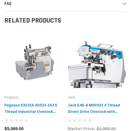
FAQ
RELATED PRODUCTS
Pegasus
Jack
Pegasus EX3216-03/333-3X4 5
Jack E4S-4-M03/333 4 Thread
Thread Industrial Overlock
Direct Drive Overlock with
Machine Complete with Table
Complete Fully Submerged
and Servo Motor
Tabling
$5,069.00
Market Price:
$1,965.00