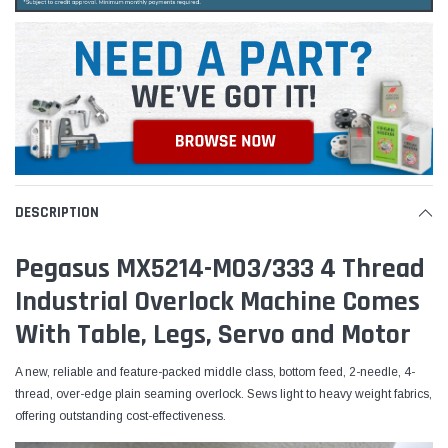
DESCRIPTION
Pegasus MX5214-M03/333 4 Thread
Industrial Overlock Machine Comes
With Table, Legs, Servo and Motor
A new, reliable and feature-packed middle class, bottom feed, 2-needle, 4-
thread, over-edge plain seaming overlock. Sews light to heavy weight fabrics,
offering outstanding cost-effectiveness.