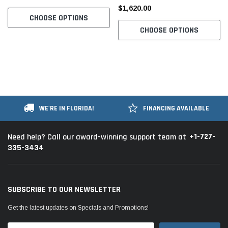
$1,620.00
CHOOSE OPTIONS
CHOOSE OPTIONS
WE'RE IN FLORIDA!
FINANCING AVAILABLE
+1-727-
Need help? Call our award-winning support team at
335-3434
SUBSCRIBE TO OUR NEWSLETTER
Get the latest updates on Specials and Promotions!
Email