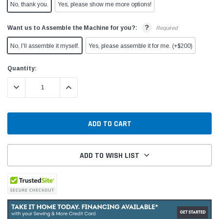
No, thank you.
Yes, please show me more options!
?
Want us to Assemble the Machine for you?:
Required
No, I'll assemble it myself.
Yes, please assemble it for me. (+$200)
Current
Quantity:
Stock:
DECREASE QUANTITY:
INCREASE QUANTITY:
ADD TO WISH LIST