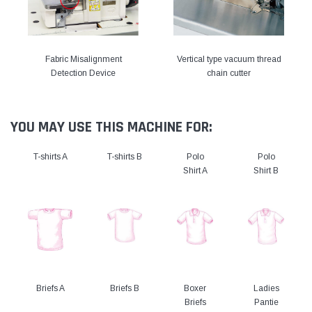
Fabric Misalignment
Vertical type vacuum thread
Detection Device
chain cutter
YOU MAY USE THIS MACHINE FOR:
T-shirts A
T-shirts B
Polo
Polo
Shirt A
Shirt B
Briefs A
Briefs B
Boxer
Ladies
Briefs
Pantie