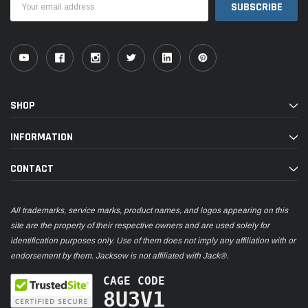
Address
SHOP
INFORMATION
CONTACT
All trademarks, service marks, product names, and logos appearing on this
site are the property of their respective owners and are used solely for
identification purposes only. Use of them does not imply any affiliation with or
endorsement by them. Jacksew is not affiliated with Jack®.
CAGE CODE
8U3V1