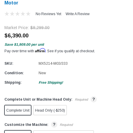
Motor
No Reviews Yet
Write A Review
Market Price:
$8,299.00
$6,390.00
Save
$1,909.00
per unit
Affirm
Pay over time with
. See if you qualify at checkout.
SKU:
MX5214-M03/333
Condition:
New
Shipping:
Free Shipping!
?
Complete Unit or Machine Head Only:
Required
Complete Unit
Head Only (-$250)
?
Customize the Machine:
Required