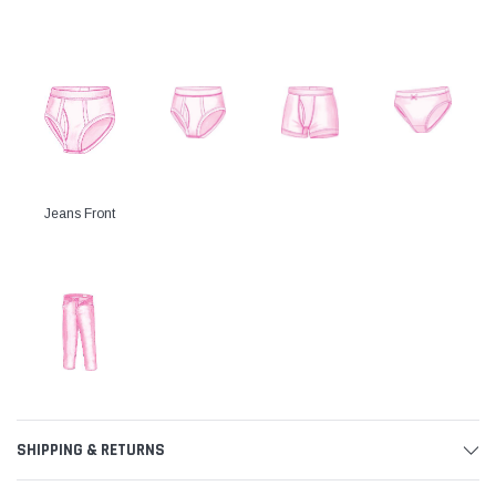
Jeans Front
SHIPPING & RETURNS