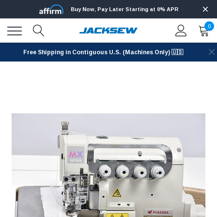
Buy Now, Pay Later Starting at 0% APR
0
Free Shipping in Contiguous U.S. (Machines Only) 🇺🇸