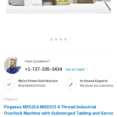
Have Questions?
+1-727-335-3434
Ask an Expert
Jack
Speedway
We're Prime Distributors
In-House Experts
Needle
Jack T3 Straight Knife Cutter Fabric
Speedway SW-XYP-4 Le
Best Market Prices!
We know our machines!
e with
Cutting Machine
Machine With Table an
(6)
(2)
Pegasus
$779.00
$1,190.00
Pegasus MX5214-M03/333 4 Thread Industrial
Overlock Machine with Submerged Tabling and Servo
SHOP NOW
SHOP 