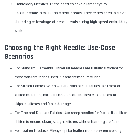
Embroidery Needles: These needles have a larger eye to
accommodate thicker embroidery threads. They're designed to prevent
shredding or breakage of these threads during high-speed embroidery
work.
Choosing the Right Needle: Use-Case
Scenarios
For Standard Garments: Universal needles are usually sufficient for
most standard fabrics used in garment manufacturing.
For Stretch Fabrics: When working with stretch fabrics like Lycra or
knitted materials, ball point needles are the best choice to avoid
skipped stitches and fabric damage.
For Fine and Delicate Fabrics: Use sharp needles for fabrics like silk or
chiffon to ensure clean, straight stitches without harming the fabric.
For Leather Products: Always opt for leather needles when working