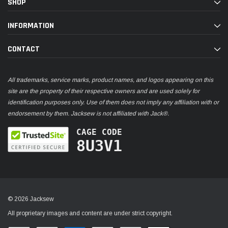
SHOP
INFORMATION
CONTACT
All trademarks, service marks, product names, and logos appearing on this
site are the property of their respective owners and are used solely for
identification purposes only. Use of them does not imply any affiliation with or
endorsement by them. Jacksew is not affiliated with Jack®.
CAGE CODE
8U3V1
© 2026 Jacksew
All proprietary images and content are under strict copyright.