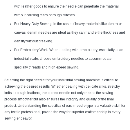
with leather goods to ensure the needle can penetrate the material
without causing tears or rough stitches.
For Heavy-Duty Sewing: In the case of heavy materials like denim or
canvas, denim needles are ideal as they can handle the thickness and
density without breaking.
For Embroidery Work: When dealing with embroidery, especially at an
industrial scale, choose embroidery needles to accommodate
specialty threads and high-speed sewing.
Selecting the right needle for your industrial sewing machine is critical to
achieving the desired results. Whether dealing with delicate silks, stretchy
knits, or tough leathers, the correct needle not only makes the sewing
process smoother but also ensures the integrity and quality of the final
product. Understanding the specifics of each needle type is a valuable skill for
any textile professional, paving the way for superior craftsmanship in every
sewing endeavor.