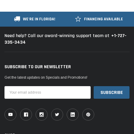
WE'RE IN FLORIDA!
FINANCING AVAILABLE
+1-727-
Need help? Call our award-winning support team at
335-3434
SUBSCRIBE TO OUR NEWSLETTER
Get the latest updates on Specials and Promotions!
Email
Address