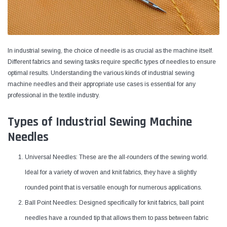
In industrial sewing, the choice of needle is as crucial as the machine itself.
Different fabrics and sewing tasks require specific types of needles to ensure
optimal results. Understanding the various kinds of industrial sewing
machine needles and their appropriate use cases is essential for any
professional in the textile industry.
Types of Industrial Sewing Machine
Needles
Yamata
Jack
Universal Needles: These are the all-rounders of the sewing world.
ng
Yamata FY810 Heavy Duty Single Needle
Jack T3 Straight Knife
Ideal for a variety of woven and knit fabrics, they have a slightly
or
Post Bed Drop Feed Sewing Machine with
Cutting Machine
Table and Servo Motor
rounded point that is versatile enough for numerous applications.
(4)
(6)
Ball Point Needles: Designed specifically for knit fabrics, ball point
$1,348.00
$779.00
needles have a rounded tip that allows them to pass between fabric
SHOP NOW
SHOP 