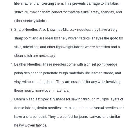
fibers rather than piercing them. This prevents damage to the fabric
structure, making them perfect for materials like jersey, spandex, and
other stretchy fabrics.
Sharp Needles: Also known as Microtex needles, they have a very
sharp point and are ideal for finely woven fabrics. They're the go-to for
silks, microfiber, and other lightweight fabrics where precision and a
clean stitch are necessary.
Leather Needles: These needles come with a chisel point (wedge
point) designed to penetrate tough materials like leather, suede, and
vinyl without tearing them. They are essential for any work involving
these heavy, non-woven materials.
Denim Needles: Specially made for sewing through multiple layers of
dense fabrics, denim needles are stronger than universal needles and
have a sharper point. They are perfect for jeans, canvas, and similar
heavy woven fabrics.