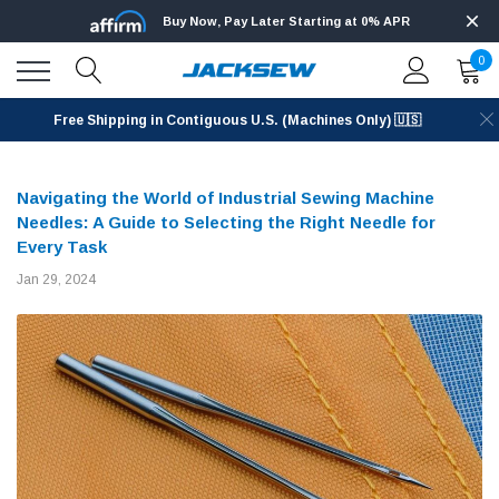
Buy Now, Pay Later Starting at 0% APR
0
Free Shipping in Contiguous U.S. (Machines Only) 🇺🇸
Navigating the World of Industrial Sewing Machine
Needles: A Guide to Selecting the Right Needle for
Every Task
Jan 29, 2024