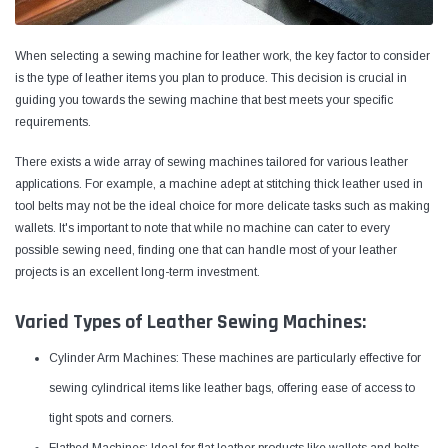
When selecting a sewing machine for leather work, the key factor to consider
is the type of leather items you plan to produce. This decision is crucial in
guiding you towards the sewing machine that best meets your specific
requirements.
There exists a wide array of sewing machines tailored for various leather
applications. For example, a machine adept at stitching thick leather used in
tool belts may not be the ideal choice for more delicate tasks such as making
wallets. It's important to note that while no machine can cater to every
possible sewing need, finding one that can handle most of your leather
projects is an excellent long-term investment.
Yamata
Jack
Varied Types of Leather Sewing Machines:
ng
Yamata FY810 Heavy Duty Single Needle
Jack T3 Straight Knife
or
Post Bed Drop Feed Sewing Machine with
Cutting Machine
Cylinder Arm Machines: These machines are particularly effective for
Table and Servo Motor
(4)
(6)
sewing cylindrical items like leather bags, offering ease of access to
$1,348.00
$779.00
tight spots and corners.
SHOP NOW
SHOP 
Flatbed Machines: Ideal for flat leather products like wallets and belts,