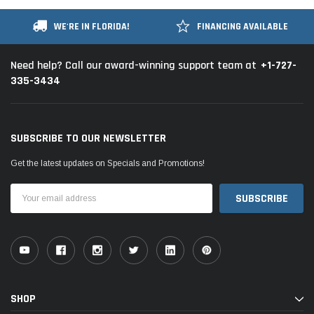
WE'RE IN FLORIDA!
FINANCING AVAILABLE
+1-727-
Need help? Call our award-winning support team at
335-3434
SUBSCRIBE TO OUR NEWSLETTER
Get the latest updates on Specials and Promotions!
Email
Address
SHOP