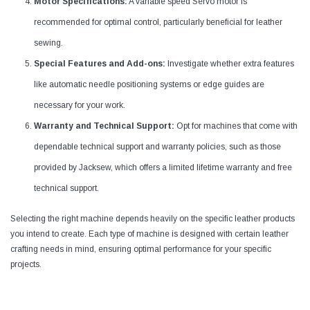
Motor Specifications:
A variable speed Servo motor is
recommended for optimal control, particularly beneficial for leather
sewing.
Special Features and Add-ons:
Investigate whether extra features
like automatic needle positioning systems or edge guides are
necessary for your work.
Warranty and Technical Support:
Opt for machines that come with
dependable technical support and warranty policies, such as those
provided by Jacksew, which offers a limited lifetime warranty and free
technical support.
Selecting the right machine depends heavily on the specific leather products
you intend to create. Each type of machine is designed with certain leather
crafting needs in mind, ensuring optimal performance for your specific
projects.