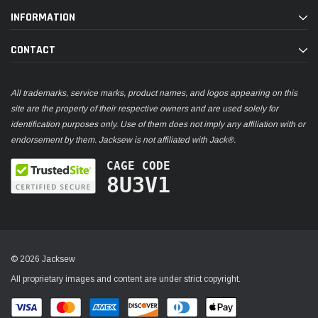
INFORMATION
CONTACT
All trademarks, service marks, product names, and logos appearing on this
site are the property of their respective owners and are used solely for
identification purposes only. Use of them does not imply any affiliation with or
endorsement by them. Jacksew is not affiliated with Jack®.
CAGE CODE
8U3V1
© 2026 Jacksew
All proprietary images and content are under strict copyright.