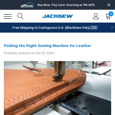
Buy Now, Pay Later Starting at 0% APR
0
Free Shipping in Contiguous U.S. (Machines Only) 🇺🇸
Picking the Right Sewing Machine for Leather
Posted by Jacksew on Jan 29, 2024