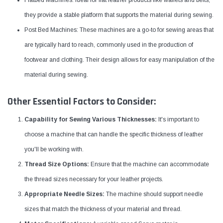
they provide a stable platform that supports the material during sewing.
Post Bed Machines: These machines are a go-to for sewing areas that
are typically hard to reach, commonly used in the production of
footwear and clothing. Their design allows for easy manipulation of the
material during sewing.
Other Essential Factors to Consider:
Capability for Sewing Various Thicknesses:
It's important to
choose a machine that can handle the specific thickness of leather
you'll be working with.
Thread Size Options:
Ensure that the machine can accommodate
the thread sizes necessary for your leather projects.
Appropriate Needle Sizes:
The machine should support needle
sizes that match the thickness of your material and thread.